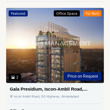
Featured
Office Space
For Rent
Price on Request
2
Gala Presidium, Iscon-Ambli Road,
Ahmedabad
Iscon Ambli Road, SG Highway, Ahmedabad