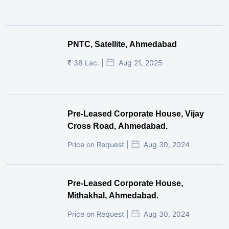
PNTC, Satellite, Ahmedabad
₹ 38 Lac. |
Aug 21, 2025
Pre-Leased Corporate House, Vijay
Cross Road, Ahmedabad.
Price on Request |
Aug 30, 2024
Pre-Leased Corporate House,
Mithakhal, Ahmedabad.
Price on Request |
Aug 30, 2024