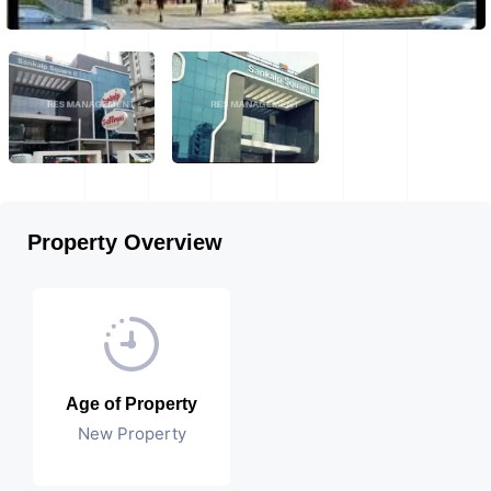
Property Overview
Age of Property
New Property