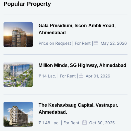
Popular Property
Gala Presidium, Iscon-Ambli Road,
Ahmedabad
Price on Request | For Rent |
May 22, 2026
Million Minds, SG Highway, Ahmedabad
₹ 14 Lac. | For Rent |
Apr 01, 2026
The Keshavbaug Capital, Vastrapur,
Ahmedabad.
₹ 1.48 Lac. | For Rent |
Oct 30, 2025