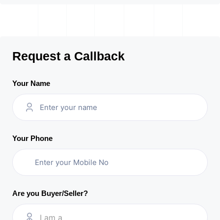
Request a Callback
Your Name
Your Phone
Are you Buyer/Seller?
I am a