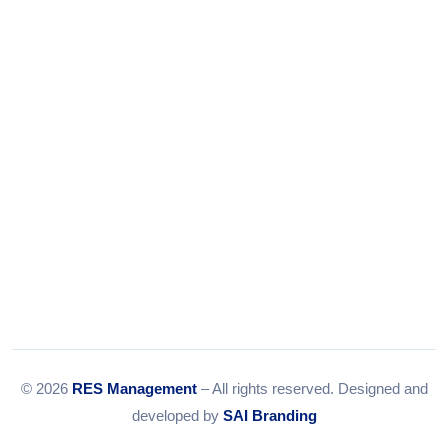
Tel:
079-35967392
Email:
info@resmanagement.in
© 2026
RES Management
– All rights reserved. Designed and
developed by
SAI Branding