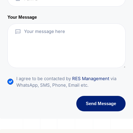
Your Message
I agree to be contacted by
RES Management
via
WhatsApp, SMS, Phone, Email etc.
Send Message