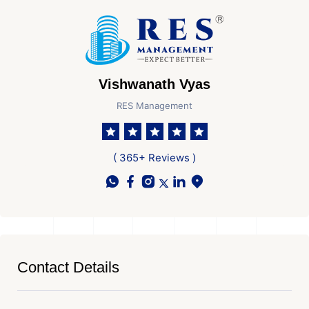
Vishwanath Vyas
RES Management
( 365+ Reviews )
Contact Details