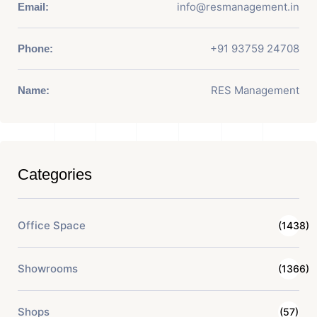
info@resmanagement.in
Email:
+91 93759 24708
Phone:
RES Management
Name:
Categories
Office Space
(1438)
Showrooms
(1366)
Shops
(57)