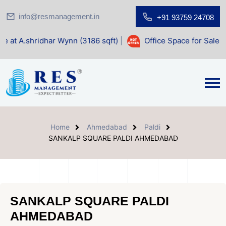
info@resmanagement.in
+91 93759 24708
ar Wynn (3186 sqft)
|
Office Space for Sale at Shilp Sacre
Home
Ahmedabad
Paldi
SANKALP SQUARE PALDI AHMEDABAD
SANKALP SQUARE PALDI
AHMEDABAD