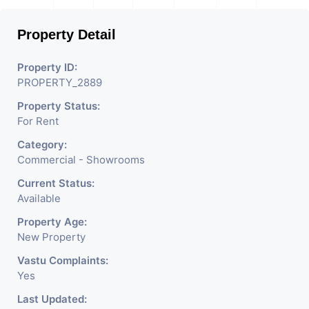
Used For Various Retail
Property Detail
Businesses Like Restaurant,
Mobile Shops, Medical Shop,
Property ID:
PROPERTY_2889
Electronics Shop, Dairy
Property Status:
Parlor, Readymade
For Rent
Garments, Jewelry Shop,
Category:
Saloon, Furniture Shop,
Commercial - Showrooms
Book Store, Crockery Shop,
Current Status:
Available
Any Brand Retail Shop /
Property Age:
Showroom. We Are The
New Property
Pioneer Consultants In
Vastu Complaints:
Yes
Commercial Rent / Lease
Last Updated: