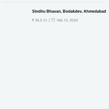
Sindhu Bhavan, Bodakdev, Ahmedabad
₹ 26.5 Cr. |
Feb 13, 2024
Shivalik Curv, GIFT City.
₹ 1.69 Cr.
|
Apr 20, 2025
/Onwards
Shivalik Curv, GIFT City, Gandhinagar
₹ 3.59 Cr. |
Dec 05, 2024