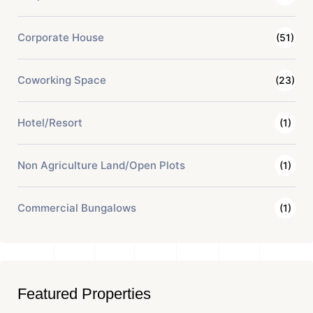
Corporate House
(51)
Coworking Space
(23)
Hotel/Resort
(1)
Non Agriculture Land/Open Plots
(1)
Commercial Bungalows
(1)
Featured Properties