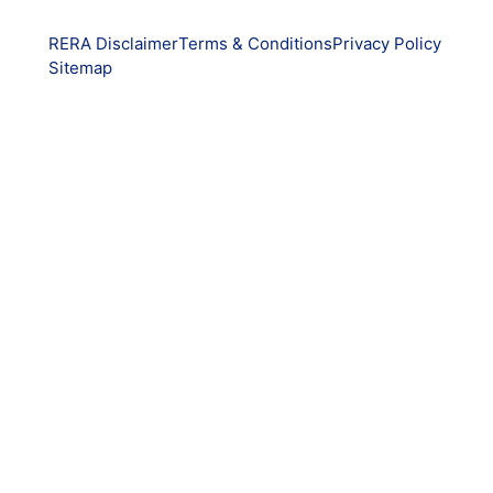
RERA Disclaimer
Terms & Conditions
Privacy Policy
Sitemap