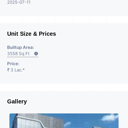
Property Having
2025-07-11
Unit Size & Prices
Builtup Area:
3558 Sq Ft
Price:
₹ 3 Lac.*
Gallery