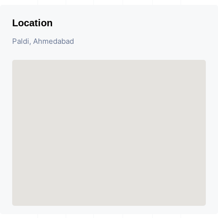
Location
Paldi, Ahmedabad