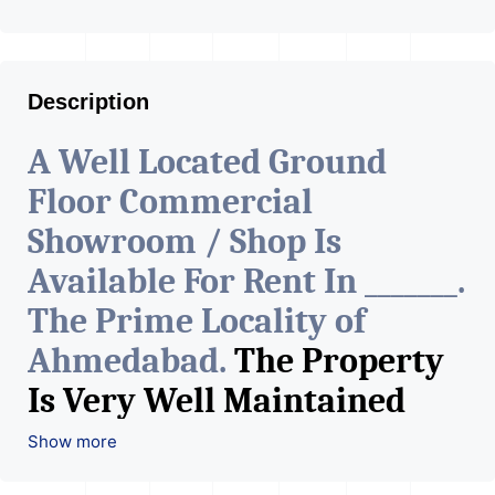
Description
A Well Located Ground
Floor Commercial
Showroom / Shop Is
Available For Rent In _______.
The Prime Locality of
Ahmedabad.
The Property
Is Very Well Maintained
With All The Amenities
Show more
Available. The Space Can Be