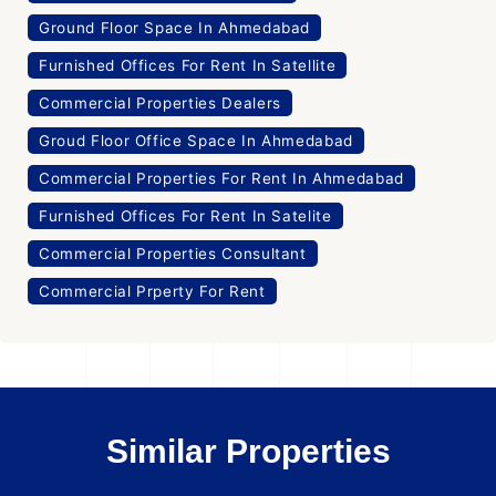
Ground Floor Space In Ahmedabad
Furnished Offices For Rent In Satellite
Commercial Properties Dealers
Groud Floor Office Space In Ahmedabad
Commercial Properties For Rent In Ahmedabad
Furnished Offices For Rent In Satelite
Commercial Properties Consultant
Commercial Prperty For Rent
Similar Properties