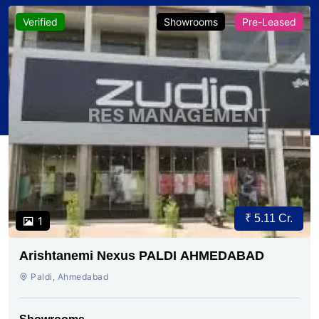
Verified
Showrooms
Pre-Leased
₹ 5.11 Cr.
1
Arishtanemi Nexus PALDI AHMEDABAD
Paldi, Ahmedabad