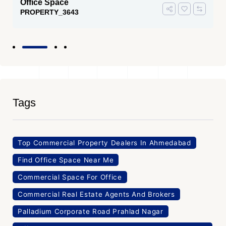
Office Space
PROPERTY_3643
Tags
Top Commercial Property Dealers In Ahmedabad
Find Office Space Near Me
Commercial Space For Office
Commercial Real Estate Agents And Brokers
Palladium Corporate Road Prahlad Nagar