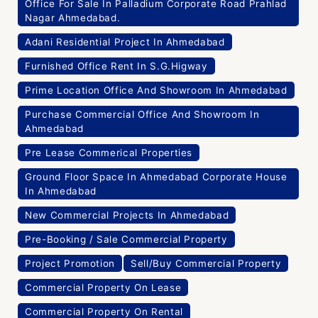
Office For Sale In Palladium Corporate Road Prahlad
Nagar Ahmedabad.
Adani Residential Project In Ahmedabad
Furnished Office Rent In S.G.Higway
Prime Location Office And Showroom In Ahmedabad
Purchase Commercial Office And Showroom In
Ahmedabad
Pre Lease Commerical Properties
Ground Floor Space In Ahmedabad Corporate House
In Ahmedabad
New Commercial Projects In Ahmedabad
Pre-Booking / Sale Commercial Property
Project Promotion
Sell/Buy Commercial Property
Commercial Property On Lease
Commercial Property On Rental