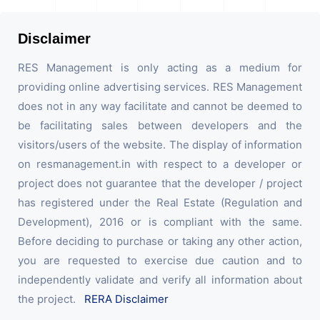
Disclaimer
RES Management is only acting as a medium for
providing online advertising services. RES Management
does not in any way facilitate and cannot be deemed to
be facilitating sales between developers and the
visitors/users of the website. The display of information
on resmanagement.in with respect to a developer or
project does not guarantee that the developer / project
has registered under the Real Estate (Regulation and
Development), 2016 or is compliant with the same.
Before deciding to purchase or taking any other action,
you are requested to exercise due caution and to
independently validate and verify all information about
the project.
RERA Disclaimer