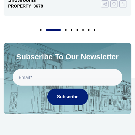
Showrooms
PROPERTY_3678
Subscribe To Our Newsletter
Subscribe