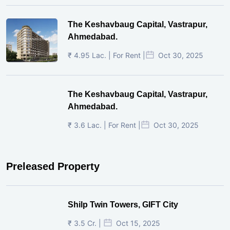
The Keshavbaug Capital, Vastrapur,
Ahmedabad.
₹ 4.95 Lac. | For Rent |
Oct 30, 2025
The Keshavbaug Capital, Vastrapur,
Ahmedabad.
₹ 3.6 Lac. | For Rent |
Oct 30, 2025
Preleased Property
Shilp Twin Towers, GIFT City
₹ 3.5 Cr. |
Oct 15, 2025