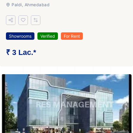
Paldi, Ahmedabad
Showrooms
Verified
For Rent
₹ 3 Lac.*