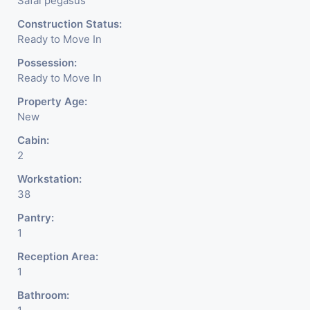
Safal pegasus
Construction Status:
Ready to Move In
Possession:
Ready to Move In
Property Age:
New
Cabin:
2
Workstation:
38
Pantry:
1
Reception Area:
1
Bathroom: