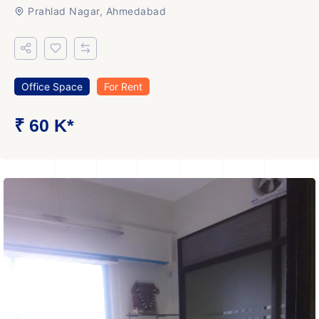
Prahlad Nagar, Ahmedabad
Office Space
For Rent
₹ 60 K*