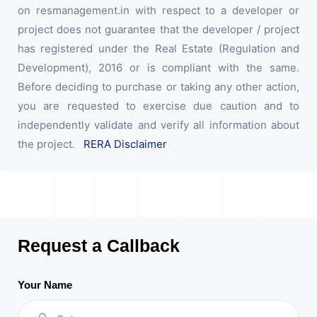
on resmanagement.in with respect to a developer or
project does not guarantee that the developer / project
has registered under the Real Estate (Regulation and
Development), 2016 or is compliant with the same.
Before deciding to purchase or taking any other action,
you are requested to exercise due caution and to
independently validate and verify all information about
the project.
RERA Disclaimer
Request a Callback
Your Name