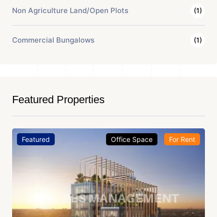
Non Agriculture Land/Open Plots
(1)
Commercial Bungalows
(1)
Featured Properties
Featured
Office Space
For Rent