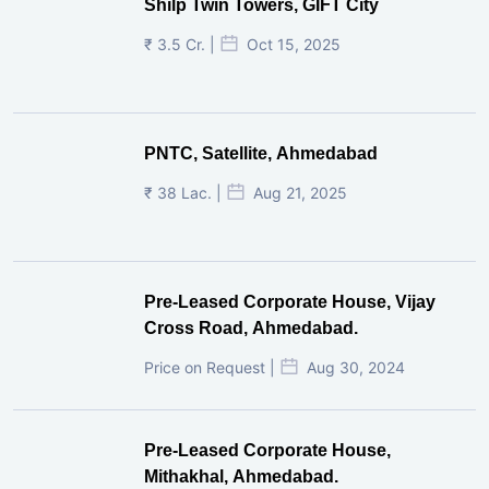
Shilp Twin Towers, GIFT City
₹ 3.5 Cr. |
Oct 15, 2025
PNTC, Satellite, Ahmedabad
₹ 38 Lac. |
Aug 21, 2025
Pre-Leased Corporate House, Vijay
Cross Road, Ahmedabad.
Price on Request |
Aug 30, 2024
Pre-Leased Corporate House,
Mithakhal, Ahmedabad.