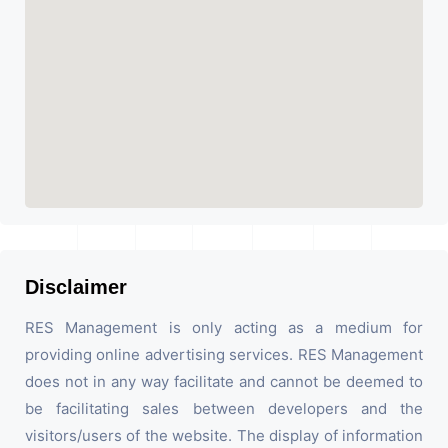
Disclaimer
RES Management is only acting as a medium for
providing online advertising services. RES Management
does not in any way facilitate and cannot be deemed to
be facilitating sales between developers and the
visitors/users of the website. The display of information