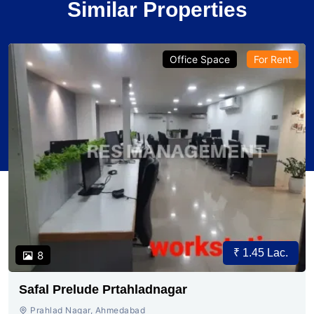
Similar Properties
Office Space
For Rent
₹ 1.45 Lac.
8
Safal Prelude Prtahladnagar
Prahlad Nagar, Ahmedabad