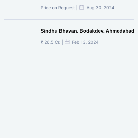
Price on Request |
Aug 30, 2024
Sindhu Bhavan, Bodakdev, Ahmedabad
₹ 26.5 Cr. |
Feb 13, 2024
Shivalik Curv, GIFT City.
₹ 1.69 Cr.
|
Apr 20, 2025
/Onwards