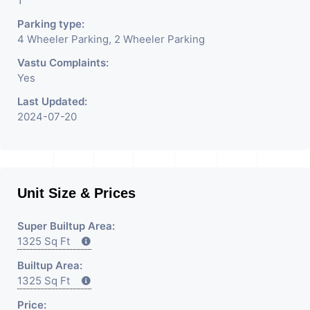
1
Parking type:
4 Wheeler Parking, 2 Wheeler Parking
Vastu Complaints:
Yes
Last Updated:
2024-07-20
Unit Size & Prices
Super Builtup Area:
1325 Sq Ft
Builtup Area:
1325 Sq Ft
Price: