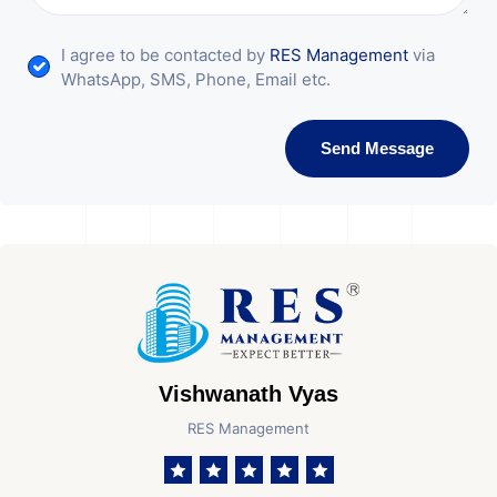
I agree to be contacted by
RES Management
via
WhatsApp, SMS, Phone, Email etc.
Send Message
Vishwanath Vyas
RES Management