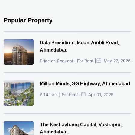
Popular Property
Gala Presidium, Iscon-Ambli Road,
Ahmedabad
Price on Request | For Rent |
May 22, 2026
Million Minds, SG Highway, Ahmedabad
₹ 14 Lac. | For Rent |
Apr 01, 2026
The Keshavbaug Capital, Vastrapur,
Ahmedabad.