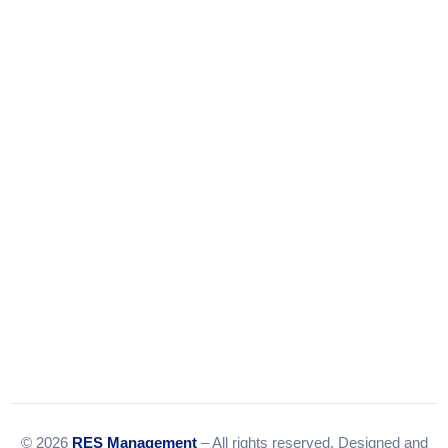
Phone:
+91-9316156656
+91-9375924708
Tel:
079-35967392
Email:
info@resmanagement.in
© 2026
RES Management
– All rights reserved. Designed and