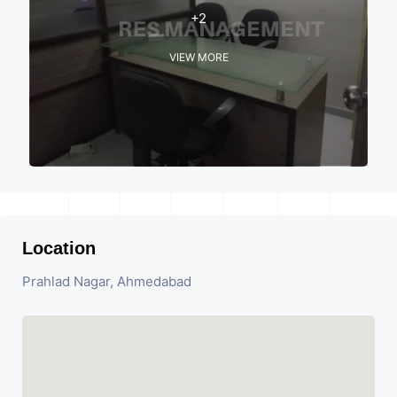
+2
VIEW MORE
Location
Prahlad Nagar, Ahmedabad