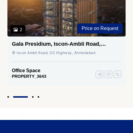
Price on Request
2
Gala Presidium, Iscon-Ambli Road,
Ahmedabad
Iscon Ambli Road, SG Highway, Ahmedabad
Office Space
PROPERTY_3643