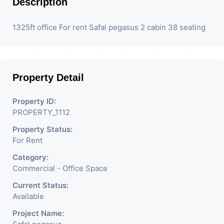
Description
1325ft office For rent Safal pegasus 2 cabin 38 seating
Property Detail
Property ID:
PROPERTY_1112
Property Status:
For Rent
Category:
Commercial - Office Space
Current Status:
Available
Project Name: