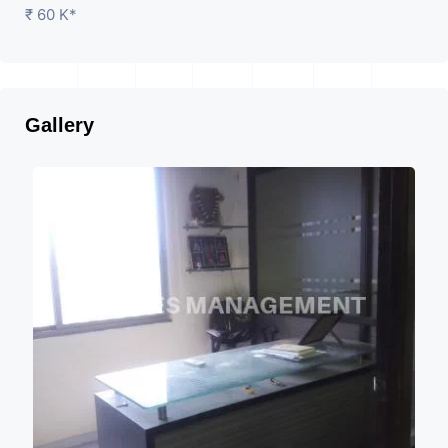
₹ 60 K*
Gallery