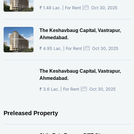
₹ 1.48 Lac. | For Rent |
Oct 30, 2025
The Keshavbaug Capital, Vastrapur,
Ahmedabad.
₹ 4.95 Lac. | For Rent |
Oct 30, 2025
The Keshavbaug Capital, Vastrapur,
Ahmedabad.
₹ 3.6 Lac. | For Rent |
Oct 30, 2025
Preleased Property