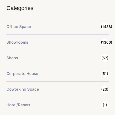
Categories
Office Space
(1438)
Showrooms
(1366)
Shops
(57)
Corporate House
(51)
Coworking Space
(23)
Hotel/Resort
(1)