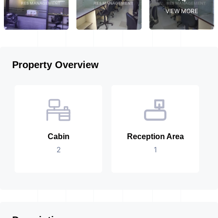
VIEW MORE
Property Overview
Cabin
Reception Area
2
1