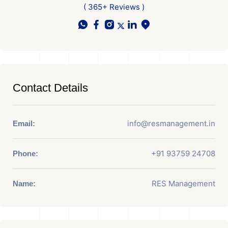
( 365+ Reviews )
Contact Details
info@resmanagement.in
Email:
+91 93759 24708
Phone:
RES Management
Name: