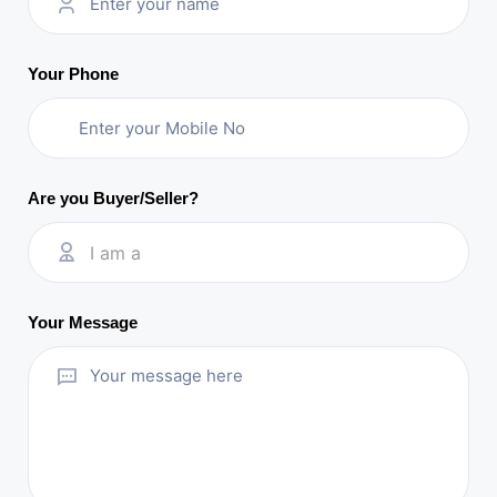
Your Phone
Are you Buyer/Seller?
I am a
Your Message