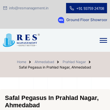
info@resmanagement.in
+91 93759 24708
Ground Floor Showroom for Sale at A.sh
Home
Ahmedabad
Prahlad Nagar
Safal Pegasus in Prahlad Nagar, Ahmedabad
Safal Pegasus In Prahlad Nagar,
Ahmedabad