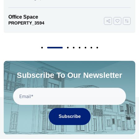
Office Space
PROPERTY_3594
Subscribe To Our Newsletter
Subscribe