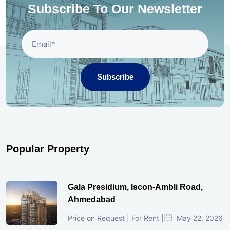
Subscribe To Our Newsletter
Subscribe
Popular Property
Gala Presidium, Iscon-Ambli Road,
Ahmedabad
Price on Request | For Rent |
May 22, 2026