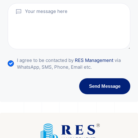
I agree to be contacted by
RES Management
via
WhatsApp, SMS, Phone, Email etc.
Send Message