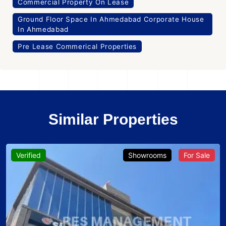
Commercial Property On Lease
Ground Floor Space In Ahmedabad Corporate House
In Ahmedabad
Pre Lease Commerical Properties
Similar Properties
Verified
Showrooms
For Sale