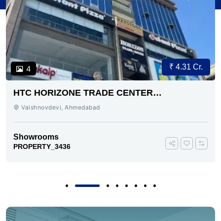
₹ 4.31 Cr.
4
HTC HORIZONE TRADE CENTER
VAISHNODEVI AHMEDABAD
Vaishnovdevi, Ahmedabad
Showrooms
PROPERTY_3436