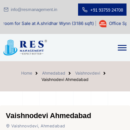
info@resmanagement.in
+91 93759 24708
ale at A.shridhar Wynn (3186 sqft)
|
Office Space for Sale
Home
Ahmedabad
Vaishnovdevi
Vaishnodevi Ahmedabad
Vaishnodevi Ahmedabad
Vaishnovdevi, Ahmedabad