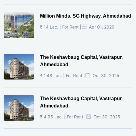
Million Minds, SG Highway, Ahmedabad
₹ 14 Lac. | For Rent |
Apr 01, 2026
The Keshavbaug Capital, Vastrapur,
Ahmedabad.
₹ 1.48 Lac. | For Rent |
Oct 30, 2025
The Keshavbaug Capital, Vastrapur,
Ahmedabad.
₹ 4.95 Lac. | For Rent |
Oct 30, 2025