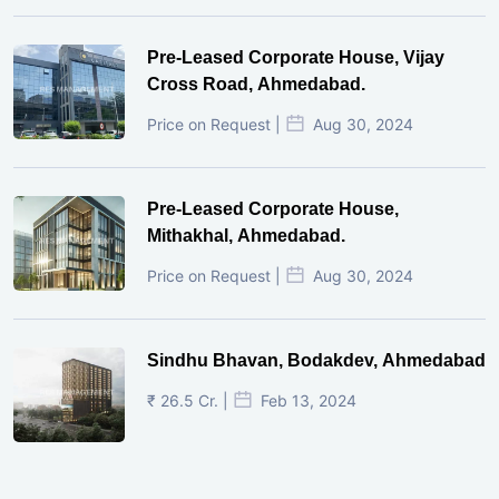
Pre-Leased Corporate House, Vijay
Cross Road, Ahmedabad.
Price on Request |
Aug 30, 2024
Pre-Leased Corporate House,
Mithakhal, Ahmedabad.
Price on Request |
Aug 30, 2024
Sindhu Bhavan, Bodakdev, Ahmedabad
₹ 26.5 Cr. |
Feb 13, 2024