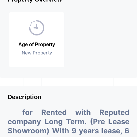
Age of Property
New Property
Description
for Rented with Reputed
company Long Term. (Pre Lease
Showroom) With 9 years lease, 6