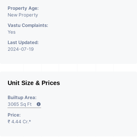
Property Age:
New Property
Vastu Complaints:
Yes
Last Updated:
2024-07-19
Unit Size & Prices
Builtup Area:
3065 Sq Ft
Price:
₹ 4.44 Cr.*