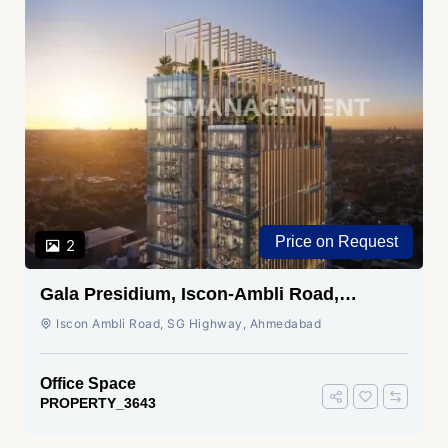
Price on Request
2
Gala Presidium, Iscon-Ambli Road,
Ahmedabad
Iscon Ambli Road, SG Highway, Ahmedabad
Office Space
PROPERTY_3643