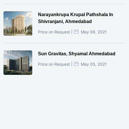
Narayankrupa Krupal Pathshala In
Shivranjani, Ahmedabad
Price on Request |
May 06, 2021
Sun Gravitas, Shyamal Ahmedabad
Price on Request |
May 05, 2021
GIFT City Investment Mistakes That
Cost Investors Money