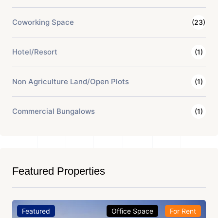
Coworking Space
(23)
Hotel/Resort
(1)
Non Agriculture Land/Open Plots
(1)
Commercial Bungalows
(1)
Featured Properties
Featured
Office Space
For Rent