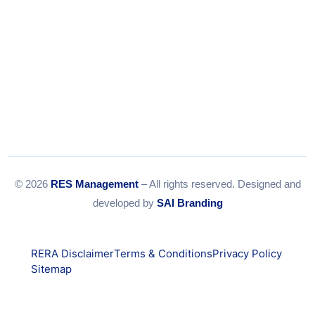
© 2026
RES Management
– All rights reserved. Designed and
developed by
SAI Branding
RERA Disclaimer
Terms & Conditions
Privacy Policy
Sitemap