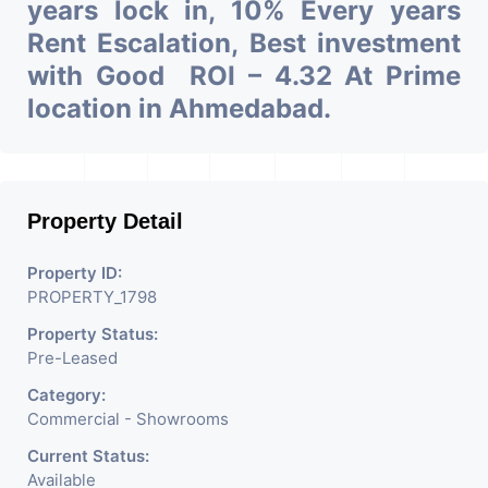
years lock in, 10% Every years
Rent Escalation, Best investment
with Good ROI – 4.32 At Prime
location in Ahmedabad.
Property Detail
Property ID:
PROPERTY_1798
Property Status:
Pre-Leased
Category:
Commercial - Showrooms
Current Status:
Available