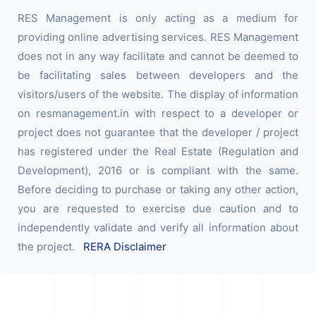
RES Management is only acting as a medium for
providing online advertising services. RES Management
does not in any way facilitate and cannot be deemed to
be facilitating sales between developers and the
visitors/users of the website. The display of information
on resmanagement.in with respect to a developer or
project does not guarantee that the developer / project
has registered under the Real Estate (Regulation and
Development), 2016 or is compliant with the same.
Before deciding to purchase or taking any other action,
you are requested to exercise due caution and to
independently validate and verify all information about
the project.
RERA Disclaimer