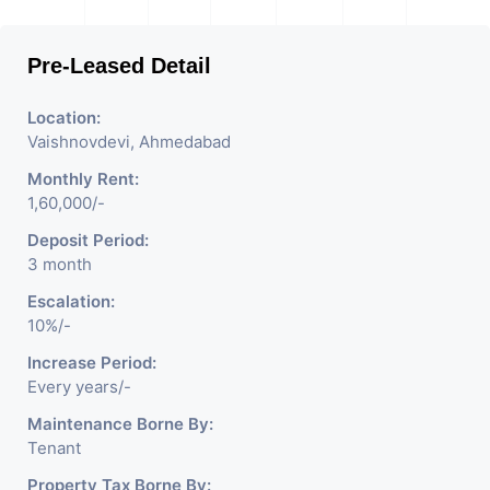
Pre-Leased Detail
Location:
Vaishnovdevi, Ahmedabad
Monthly Rent:
1,60,000/-
Deposit Period:
3 month
Escalation:
10%/-
Increase Period:
Every years/-
Maintenance Borne By:
Tenant
Property Tax Borne By: