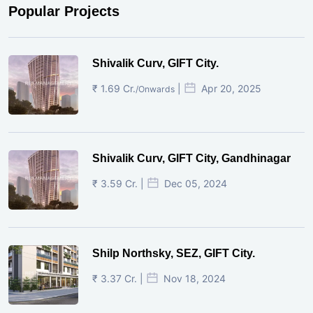
Popular Projects
Shivalik Curv, GIFT City.
₹ 1.69 Cr.
|
Apr 20, 2025
/Onwards
Shivalik Curv, GIFT City, Gandhinagar
₹ 3.59 Cr. |
Dec 05, 2024
Shilp Northsky, SEZ, GIFT City.
₹ 3.37 Cr. |
Nov 18, 2024