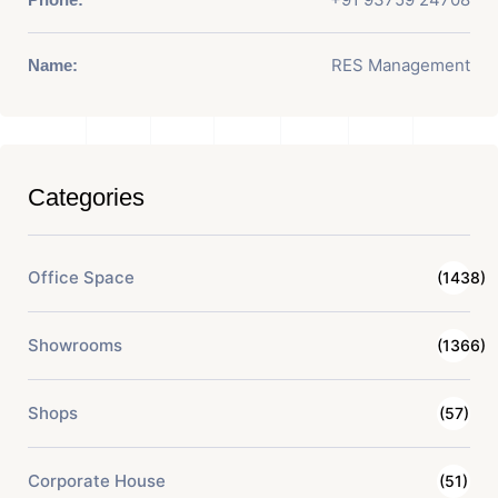
RES Management
Name:
Categories
Office Space
(1438)
Showrooms
(1366)
Shops
(57)
Corporate House
(51)