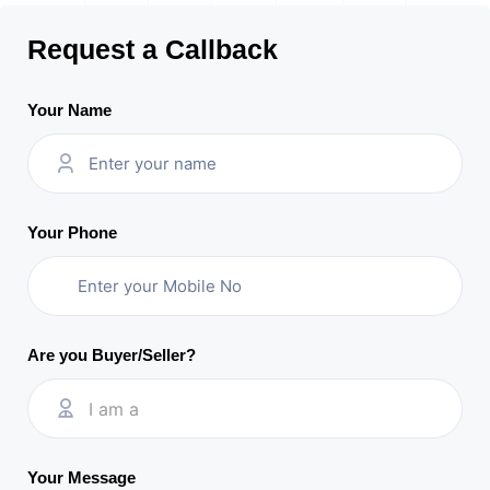
Request a Callback
Your Name
Your Phone
Are you Buyer/Seller?
I am a
Your Message