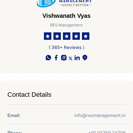
Vishwanath Vyas
RES Management
( 365+ Reviews )
Contact Details
info@resmanagement.in
Email:
+91 93759 24708
Phone: