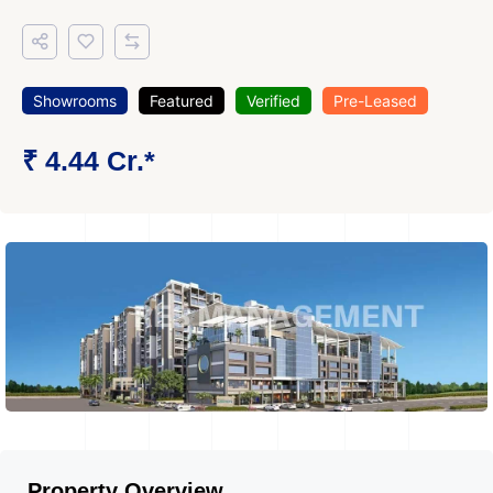
Showrooms
Featured
Verified
Pre-Leased
₹ 4.44 Cr.*
Property Overview