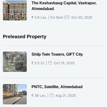
The Keshavbaug Capital, Vastrapur,
Ahmedabad.
₹ 3.6 Lac. | For Rent |
Oct 30, 2025
Preleased Property
Shilp Twin Towers, GIFT City
₹ 3.5 Cr. |
Oct 15, 2025
PNTC, Satellite, Ahmedabad
₹ 38 Lac. |
Aug 21, 2025