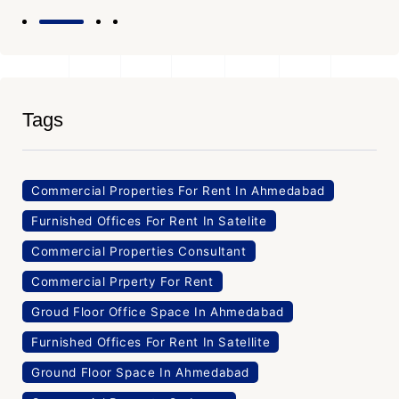
Tags
Commercial Properties For Rent In Ahmedabad
Furnished Offices For Rent In Satelite
Commercial Properties Consultant
Commercial Prperty For Rent
Groud Floor Office Space In Ahmedabad
Furnished Offices For Rent In Satellite
Ground Floor Space In Ahmedabad