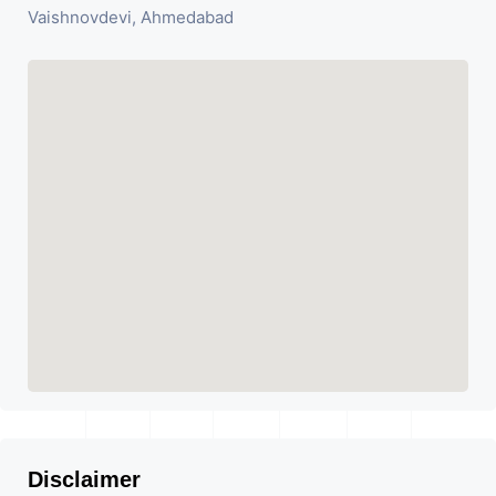
Vaishnovdevi, Ahmedabad
Disclaimer