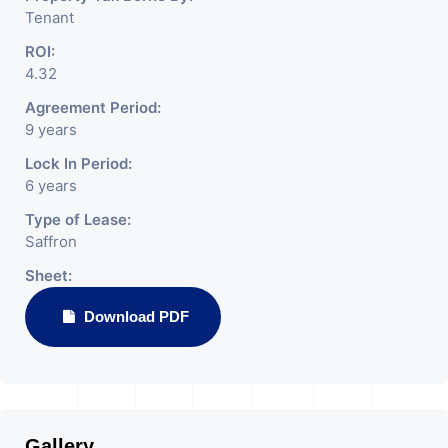
Tenant
ROI:
4.32
Agreement Period:
9 years
Lock In Period:
6 years
Type of Lease:
Saffron
Sheet:
Download PDF
Gallery