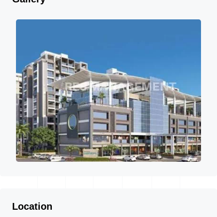
Location