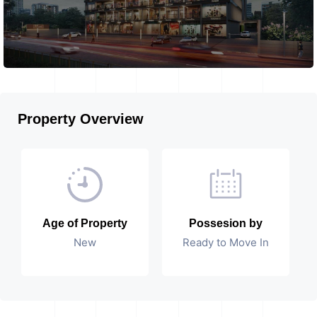
Property Overview
Age of Property
Possesion by
New
Ready to Move In