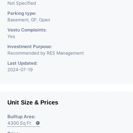
Not Specified
Parking type:
Basement, GF, Open
Vastu Complaints:
Yes
Investment Purpose:
Recommended by RES Management
Last Updated:
2024-07-19
Unit Size & Prices
Builtup Area:
4300 Sq Ft