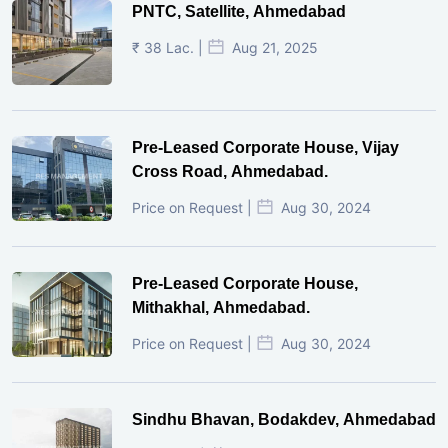
PNTC, Satellite, Ahmedabad
₹ 38 Lac. |
Aug 21, 2025
Pre-Leased Corporate House, Vijay
Cross Road, Ahmedabad.
Price on Request |
Aug 30, 2024
Pre-Leased Corporate House,
Mithakhal, Ahmedabad.
Price on Request |
Aug 30, 2024
Sindhu Bhavan, Bodakdev, Ahmedabad