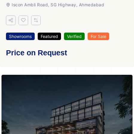
Iscon Ambli Road, SG Highway, Ahmedabad
Showrooms
Featured
Verified
For Sale
Price on Request