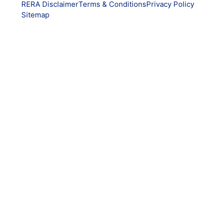
RERA Disclaimer
Terms & Conditions
Privacy Policy
Sitemap