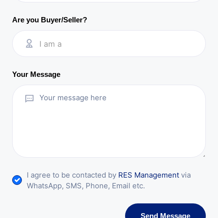
Are you Buyer/Seller?
I am a
Your Message
I agree to be contacted by
RES Management
via
WhatsApp, SMS, Phone, Email etc.
Send Message