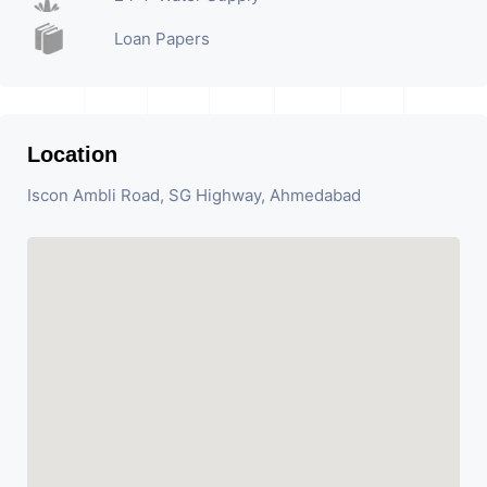
Loan Papers
Location
Iscon Ambli Road, SG Highway, Ahmedabad