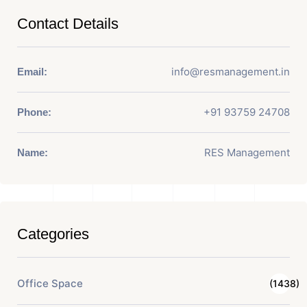
Contact Details
info@resmanagement.in
Email:
+91 93759 24708
Phone:
RES Management
Name:
Categories
Office Space
(1438)