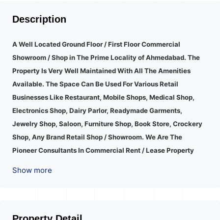
Description
A Well Located Ground Floor / First Floor Commercial
Showroom / Shop in The Prime Locality of Ahmedabad.
The
Property Is Very Well Maintained With All The Amenities
Available. The Space Can Be Used For Various Retail
Businesses Like Restaurant, Mobile Shops, Medical Shop,
Electronics Shop, Dairy Parlor, Readymade Garments,
Jewelry Shop, Saloon, Furniture Shop, Book Store, Crockery
Shop, Any Brand Retail Shop / Showroom. We Are The
Pioneer Consultants In Commercial Rent / Lease Property
Having Hundreds Of Property In Commercial. Please Contact
Show more
Us for Any Commercial Property Related Inquiry.
A Lot Of
Development Is Happening In This Area. Property Is Well
Connected To Important Places And Will Provide Good
Market To Your Business. Suitable For All Kind Retails
Property Detail