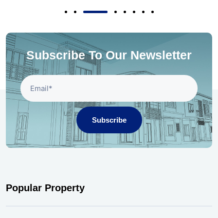
Subscribe To Our Newsletter
Subscribe
Popular Property