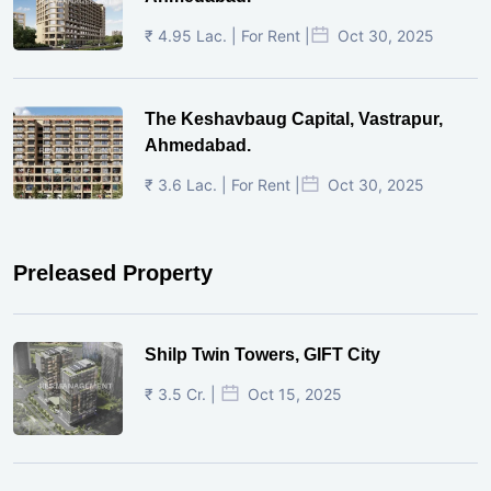
₹ 4.95 Lac. | For Rent |
Oct 30, 2025
The Keshavbaug Capital, Vastrapur,
Ahmedabad.
₹ 3.6 Lac. | For Rent |
Oct 30, 2025
Preleased Property
Shilp Twin Towers, GIFT City
₹ 3.5 Cr. |
Oct 15, 2025