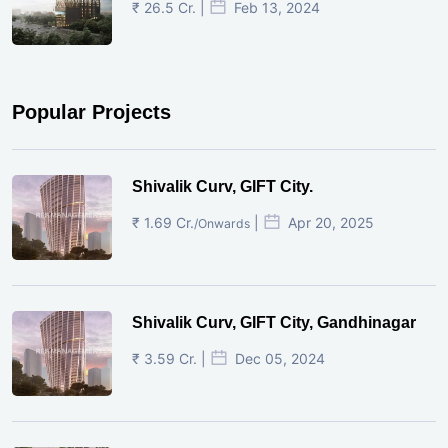
₹ 26.5 Cr. |
Feb 13, 2024
Popular Projects
Shivalik Curv, GIFT City.
₹ 1.69 Cr.
|
Apr 20, 2025
/Onwards
Shivalik Curv, GIFT City, Gandhinagar
₹ 3.59 Cr. |
Dec 05, 2024