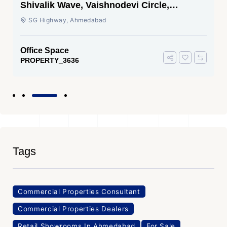
Shivalik Wave, Vaishnodevi Circle,
Gandhinagar
SG Highway, Ahmedabad
Office Space
PROPERTY_3636
Tags
Commercial Properties Consultant
Commercial Properties Dealers
Retail Showrooms In Ahmedabad
For Sale