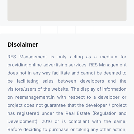
Disclaimer
RES Management is only acting as a medium for
providing online advertising services. RES Management
does not in any way facilitate and cannot be deemed to
be facilitating sales between developers and the
visitors/users of the website. The display of information
on resmanagement.in with respect to a developer or
project does not guarantee that the developer / project
has registered under the Real Estate (Regulation and
Development), 2016 or is compliant with the same.
Before deciding to purchase or taking any other action,