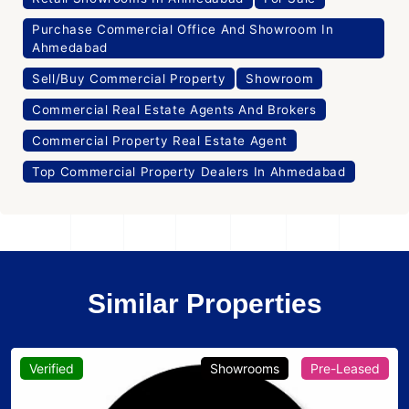
Purchase Commercial Office And Showroom In
Ahmedabad
Sell/Buy Commercial Property
Showroom
Commercial Real Estate Agents And Brokers
Commercial Property Real Estate Agent
Top Commercial Property Dealers In Ahmedabad
Similar Properties
Verified
Showrooms
Pre-Leased