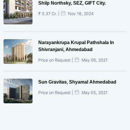
Shilp Northsky, SEZ, GIFT City.
₹ 3.37 Cr. |
Nov 18, 2024
Narayankrupa Krupal Pathshala In
Shivranjani, Ahmedabad
Price on Request |
May 06, 2021
Sun Gravitas, Shyamal Ahmedabad
Price on Request |
May 05, 2021