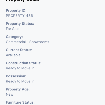
Business. Additional Details: Full Power Backup Is Available.
Property ID:
It Is Under CCTV Surveillance. Separate Electricity/Water
PROPERTY_436
Meter Is Provided For This Property. There Is 24 Hours
Property Status:
Dedicated Security Available.
For Sale
Category:
Commercial - Showrooms
Current Status:
Available
Construction Status:
Ready to Move In
Possession:
Ready to Move In
Property Age:
New
Furniture Status: