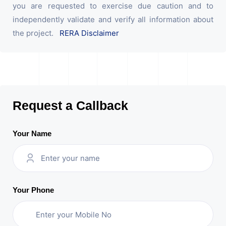
you are requested to exercise due caution and to
independently validate and verify all information about
the project.
RERA Disclaimer
Request a Callback
Your Name
Your Phone