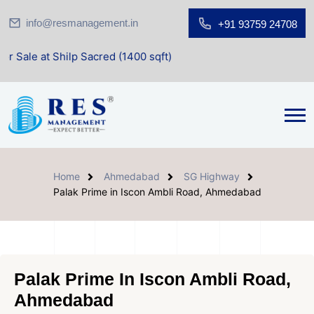
info@resmanagement.in
+91 93759 24708
Shilp Sacred (1400 sqft)
Home
Ahmedabad
SG Highway
Palak Prime in Iscon Ambli Road, Ahmedabad
Palak Prime In Iscon Ambli Road,
Ahmedabad