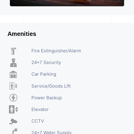
Amenities
Fire Extinguisher/Alarm
24*7 Security
Car Parking
Service/Goods Lift
Power Backup
Elevator
CCTV
24*7 Water Supply