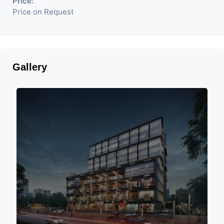
Price:
Price on Request
Gallery