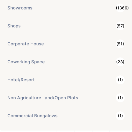
Showrooms
(1366)
Shops
(57)
Corporate House
(51)
Coworking Space
(23)
Hotel/Resort
(1)
Non Agriculture Land/Open Plots
(1)
Commercial Bungalows
(1)