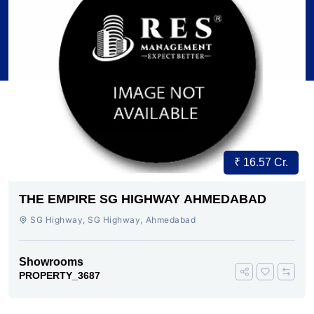
₹ 16.57 Cr.
THE EMPIRE SG HIGHWAY AHMEDABAD
SG Highway, SG Highway, Ahmedabad
Showrooms
PROPERTY_3687