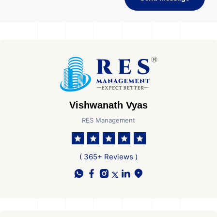
Vishwanath Vyas
RES Management
( 365+ Reviews )