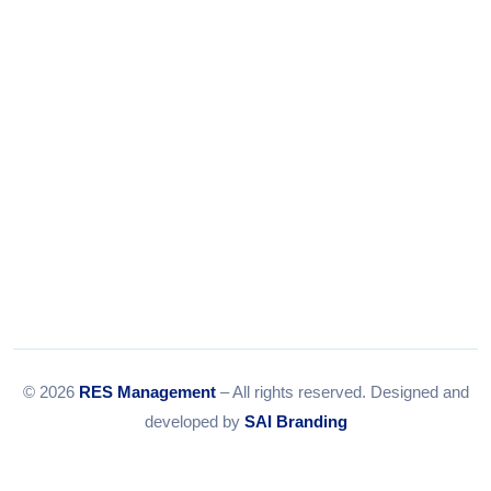
Email:
info@resmanagement.in
© 2026
RES Management
– All rights reserved. Designed and
developed by
SAI Branding