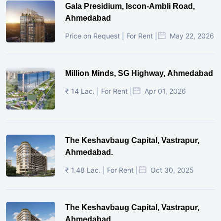
Gala Presidium, Iscon-Ambli Road,
Ahmedabad
Price on Request | For Rent |
May 22, 2026
Million Minds, SG Highway, Ahmedabad
₹ 14 Lac. | For Rent |
Apr 01, 2026
The Keshavbaug Capital, Vastrapur,
Ahmedabad.
₹ 1.48 Lac. | For Rent |
Oct 30, 2025
The Keshavbaug Capital, Vastrapur,
Ahmedabad.