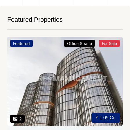
Featured Properties
Featured
Office Space
For Sale
₹ 1.05 Cr.
2