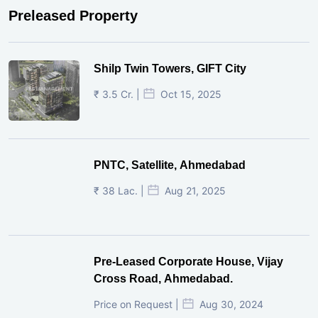
Preleased Property
Shilp Twin Towers, GIFT City
₹ 3.5 Cr. |
Oct 15, 2025
PNTC, Satellite, Ahmedabad
₹ 38 Lac. |
Aug 21, 2025
Pre-Leased Corporate House, Vijay
Cross Road, Ahmedabad.
Price on Request |
Aug 30, 2024