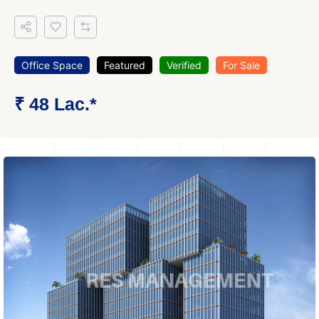
Office Space
Featured
Verified
For Sale
₹ 48 Lac.*