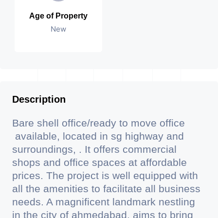
Age of Property
New
Description
Bare shell office/ready to move office
available, located in sg highway and
surroundings, . It offers commercial
shops and office spaces at affordable
prices. The project is well equipped with
all the amenities to facilitate all business
needs. A magnificent landmark nestling
in the city of ahmedabad, aims to bring