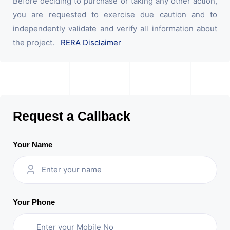
Before deciding to purchase or taking any other action,
you are requested to exercise due caution and to
independently validate and verify all information about
the project.
RERA Disclaimer
Request a Callback
Your Name
Your Phone