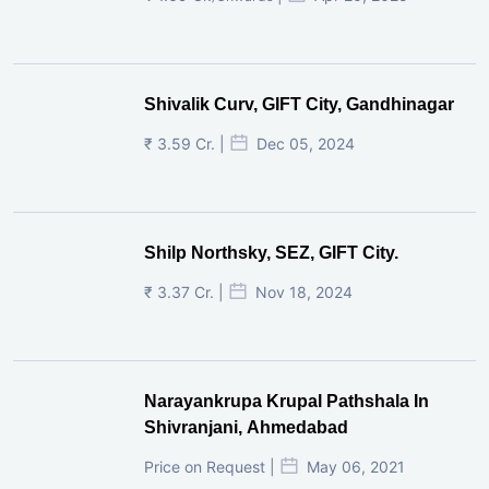
Shivalik Curv, GIFT City, Gandhinagar
₹ 3.59 Cr. |
Dec 05, 2024
Shilp Northsky, SEZ, GIFT City.
₹ 3.37 Cr. |
Nov 18, 2024
Narayankrupa Krupal Pathshala In
Shivranjani, Ahmedabad
Price on Request |
May 06, 2021