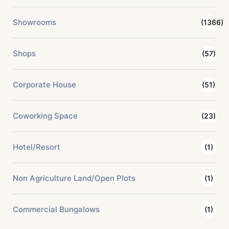
Showrooms
(1366)
Shops
(57)
Corporate House
(51)
Coworking Space
(23)
Hotel/Resort
(1)
Non Agriculture Land/Open Plots
(1)
Commercial Bungalows
(1)