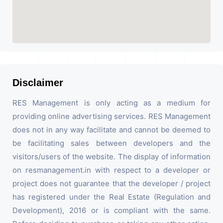
Disclaimer
RES Management is only acting as a medium for
providing online advertising services. RES Management
does not in any way facilitate and cannot be deemed to
be facilitating sales between developers and the
visitors/users of the website. The display of information
on resmanagement.in with respect to a developer or
project does not guarantee that the developer / project
has registered under the Real Estate (Regulation and
Development), 2016 or is compliant with the same.