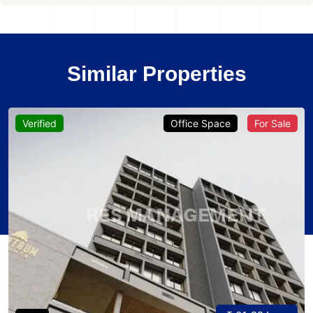
Similar Properties
Verified
Office Space
For Sale