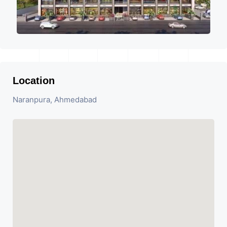
Location
Naranpura, Ahmedabad