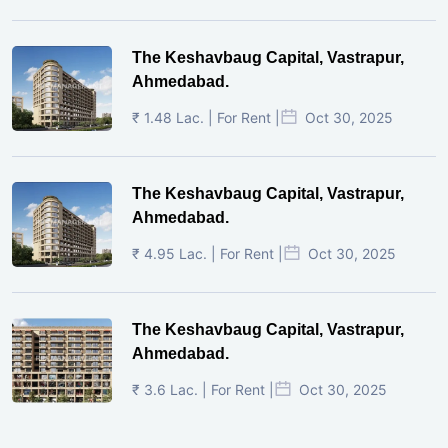
The Keshavbaug Capital, Vastrapur,
Ahmedabad.
₹ 1.48 Lac. | For Rent |
Oct 30, 2025
The Keshavbaug Capital, Vastrapur,
Ahmedabad.
₹ 4.95 Lac. | For Rent |
Oct 30, 2025
The Keshavbaug Capital, Vastrapur,
Ahmedabad.
₹ 3.6 Lac. | For Rent |
Oct 30, 2025