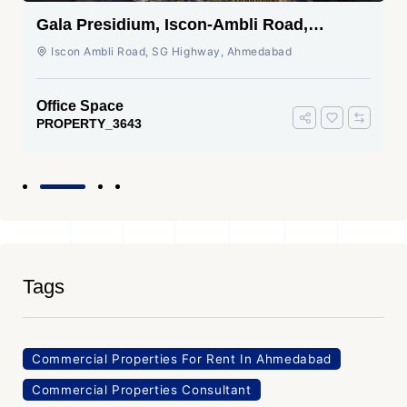
Gala Presidium, Iscon-Ambli Road,
Ahmedabad
Iscon Ambli Road, SG Highway, Ahmedabad
Office Space
PROPERTY_3643
Tags
Commercial Properties For Rent In Ahmedabad
Commercial Properties Consultant