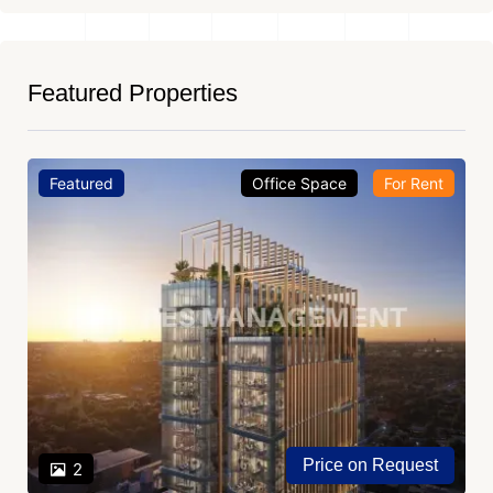
Featured Properties
Featured
Office Space
For Rent
Price on Request
2