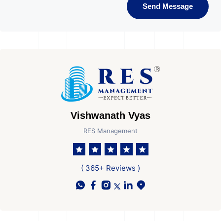
Send Message
Vishwanath Vyas
RES Management
( 365+ Reviews )