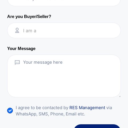
Are you Buyer/Seller?
I am a
Your Message
I agree to be contacted by
RES Management
via
WhatsApp, SMS, Phone, Email etc.