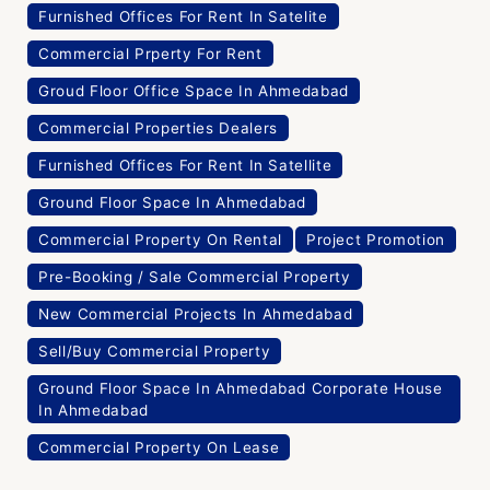
Furnished Offices For Rent In Satelite
Commercial Prperty For Rent
Groud Floor Office Space In Ahmedabad
Commercial Properties Dealers
Furnished Offices For Rent In Satellite
Ground Floor Space In Ahmedabad
Commercial Property On Rental
Project Promotion
Pre-Booking / Sale Commercial Property
New Commercial Projects In Ahmedabad
Sell/Buy Commercial Property
Ground Floor Space In Ahmedabad Corporate House
In Ahmedabad
Commercial Property On Lease