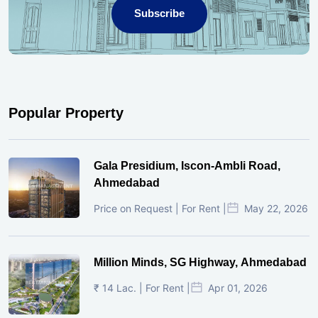
Subscribe
Popular Property
Gala Presidium, Iscon-Ambli Road,
Ahmedabad
Price on Request | For Rent |
May 22, 2026
Million Minds, SG Highway, Ahmedabad
₹ 14 Lac. | For Rent |
Apr 01, 2026