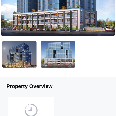
Property Overview