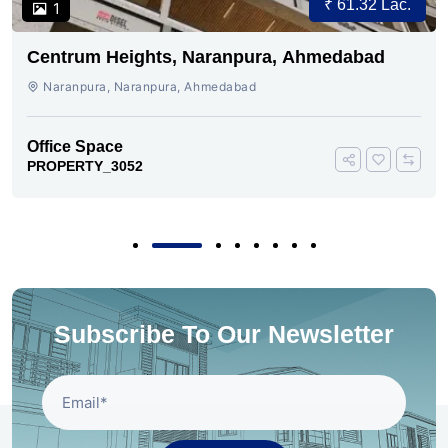
₹ 61.32 Lac.
1
Centrum Heights, Naranpura, Ahmedabad
Naranpura, Naranpura, Ahmedabad
Office Space
PROPERTY_3052
Subscribe To Our Newsletter