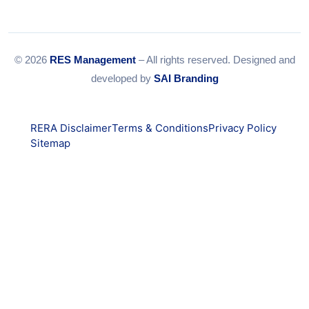
© 2026
RES Management
– All rights reserved. Designed and
developed by
SAI Branding
RERA Disclaimer
Terms & Conditions
Privacy Policy
Sitemap