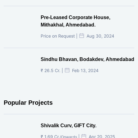
Pre-Leased Corporate House,
Mithakhal, Ahmedabad.
Price on Request |
Aug 30, 2024
Sindhu Bhavan, Bodakdev, Ahmedabad
₹ 26.5 Cr. |
Feb 13, 2024
Popular Projects
Shivalik Curv, GIFT City.
₹ 1.69 Cr.
|
Apr 20, 2025
/Onwards