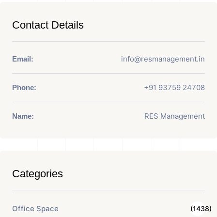
Contact Details
info@resmanagement.in
Email:
+91 93759 24708
Phone:
RES Management
Name:
Categories
Office Space
(1438)