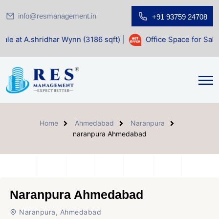
info@resmanagement.in
+91 93759 24708
dhar Wynn (3186 sqft)
|
Office Space for Sale at Shilp Sac
Home
Ahmedabad
Naranpura
naranpura Ahmedabad
Naranpura Ahmedabad
Naranpura, Ahmedabad