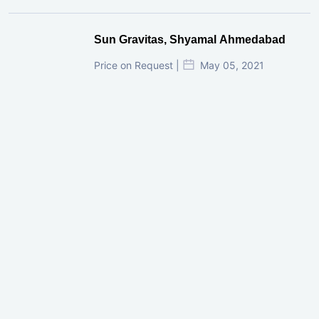
Sun Gravitas, Shyamal Ahmedabad
Price on Request |
May 05, 2021
GIFT City Investment Mistakes That
Cost Investors Money
20 July, 2026
Under-Construction vs Ready-to-Move
Commercial Property: Which One