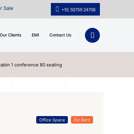
hridhar Wynn (3186 sqft)
|
Office Space for Sale at Sh
+91 93759 24708
Our Clients
EMI
Contact Us
cabin 1 conference 80 seating
Office Space
For Rent