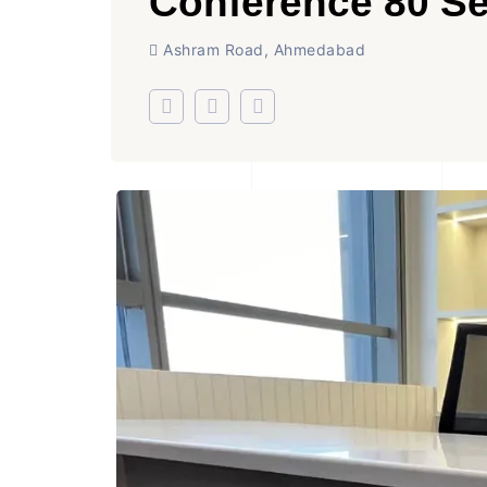
Conference 80 Se
Ashram Road, Ahmedabad