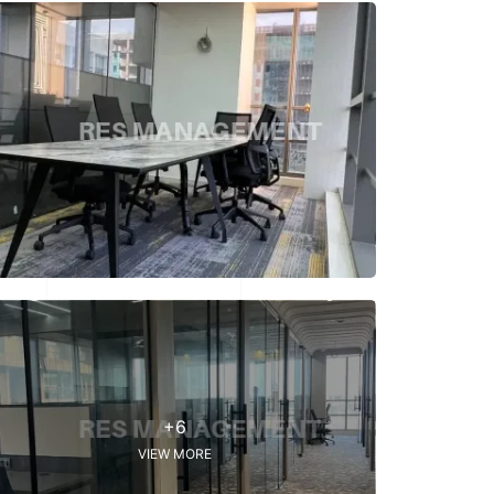
+6
VIEW MORE