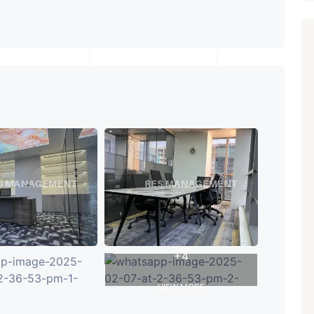
+4
VIEW MORE