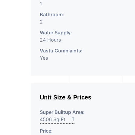
1
Bathroom:
2
Water Supply:
24 Hours
Vastu Complaints:
Yes
Unit Size & Prices
Super Builtup Area:
4506 Sq Ft
Price: