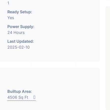
1
Ready Setup:
Yes
Power Supply:
24 Hours
₹ 5.63 Cr.
1
Featured
Showrooms
Pre-Leased
Last Updated:
2025-02-10
ARISHTANEMI PALDI
AHMEDABAD
Paldi, Ahmedabad
Showrooms
PROPERTY_3679
Builtup Area:
4506 Sq Ft