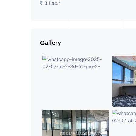
₹ 3 Lac.*
Gallery