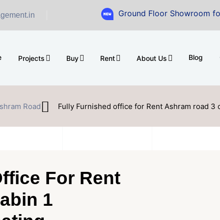
Ground Floor Showroom for Sale at A.s
gement.in
e
Blog
Projects
Buy
Rent
About Us
shram Road
Fully Furnished office for Rent Ashram road 3 
ffice For Rent
abin 1