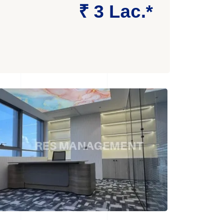
₹ 3 Lac.*