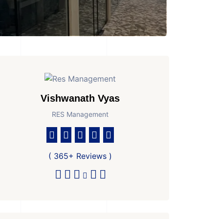
Vishwanath Vyas
RES Management
athroom
No. Parkings
Area
2
4506 Sq Ft Super are
( 365+ Reviews )