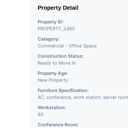
Like Insurance & Fi
Property Detail
Office Of Any Comp
Property ID:
Company, Training &
PROPERTY_2460
Share Broking Compan
Category:
Commercial - Office Space
We Will Charge On
Construction Status:
Charge
Ready to Move In
Property Age:
New Property
Furniture Specification:
AC, conferance, work station, server roo
Workstation:
80
Conference Room: