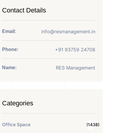
Contact Details
info@resmanagement.in
Email:
+91 93759 24708
Phone:
RES Management
Name:
Categories
Office Space
(1438)