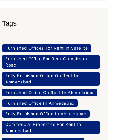
Tags
Furnished Offices For Rent In Satelite
Furnished Office For Rent On Ashram
Road
Fully Furnished Office On Rent In
Ahmedabad
Furnished Office On Rent In Ahmedabad
Furnished Office In Ahmedabad
Fully Furnished Office In Ahmedabad
Commercial Properties For Rent In
Ahmedabad