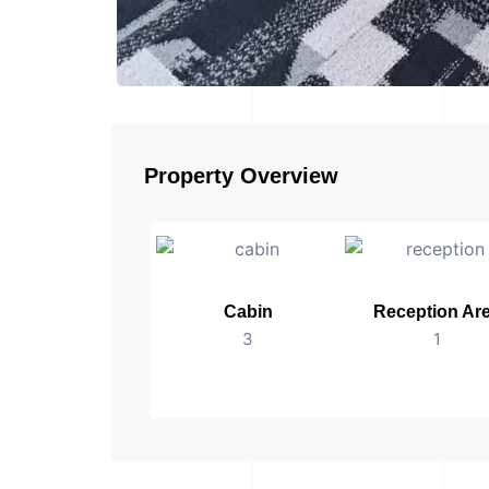
Property Overview
Cabin
Reception Ar
3
1