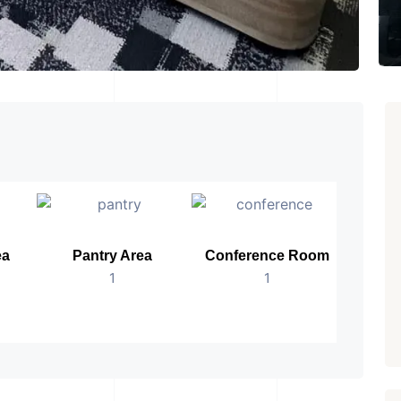
ea
Pantry Area
Conference Room
B
1
1