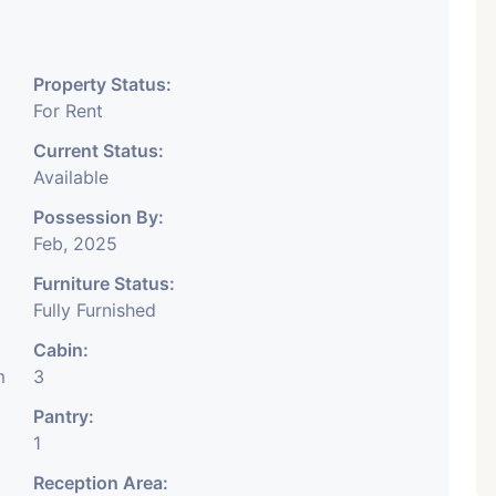
nancial Company OR Head
any, IT Company, Travel
Property Status:
 Educational Institute.
For Rent
y, DSA/ DST. Etc.
Current Status:
Available
e Month Rent Brokerage
Possession By:
.
Feb, 2025
Furniture Status:
Fully Furnished
Cabin:
m
3
Pantry:
1
Reception Area: