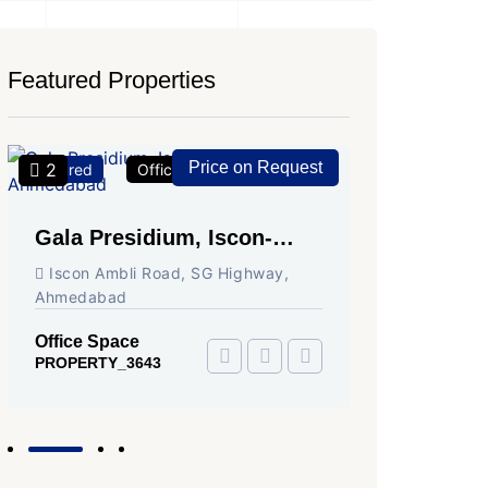
Featured Properties
Price on Request
2
2
Featured
Office Space
For Rent
Featured
Gala Presidium, Iscon-
Shivali
Ambli Road, Ahmedabad
Circle,
Iscon Ambli Road, SG Highway,
SG High
Ahmedabad
Office Sp
PROPERTY
Office Space
PROPERTY_3643