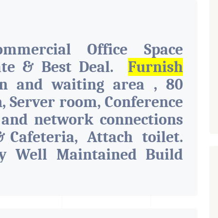
ommercial Office Space
ate & Best Deal.
Furnish
on and waiting area , 80
n, Server room, Conference
 and network connections
& Cafeteria, Attach toilet.
y Well Maintained Build
s Like Parking, Security,
 Toilet, Pantry. Available.
d For Various Businesses