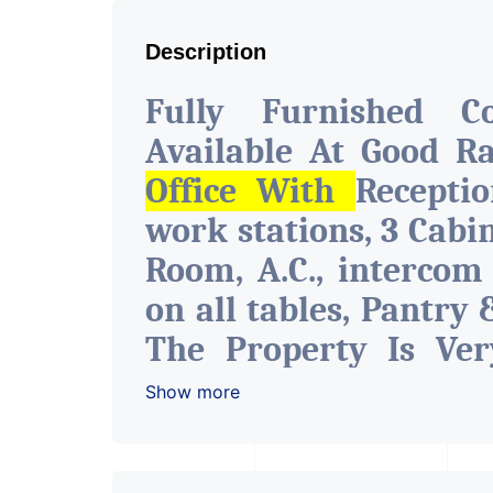
Description
Fully Furnished C
Available At Good R
Office With
Recepti
work stations, 3 Cabi
Room, A.C., intercom
on all tables, Pantry 
The Property Is Ver
With All The Amenitie
Show more
Water Facility Attach
The Space Can Be Use