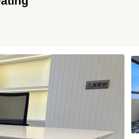
ating