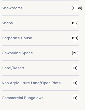
Showrooms
(1366)
Shops
(57)
Corporate House
(51)
Coworking Space
(23)
Hotel/Resort
(1)
Non Agriculture Land/Open Plots
(1)
Commercial Bungalows
(1)