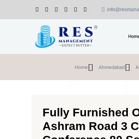
info@resmana
Hom
Home
Ahmedabad
A
Fully Furnished O
Ashram Road 3 C