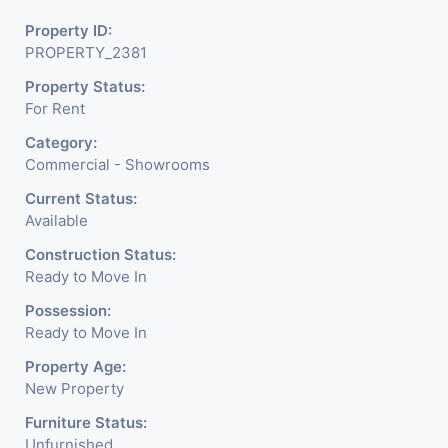
Property ID:
PROPERTY_2381
Property Status:
For Rent
Category:
Commercial - Showrooms
Current Status:
Available
Construction Status:
Ready to Move In
Possession:
Ready to Move In
Property Age:
New Property
Furniture Status:
Unfurnished