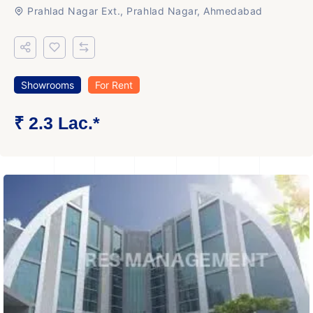
Prahlad Nagar Ext., Prahlad Nagar, Ahmedabad
Showrooms
For Rent
₹ 2.3 Lac.*