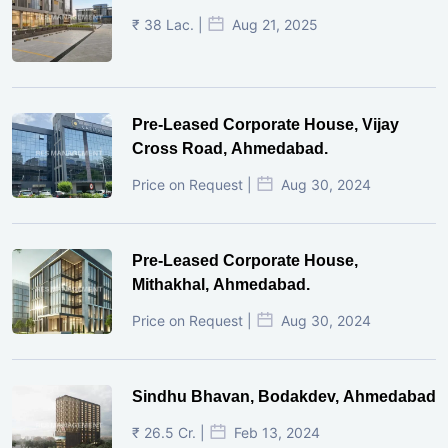
₹ 38 Lac. |
Aug 21, 2025
Pre-Leased Corporate House, Vijay
Cross Road, Ahmedabad.
Price on Request |
Aug 30, 2024
Pre-Leased Corporate House,
Mithakhal, Ahmedabad.
Price on Request |
Aug 30, 2024
Sindhu Bhavan, Bodakdev, Ahmedabad
₹ 26.5 Cr. |
Feb 13, 2024