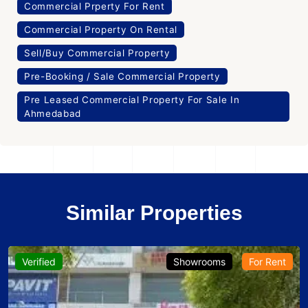
Commercial Prperty For Rent
Commercial Property On Rental
Sell/Buy Commercial Property
Pre-Booking / Sale Commercial Property
Pre Leased Commercial Property For Sale In
Ahmedabad
Similar Properties
Verified
Showrooms
For Rent