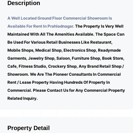
Description
A Well Located Ground Floor Commercial Showroom Is
Available For Rent In Prahladnagar.
The Property Is Very Well
Maintained With All The Amenities Available. The Space Can
Be Used For Various Retail Businesses Like Restaurant,
Mobile Shops, Medical Shop, Electronics Shop, Readymade
Garments, Jewelry Shop, Saloon, Furniture Shop, Book Store,
Cafe, Fitness Studio, Crockery Shop, Any Brand Retail Shop /
Showroom. We Are The Pioneer Consultants In Commercial
Rent / Lease Property Having Hundreds Of Property In
Commercial. Please Contact Us for Any Commercial Property
Related Inquiry.
Property Detail