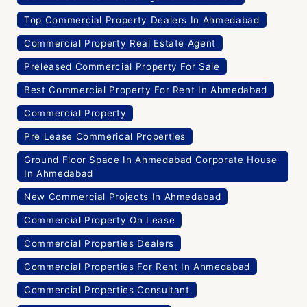
Top Commercial Property Dealers In Ahmedabad
Commercial Property Real Estate Agent
Preleased Commercial Property For Sale
Best Commercial Property For Rent In Ahmedabad
Commercial Property
Pre Lease Commerical Properties
Ground Floor Space In Ahmedabad Corporate House
In Ahmedabad
New Commercial Projects In Ahmedabad
Commercial Property On Lease
Commercial Properties Dealers
Commercial Properties For Rent In Ahmedabad
Commercial Properties Consultant