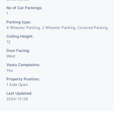
No of Car Parkings:
1
Parking type:
4 Wheeler Parking, 2 Wheeler Parking, Covered Parking
Ceiling Height:
12
Door Facing:
West
Vastu Complaints:
Yes
Property Position:
1 Side Open
Last Updated:
2024-12-29