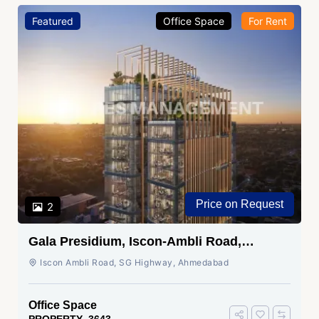
Featured
Office Space
For Rent
Price on Request
2
Gala Presidium, Iscon-Ambli Road,
Ahmedabad
Iscon Ambli Road, SG Highway, Ahmedabad
Office Space
PROPERTY_3643