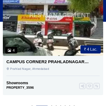
₹ 4 Lac.
4
CAMPUS CORNER2 PRAHLADNAGAR
AHMEDABAD
Prahlad Nagar, Ahmedabad
Showrooms
PROPERTY_3596