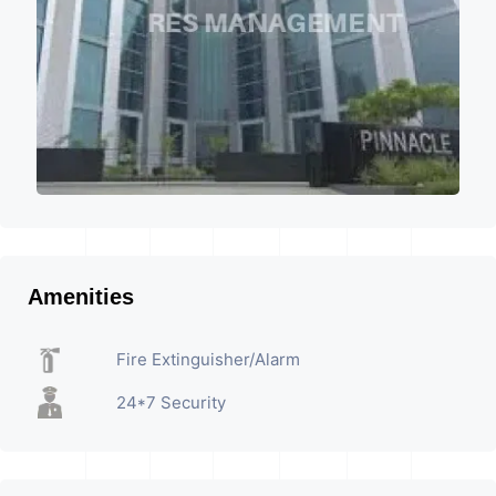
Amenities
Fire Extinguisher/Alarm
24*7 Security