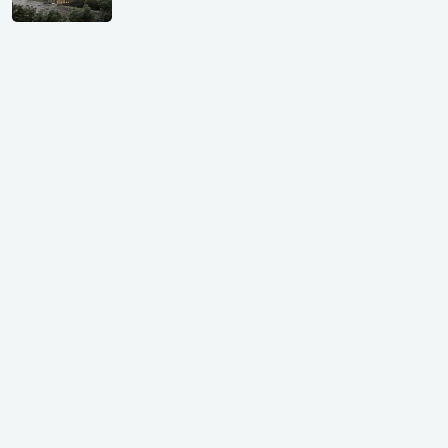
Shivalik Curv, GIFT City.
₹ 1.69 Cr.
|
Apr 20, 2025
/Onwards
Shivalik Curv, GIFT City, Gandhinagar
₹ 3.59 Cr. |
Dec 05, 2024
Shilp Northsky, SEZ, GIFT City.