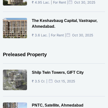
₹ 4.95 Lac. | For Rent |
Oct 30, 2025
The Keshavbaug Capital, Vastrapur,
Ahmedabad.
₹ 3.6 Lac. | For Rent |
Oct 30, 2025
Preleased Property
Shilp Twin Towers, GIFT City
₹ 3.5 Cr. |
Oct 15, 2025
PNTC, Satellite, Ahmedabad