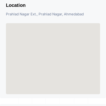
Location
Prahlad Nagar Ext., Prahlad Nagar, Ahmedabad