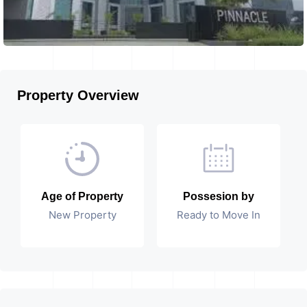
Property Overview
Age of Property
Possesion by
New Property
Ready to Move In