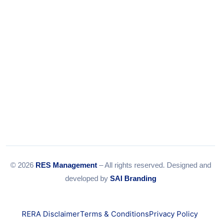
© 2026
RES Management
– All rights reserved. Designed and
developed by
SAI Branding
RERA Disclaimer
Terms & Conditions
Privacy Policy