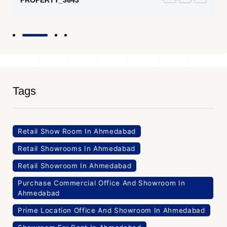
Tags
Retail Show Room In Ahmedabad
Retail Showrooms In Ahmedabad
Retail Showroom In Ahmedabad
Purchase Commercial Office And Showroom In
Ahmedabad
Prime Location Office And Showroom In Ahmedabad