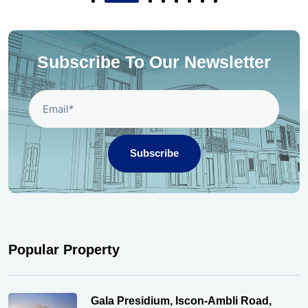
Subscribe To Our Newsletter
Subscribe
Popular Property
Gala Presidium, Iscon-Ambli Road,