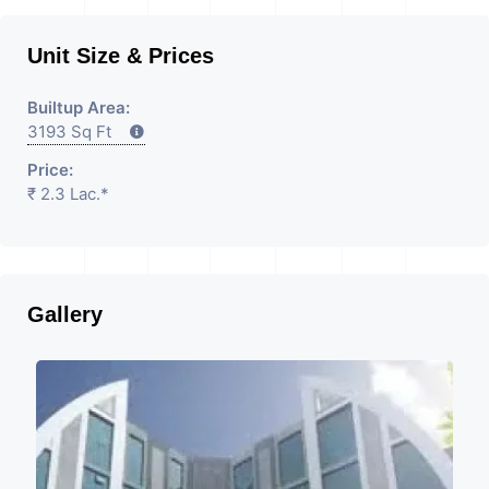
Unit Size & Prices
Builtup Area:
3193 Sq Ft
Price:
₹ 2.3 Lac.*
Gallery