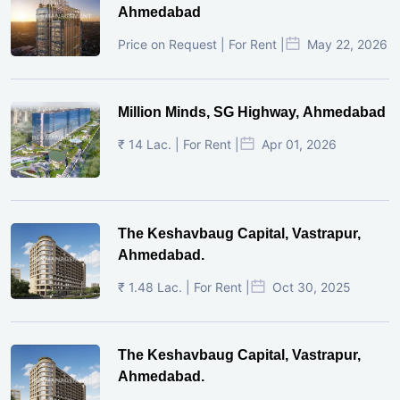
Ahmedabad
Price on Request | For Rent |
May 22, 2026
Million Minds, SG Highway, Ahmedabad
₹ 14 Lac. | For Rent |
Apr 01, 2026
The Keshavbaug Capital, Vastrapur,
Ahmedabad.
₹ 1.48 Lac. | For Rent |
Oct 30, 2025
The Keshavbaug Capital, Vastrapur,
Ahmedabad.