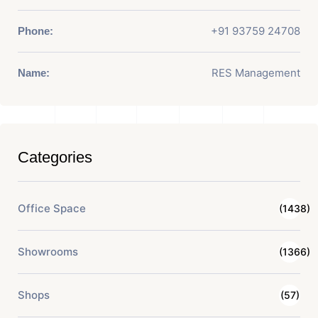
+91 93759 24708
Phone:
RES Management
Name:
Categories
Office Space
(1438)
Showrooms
(1366)
Shops
(57)