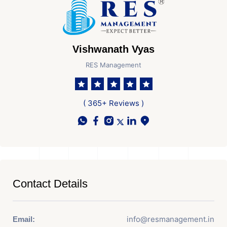
Vishwanath Vyas
RES Management
( 365+ Reviews )
Contact Details
info@resmanagement.in
Email: