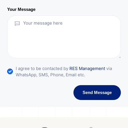
Your Message
I agree to be contacted by
RES Management
via
WhatsApp, SMS, Phone, Email etc.
Send Message