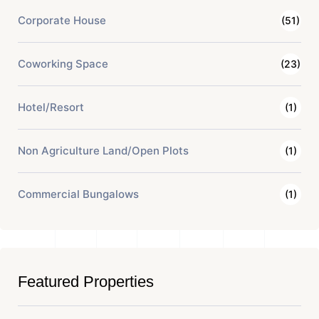
Corporate House
(51)
Coworking Space
(23)
Hotel/Resort
(1)
Non Agriculture Land/Open Plots
(1)
Commercial Bungalows
(1)
Featured Properties