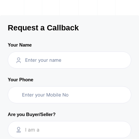
Request a Callback
Your Name
Your Phone
Are you Buyer/Seller?
I am a