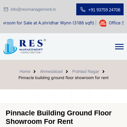
info@resmanagement.in
+91 93759 24708
ale at A.shridhar Wynn (3186 sqft)
|
Office Space for Sale
Home
Ahmedabad
Prahlad Nagar
Pinnacle building ground floor showroom for rent
Pinnacle Building Ground Floor
Showroom For Rent