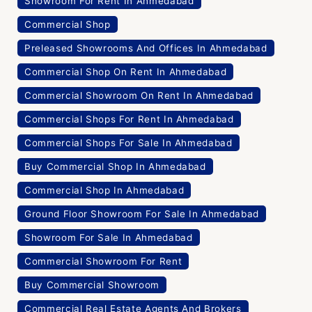
Showroom For Rent In Ahmedabad
Commercial Shop
Preleased Showrooms And Offices In Ahmedabad
Commercial Shop On Rent In Ahmedabad
Commercial Showroom On Rent In Ahmedabad
Commercial Shops For Rent In Ahmedabad
Commercial Shops For Sale In Ahmedabad
Buy Commercial Shop In Ahmedabad
Commercial Shop In Ahmedabad
Ground Floor Showroom For Sale In Ahmedabad
Showroom For Sale In Ahmedabad
Commercial Showroom For Rent
Buy Commercial Showroom
Commercial Real Estate Agents And Brokers