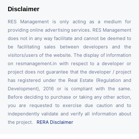
Disclaimer
RES Management is only acting as a medium for
providing online advertising services. RES Management
does not in any way facilitate and cannot be deemed to
be facilitating sales between developers and the
visitors/users of the website. The display of information
on resmanagement.in with respect to a developer or
project does not guarantee that the developer / project
has registered under the Real Estate (Regulation and
Development), 2016 or is compliant with the same.
Before deciding to purchase or taking any other action,
you are requested to exercise due caution and to
independently validate and verify all information about
the project.
RERA Disclaimer