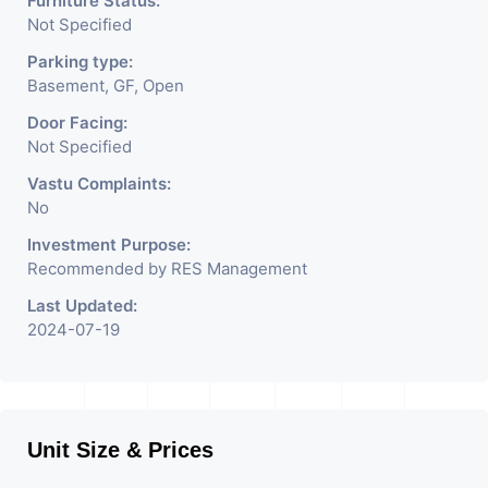
Furniture Status:
Not Specified
Parking type:
Basement, GF, Open
Door Facing:
Not Specified
Vastu Complaints:
No
Investment Purpose:
Recommended by RES Management
Last Updated:
2024-07-19
Unit Size & Prices