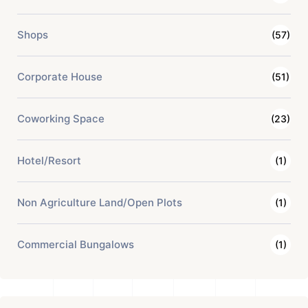
Shops
(57)
Corporate House
(51)
Coworking Space
(23)
Hotel/Resort
(1)
Non Agriculture Land/Open Plots
(1)
Commercial Bungalows
(1)