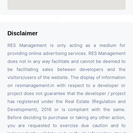
Disclaimer
RES Management is only acting as a medium for
providing online advertising services. RES Management
does not in any way facilitate and cannot be deemed to
be facilitating sales between developers and the
visitors/users of the website. The display of information
on resmanagement.in with respect to a developer or
project does not guarantee that the developer / project
has registered under the Real Estate (Regulation and
Development), 2016 or is compliant with the same.
Before deciding to purchase or taking any other action,
you are requested to exercise due caution and to