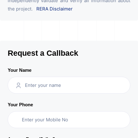
independently validate and verify all information about
the project.
RERA Disclaimer
Request a Callback
Your Name
Your Phone