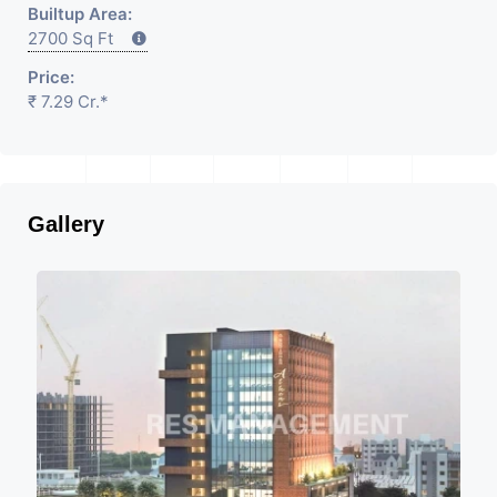
Builtup Area:
2700 Sq Ft
Price:
₹ 7.29 Cr.*
Gallery