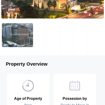
Property Overview
Age of Property
Possesion by
New
Ready to Move In