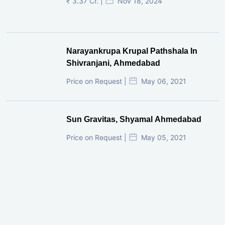
₹ 3.37 Cr. |
Nov 18, 2024
Narayankrupa Krupal Pathshala In
Shivranjani, Ahmedabad
Price on Request |
May 06, 2021
Sun Gravitas, Shyamal Ahmedabad
Price on Request |
May 05, 2021