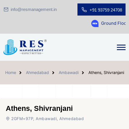
info@resmanagement.in
+91 93759 24708
Ground Floor Showroom for
Home
Ahmedabad
Ambawadi
Athens, Shivranjani
Athens, Shivranjani
2GFM+97P, Ambawadi, Ahmedabad