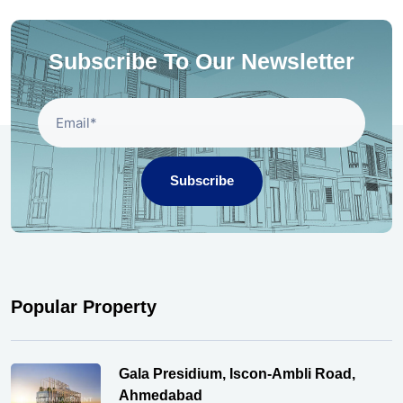
Subscribe To Our Newsletter
Subscribe
Popular Property
Gala Presidium, Iscon-Ambli Road,
Ahmedabad