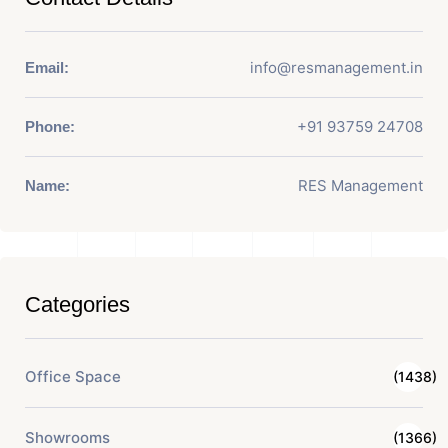
info@resmanagement.in
Email:
+91 93759 24708
Phone:
RES Management
Name:
Categories
Office Space
(1438)
Showrooms
(1366)