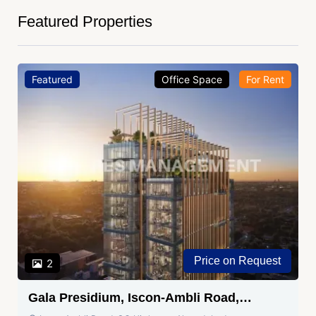
Featured Properties
Featured
Office Space
For Rent
Price on Request
2
Gala Presidium, Iscon-Ambli Road,
Ahmedabad