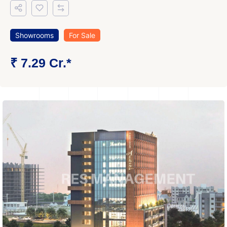
Showrooms
For Sale
₹ 7.29 Cr.*