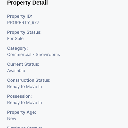
Property Detail
Property ID:
PROPERTY_977
Property Status:
For Sale
Category:
Commercial - Showrooms
Current Status:
Available
Construction Status:
Ready to Move In
Possession:
Ready to Move In
Property Age:
New