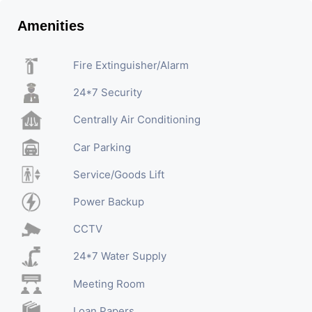
Amenities
Fire Extinguisher/Alarm
24*7 Security
Centrally Air Conditioning
Car Parking
Service/Goods Lift
Power Backup
CCTV
24*7 Water Supply
Meeting Room
Loan Papers