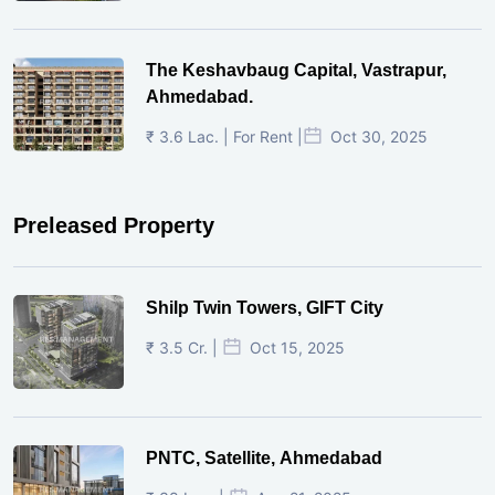
The Keshavbaug Capital, Vastrapur,
Ahmedabad.
₹ 3.6 Lac. | For Rent |
Oct 30, 2025
Preleased Property
Shilp Twin Towers, GIFT City
₹ 3.5 Cr. |
Oct 15, 2025
PNTC, Satellite, Ahmedabad