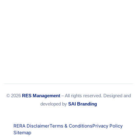
© 2026
RES Management
– All rights reserved. Designed and
developed by
SAI Branding
RERA Disclaimer
Terms & Conditions
Privacy Policy
Sitemap