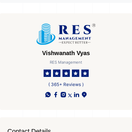
Vishwanath Vyas
RES Management
( 365+ Reviews )
Contact Details