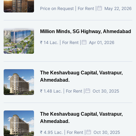
Price on Request | For Rent |
May 22, 2026
Million Minds, SG Highway, Ahmedabad
₹ 14 Lac. | For Rent |
Apr 01, 2026
The Keshavbaug Capital, Vastrapur,
Ahmedabad.
₹ 1.48 Lac. | For Rent |
Oct 30, 2025
The Keshavbaug Capital, Vastrapur,
Ahmedabad.
₹ 4.95 Lac. | For Rent |
Oct 30, 2025