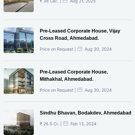
₹ 38 Lac. |
Aug 21, 2025
Pre-Leased Corporate House, Vijay
Cross Road, Ahmedabad.
Price on Request |
Aug 30, 2024
Pre-Leased Corporate House,
Mithakhal, Ahmedabad.
Price on Request |
Aug 30, 2024
Sindhu Bhavan, Bodakdev, Ahmedabad
₹ 26.5 Cr. |
Feb 13, 2024