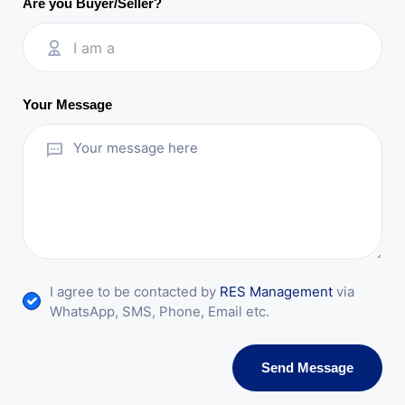
Are you Buyer/Seller?
I am a
Your Message
I agree to be contacted by
RES Management
via
WhatsApp, SMS, Phone, Email etc.
Send Message