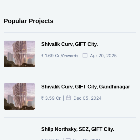
Popular Projects
Shivalik Curv, GIFT City.
₹ 1.69 Cr.
|
Apr 20, 2025
/Onwards
Shivalik Curv, GIFT City, Gandhinagar
₹ 3.59 Cr. |
Dec 05, 2024
Shilp Northsky, SEZ, GIFT City.