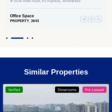
Iscon Ambli Road, SG Highway, Ahmedabad
Office Space
PROPERTY_3643
Similar Properties
Verified
Showrooms
Pre-Leased