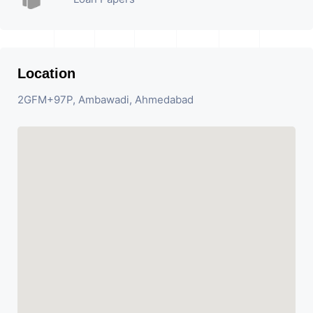
Location
2GFM+97P, Ambawadi, Ahmedabad