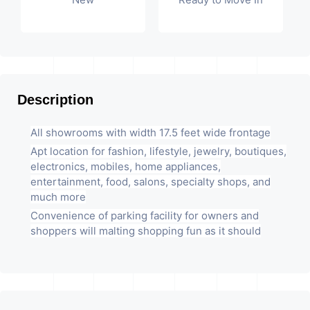
Description
All showrooms with width 17.5 feet wide frontage
Apt location for fashion, lifestyle, jewelry, boutiques,
electronics, mobiles, home appliances,
entertainment, food, salons, specialty shops, and
much more
Convenience of parking facility for owners and
shoppers will malting shopping fun as it should