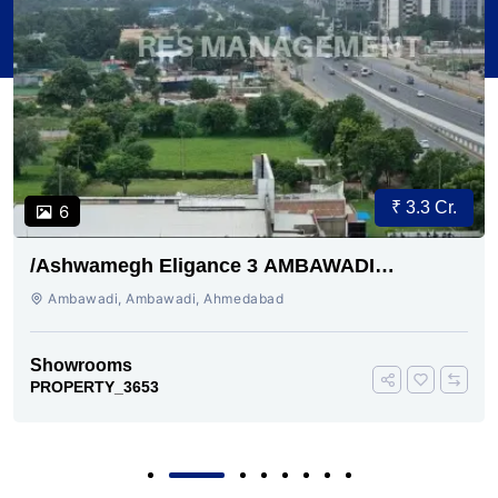
₹ 3.3 Cr.
6
/Ashwamegh Eligance 3 AMBAWADI
AHMEDABAD
Ambawadi, Ambawadi, Ahmedabad
Showrooms
PROPERTY_3653