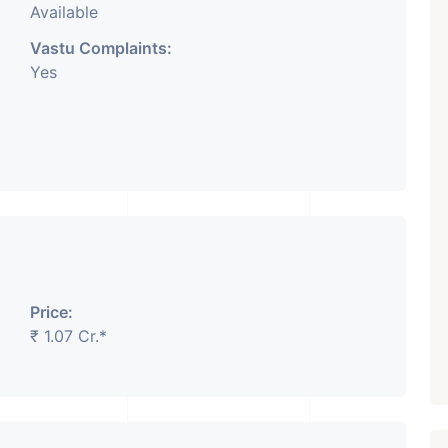
Available
Vastu Complaints:
Yes
Price:
₹ 1.07 Cr.*