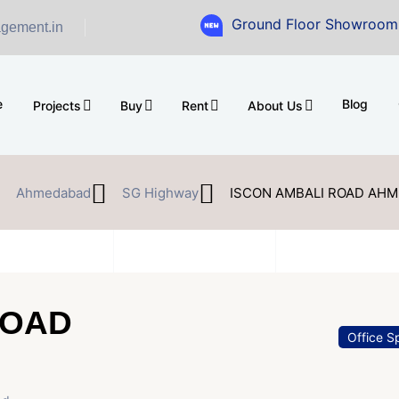
Ground Floor Showroom for Sale at 
gement.in
e
Blog
Projects
Buy
Rent
About Us
Ahmedabad
SG Highway
ISCON AMBALI ROAD AH
ROAD
Office S