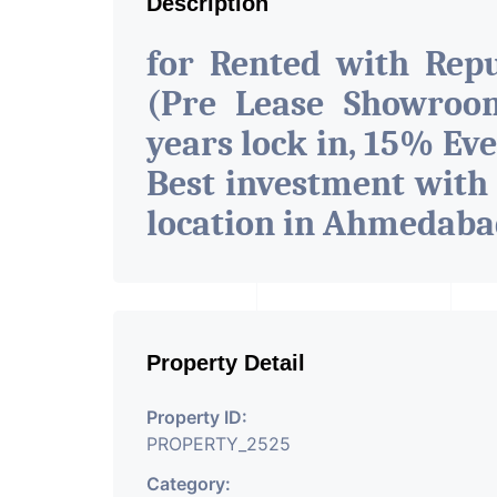
Description
for Rented with Rep
(Pre Lease Showroom
years lock in, 15% Eve
Best investment with
location in Ahmedab
Property Detail
Property ID:
PROPERTY_2525
Category: