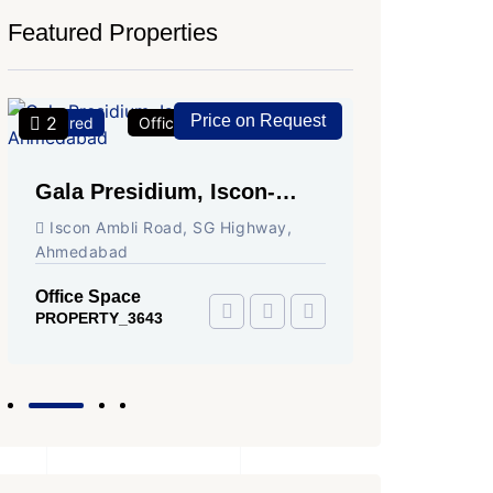
Featured Properties
Price on Request
2
2
Featured
Office Space
For Rent
Featured
Gala Presidium, Iscon-
Shivali
Ambli Road, Ahmedabad
Circle,
Iscon Ambli Road, SG Highway,
SG High
Ahmedabad
Office Sp
PROPERTY
Office Space
PROPERTY_3643