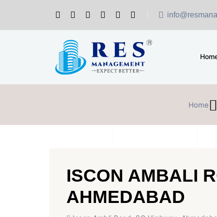
info@resmana
Hom
Home
ISCON AMBALI 
AHMEDABAD