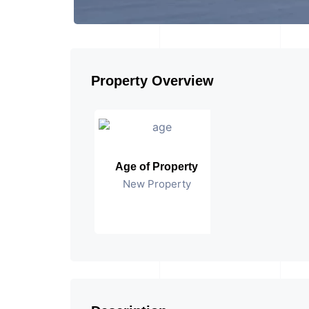
Property Overview
Age of Property
New Property