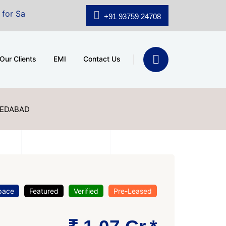
A.shridhar Wynn (3186 sqft)
|
Office Space for Sale at
+91 93759 24708
Our Clients
EMI
Contact Us
MEDABAD
pace
Featured
Verified
Pre-Leased