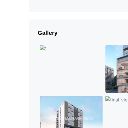
Gallery