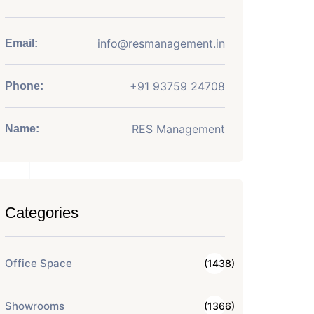
info@resmanagement.in
Email:
+91 93759 24708
Phone:
RES Management
Name:
Categories
Office Space
(1438)
Showrooms
(1366)