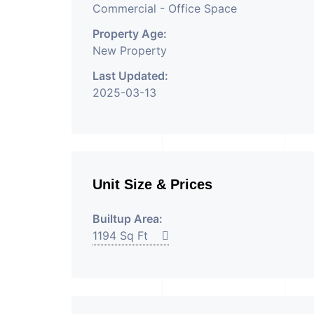
Commercial - Office Space
Property Age:
New Property
Last Updated:
2025-03-13
Unit Size & Prices
Builtup Area:
1194 Sq Ft