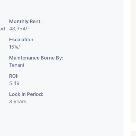
Monthly Rent:
₹ 5.63 Cr.
1
ad
48,954/-
Featured
Showrooms
Pre-Leased
Escalation:
ARISHTANEMI PALDI
15%/-
AHMEDABAD
Paldi, Ahmedabad
Maintenance Borne By:
Tenant
Showrooms
PROPERTY_3679
ROI:
5.49
Lock In Period:
3 years