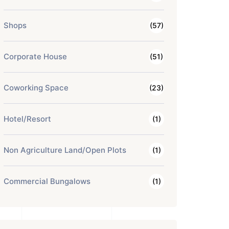
Shops
(57)
Corporate House
(51)
Coworking Space
(23)
Hotel/Resort
(1)
Non Agriculture Land/Open Plots
(1)
Commercial Bungalows
(1)