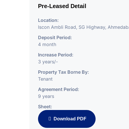
Pre-Leased Detail
Location:
Iscon Ambli Road, SG Highway, Ahmedab
Deposit Period:
4 month
Increase Period:
3 years/-
Property Tax Borne By:
Tenant
Agreement Period:
9 years
Sheet:
Download PDF