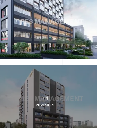
+4
VIEW MORE