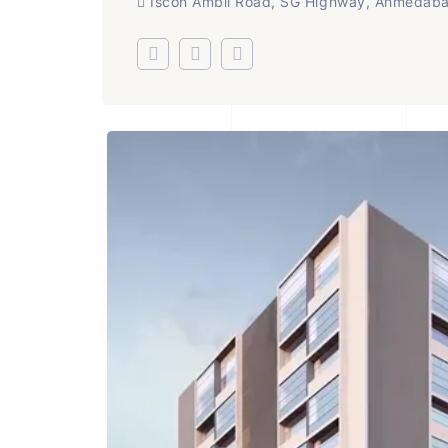
Iscon Ambli Road, SG Highway, Ahmedab