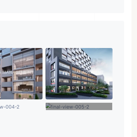
+2
VIEW MORE