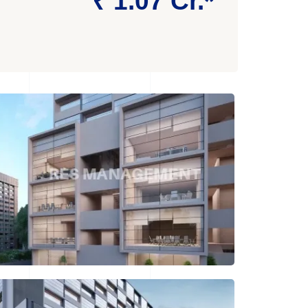
₹ 1.07 Cr.*