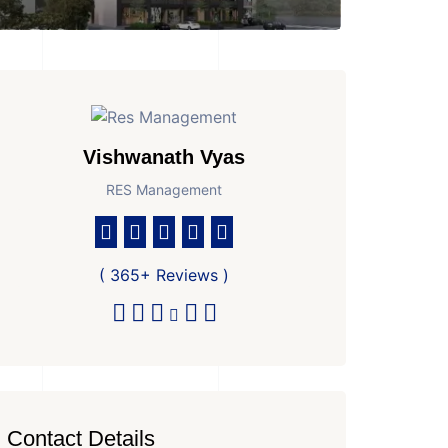
Vishwanath Vyas
RES Management
( 365+ Reviews )
Contact Details