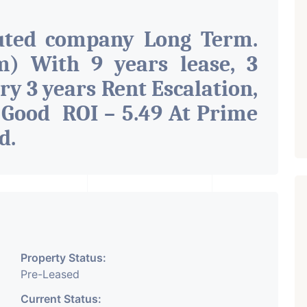
uted company Long Term.
) With 9 years lease, 3
ry 3 years Rent Escalation,
 Good ROI – 5.49 At Prime
ad
.
Property Status:
Pre-Leased
Current Status: