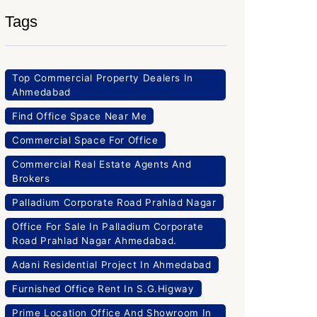
Tags
Top Commercial Property Dealers In
Ahmedabad
Find Office Space Near Me
Commercial Space For Office
Commercial Real Estate Agents And
Brokers
Palladium Corporate Road Prahlad Nagar
Office For Sale In Palladium Corporate
Road Prahlad Nagar Ahmedabad.
Adani Residential Project In Ahmedabad
Furnished Office Rent In S.G.Higway
Prime Location Office And Showroom In