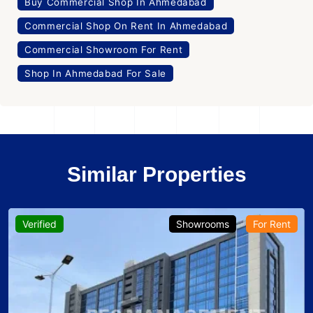
Buy Commercial Shop In Ahmedabad
Commercial Shop On Rent In Ahmedabad
Commercial Showroom For Rent
Shop In Ahmedabad For Sale
Similar Properties
Verified
Showrooms
For Rent