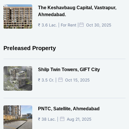
The Keshavbaug Capital, Vastrapur,
Ahmedabad.
₹ 3.6 Lac. | For Rent |
Oct 30, 2025
Preleased Property
Shilp Twin Towers, GIFT City
₹ 3.5 Cr. |
Oct 15, 2025
PNTC, Satellite, Ahmedabad
₹ 38 Lac. |
Aug 21, 2025