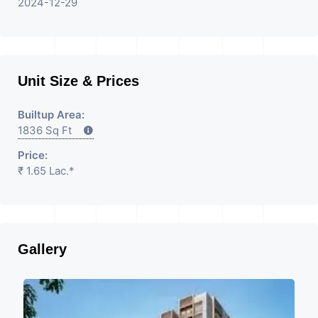
2024-12-29
Unit Size & Prices
Builtup Area:
1836 Sq Ft
Price:
₹ 1.65 Lac.*
Gallery