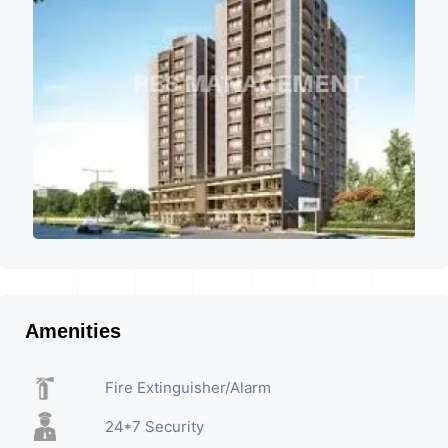
Amenities
Fire Extinguisher/Alarm
24*7 Security