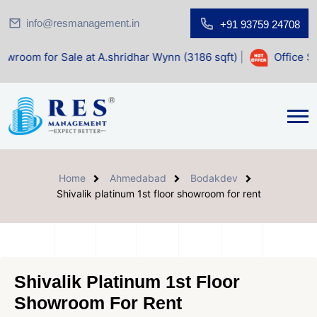
info@resmanagement.in
+91 93759 24708
ale at A.shridhar Wynn (3186 sqft)
|
Office Space for Sal
Home
Ahmedabad
Bodakdev
Shivalik platinum 1st floor showroom for rent
Shivalik Platinum 1st Floor
Showroom For Rent