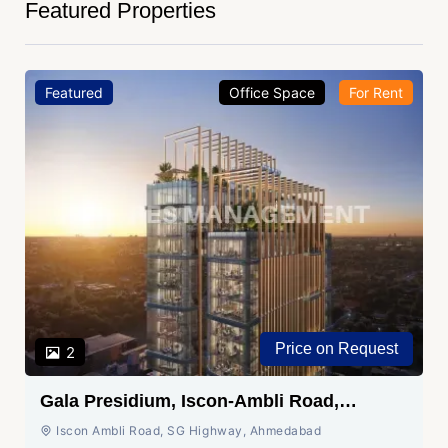
Featured Properties
Featured
Office Space
For Rent
Price on Request
2
Gala Presidium, Iscon-Ambli Road,
Ahmedabad
Iscon Ambli Road, SG Highway, Ahmedabad