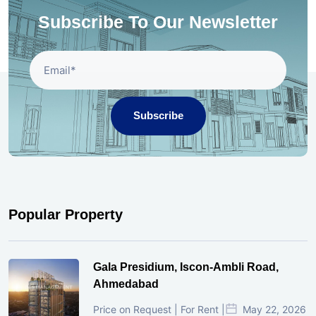
Subscribe To Our Newsletter
Subscribe
Popular Property
Gala Presidium, Iscon-Ambli Road,
Ahmedabad
Price on Request | For Rent |
May 22, 2026