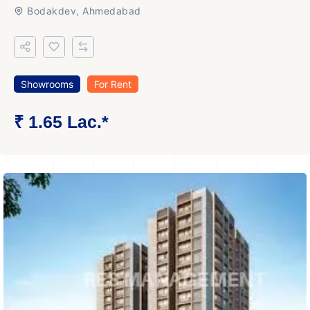
Bodakdev, Ahmedabad
Showrooms
For Rent
₹ 1.65 Lac.*