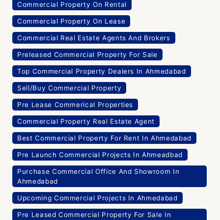
Commercial Property On Rental
Commercial Property On Lease
Commercial Real Estate Agents And Brokers
Preleased Commercial Property For Sale
Top Commercial Property Dealers In Ahmedabad
Sell/Buy Commercial Property
Pre Lease Commerical Properties
Commercial Property Real Estate Agent
Best Commercial Property For Rent In Ahmedabad
Pre Launch Commercial Projects In Ahmeadbad
Purchase Commercial Office And Showroom In
Ahmedabad
Upcoming Commercial Projects In Ahmedabad
Pre Leased Commercial Property For Sale In