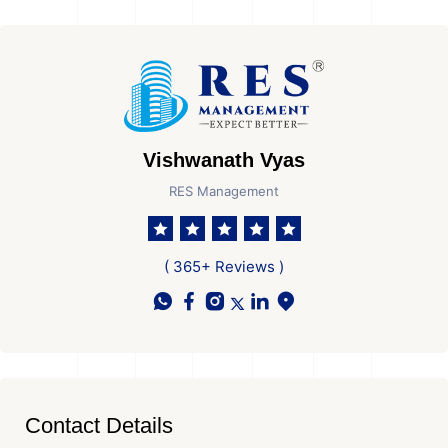
Vishwanath Vyas
RES Management
( 365+ Reviews )
Contact Details