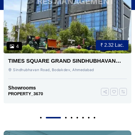
₹ 2.32 Lac.
4
TIMES SQUARE GRAND SINDHUBHAVAN
ROAD AHMEDABAD
Sindhubhavan Road, Bodakdev, Ahmedabad
Showrooms
PROPERTY_3670