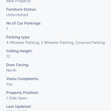
New Property
Furniture Status:
Unfurnished
No of Car Parkings:
1
Parking type:
4 Wheeler Parking, 2 Wheeler Parking, Covered Parking
Ceiling Height:
12
Door Facing:
North
Vastu Complaints:
Yes
Property Position:
1 Side Open
Last Updated: