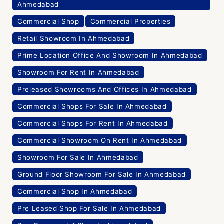
Ahmedabad
Commercial Shop
Commercial Properties
Retail Showroom In Ahmedabad
Prime Location Office And Showroom In Ahmedabad
Showroom For Rent In Ahmedabad
Preleased Showrooms And Offices In Ahmedabad
Commercial Shops For Sale In Ahmedabad
Commercial Shops For Rent In Ahmedabad
Commercial Showroom On Rent In Ahmedabad
Showroom For Sale In Ahmedabad
Ground Floor Showroom For Sale In Ahmedabad
Commercial Shop In Ahmedabad
Pre Leased Shop For Sale In Ahmedabad