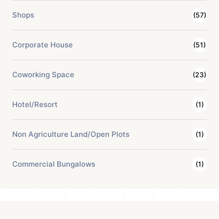
Shops
(57)
Corporate House
(51)
Coworking Space
(23)
Hotel/Resort
(1)
Non Agriculture Land/Open Plots
(1)
Commercial Bungalows
(1)