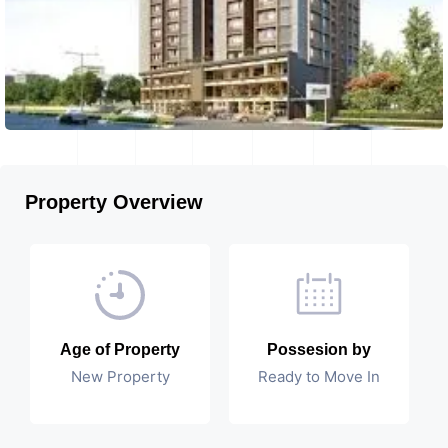
Property Overview
Age of Property
Possesion by
New Property
Ready to Move In