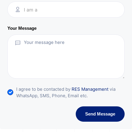
I am a
Your Message
I agree to be contacted by
RES Management
via
WhatsApp, SMS, Phone, Email etc.
Send Message