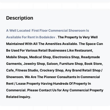
Description
A Well Located First Floor Commercial Showroom Is
Available For Rent In Bodakdev .
The Property Is Very Well
Maintained With All The Amenities Available. The Space Can
Be Used For Various Retail Businesses Like Restaurant,
Mobile Shops, Medical Shop, Electronics Shop, Readymade
Garments, Jewelry Shop, Saloon, Furniture Shop, Book Store,
Cafe, Fitness Studio, Crockery Shop, Any Brand Retail Shop /
Showroom. We Are The Pioneer Consultants In Commercial
Rent / Lease Property Having Hundreds Of Property In
Commercial. Please Contact Us for Any Commercial Property
Related Inquiry.