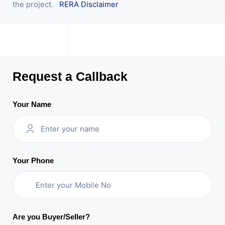
the project.
RERA Disclaimer
Request a Callback
Your Name
Your Phone
Are you Buyer/Seller?