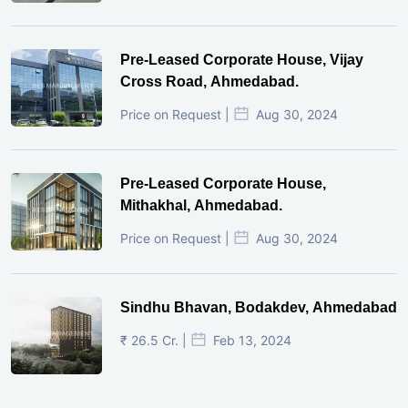
Pre-Leased Corporate House, Vijay
Cross Road, Ahmedabad.
Price on Request |
Aug 30, 2024
Pre-Leased Corporate House,
Mithakhal, Ahmedabad.
Price on Request |
Aug 30, 2024
Sindhu Bhavan, Bodakdev, Ahmedabad
₹ 26.5 Cr. |
Feb 13, 2024