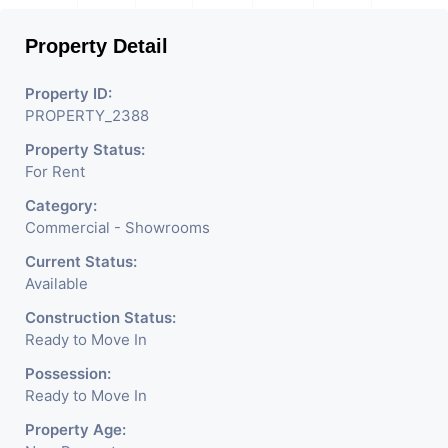
Property Detail
Property ID:
PROPERTY_2388
Property Status:
For Rent
Category:
Commercial - Showrooms
Current Status:
Available
Construction Status:
Ready to Move In
Possession:
Ready to Move In
Property Age: