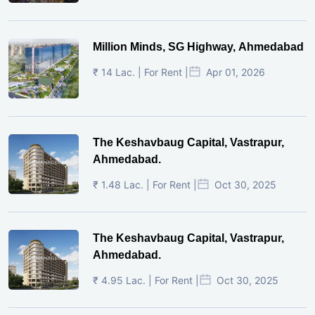
Million Minds, SG Highway, Ahmedabad
₹ 14 Lac. | For Rent |
Apr 01, 2026
The Keshavbaug Capital, Vastrapur,
Ahmedabad.
₹ 1.48 Lac. | For Rent |
Oct 30, 2025
The Keshavbaug Capital, Vastrapur,
Ahmedabad.
₹ 4.95 Lac. | For Rent |
Oct 30, 2025