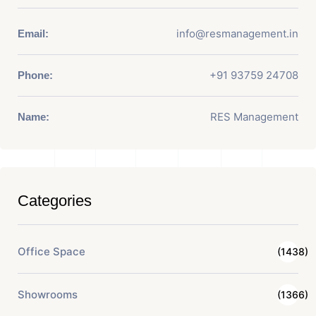
info@resmanagement.in
Email:
+91 93759 24708
Phone:
RES Management
Name:
Categories
Office Space
(1438)
Showrooms
(1366)