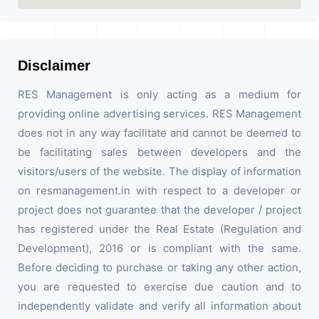
Disclaimer
RES Management is only acting as a medium for
providing online advertising services. RES Management
does not in any way facilitate and cannot be deemed to
be facilitating sales between developers and the
visitors/users of the website. The display of information
on resmanagement.in with respect to a developer or
project does not guarantee that the developer / project
has registered under the Real Estate (Regulation and
Development), 2016 or is compliant with the same.
Before deciding to purchase or taking any other action,
you are requested to exercise due caution and to
independently validate and verify all information about