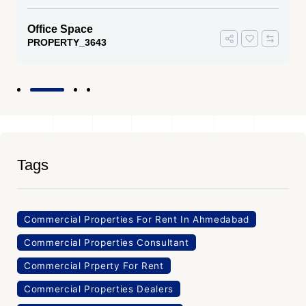
Office Space
PROPERTY_3643
Tags
Commercial Properties For Rent In Ahmedabad
Commercial Properties Consultant
Commercial Prperty For Rent
Commercial Properties Dealers