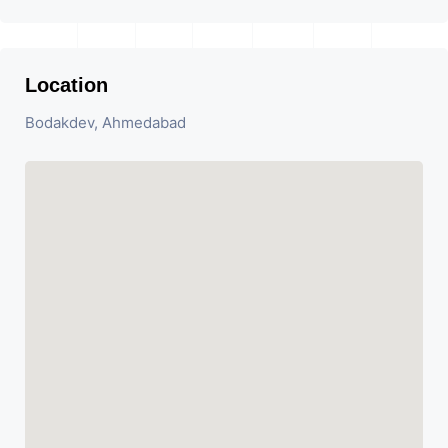
Location
Bodakdev, Ahmedabad