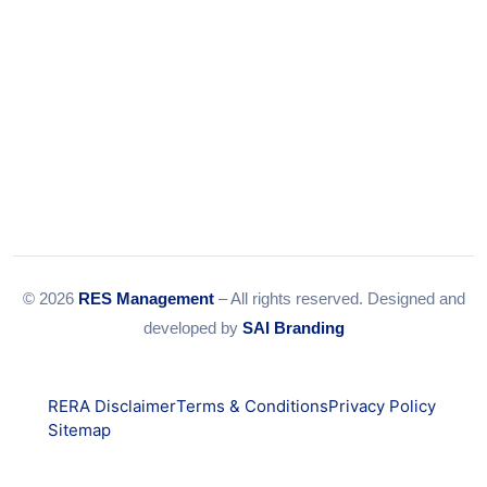
© 2026
RES Management
– All rights reserved. Designed and
developed by
SAI Branding
RERA Disclaimer
Terms & Conditions
Privacy Policy
Sitemap