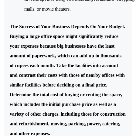
malls, or movie theaters.
The Success of Your Business Depends On Your Budget.
Buying a large office space might significantly reduce
your expenses because big businesses have the least
amount of paperwork, which can add up to thousands
of rupees each month. Take the facilities into account
and contrast their costs with those of nearby offices with
similar facilities before deciding on a final price.
Determine the total cost of buying or renting the space,
which includes the initial purchase price as well as a
variety of other charges, including those for construction
and refurbishment, moving, parking, power, catering,
and other expenses.