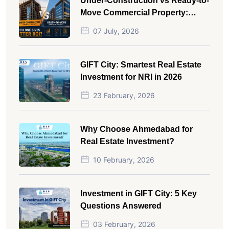
Under-Construction vs Ready-to-
Move Commercial Property:
Which One Actually Gives Better
07 July, 2026
ROI?
GIFT City: Smartest Real Estate
Investment for NRI in 2026
23 February, 2026
Why Choose Ahmedabad for
Real Estate Investment?
10 February, 2026
Investment in GIFT City: 5 Key
Questions Answered
03 February, 2026