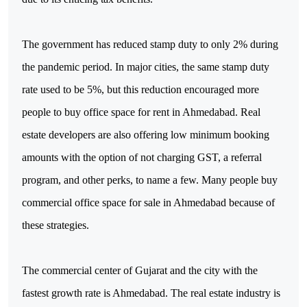
The government has reduced stamp duty to only 2% during 
the pandemic period. In major cities, the same stamp duty 
rate used to be 5%, but this reduction encouraged more 
people to buy office space for rent in Ahmedabad. Real 
estate developers are also offering low minimum booking 
amounts with the option of not charging GST, a referral 
program, and other perks, to name a few. Many people buy 
commercial office space for sale in Ahmedabad because of 
these strategies.
The commercial center of Gujarat and the city with the 
fastest growth rate is Ahmedabad. The real estate industry is 