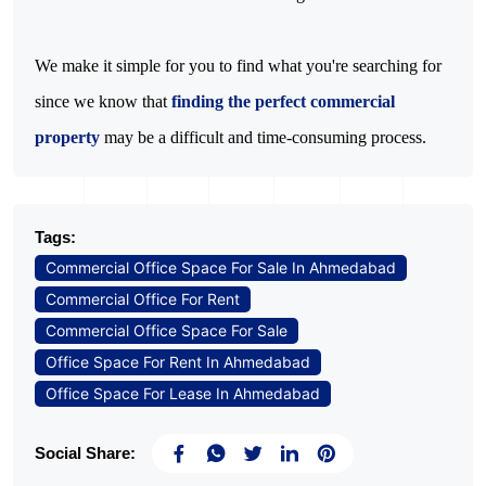
We make it simple for you to find what you're searching for 
since we know that 
finding the perfect commercial 
property
 may be a difficult and time-consuming process.
Tags:
Commercial Office Space For Sale In Ahmedabad
Commercial Office For Rent
Commercial Office Space For Sale
Office Space For Rent In Ahmedabad
Office Space For Lease In Ahmedabad
Social Share: