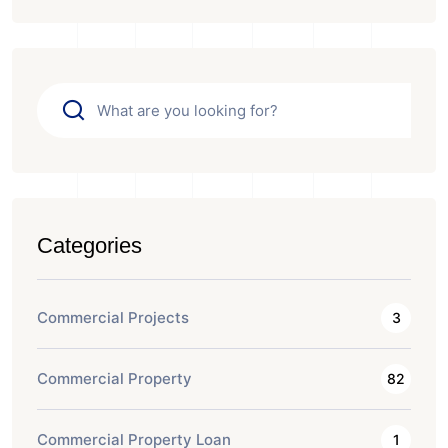
Categories
Commercial Projects
3
Commercial Property
82
Commercial Property Loan
1