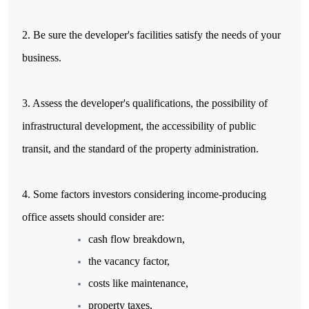
2. Be sure the developer's facilities satisfy the needs of your
business.
3. Assess the developer's qualifications, the possibility of
infrastructural development, the accessibility of public
transit, and the standard of the property administration.
4. Some factors investors considering income-producing
office assets should consider are:
cash flow breakdown,
the vacancy factor,
costs like maintenance,
property taxes,