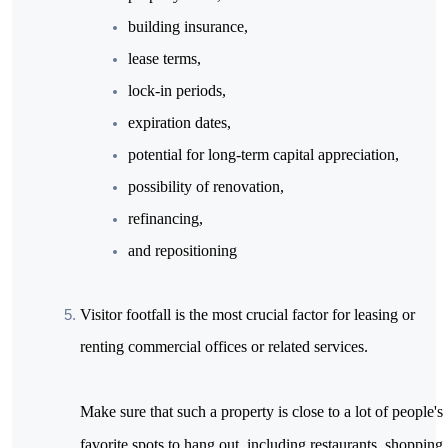
building insurance,
lease terms,
lock-in periods,
expiration dates,
potential for long-term capital appreciation,
possibility of renovation,
refinancing,
and repositioning
Visitor footfall is the most crucial factor for leasing or 
renting commercial offices or related services.

Make sure that such a property is close to a lot of people's 
favorite spots to hang out, including restaurants, shopping 