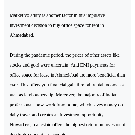
Market volatility is another factor in this impulsive 
investment decision to buy office space for rent in 
Ahmedabad.
During the pandemic period, the prices of other assets like 
stocks and gold were uncertain. And EMI payments for 
office space for lease in Ahmedabad are more beneficial than 
ever. This offers you financial gain through rental income as 
well as land ownership. Moreover, the majority of Indian 
professionals now work from home, which saves money on 
daily travel and creates an investment opportunity. 
Nowadays, real estate offers the highest return on investment 
due to its enticing tax benefits.