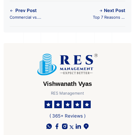
Prev Post
Next Post
Commercial vs.
Top 7 Reasons to
Residential: Where to
Invest in Ahmedabad
Invest for Better
for Commercial
Returns?
Property
Vishwanath Vyas
RES Management
( 365+ Reviews )