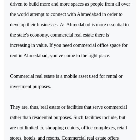
driven to build more and more spaces as people from all over 
the world attempt to connect with Ahmedabad in order to 
develop their businesses. As Ahmedabad is more essential to 
the state's economy, commercial real estate there is 
increasing in value. If you need commercial office space for 
rent in Ahmedabad, you've come to the right place.

Commercial real estate is a mobile asset used for rental or 
investment purposes.
They are, thus, real estate or facilities that serve commercial 
rather than residential purposes. Such facilities include, but 
are not limited to, shopping centers, office complexes, retail 
stores, hotels, and resorts. Commercial real estate offers 