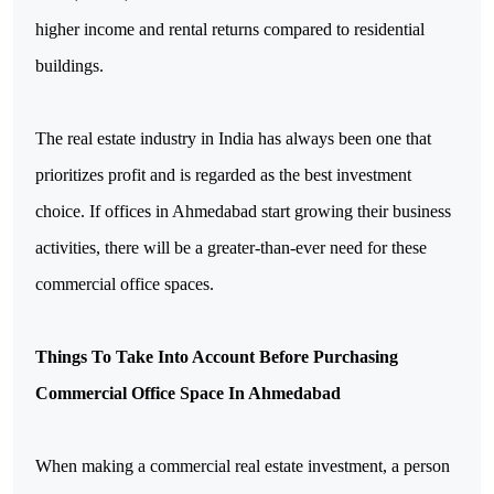
higher income and rental returns compared to residential 
buildings.
The real estate industry in India has always been one that 
prioritizes profit and is regarded as the best investment 
choice. If offices in Ahmedabad start growing their business 
activities, there will be a greater-than-ever need for these 
commercial office spaces.
Things To Take Into Account Before Purchasing 
Commercial Office Space In Ahmedabad
When making a commercial real estate investment, a person 