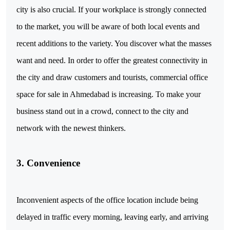
city is also crucial. If your workplace is strongly connected
to the market, you will be aware of both local events and
recent additions to the variety. You discover what the masses
want and need. In order to offer the greatest connectivity in
the city and draw customers and tourists, commercial office
space for sale in Ahmedabad is increasing. To make your
business stand out in a crowd, connect to the city and
network with the newest thinkers.
3. Convenience
Inconvenient aspects of the office location include being
delayed in traffic every morning, leaving early, and arriving