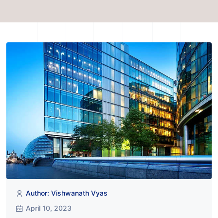
Author: Vishwanath Vyas
April 10, 2023