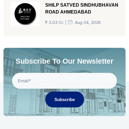
SHILP SATVED SINDHUBHAVAN
ROAD AHMEDABAD
₹ 3.03 Cr. |
Aug 04, 2026
Subscribe To Our Newsletter
Subscribe