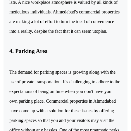
late. A nice workplace atmosphere is valued by all kinds of
meticulous individuals. Ahmedabad's commercial properties
are making a lot of effort to turn the ideal of convenience
into a reality, despite the fact that it can seem utopian.
4. Parking Area
The demand for parking spaces is growing along with the
use of private transportation. It's challenging to adhere to the
expectations of being on time when you don't have your
own parking place. Commercial properties in Ahmedabad
have come up with a solution for these issues by offering
parking spaces so that you and your visitors may visit the
office without any hassles. One of the most pragmatic perks