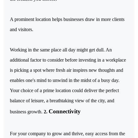
A prominent location helps businesses draw in more clients
and visitors.
Working in the same place all day might get dull. An
additional factor to consider before investing in a workplace
is picking a spot where fresh air inspires new thoughts and
enables one's mind to unwind in the midst of a busy day.
Your choice of a prime location could deliver the perfect
balance of leisure, a breathtaking view of the city, and
Connectivity
business growth.
2.
For your company to grow and thrive, easy access from the