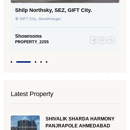
Shilp Northsky, SEZ, GIFT City.
GIFT City, Gandhinagar
Showrooms
PROPERTY_2255
Latest Property
SHIVALIK SHARDA HARMONY
PANJRAPOLE AHMEDABAD