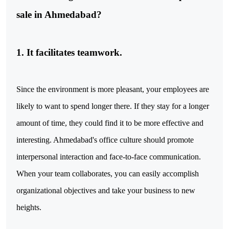
sale in Ahmedabad?
1. It facilitates teamwork.
Since the environment is more pleasant, your employees are
likely to want to spend longer there. If they stay for a longer
amount of time, they could find it to be more effective and
interesting. Ahmedabad's office culture should promote
interpersonal interaction and face-to-face communication.
When your team collaborates, you can easily accomplish
organizational objectives and take your business to new
heights.