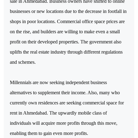
sale in Ahmedabad. Business owners have shifted to online 
businesses or new locations due to the decrease in footfall in 
shops in poor locations. Commercial office space prices are 
on the rise, and builders are willing to make even a small 
profit on their developed properties. The government also 
uplifts the real estate industry through different regulations 
and schemes.
Millennials are now seeking independent business 
alternatives to supplement their income. Also, many who 
currently own residences are seeking commercial space for 
rent in Ahmedabad. The upwardly mobile class of 
individuals will acquire more profits through this move, 
enabling them to gain even more profits.