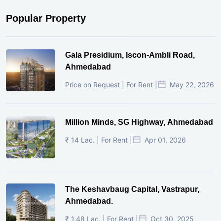
Popular Property
Gala Presidium, Iscon-Ambli Road,
Ahmedabad
Price on Request | For Rent |
May 22, 2026
Million Minds, SG Highway, Ahmedabad
₹ 14 Lac. | For Rent |
Apr 01, 2026
The Keshavbaug Capital, Vastrapur,
Ahmedabad.
₹ 1.48 Lac. | For Rent |
Oct 30, 2025