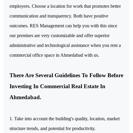
employees. Choose a location for work that promotes better
communication and transparency. Both have positive
outcomes. RES Management can help you with this since
our premises are very customizable and offer superior
administrative and technological assistance when you rent a
commercial office space in Ahmedabad with us.
There Are Several Guidelines To Follow Before
Investing In Commercial Real Estate In
Ahmedabad.
1. Take into account the building's quality, location, market
structure trends, and potential for productivity.