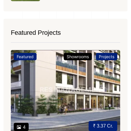
Featured Projects
Featured
Showrooms
Projects
₹ 3.37 Cr.
4