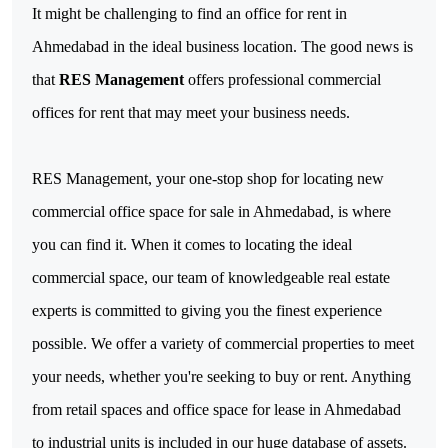
It might be challenging to find an office for rent in 
Ahmedabad in the ideal business location. The good news is 
that 
RES Management
 offers professional commercial 
offices for rent that may meet your business needs.
RES Management, your one-stop shop for locating new 
commercial office space for sale in Ahmedabad, is where 
you can find it. When it comes to locating the ideal 
commercial space, our team of knowledgeable real estate 
experts is committed to giving you the finest experience 
possible. 
We offer a variety of commercial properties to meet 
your needs, whether you're seeking to buy or rent. Anything 
from retail spaces and office space for lease in Ahmedabad 
to industrial units is included in our huge database of assets.