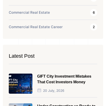
Commercial Real Estate
6
Commercial Real Estate Career
2
Latest Post
GIFT City Investment Mistakes
That Cost Investors Money
20 July, 2026