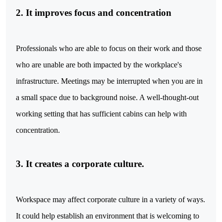
2. It improves focus and concentration
Professionals who are able to focus on their work and those
who are unable are both impacted by the workplace's
infrastructure. Meetings may be interrupted when you are in
a small space due to background noise. A well-thought-out
working setting that has sufficient cabins can help with
concentration.
3. It creates a corporate culture.
Workspace may affect corporate culture in a variety of ways.
It could help establish an environment that is welcoming to