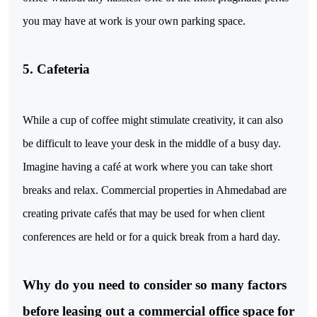
you may have at work is your own parking space.
5. Cafeteria
While a cup of coffee might stimulate creativity, it can also
be difficult to leave your desk in the middle of a busy day.
Imagine having a café at work where you can take short
breaks and relax. Commercial properties in Ahmedabad are
creating private cafés that may be used for when client
conferences are held or for a quick break from a hard day.
Why do you need to consider so many factors
before leasing out a commercial office space for