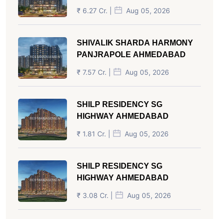
₹ 6.27 Cr. |
Aug 05, 2026
SHIVALIK SHARDA HARMONY
PANJRAPOLE AHMEDABAD
₹ 7.57 Cr. |
Aug 05, 2026
SHILP RESIDENCY SG
HIGHWAY AHMEDABAD
₹ 1.81 Cr. |
Aug 05, 2026
SHILP RESIDENCY SG
HIGHWAY AHMEDABAD
₹ 3.08 Cr. |
Aug 05, 2026