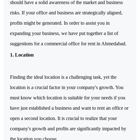
should have a solid awareness of the market and business 
risks. If your office and business are strategically aligned, 
profits might be generated. In order to assist you in 
expanding your business, we have put together a list of 
suggestions for a commercial office for rent in Ahmedabad.
1.
Location
Finding the ideal location is a challenging task, yet the
location is a crucial factor in your company's growth. You
must know which location is suitable for your needs if you
have just established a business and want to rent an office or
open a second location. It is crucial to realize that your
company's growth and profits are significantly impacted by
the location you choose.