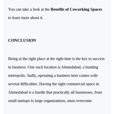
You can take a look at the 
Benefits of Coworking Spaces
to learn more about it.
CONCLUSION
Being at the right place at the right time is the key to success 
in business. One such location is Ahmedabad, a bustling 
metropolis. Sadly, operating a business here comes with 
several difficulties. 
Having the right commercial space in 
Ahmedabad is a hurdle that practically all businesses, from 
small startups to large organizations, must overcome.