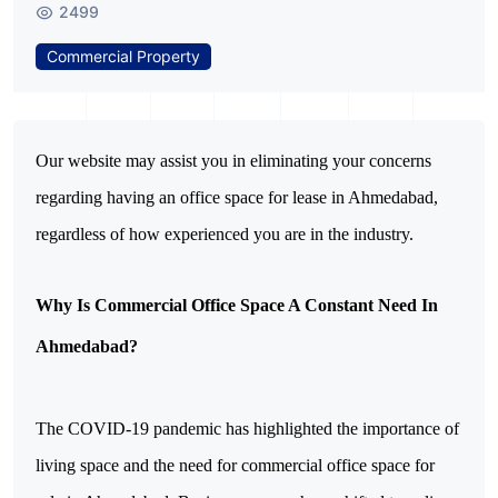
2499
Commercial Property
Our website may assist you in eliminating your concerns 
regarding having an office space for lease in Ahmedabad, 
regardless of how experienced you are in the industry.
Why Is Commercial Office Space A Constant Need In 
Ahmedabad?
The COVID-19 pandemic has highlighted the importance of 
living space and the need for commercial office space for 