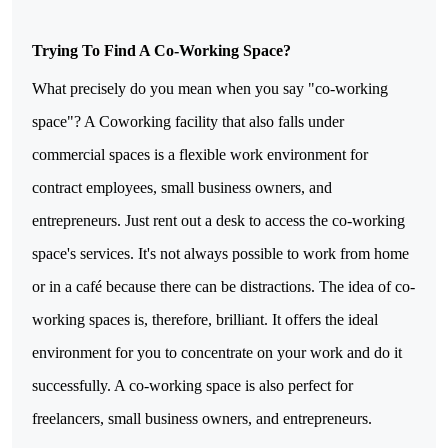
Trying To Find A Co-Working Space?
What precisely do you mean when you say "co-working 
space"? A Coworking facility that also falls under 
commercial spaces is a flexible work environment for 
contract employees, small business owners, and 
entrepreneurs. Just rent out a desk to access the co-working 
space's services. It's not always possible to work from home 
or in a café because there can be distractions. The idea of co-
working spaces is, therefore, brilliant. It offers the ideal 
environment for you to concentrate on your work and do it 
successfully. A co-working space is also perfect for 
freelancers, small business owners, and entrepreneurs.