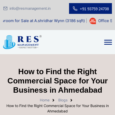
info@resmanagement.in
+91 93759 24708
ale at A.shridhar Wynn (3186 sqft)
|
Office Space for Sale
How to Find the Right
Commercial Space for Your
Business in Ahmedabad
Home
Blogs
How to Find the Right Commercial Space for Your Business in
Ahmedabad