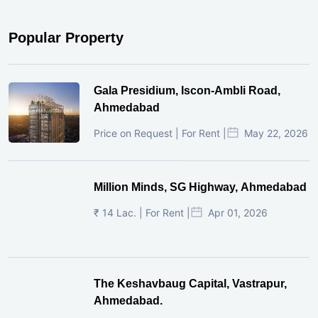
Popular Property
Gala Presidium, Iscon-Ambli Road,
Ahmedabad
Price on Request | For Rent |
May 22, 2026
Million Minds, SG Highway, Ahmedabad
₹ 14 Lac. | For Rent |
Apr 01, 2026
The Keshavbaug Capital, Vastrapur,
Ahmedabad.