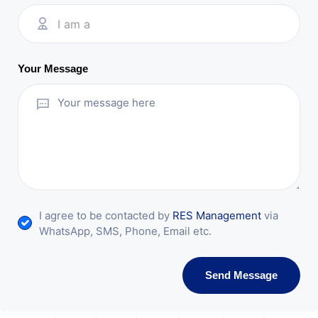
I am a
Your Message
I agree to be contacted by
RES Management
via
WhatsApp, SMS, Phone, Email etc.
Send Message