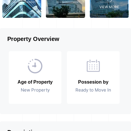
VIEW MORE
Property Overview
Age of Property
Possesion by
New Property
Ready to Move In