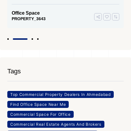
Office Space
PROPERTY_3643
Tags
Top Commercial Property Dealers In Ahmedabad
Find Office Space Near Me
Commercial Space For Office
Commercial Real Estate Agents And Brokers