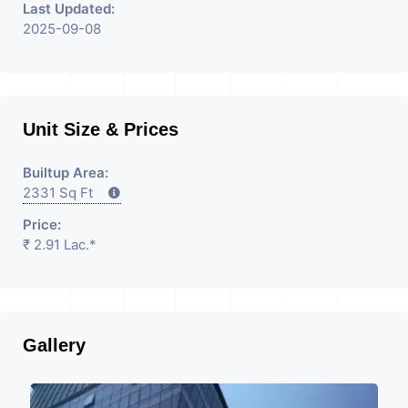
Last Updated:
2025-09-08
Unit Size & Prices
Builtup Area:
2331 Sq Ft
Price:
₹ 2.91 Lac.*
Gallery