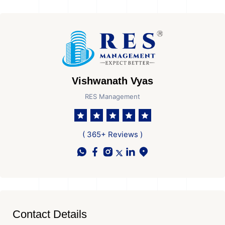
Vishwanath Vyas
RES Management
( 365+ Reviews )
Contact Details