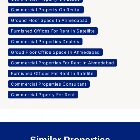
Commercial Property On Rental
Ground Floor Space In Ahmedabad
Furnished Offices For Rent In Satellite
Commercial Properties Dealers
Groud Floor Office Space In Ahmedabad
Commercial Properties For Rent In Ahmedabad
Furnished Offices For Rent In Satelite
Commercial Properties Consultant
Commercial Prperty For Rent
Similar Properties