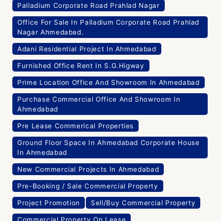
Palladium Corporate Road Prahlad Nagar
Office For Sale In Palladium Corporate Road Prahlad
Nagar Ahmedabad.
Adani Residential Project In Ahmedabad
Furnished Office Rent In S.G.Higway
Prime Location Office And Showroom In Ahmedabad
Purchase Commercial Office And Showroom In
Ahmedabad
Pre Lease Commerical Properties
Ground Floor Space In Ahmedabad Corporate House
In Ahmedabad
New Commercial Projects In Ahmedabad
Pre-Booking / Sale Commercial Property
Project Promotion
Sell/Buy Commercial Property
Commercial Property On Lease