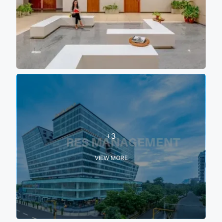
+3
VIEW MORE