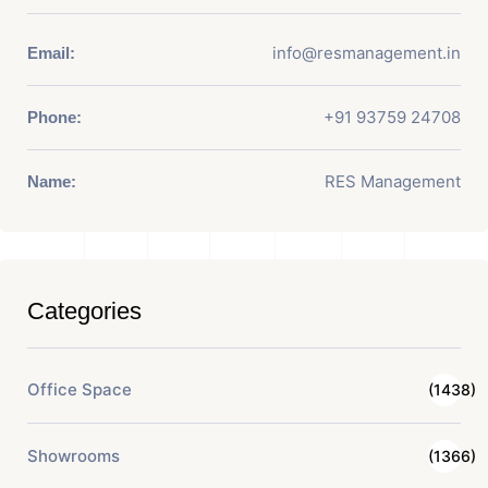
info@resmanagement.in
Email:
+91 93759 24708
Phone:
RES Management
Name:
Categories
Office Space
(1438)
Showrooms
(1366)