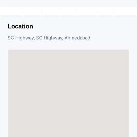
Location
SG Highway, SG Highway, Ahmedabad