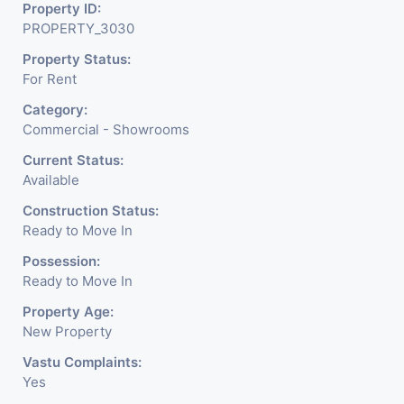
Readymade Garments,
Property ID:
PROPERTY_3030
Jewelry Shop, Saloon,
Property Status:
Furniture Shop, Book Store,
For Rent
Cafe, Fitness Studio,
Category:
Crockery Shop, Any Brand
Commercial - Showrooms
Retail Shop / Showroom.
Current Status:
Available
We Are The Pioneer
Construction Status:
Consultants In Commercial
Ready to Move In
Rent / Lease Property
Possession:
Ready to Move In
Having
Property Age:
New Property
Vastu Complaints:
Yes