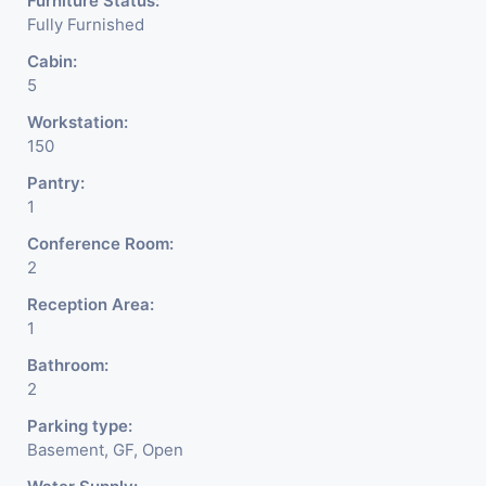
Furniture Status:
Fully Furnished
Cabin:
5
Workstation:
150
Pantry:
1
Conference Room:
2
Reception Area:
1
Bathroom:
2
Parking type:
Basement, GF, Open