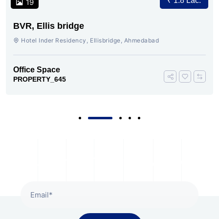
₹ 1.8 Lac.
19
BVR, Ellis bridge
Hotel Inder Residency, Ellisbridge, Ahmedabad
Office Space
PROPERTY_645
Subscribe To Our Newsletter