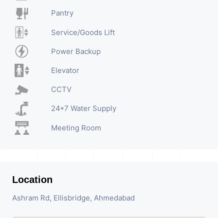
Pantry
Service/Goods Lift
Power Backup
Elevator
CCTV
24*7 Water Supply
Meeting Room
Location
Ashram Rd, Ellisbridge, Ahmedabad