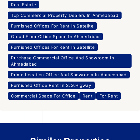
Real Estate
Top Commercial Property Dealers In Ahmedabad
Furnished Offices For Rent In Satelite
Groud Floor Office Space In Ahmedabad
Furnished Offices For Rent In Satellite
Purchase Commercial Office And Showroom In
Ahmedabad
Prime Location Office And Showroom In Ahmedabad
Furnished Office Rent In S.G.Higway
Commercial Space For Office
Rent
For Rent