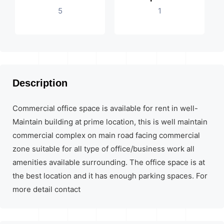
5
1
Description
Commercial office space is available for rent in well-
Maintain building at prime location, this is well maintain
commercial complex on main road facing commercial
zone suitable for all type of office/business work all
amenities available surrounding. The office space is at
the best location and it has enough parking spaces. For
more detail contact