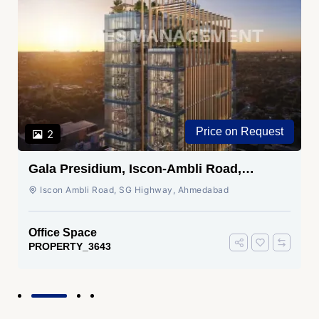
Price on Request
2
Gala Presidium, Iscon-Ambli Road,
Ahmedabad
Iscon Ambli Road, SG Highway, Ahmedabad
Office Space
PROPERTY_3643