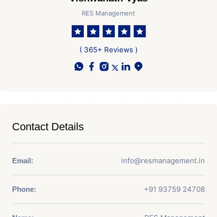
RES Management
( 365+ Reviews )
Contact Details
info@resmanagement.in
Email:
+91 93759 24708
Phone: