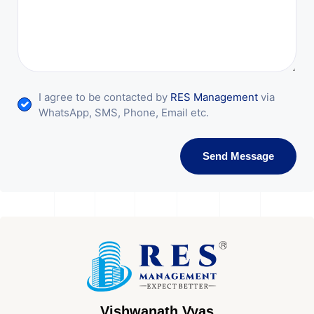
I agree to be contacted by
RES Management
via
WhatsApp, SMS, Phone, Email etc.
Send Message
Vishwanath Vyas