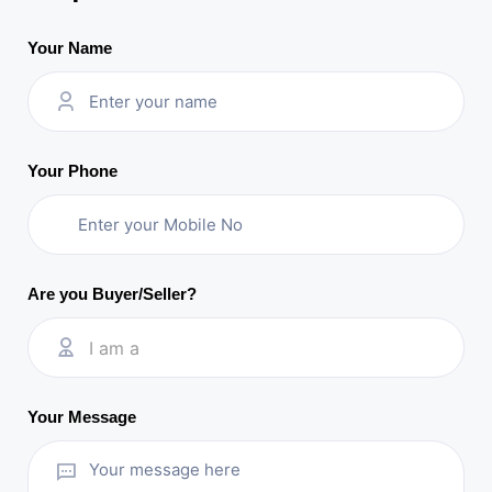
Your Name
Your Phone
Are you Buyer/Seller?
I am a
Your Message