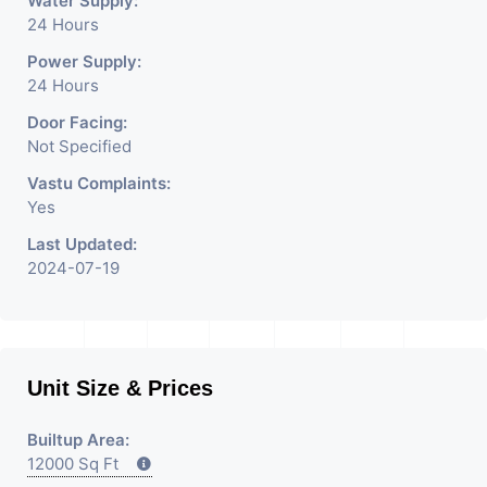
Water Supply:
24 Hours
Power Supply:
24 Hours
Door Facing:
Not Specified
Vastu Complaints:
Yes
Last Updated:
2024-07-19
Unit Size & Prices
Builtup Area:
12000 Sq Ft