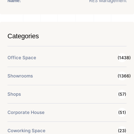
RES Management
Name:
Categories
Office Space
(1438)
Showrooms
(1366)
Shops
(57)
Corporate House
(51)
Coworking Space
(23)