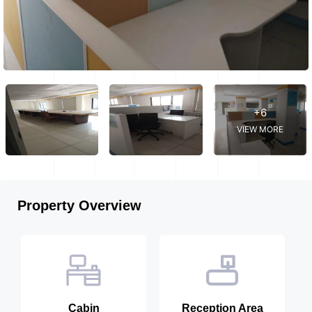
+6
VIEW MORE
Property Overview
Cabin
Reception Area