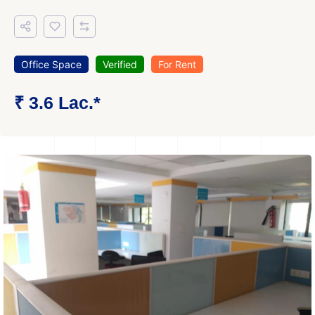
Office Space
Verified
For Rent
₹ 3.6 Lac.*