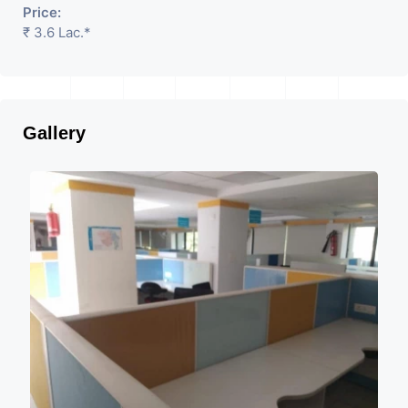
Price:
₹ 3.6 Lac.*
Gallery