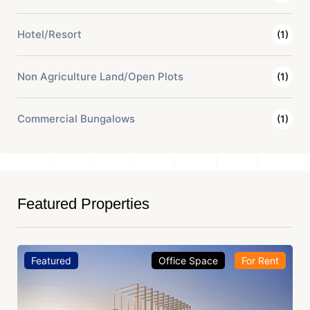
Hotel/Resort
(1)
Non Agriculture Land/Open Plots
(1)
Commercial Bungalows
(1)
Featured Properties
Featured
Office Space
For Rent