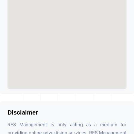
Disclaimer
RES Management is only acting as a medium for
providing online advertising services. RES Management