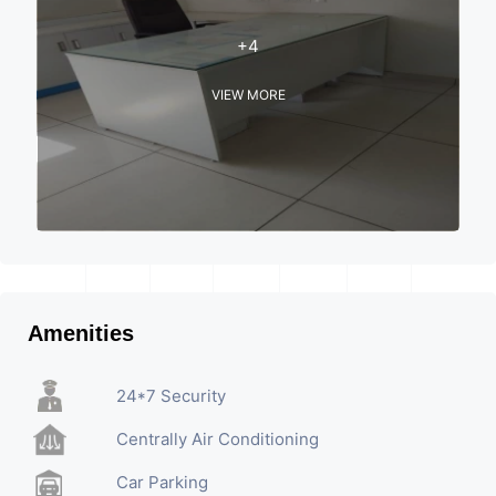
+4
VIEW MORE
Amenities
24*7 Security
Centrally Air Conditioning
Car Parking