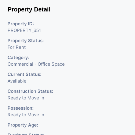
Property Detail
Property ID:
PROPERTY_651
Property Status:
For Rent
Category:
Commercial - Office Space
Current Status:
Available
Construction Status:
Ready to Move In
Possession:
Ready to Move In
Property Age: