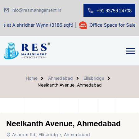
info@resmanagement.in
+91 93759 24708
har Wynn (3186 sqft)
|
Office Space for Sale at Shilp Sacre
Home
Ahmedabad
Ellisbridge
Neelkanth Avenue, Ahmedabad
Neelkanth Avenue, Ahmedabad
Ashram Rd, Ellisbridge, Ahmedabad