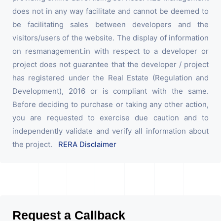
does not in any way facilitate and cannot be deemed to
be facilitating sales between developers and the
visitors/users of the website. The display of information
on resmanagement.in with respect to a developer or
project does not guarantee that the developer / project
has registered under the Real Estate (Regulation and
Development), 2016 or is compliant with the same.
Before deciding to purchase or taking any other action,
you are requested to exercise due caution and to
independently validate and verify all information about
the project.
RERA Disclaimer
Request a Callback