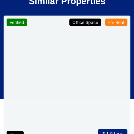
Similar Properties
Verified
Office Space
For Rent