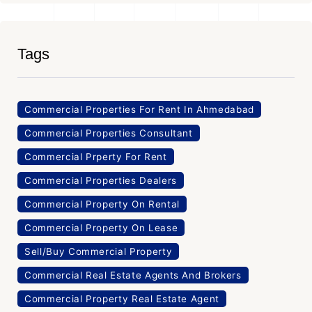
Tags
Commercial Properties For Rent In Ahmedabad
Commercial Properties Consultant
Commercial Prperty For Rent
Commercial Properties Dealers
Commercial Property On Rental
Commercial Property On Lease
Sell/Buy Commercial Property
Commercial Real Estate Agents And Brokers
Commercial Property Real Estate Agent