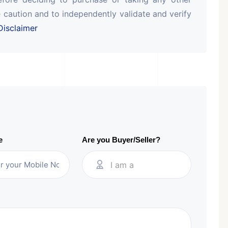
 caution and to independently validate and verify
isclaimer
e
Are you Buyer/Seller?
I am a