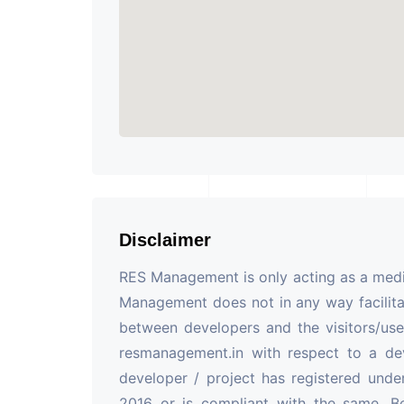
Disclaimer
RES Management is only acting as a mediu
Management does not in any way facilita
between developers and the visitors/use
resmanagement.in with respect to a de
developer / project has registered unde
2016 or is compliant with the same. B