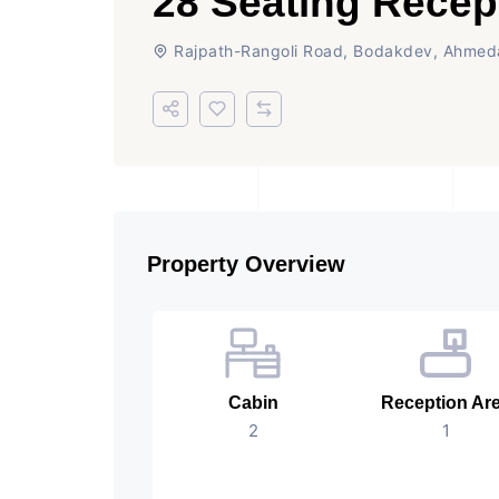
28 Seating Recep
Rajpath-Rangoli Road, Bodakdev, Ahme
Property Overview
Cabin
Reception Ar
2
1