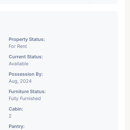
Property Status:
For Rent
Current Status:
Available
Possession By:
Aug, 2024
Furniture Status:
Fully Furnished
Cabin:
2
Pantry: