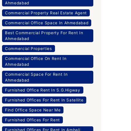
Ahmedabad
Commercial Property Real Estate Agent
Commercial Office Space In Ahmedabad
Best Commercial Property For Rent In
Ahmedabad
Commercial Properties
Commercial Office On Rent In
Ahmedabad
Commercial Space For Rent In
Ahmedabad
Furnished Office Rent In S.G.Higway
Furnished Offices For Rent In Satellite
Find Office Space Near Me
Furnished Offices For Rent
Furnished Offices For Rent In Ambali