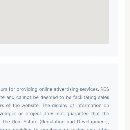
m for providing online advertising services. RES
te and cannot be deemed to be facilitating sales
rs of the website. The display of information on
veloper or project does not guarantee that the
r the Real Estate (Regulation and Development),
efore deciding to purchase or taking any other