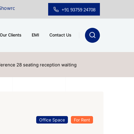
or Sale at A.shridhar Wynn (3186 sqft)
|
Office Space
+91 93759 24708
Our Clients
EMI
Contact Us
nference 28 seating reception waiting
Office Space
For Rent