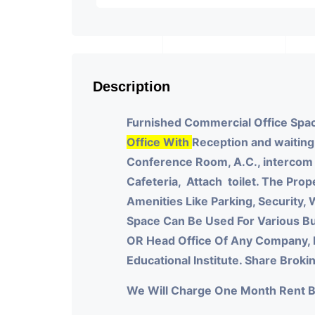
Description
Furnished Commercial Office Spac
Office With
Reception and waiting
Conference Room, A.C., intercom a
Cafeteria, Attach toilet.
The Prope
Amenities Like Parking, Security, W
Space Can Be Used For Various Bu
OR Head Office Of Any Company, 
Educational Institute. Share Brok
We Will Charge One Month Rent 