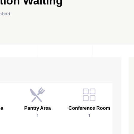
tion Waiting
dabad
ea
Pantry Area
Conference Room
B
1
1