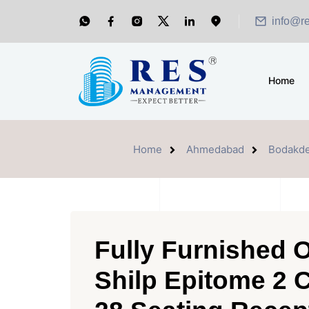
info@r
Home
Home
Ahmedabad
Bodakd
Fully Furnished O
Shilp Epitome 2 