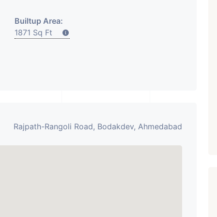
₹ 5.63 Cr.
1
Builtup Area:
1871 Sq Ft
ARISHTANEMI PALDI
AHMEDABAD
Paldi, Ahmedabad
Showrooms
PROPERTY_3679
Rajpath-Rangoli Road, Bodakdev, Ahmedabad