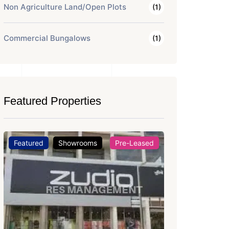
Non Agriculture Land/Open Plots
(1)
Commercial Bungalows
(1)
Featured Properties
Featured
Office Space
For Rent
Featured