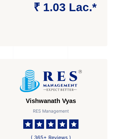
₹ 1.03 Lac.*
Vishwanath Vyas
RES Management
athroom
No. Parkings
Area
2
1871 Sq Ft Super area
( 365+ Reviews )