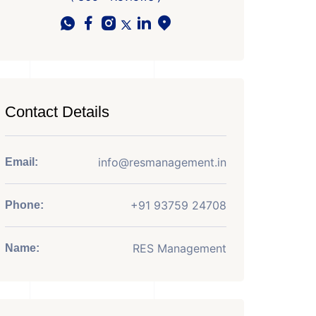
Contact Details
info@resmanagement.in
Email:
+91 93759 24708
Phone:
RES Management
Name: