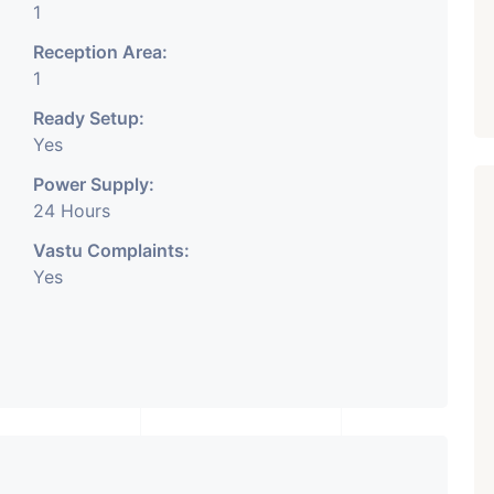
1
Reception Area:
1
Ready Setup:
Yes
Power Supply:
24 Hours
Vastu Complaints:
Yes
Featured
Showrooms
Pre-Leased