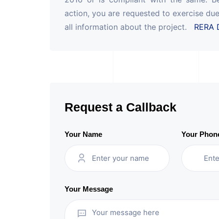
action, you are requested to exercise due
all information about the project.
RERA D
Request a Callback
Your Name
Your Phon
Your Message