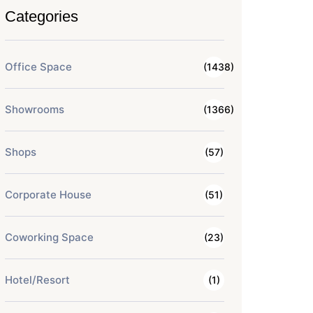
Categories
Office Space
(1438)
Showrooms
(1366)
Shops
(57)
Corporate House
(51)
Coworking Space
(23)
Hotel/Resort
(1)