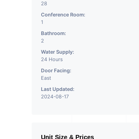
28
Conference Room:
1
Bathroom:
2
Water Supply:
24 Hours
Door Facing:
East
Last Updated:
2024-08-17
Unit Size & Prices