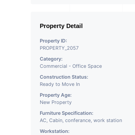
Property Detail
Property ID:
PROPERTY_2057
Category:
Commercial - Office Space
Construction Status:
Ready to Move In
Property Age:
New Property
Furniture Specification:
AC, Cabin, conferance, work station
Workstation: