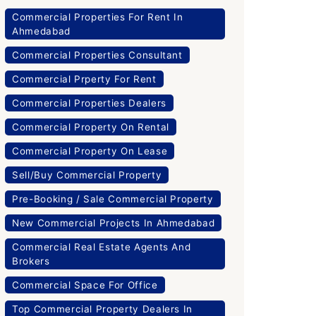
Commercial Properties For Rent In
Ahmedabad
Commercial Properties Consultant
Commercial Prperty For Rent
Commercial Properties Dealers
Commercial Property On Rental
Commercial Property On Lease
Sell/Buy Commercial Property
Pre-Booking / Sale Commercial Property
New Commercial Projects In Ahmedabad
Commercial Real Estate Agents And
Brokers
Commercial Space For Office
Top Commercial Property Dealers In