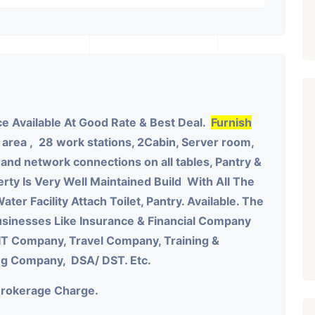
e Available At Good Rate & Best Deal.
Furnish
 area , 28 work stations, 2Cabin, Server room,
nd network connections on all tables, Pantry &
rty Is Very Well Maintained Build With All The
ater Facility Attach Toilet, Pantry. Available. The
sinesses Like Insurance & Financial Company
IT Company, Travel Company, Training &
ing Company, DSA/ DST. Etc.
Brokerage Charge.