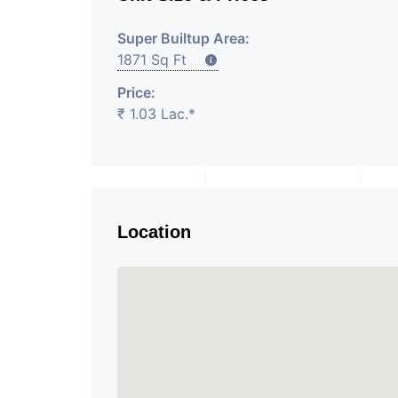
Super Builtup Area:
1871 Sq Ft
Price:
₹ 1.03 Lac.*
Location