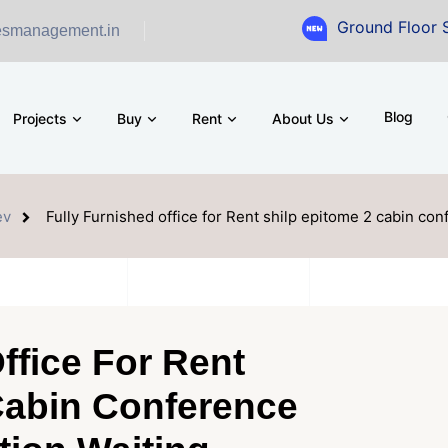
Ground Floor Showroom f
esmanagement.in
Blog
Projects
Buy
Rent
About Us
ev
Fully Furnished office for Rent shilp epitome 2 cabin co
ffice For Rent
Cabin Conference