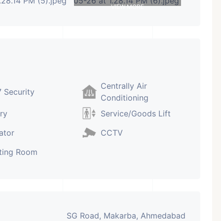
VIEW MORE
Centrally Air
 Security
Conditioning
ry
Service/Goods Lift
ator
CCTV
ting Room
SG Road, Makarba, Ahmedabad