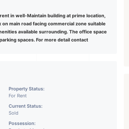
rent in well-Maintain building at prime location,
x on main road facing commercial zone suitable
amenities available surrounding. The office space
 parking spaces. For more detail contact
Property Status:
For Rent
Current Status:
Sold
Possession: