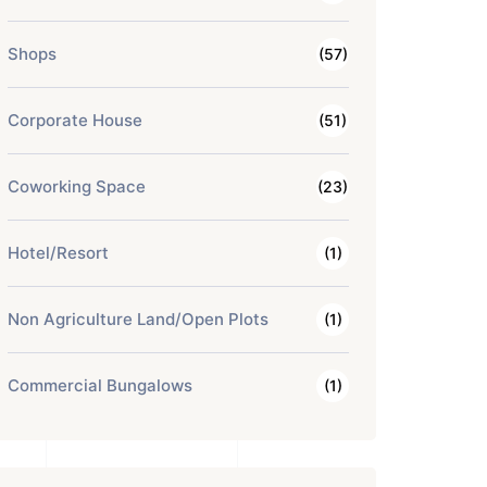
Shops
(57)
Corporate House
(51)
Coworking Space
(23)
Hotel/Resort
(1)
Non Agriculture Land/Open Plots
(1)
Commercial Bungalows
(1)