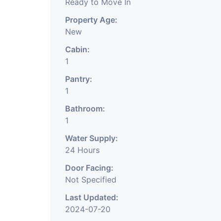
Ready to Move In
Property Age:
New
Cabin:
1
Pantry:
1
Bathroom:
1
Water Supply:
24 Hours
Door Facing:
Not Specified
Last Updated:
2024-07-20