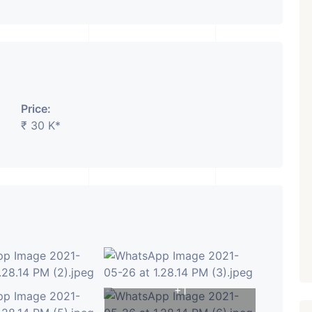
₹ 5.63 Cr.
1
Featured
Showrooms
Pre-Leased
ARISHTANEMI PALDI
Price:
AHMEDABAD
₹ 30 K*
Paldi, Ahmedabad
Showrooms
PROPERTY_3679
+1