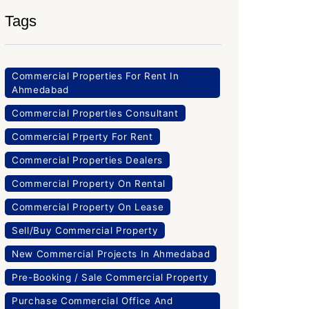
Tags
Commercial Properties For Rent In
Ahmedabad
Commercial Properties Consultant
Commercial Prperty For Rent
Commercial Properties Dealers
Commercial Property On Rental
Commercial Property On Lease
Sell/Buy Commercial Property
New Commercial Projects In Ahmedabad
Pre-Booking / Sale Commercial Property
Purchase Commercial Office And