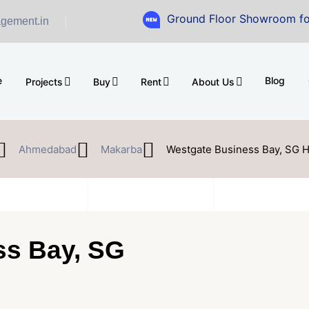
Ground Floor Showroom for Sale at 
gement.in
e
Blog
Projects
Buy
Rent
About Us
Ahmedabad
Makarba
Westgate Business Bay, SG 
ss Bay, SG