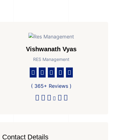
Vishwanath Vyas
RES Management
( 365+ Reviews )
Contact Details