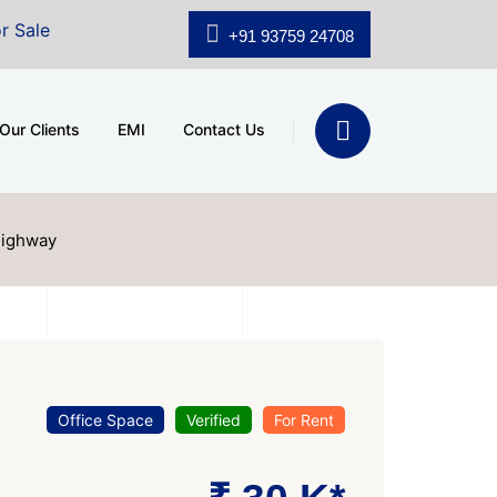
A.shridhar Wynn (3186 sqft)
|
Office Space for Sale a
+91 93759 24708
Our Clients
EMI
Contact Us
Highway
Office Space
Verified
For Rent