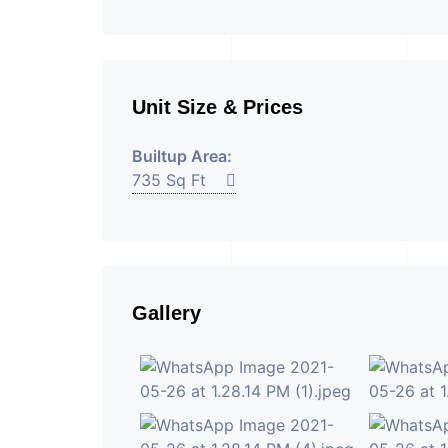
Unit Size & Prices
Builtup Area:
735 Sq Ft
Gallery