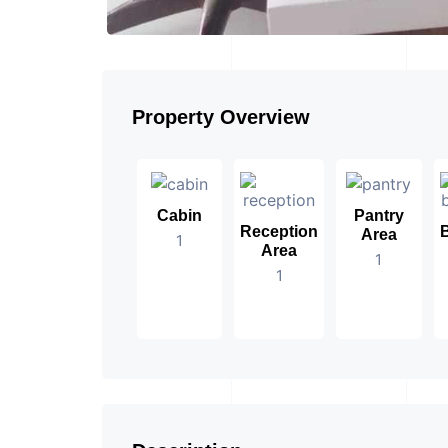
Property Overview
Cabin
Pantry
Reception
Area
1
Area
1
1