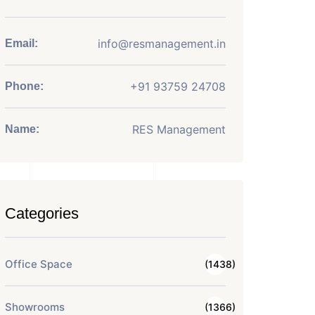
info@resmanagement.in
Email:
+91 93759 24708
Phone:
RES Management
Name:
Categories
Office Space
(1438)
Showrooms
(1366)