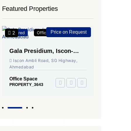
Featured Properties
Price on Request
2
2
Featured
Office Space
For Rent
Featured
Gala Presidium, Iscon-
Shivali
Ambli Road, Ahmedabad
Circle,
Iscon Ambli Road, SG Highway,
SG High
Ahmedabad
Office Sp
PROPERTY
Office Space
PROPERTY_3643