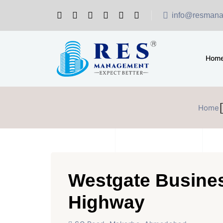
info@resmana
Hom
Home
Westgate Busine
Highway