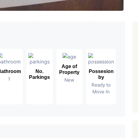
Age of
Bathroom
No.
Possesion
Property
Parkings
by
1
New
Ready to
Move In