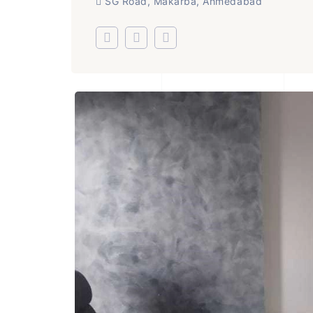
SG Road, Makarba, Ahmedabad