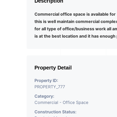
Description
Commercial office space is available for 
this is well maintain commercial comple
for all type of office/business work all 
is at the best location and it has enough
Property Detail
Property ID:
PROPERTY_777
Category:
Commercial - Office Space
Construction Status: