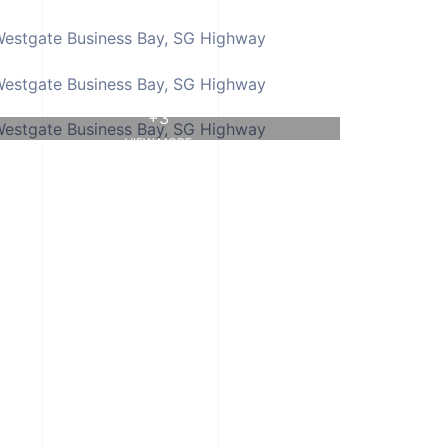
+3
VIEW MORE