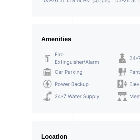
Amenities
Fire
24*7
Extinguisher/Alarm
Car Parking
Pant
Power Backup
Elev
24*7 Water Supply
Mee
Location