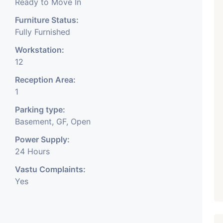
Ready to Move In
Furniture Status:
Fully Furnished
Workstation:
12
Reception Area:
1
Parking type:
Basement, GF, Open
Power Supply:
24 Hours
Vastu Complaints:
Yes