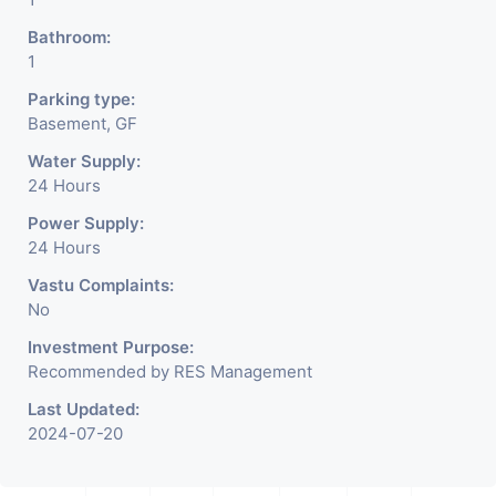
Bathroom:
1
Parking type:
Basement, GF
Water Supply:
24 Hours
Power Supply:
24 Hours
Vastu Complaints:
No
Investment Purpose:
Recommended by RES Management
Last Updated:
2024-07-20