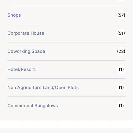
Shops
(57)
Corporate House
(51)
Coworking Space
(23)
Hotel/Resort
(1)
Non Agriculture Land/Open Plots
(1)
Commercial Bungalows
(1)