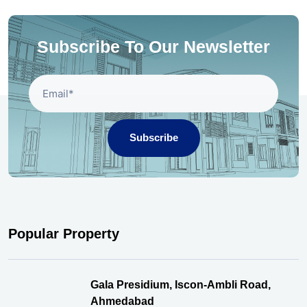
Subscribe To Our Newsletter
Subscribe
Popular Property
Gala Presidium, Iscon-Ambli Road,
Ahmedabad