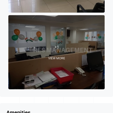
+1
VIEW MORE
Amenities