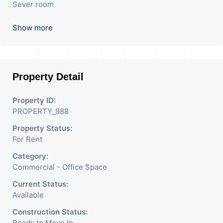
Sever room
Reception
Show more
Attached washroom
Reception
Property Detail
Property ID:
PROPERTY_988
Property Status:
For Rent
Category:
Commercial - Office Space
Current Status:
Available
Construction Status:
Ready to Move In