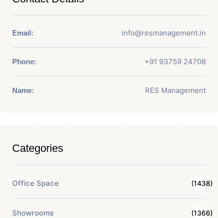
info@resmanagement.in
Email:
+91 93759 24708
Phone:
RES Management
Name:
Categories
Office Space
(1438)
Showrooms
(1366)