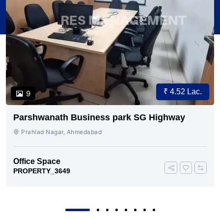
₹ 4.52 Lac.
9
Parshwanath Business park SG Highway
Prahlad Nagar, Ahmedabad
Office Space
PROPERTY_3649