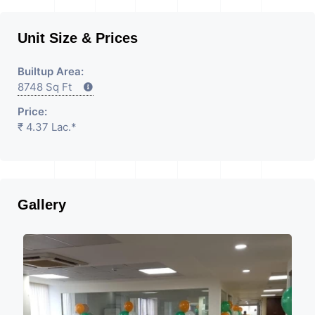
Unit Size & Prices
Builtup Area:
8748 Sq Ft
Price:
₹ 4.37 Lac.*
Gallery