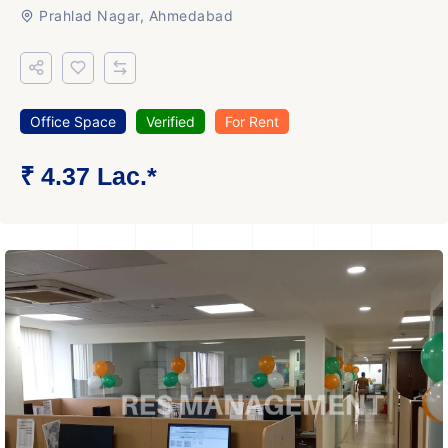
Prahlad Nagar, Ahmedabad
Office Space
Verified
For Rent
₹ 4.37 Lac.*