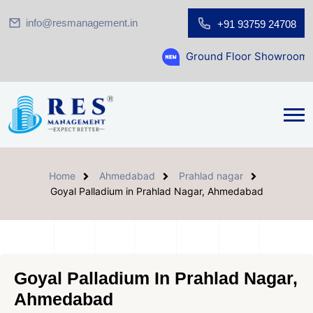
info@resmanagement.in
+91 93759 24708
Ground Floor Showroom for Sale at A.sh
Home
Ahmedabad
Prahlad nagar
Goyal Palladium in Prahlad Nagar, Ahmedabad
Goyal Palladium In Prahlad Nagar,
Ahmedabad