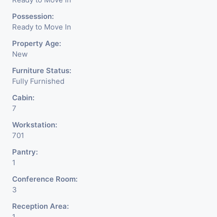
Possession:
Ready to Move In
Property Age:
New
Furniture Status:
Fully Furnished
Cabin:
7
Workstation:
701
Pantry:
1
Conference Room:
3
Reception Area:
1