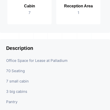
Cabin
Reception Area
7
1
Description
Office Space for Lease at Palladium
70 Seating
7 small cabin
3 big cabins
Pantry