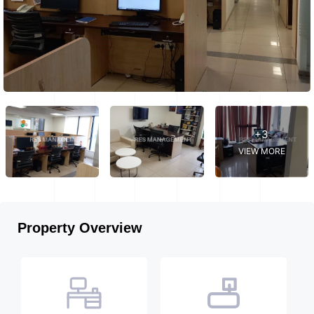
+3
VIEW MORE
Property Overview