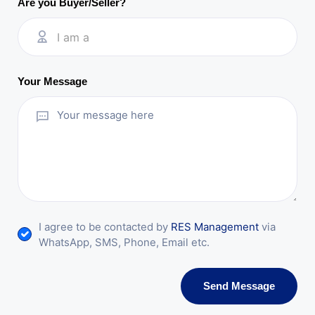
Are you Buyer/Seller?
I am a
Your Message
I agree to be contacted by
RES Management
via
WhatsApp, SMS, Phone, Email etc.
Send Message