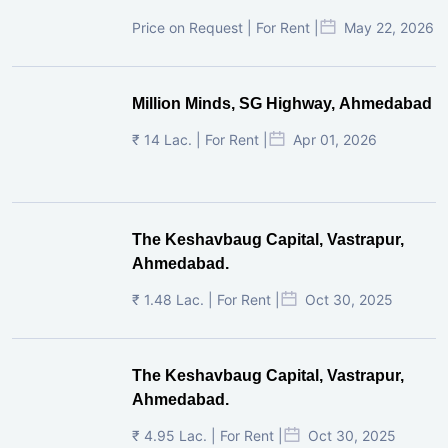
Price on Request | For Rent |
May 22, 2026
Million Minds, SG Highway, Ahmedabad
₹ 14 Lac. | For Rent |
Apr 01, 2026
The Keshavbaug Capital, Vastrapur,
Ahmedabad.
₹ 1.48 Lac. | For Rent |
Oct 30, 2025
The Keshavbaug Capital, Vastrapur,
Ahmedabad.
₹ 4.95 Lac. | For Rent |
Oct 30, 2025