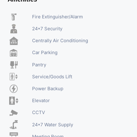
Fire Extinguisher/Alarm
24*7 Security
Centrally Air Conditioning
Car Parking
Pantry
Service/Goods Lift
Power Backup
Elevator
CCTV
24*7 Water Supply
Meeting Room