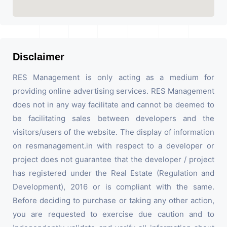
Disclaimer
RES Management is only acting as a medium for
providing online advertising services. RES Management
does not in any way facilitate and cannot be deemed to
be facilitating sales between developers and the
visitors/users of the website. The display of information
on resmanagement.in with respect to a developer or
project does not guarantee that the developer / project
has registered under the Real Estate (Regulation and
Development), 2016 or is compliant with the same.
Before deciding to purchase or taking any other action,
you are requested to exercise due caution and to