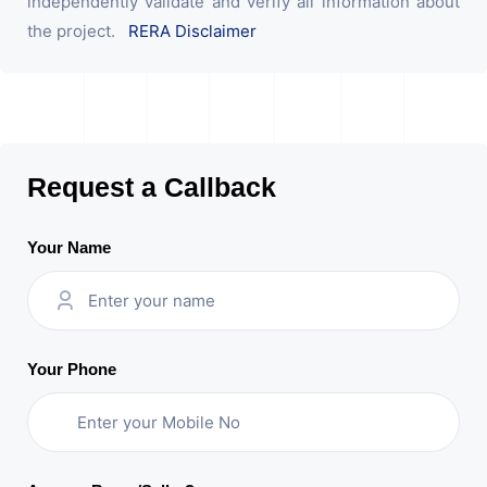
independently validate and verify all information about
the project.
RERA Disclaimer
Request a Callback
Your Name
Your Phone