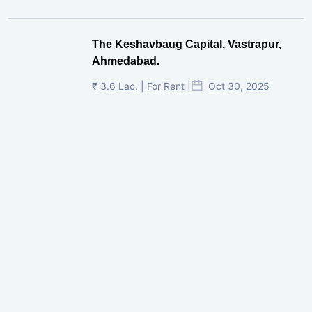
The Keshavbaug Capital, Vastrapur,
Ahmedabad.
₹ 3.6 Lac. | For Rent |
Oct 30, 2025
Shilp Twin Towers, GIFT City
₹ 3.5 Cr. |
Oct 15, 2025
PNTC, Satellite, Ahmedabad