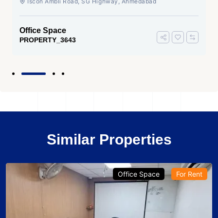
Iscon Ambli Road, SG Highway, Ahmedabad
Office Space
PROPERTY_3643
Similar Properties
Office Space
For Rent