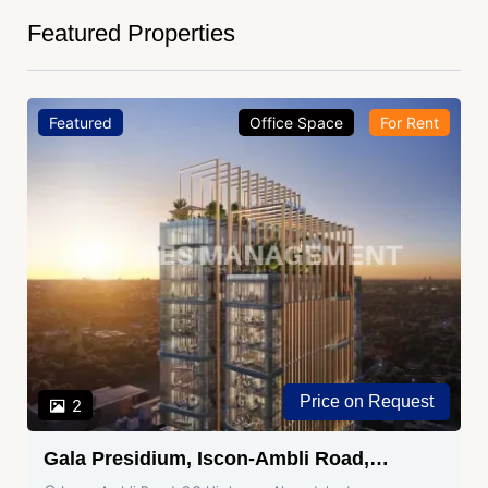
Featured Properties
Featured
Office Space
For Rent
Price on Request
2
Gala Presidium, Iscon-Ambli Road,
Ahmedabad