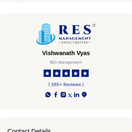
Vishwanath Vyas
RES Management
( 365+ Reviews )
Contact Details