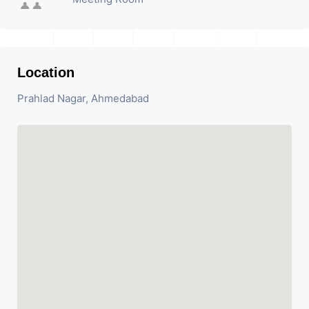
Location
Prahlad Nagar, Ahmedabad