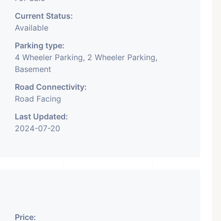
Current Status:
Available
Parking type:
4 Wheeler Parking, 2 Wheeler Parking,
Basement
Road Connectivity:
Road Facing
Last Updated:
2024-07-20
Price: