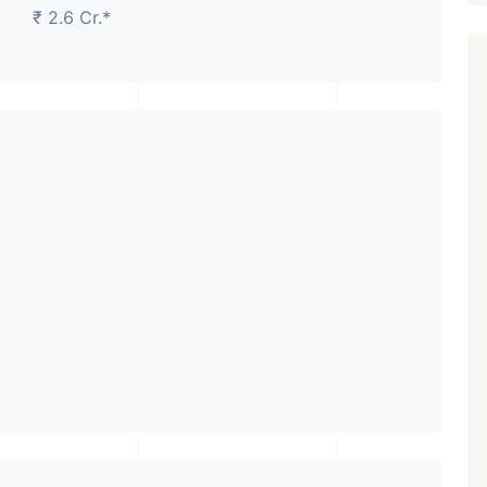
₹ 2.6 Cr.*
Featured
Showrooms
Pre-Leased
₹ 5.63 Cr.
1
ARISHTANEMI PALDI
AHMEDABAD