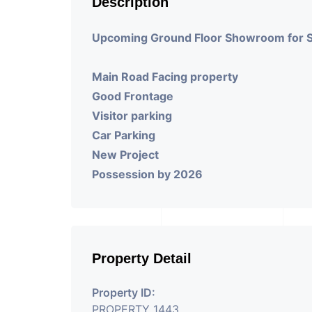
Description
Upcoming Ground Floor Showroom for 
Main Road Facing property
Good Frontage
Visitor parking
Car Parking
New Project
Possession by 2026
Property Detail
Property ID:
PROPERTY_1443