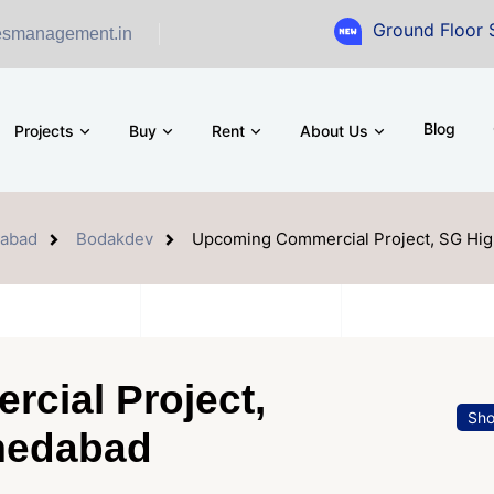
Ground Floor Showroom fo
esmanagement.in
Blog
Projects
Buy
Rent
About Us
abad
Bodakdev
Upcoming Commercial Project, SG Hi
cial Project,
Sh
medabad