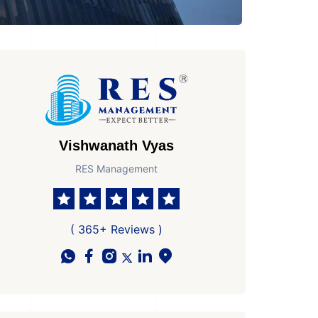
Vishwanath Vyas
RES Management
( 365+ Reviews )