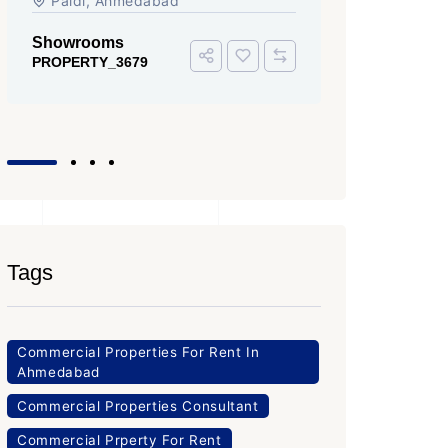
Iscon Ambli Road, SG Highway,
Ahmedabad
Office Space
PROPERTY_3643
Tags
Commercial Properties For Rent In
Ahmedabad
Commercial Properties Consultant
Commercial Prperty For Rent