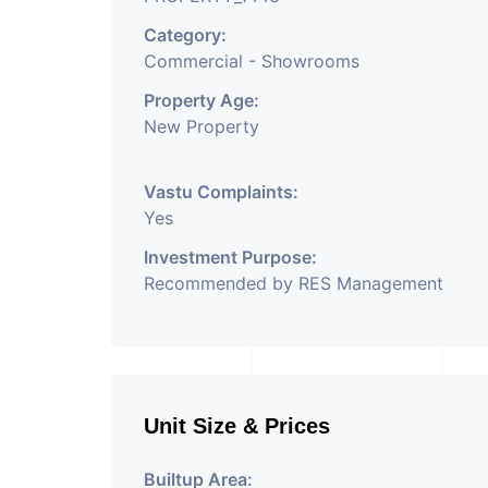
Category:
Commercial - Showrooms
Property Age:
New Property
Vastu Complaints:
Yes
Investment Purpose:
Recommended by RES Management
Unit Size & Prices
Builtup Area: