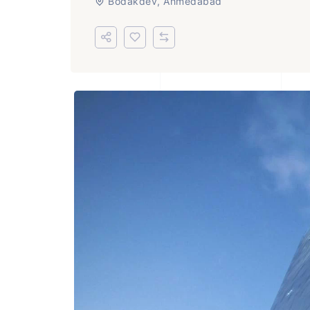
Bodakdev, Ahmedabad