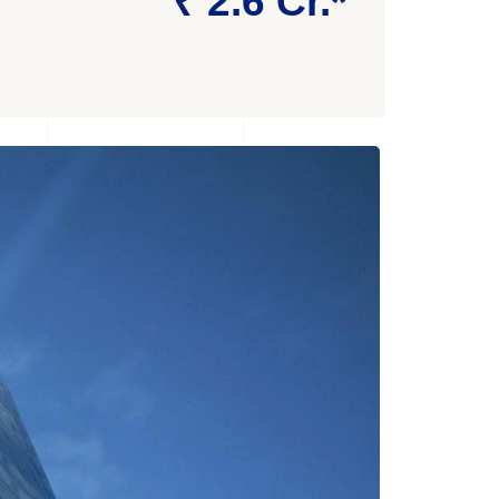
₹ 2.6 Cr.*