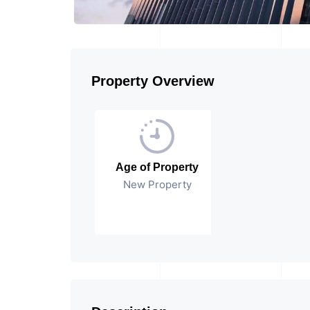
Property Overview
Age of Property
New Property