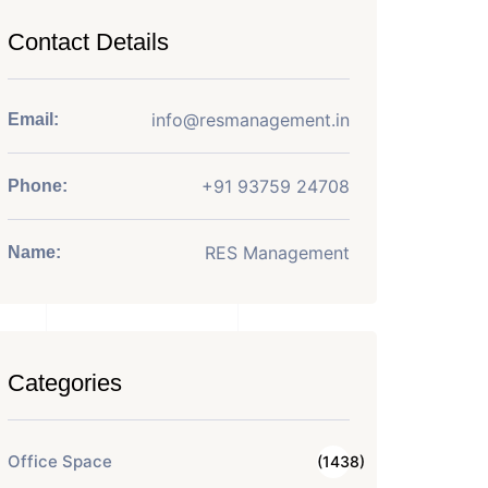
Contact Details
info@resmanagement.in
Email:
+91 93759 24708
Phone:
RES Management
Name:
Categories
Office Space
(1438)