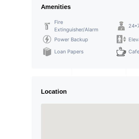
Amenities
Fire
24*7
Extinguisher/Alarm
Power Backup
Elev
Loan Papers
Caf
Location