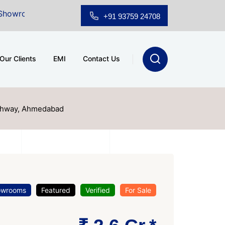
r Sale at A.shridhar Wynn (3186 sqft)
|
Office Space 
+91 93759 24708
Our Clients
EMI
Contact Us
ghway, Ahmedabad
owrooms
Featured
Verified
For Sale