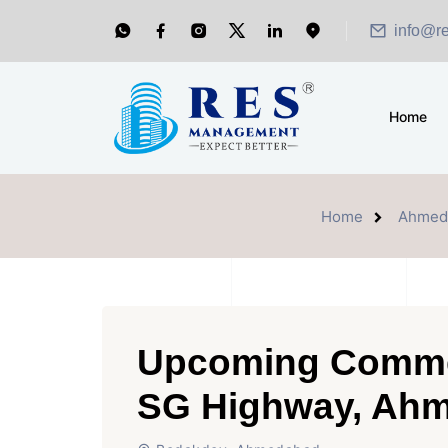
info@r
Home
Home
Ahmed
Upcoming Commer
SG Highway, Ah