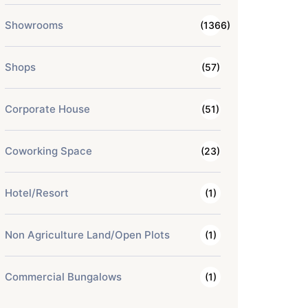
Showrooms
(1366)
Shops
(57)
Corporate House
(51)
Coworking Space
(23)
Hotel/Resort
(1)
Non Agriculture Land/Open Plots
(1)
Commercial Bungalows
(1)