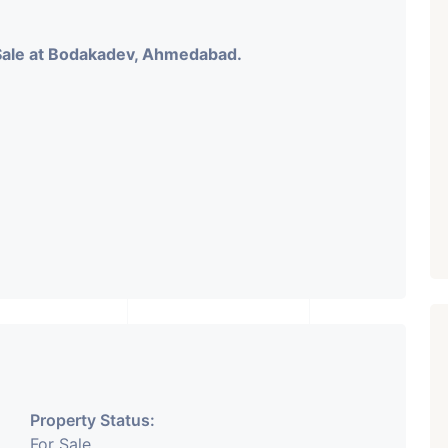
Sale at Bodakadev, Ahmedabad.
Property Status:
For Sale