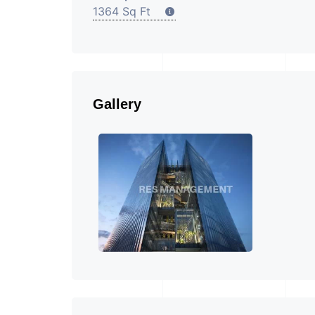
1364 Sq Ft
Gallery