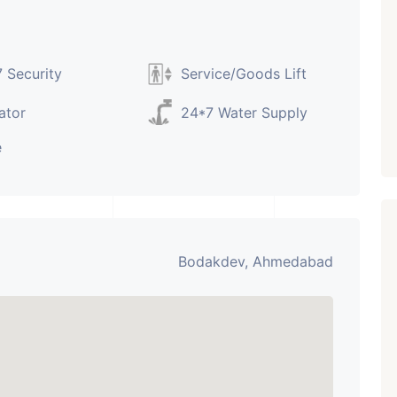
Paldi, Ahmedabad
Showrooms
PROPERTY_3679
 Security
Service/Goods Lift
ator
24*7 Water Supply
e
Bodakdev, Ahmedabad