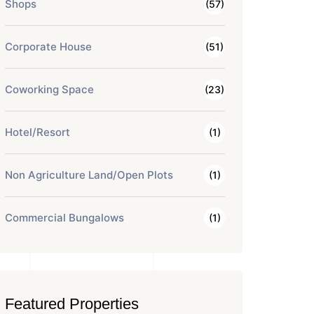
Shops
(57)
Corporate House
(51)
Coworking Space
(23)
Hotel/Resort
(1)
Non Agriculture Land/Open Plots
(1)
Commercial Bungalows
(1)
Featured Properties