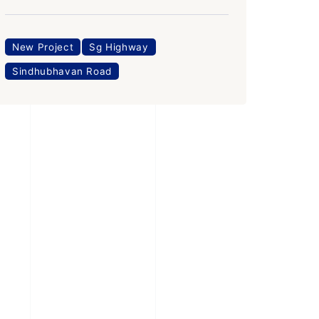
New Project
Sg Highway
Sindhubhavan Road