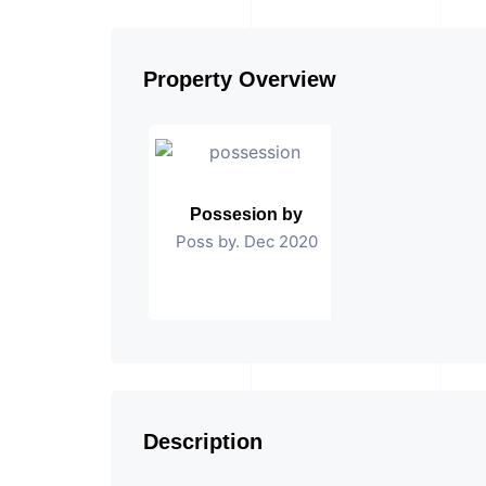
Property Overview
Possesion by
Poss by. Dec 2020
Description