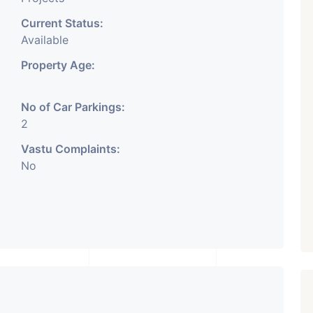
Current Status:
Available
Property Age:
No of Car Parkings:
2
Vastu Complaints:
No