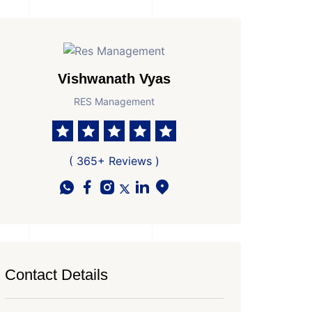
Vishwanath Vyas
RES Management
( 365+ Reviews )
Contact Details