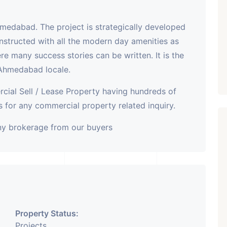
hmedabad. The project is strategically developed
nstructed with all the modern day amenities as
here many success stories can be written. It is the
 Ahmedabad locale.
cial Sell / Lease Property having hundreds of
 for any commercial property related inquiry.
any brokerage from our buyers
Property Status:
Projects