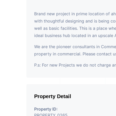
Brand new project in prime location of a
with thoughtful designing and is being co
well as basic facilities. This is a place w
ideal business hub located in an upscale
We are the pioneer consultants in Commer
property in commercial. Please contact us
P.s: For new Projects we do not charge 
Property Detail
Property ID:
PROPERTY_0265