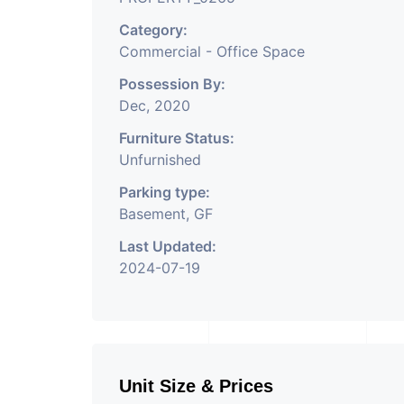
Category:
Commercial - Office Space
Possession By:
Dec, 2020
Furniture Status:
Unfurnished
Parking type:
Basement, GF
Last Updated:
2024-07-19
Unit Size & Prices