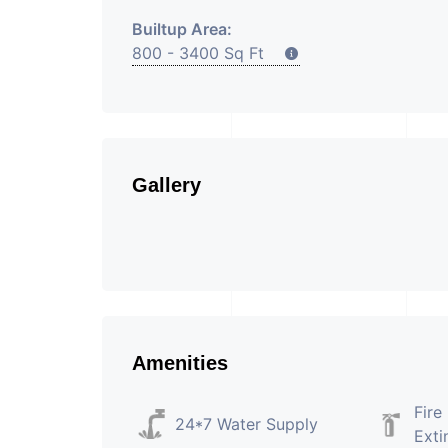
Builtup Area:
800 - 3400 Sq Ft
Gallery
Amenities
Fire
24*7 Water Supply
Exti