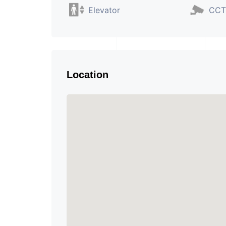
Elevator
CCT
Location