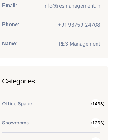
info@resmanagement.in
Email:
+91 93759 24708
Phone:
RES Management
Name:
Categories
Office Space
(1438)
Showrooms
(1366)