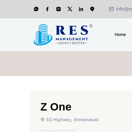
info@r
Home
Z One
SG Highway, Ahmedabad