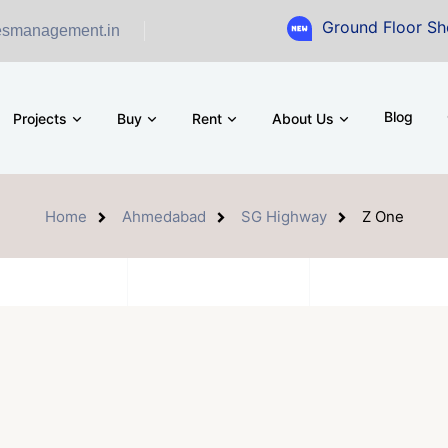
Ground Floor Showroom for
esmanagement.in
Blog
Projects
Buy
Rent
About Us
Home
Ahmedabad
SG Highway
Z One