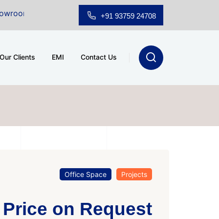
 Sale at A.shridhar Wynn (3186 sqft)
|
Office Space 
+91 93759 24708
Our Clients
EMI
Contact Us
Office Space
Projects
Price on Request