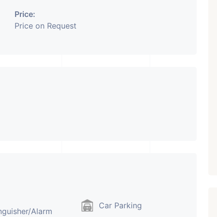
Price:
₹ 5.63 Cr.
1
Price on Request
Featured
Showrooms
Pre-Leased
ARISHTANEMI PALDI
AHMEDABAD
Paldi, Ahmedabad
Showrooms
PROPERTY_3679
Car Parking
nguisher/Alarm