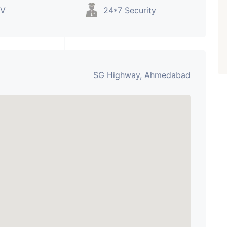
V
24*7 Security
SG Highway, Ahmedabad