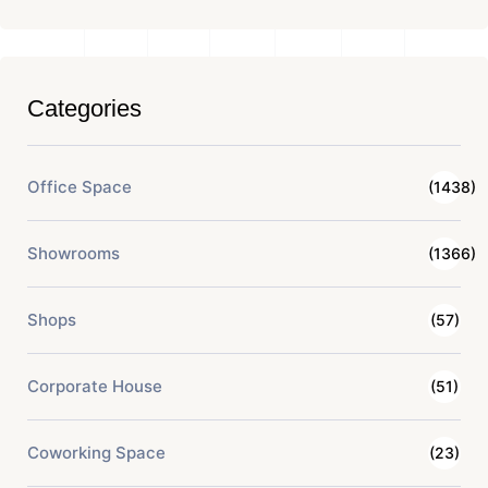
Categories
Office Space
(1438)
Showrooms
(1366)
Shops
(57)
Corporate House
(51)
Coworking Space
(23)