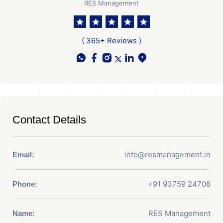
RES Management
( 365+ Reviews )
Contact Details
info@resmanagement.in
Email:
+91 93759 24708
Phone:
RES Management
Name: