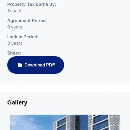
Property Tax Borne By:
Tenant
Agreement Period:
9 years
Lock In Period:
3 years
Sheet:
Download PDF
Gallery