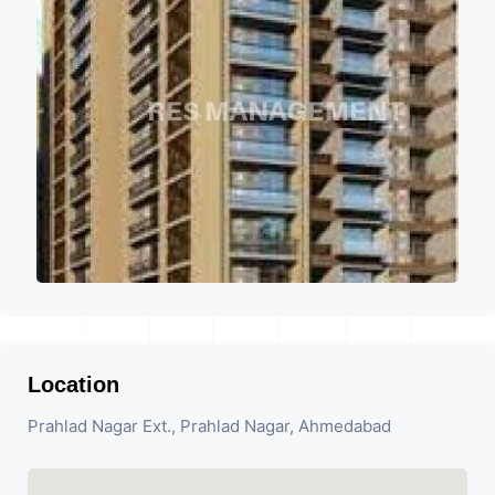
Location
Prahlad Nagar Ext., Prahlad Nagar, Ahmedabad