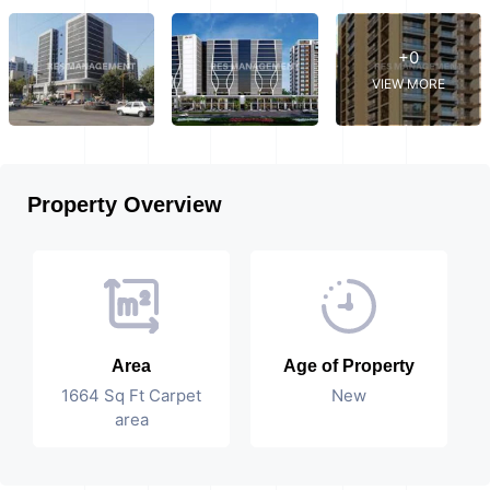
+0
VIEW MORE
Property Overview
Area
Age of Property
1664 Sq Ft Carpet
New
area