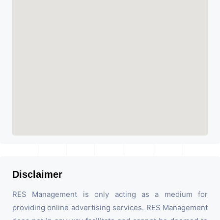
Disclaimer
RES Management is only acting as a medium for
providing online advertising services. RES Management