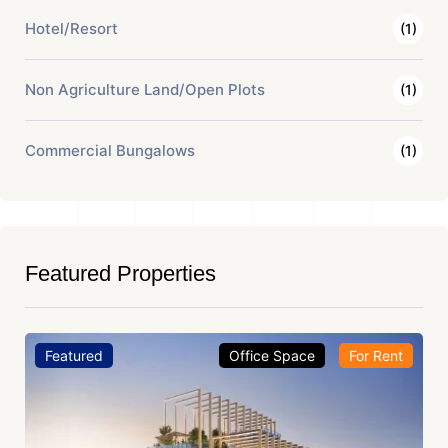
Hotel/Resort
(1)
Non Agriculture Land/Open Plots
(1)
Commercial Bungalows
(1)
Featured Properties
Featured
Office Space
For Rent