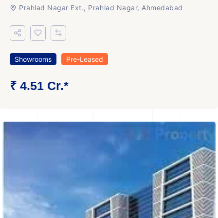
Prahlad Nagar Ext., Prahlad Nagar, Ahmedabad
Showrooms
Pre-Leased
₹ 4.51 Cr.*