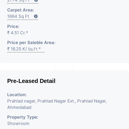
Carpet Area:
1664 Sq Ft
Price:
₹ 4.51 Cr.*
Price per Saleble Area:
₹ 16.25 K/
*
Sq.Ft.
Pre-Leased Detail
Location:
Prahlad nagar, Prahlad Nagar Ext., Prahlad Nagar,
Ahmedabad
Property Type:
Showroom