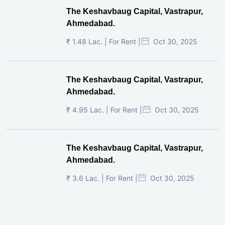
The Keshavbaug Capital, Vastrapur,
Ahmedabad.
₹ 1.48 Lac. | For Rent |
Oct 30, 2025
The Keshavbaug Capital, Vastrapur,
Ahmedabad.
₹ 4.95 Lac. | For Rent |
Oct 30, 2025
The Keshavbaug Capital, Vastrapur,
Ahmedabad.
₹ 3.6 Lac. | For Rent |
Oct 30, 2025