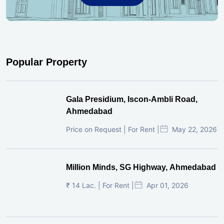
Popular Property
Gala Presidium, Iscon-Ambli Road,
Ahmedabad
Price on Request | For Rent |
May 22, 2026
Million Minds, SG Highway, Ahmedabad
₹ 14 Lac. | For Rent |
Apr 01, 2026