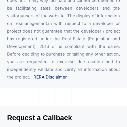
does not in any way facilitate and cannot be deemed to
be facilitating sales between developers and the
visitors/users of the website. The display of information
on resmanagement.in with respect to a developer or
project does not guarantee that the developer / project
has registered under the Real Estate (Regulation and
Development), 2016 or is compliant with the same.
Before deciding to purchase or taking any other action,
you are requested to exercise due caution and to
independently validate and verify all information about
the project.
RERA Disclaimer
Request a Callback