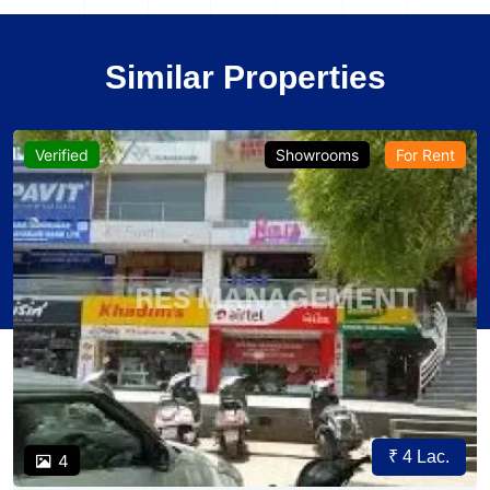
Similar Properties
Verified
Showrooms
For Rent
₹ 4 Lac.
4