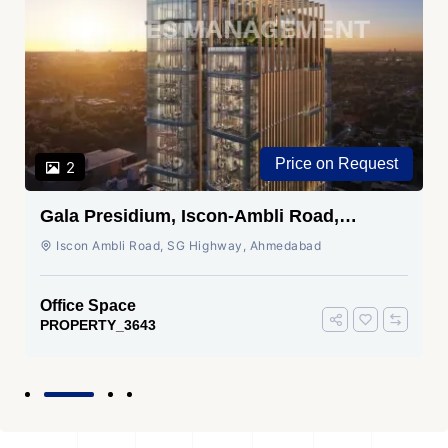
Price on Request
2
Gala Presidium, Iscon-Ambli Road,
Ahmedabad
Iscon Ambli Road, SG Highway, Ahmedabad
Office Space
PROPERTY_3643