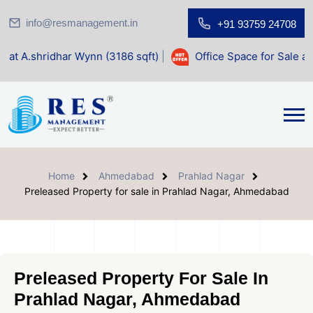
info@resmanagement.in
+91 93759 24708
 Wynn (3186 sqft)
|
Office Space for Sale at Shilp Sacred (
Home
Ahmedabad
Prahlad Nagar
Preleased Property for sale in Prahlad Nagar, Ahmedabad
Preleased Property For Sale In
Prahlad Nagar, Ahmedabad