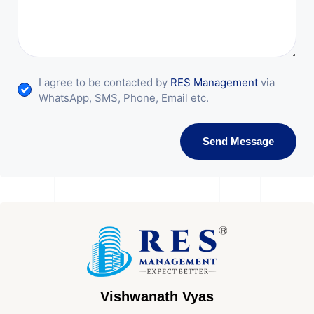
I agree to be contacted by
RES Management
via
WhatsApp, SMS, Phone, Email etc.
Send Message
Vishwanath Vyas