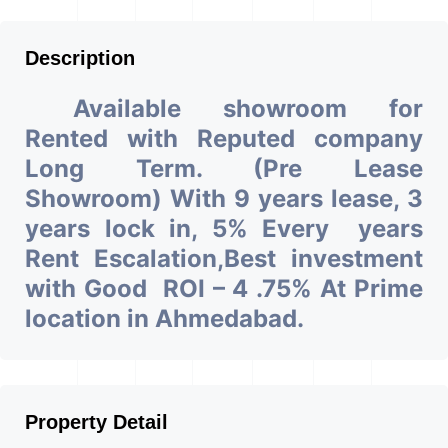
Description
Available showroom for
Rented with Reputed company
Long Term. (Pre Lease
Showroom) With 9 years lease, 3
years lock in, 5% Every years
Rent Escalation,Best investment
with Good ROI – 4 .75% At Prime
location in Ahmedabad.
Property Detail