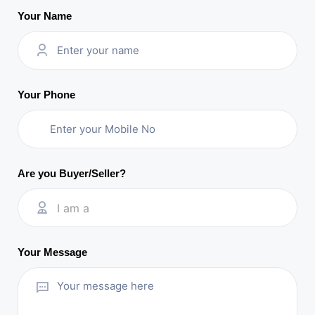
Your Name
Your Phone
Are you Buyer/Seller?
I am a
Your Message