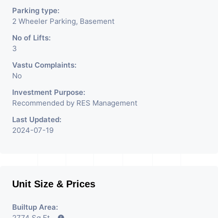
Parking type:
2 Wheeler Parking, Basement
No of Lifts:
3
Vastu Complaints:
No
Investment Purpose:
Recommended by RES Management
Last Updated:
2024-07-19
Unit Size & Prices
Builtup Area:
2774 Sq Ft