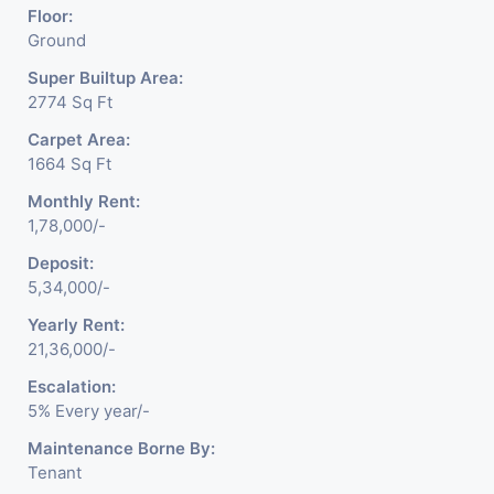
Floor:
Ground
Super Builtup Area:
2774 Sq Ft
Carpet Area:
1664 Sq Ft
Monthly Rent:
1,78,000/-
Deposit:
5,34,000/-
Yearly Rent:
21,36,000/-
Escalation:
5% Every year/-
Maintenance Borne By:
Tenant