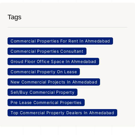
Tags
Commercial Properties For Rent In Ahmedabad
Commercial Properties Consultant
Groud Floor Office Space In Ahmedabad
Commercial Property On Lease
New Commercial Projects In Ahmedabad
Sell/Buy Commercial Property
Pre Lease Commerical Properties
Top Commercial Property Dealers In Ahmedabad