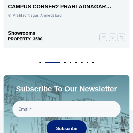
CAMPUS CORNER2 PRAHLADNAGAR
AHMEDABAD
Prahlad Nagar, Ahmedabad
Showrooms
PROPERTY_3596
Subscribe To Our Newsletter
Subscribe