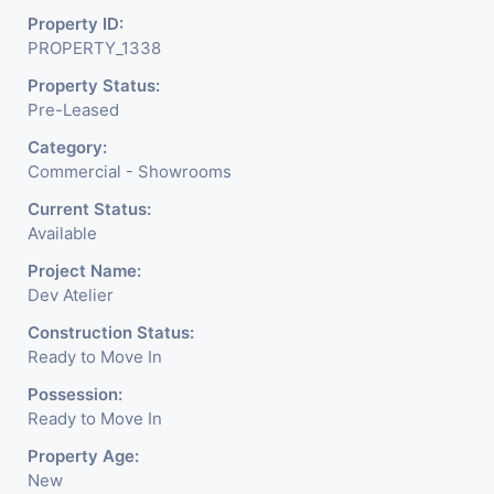
Property ID:
PROPERTY_1338
Property Status:
Pre-Leased
Category:
Commercial - Showrooms
Current Status:
Available
Project Name:
Dev Atelier
Construction Status:
Ready to Move In
Possession:
Ready to Move In
Property Age:
New