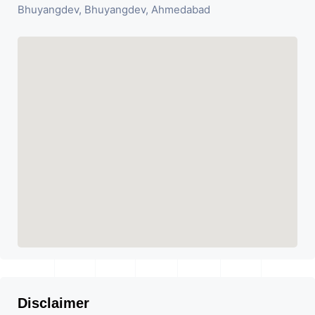
Bhuyangdev, Bhuyangdev, Ahmedabad
Disclaimer