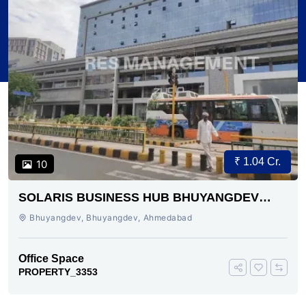
₹ 1.04 Cr.
10
SOLARIS BUSINESS HUB BHUYANGDEV
AHMEDABAD
Bhuyangdev, Bhuyangdev, Ahmedabad
Office Space
PROPERTY_3353