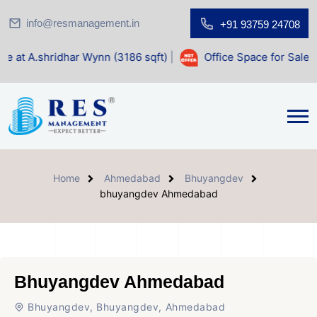
info@resmanagement.in
+91 93759 24708
ar Wynn (3186 sqft)
|
Office Space for Sale at Shilp Sacred
Home
Ahmedabad
Bhuyangdev
bhuyangdev Ahmedabad
Bhuyangdev Ahmedabad
Bhuyangdev, Bhuyangdev, Ahmedabad