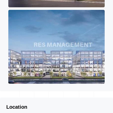
Location