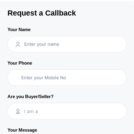
Request a Callback
Your Name
Your Phone
Are you Buyer/Seller?
I am a
Your Message