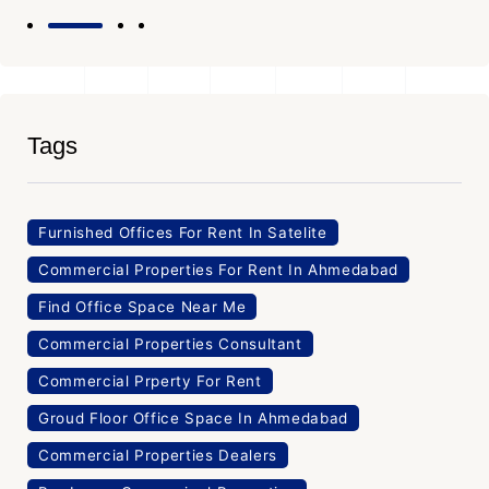
Tags
Furnished Offices For Rent In Satelite
Commercial Properties For Rent In Ahmedabad
Find Office Space Near Me
Commercial Properties Consultant
Commercial Prperty For Rent
Groud Floor Office Space In Ahmedabad
Commercial Properties Dealers