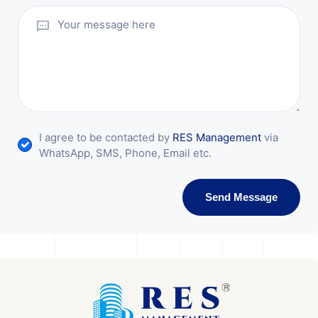
I agree to be contacted by
RES Management
via
WhatsApp, SMS, Phone, Email etc.
Send Message