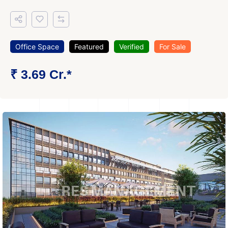
Office Space
Featured
Verified
For Sale
₹ 3.69 Cr.*