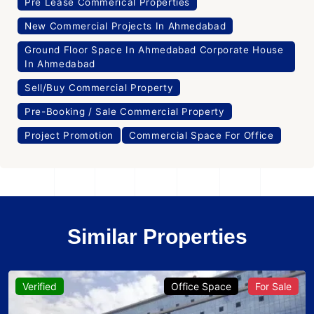
Pre Lease Commerical Properties
New Commercial Projects In Ahmedabad
Ground Floor Space In Ahmedabad Corporate House
In Ahmedabad
Sell/Buy Commercial Property
Pre-Booking / Sale Commercial Property
Project Promotion
Commercial Space For Office
Similar Properties
Verified
Office Space
For Sale