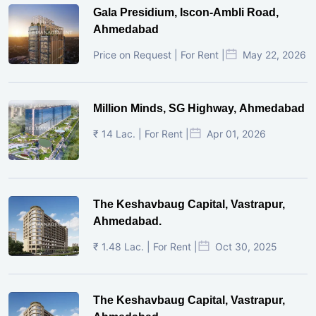
Gala Presidium, Iscon-Ambli Road,
Ahmedabad
Price on Request | For Rent |
May 22, 2026
Million Minds, SG Highway, Ahmedabad
₹ 14 Lac. | For Rent |
Apr 01, 2026
The Keshavbaug Capital, Vastrapur,
Ahmedabad.
₹ 1.48 Lac. | For Rent |
Oct 30, 2025
The Keshavbaug Capital, Vastrapur,