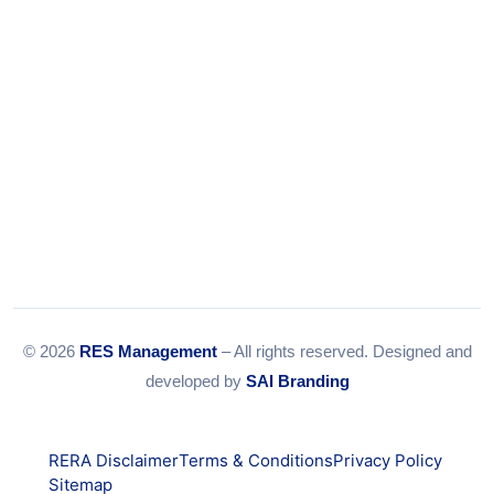
© 2026
RES Management
– All rights reserved. Designed and
developed by
SAI Branding
RERA Disclaimer
Terms & Conditions
Privacy Policy
Sitemap