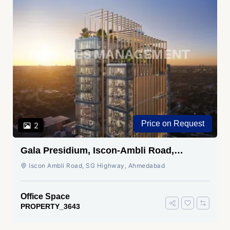
Price on Request
2
Gala Presidium, Iscon-Ambli Road,
Ahmedabad
Iscon Ambli Road, SG Highway, Ahmedabad
Office Space
PROPERTY_3643