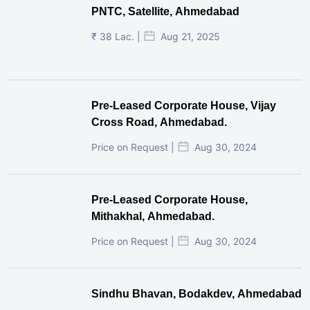
PNTC, Satellite, Ahmedabad
₹ 38 Lac. |
Aug 21, 2025
Pre-Leased Corporate House, Vijay
Cross Road, Ahmedabad.
Price on Request |
Aug 30, 2024
Pre-Leased Corporate House,
Mithakhal, Ahmedabad.
Price on Request |
Aug 30, 2024
Sindhu Bhavan, Bodakdev, Ahmedabad