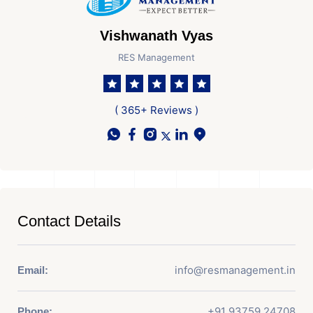
Vishwanath Vyas
RES Management
( 365+ Reviews )
Contact Details
info@resmanagement.in
Email:
+91 93759 24708
Phone: