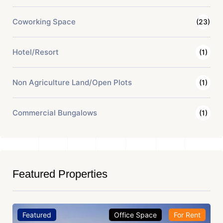
Coworking Space
(23)
Hotel/Resort
(1)
Non Agriculture Land/Open Plots
(1)
Commercial Bungalows
(1)
Featured Properties
Featured
Office Space
For Rent