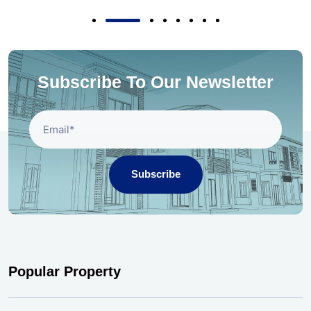
Subscribe To Our Newsletter
Subscribe
Popular Property