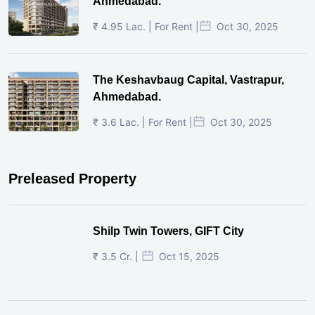
Ahmedabad.
₹ 4.95 Lac. | For Rent |
Oct 30, 2025
The Keshavbaug Capital, Vastrapur,
Ahmedabad.
₹ 3.6 Lac. | For Rent |
Oct 30, 2025
Preleased Property
Shilp Twin Towers, GIFT City
₹ 3.5 Cr. |
Oct 15, 2025