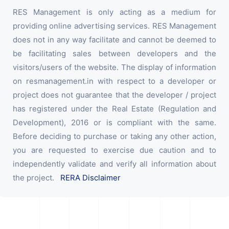
RES Management is only acting as a medium for
providing online advertising services. RES Management
does not in any way facilitate and cannot be deemed to
be facilitating sales between developers and the
visitors/users of the website. The display of information
on resmanagement.in with respect to a developer or
project does not guarantee that the developer / project
has registered under the Real Estate (Regulation and
Development), 2016 or is compliant with the same.
Before deciding to purchase or taking any other action,
you are requested to exercise due caution and to
independently validate and verify all information about
the project.
RERA Disclaimer