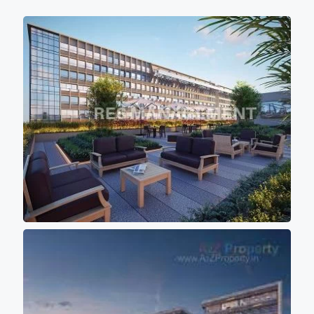
high speed elevators ( 4 in each block)