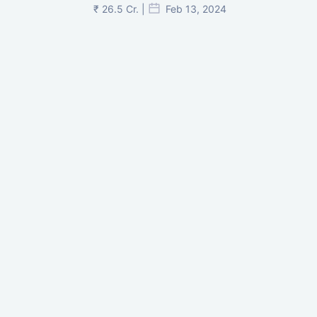
₹ 26.5 Cr. |
Feb 13, 2024
Shivalik Curv, GIFT City.
₹ 1.69 Cr.
|
Apr 20, 2025
/Onwards
Shivalik Curv, GIFT City, Gandhinagar
₹ 3.59 Cr. |
Dec 05, 2024