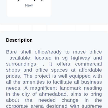
New
Description
Bare shell office/ready to move office
available, located in sg highway and
surroundings, . It offers commercial
shops and office spaces at affordable
prices. The project is well equipped with
all the amenities to facilitate all business
needs. A magnificent landmark nestling
in the city of ahmedabad, aims to bring
about the needed change in the
corporate arena designed with supreme