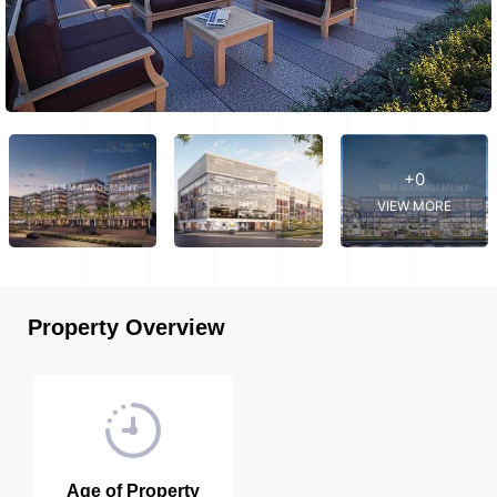
+0
VIEW MORE
Property Overview
Age of Property