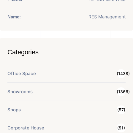
RES Management
Name:
Categories
Office Space
(1438)
Showrooms
(1366)
Shops
(57)
Corporate House
(51)