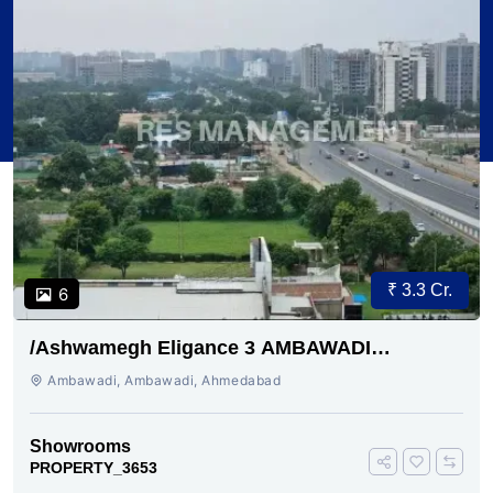
₹ 3.3 Cr.
6
/Ashwamegh Eligance 3 AMBAWADI
AHMEDABAD
Ambawadi, Ambawadi, Ahmedabad
Showrooms
PROPERTY_3653