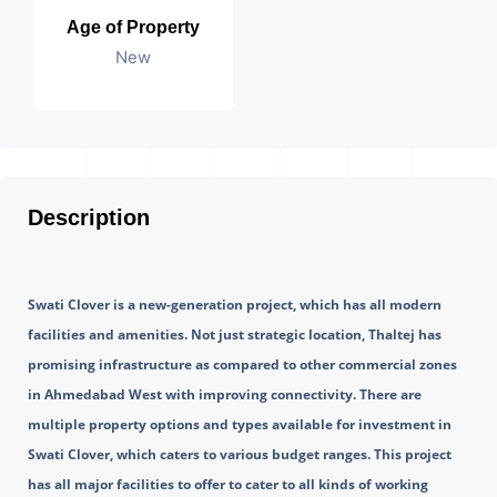
Age of Property
New
Description
Swati Clover is a new-generation project, which has all modern 
facilities and amenities. Not just strategic location, Thaltej has 
promising infrastructure as compared to other commercial zones 
in Ahmedabad West with improving connectivity. There are 
multiple property options and types available for investment in 
Swati Clover, which caters to various budget ranges. This project 
has all major facilities to offer to cater to all kinds of working 