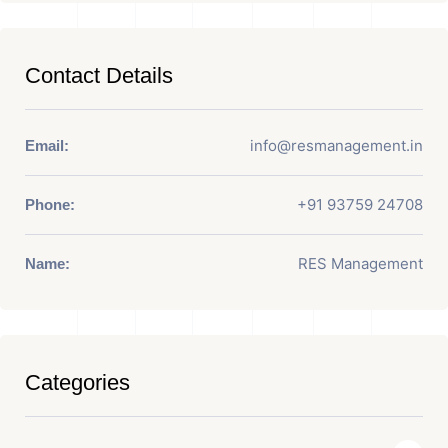
Contact Details
info@resmanagement.in
Email:
+91 93759 24708
Phone:
RES Management
Name:
Categories