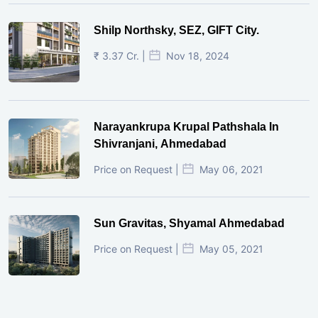
Shilp Northsky, SEZ, GIFT City.
₹ 3.37 Cr. |
Nov 18, 2024
Narayankrupa Krupal Pathshala In
Shivranjani, Ahmedabad
Price on Request |
May 06, 2021
Sun Gravitas, Shyamal Ahmedabad
Price on Request |
May 05, 2021