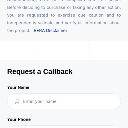
Before deciding to purchase or taking any other action,
you are requested to exercise due caution and to
independently validate and verify all information about
the project.
RERA Disclaimer
Request a Callback
Your Name
Your Phone