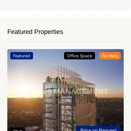
Featured Properties
Featured
Office Space
For Rent
Price on Request