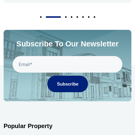
Subscribe To Our Newsletter
Subscribe
Popular Property