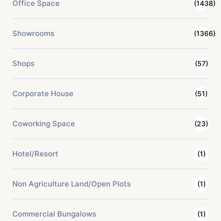
Office Space
(1438)
Showrooms
(1366)
Shops
(57)
Corporate House
(51)
Coworking Space
(23)
Hotel/Resort
(1)
Non Agriculture Land/Open Plots
(1)
Commercial Bungalows
(1)