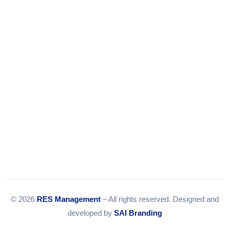
Tel:
079-35967392
Email:
info@resmanagement.in
© 2026
RES Management
– All rights reserved. Designed and
developed by
SAI Branding