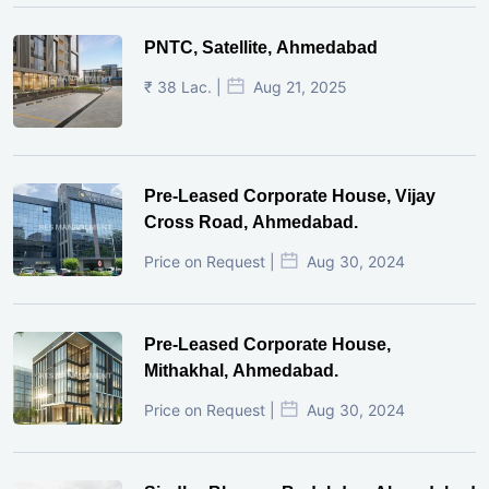
PNTC, Satellite, Ahmedabad
₹ 38 Lac. |
Aug 21, 2025
Pre-Leased Corporate House, Vijay
Cross Road, Ahmedabad.
Price on Request |
Aug 30, 2024
Pre-Leased Corporate House,
Mithakhal, Ahmedabad.
Price on Request |
Aug 30, 2024