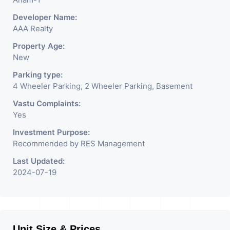
Developer Name:
AAA Realty
Property Age:
New
Parking type:
4 Wheeler Parking, 2 Wheeler Parking, Basement
Vastu Complaints:
Yes
Investment Purpose:
Recommended by RES Management
Last Updated:
2024-07-19
Unit Size & Prices