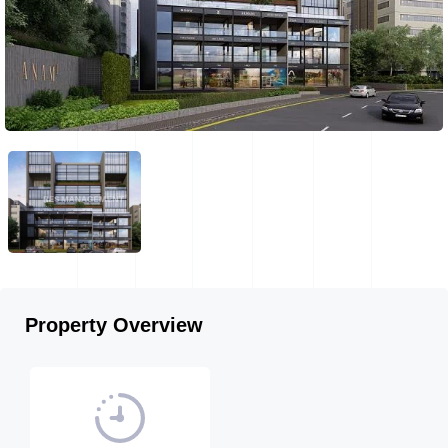
Property Overview