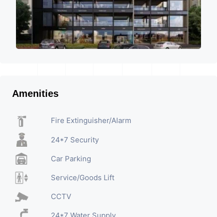
Amenities
Fire Extinguisher/Alarm
24*7 Security
Car Parking
Service/Goods Lift
CCTV
24*7 Water Supply