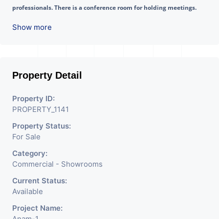
professionals. There is a conference room for holding meetings. 
Additionally, there are other conveniences available here such as a  
Show more
Waiting Lounge, Cafeteria, etc.
Property Detail
Property ID:
PROPERTY_1141
Property Status:
For Sale
Category:
Commercial - Showrooms
Current Status:
Available
Project Name:
Anam-1