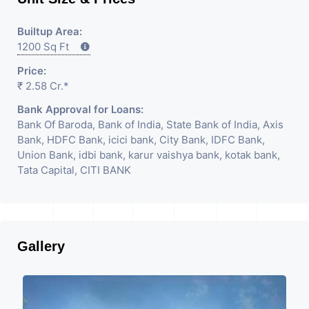
Builtup Area:
1200 Sq Ft
Price:
₹ 2.58 Cr.*
Bank Approval for Loans:
Bank Of Baroda, Bank of India, State Bank of India, Axis
Bank, HDFC Bank, icici bank, City Bank, IDFC Bank,
Union Bank, idbi bank, karur vaishya bank, kotak bank,
Tata Capital, CITI BANK
Gallery