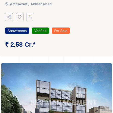
Ambawadi, Ahmedabad
Showrooms
Verified
For Sale
₹ 2.58 Cr.*