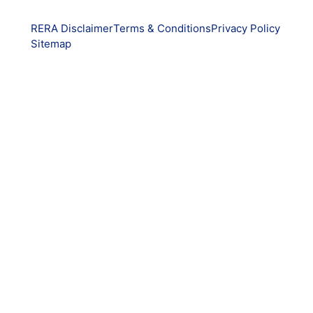
RERA Disclaimer
Terms & Conditions
Privacy Policy
Sitemap