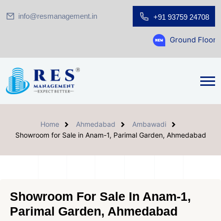
info@resmanagement.in
+91 93759 24708
Ground Floor Showroom for 
Home
Ahmedabad
Ambawadi
Showroom for Sale in Anam-1, Parimal Garden, Ahmedabad
Showroom For Sale In Anam-1,
Parimal Garden, Ahmedabad