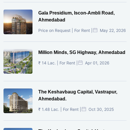
Gala Presidium, Iscon-Ambli Road,
Ahmedabad
Price on Request | For Rent |
May 22, 2026
Million Minds, SG Highway, Ahmedabad
₹ 14 Lac. | For Rent |
Apr 01, 2026
The Keshavbaug Capital, Vastrapur,
Ahmedabad.
₹ 1.48 Lac. | For Rent |
Oct 30, 2025