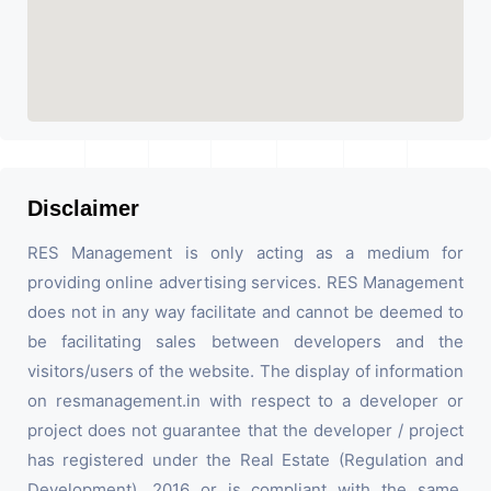
Disclaimer
RES Management is only acting as a medium for
providing online advertising services. RES Management
does not in any way facilitate and cannot be deemed to
be facilitating sales between developers and the
visitors/users of the website. The display of information
on resmanagement.in with respect to a developer or
project does not guarantee that the developer / project
has registered under the Real Estate (Regulation and
Development), 2016 or is compliant with the same.