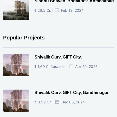
Sindhu Bhavan, Bodakdev, Ahmedabad
₹ 26.5 Cr. |
Feb 13, 2024
Popular Projects
Shivalik Curv, GIFT City.
₹ 1.69 Cr.
|
Apr 20, 2025
/Onwards
Shivalik Curv, GIFT City, Gandhinagar
₹ 3.59 Cr. |
Dec 05, 2024