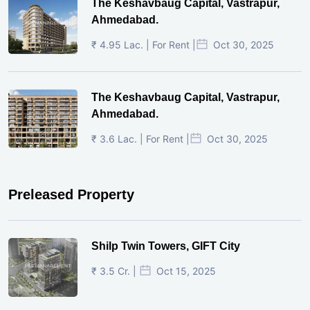
The Keshavbaug Capital, Vastrapur,
Ahmedabad.
₹ 4.95 Lac. | For Rent |
Oct 30, 2025
The Keshavbaug Capital, Vastrapur,
Ahmedabad.
₹ 3.6 Lac. | For Rent |
Oct 30, 2025
Preleased Property
Shilp Twin Towers, GIFT City
₹ 3.5 Cr. |
Oct 15, 2025