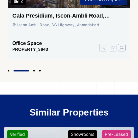
2
Gala Presidium, Iscon-Ambli Road,
Ahmedabad
Iscon Ambli Road, SG Highway, Ahmedabad
Office Space
PROPERTY_3643
Similar Properties
Verified
Showrooms
Pre-Leased