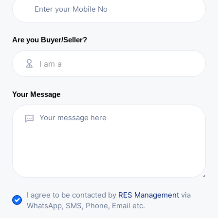
Are you Buyer/Seller?
I am a
Your Message
I agree to be contacted by
RES Management
via
WhatsApp, SMS, Phone, Email etc.