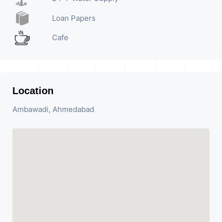
Loan Papers
Cafe
Location
Ambawadi, Ahmedabad