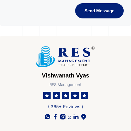
Send Message
Vishwanath Vyas
RES Management
( 365+ Reviews )