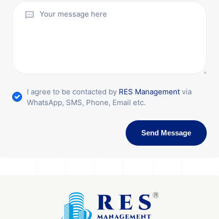
I agree to be contacted by
RES Management
via
WhatsApp, SMS, Phone, Email etc.
Send Message