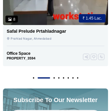
₹ 1.45 Lac.
8
Safal Prelude Prtahladnagar
Prahlad Nagar, Ahmedabad
Office Space
PROPERTY_3594
Subscribe To Our Newsletter