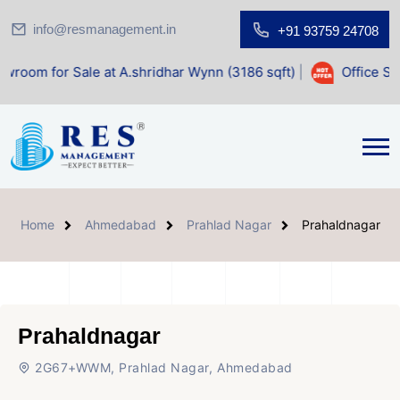
info@resmanagement.in
+91 93759 24708
ale at A.shridhar Wynn (3186 sqft)
|
Office Space for Sale
Home
Ahmedabad
Prahlad Nagar
Prahaldnagar
Prahaldnagar
2G67+WWM, Prahlad Nagar, Ahmedabad