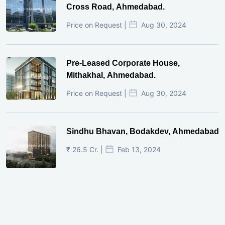
Cross Road, Ahmedabad.
Price on Request |
Aug 30, 2024
Pre-Leased Corporate House,
Mithakhal, Ahmedabad.
Price on Request |
Aug 30, 2024
Sindhu Bhavan, Bodakdev, Ahmedabad
₹ 26.5 Cr. |
Feb 13, 2024