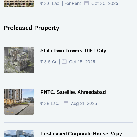
₹ 3.6 Lac. | For Rent |
Oct 30, 2025
Preleased Property
Shilp Twin Towers, GIFT City
₹ 3.5 Cr. |
Oct 15, 2025
PNTC, Satellite, Ahmedabad
₹ 38 Lac. |
Aug 21, 2025
Pre-Leased Corporate House, Vijay