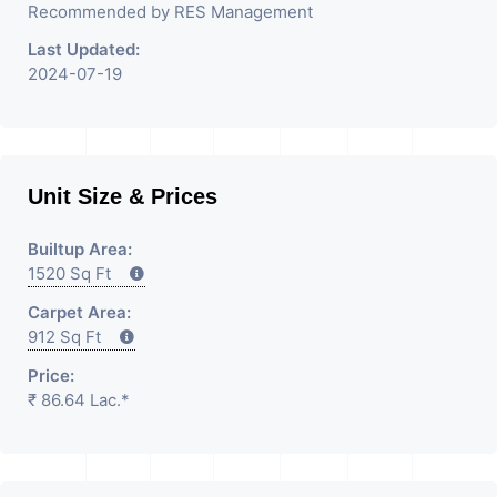
Recommended by RES Management
Last Updated:
2024-07-19
Unit Size & Prices
Builtup Area:
1520 Sq Ft
Carpet Area:
912 Sq Ft
Price:
₹ 86.64 Lac.*