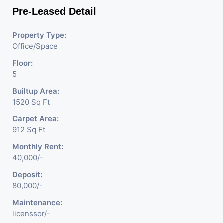
Pre-Leased Detail
Property Type:
Office/Space
Floor:
5
Builtup Area:
1520 Sq Ft
Carpet Area:
912 Sq Ft
Monthly Rent:
40,000/-
Deposit:
80,000/-
Maintenance:
licenssor/-