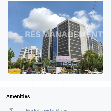
Amenities
Fire Extinguisher/Alarm