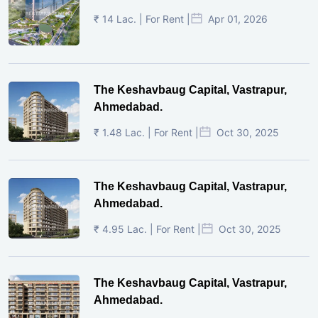
₹ 14 Lac. | For Rent |
Apr 01, 2026
The Keshavbaug Capital, Vastrapur,
Ahmedabad.
₹ 1.48 Lac. | For Rent |
Oct 30, 2025
The Keshavbaug Capital, Vastrapur,
Ahmedabad.
₹ 4.95 Lac. | For Rent |
Oct 30, 2025
The Keshavbaug Capital, Vastrapur,
Ahmedabad.