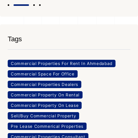
Tags
Commercial Properties For Rent In Ahmedabad
Commercial Space For Office
Commercial Properties Dealers
Commercial Property On Rental
Commercial Property On Lease
Sell/Buy Commercial Property
Pre Lease Commerical Properties
Commercial Properties Consultant