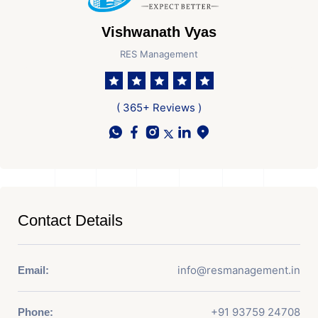
Vishwanath Vyas
RES Management
( 365+ Reviews )
Contact Details
info@resmanagement.in
Email:
+91 93759 24708
Phone: