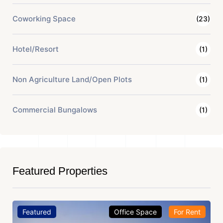
Coworking Space
(23)
Hotel/Resort
(1)
Non Agriculture Land/Open Plots
(1)
Commercial Bungalows
(1)
Featured Properties
Featured
Office Space
For Rent