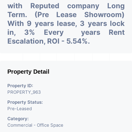
with Reputed company Long
Term. (Pre Lease Showroom)
With 9 years lease, 3 years lock
in, 3% Every years Rent
Escalation, ROI - 5.54%.
Property Detail
Property ID:
PROPERTY_963
Property Status:
Pre-Leased
Category:
Commercial - Office Space