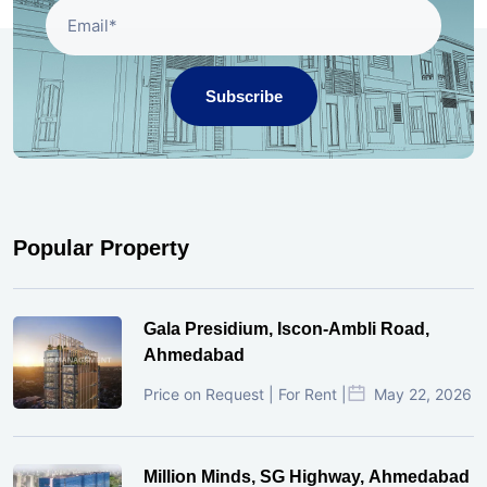
Subscribe
Popular Property
Gala Presidium, Iscon-Ambli Road,
Ahmedabad
Price on Request | For Rent |
May 22, 2026
Million Minds, SG Highway, Ahmedabad