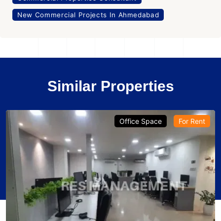
New Commercial Projects In Ahmedabad
Similar Properties
Office Space
For Rent