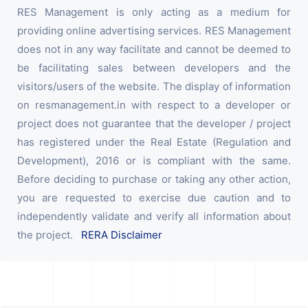
RES Management is only acting as a medium for
providing online advertising services. RES Management
does not in any way facilitate and cannot be deemed to
be facilitating sales between developers and the
visitors/users of the website. The display of information
on resmanagement.in with respect to a developer or
project does not guarantee that the developer / project
has registered under the Real Estate (Regulation and
Development), 2016 or is compliant with the same.
Before deciding to purchase or taking any other action,
you are requested to exercise due caution and to
independently validate and verify all information about
the project.
RERA Disclaimer