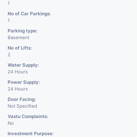
1
No of Car Parkings:
1
Parking type:
Basement
No of Lifts:
2
Water Supply:
24 Hours
Power Supply:
24 Hours
Door Facing:
Not Specified
Vastu Complaints:
No
Investment Purpose: