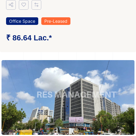
Office Space
Pre-Leased
₹ 86.64 Lac.*