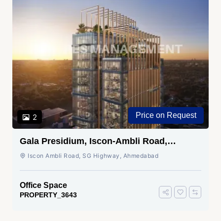
Price on Request
2
Gala Presidium, Iscon-Ambli Road,
Ahmedabad
Iscon Ambli Road, SG Highway, Ahmedabad
Office Space
PROPERTY_3643