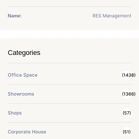
RES Management
Name:
Categories
Office Space
(1438)
Showrooms
(1366)
Shops
(57)
Corporate House
(51)