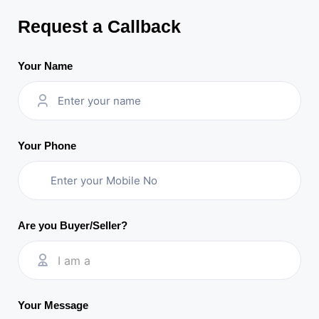
Request a Callback
Your Name
Your Phone
Are you Buyer/Seller?
I am a
Your Message