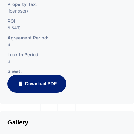
Property Tax:
licenssor/-
ROI:
5.54%
Agreement Period:
9
Lock In Period:
3
Sheet:
Download PDF
Gallery