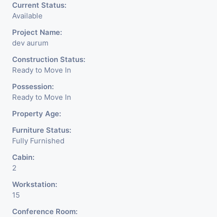
Current Status:
Available
Project Name:
dev aurum
Construction Status:
Ready to Move In
Possession:
Ready to Move In
Property Age:
Furniture Status:
Fully Furnished
Cabin:
2
Workstation:
15
Conference Room: