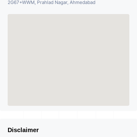
2G67+WWM, Prahlad Nagar, Ahmedabad
Disclaimer