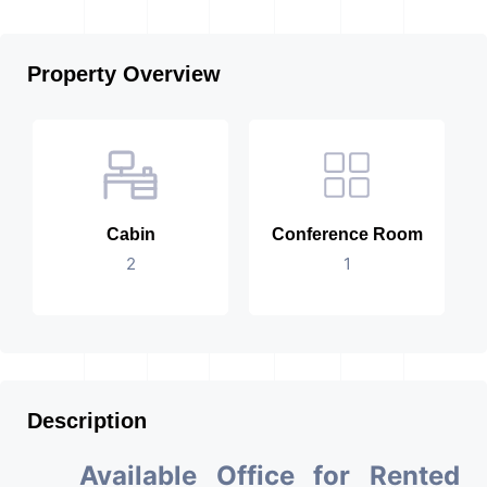
Property Overview
Cabin
Conference Room
2
1
Description
Available Office for Rented