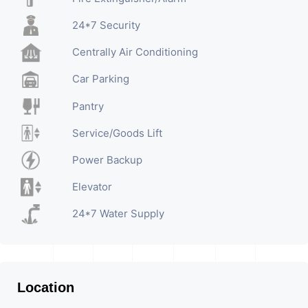
24*7 Security
Centrally Air Conditioning
Car Parking
Pantry
Service/Goods Lift
Power Backup
Elevator
24*7 Water Supply
Location