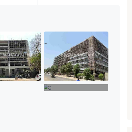
₹ 5.63 Cr.
1
Featured
Showrooms
Pre-Leased
ARISHTANEMI PALDI
AHMEDABAD
Paldi, Ahmedabad
Showrooms
PROPERTY_3679
+3
VIEW MORE