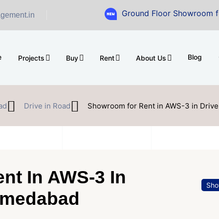
Ground Floor Showroom for Sale at A
gement.in
e
Blog
Projects
Buy
Rent
About Us
ad
Drive in Road
Showroom for Rent in AWS-3 in Driv
nt In AWS-3 In
Sho
Ahmedabad