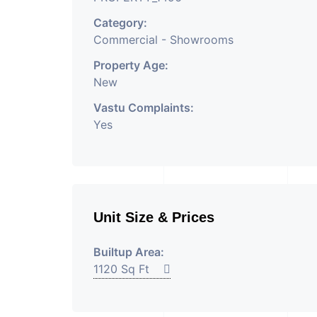
Category:
Commercial - Showrooms
Property Age:
New
Vastu Complaints:
Yes
Unit Size & Prices
Builtup Area:
1120 Sq Ft