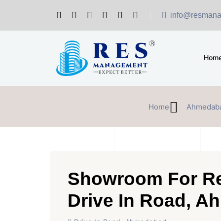
info@resmana
Hom
Home
Ahmedab
Showroom For Re
Drive In Road, 