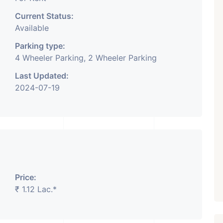
Current Status:
Available
Parking type:
4 Wheeler Parking, 2 Wheeler Parking
Last Updated:
2024-07-19
Price:
₹ 1.12 Lac.*