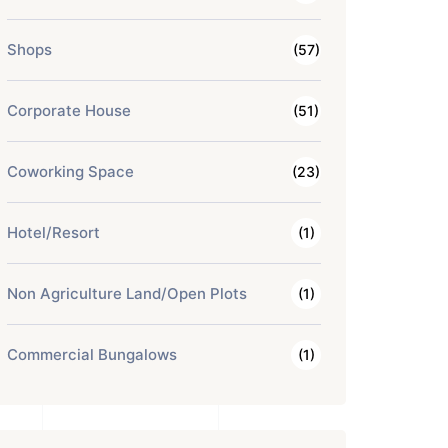
Shops
(57)
Corporate House
(51)
Coworking Space
(23)
Hotel/Resort
(1)
Non Agriculture Land/Open Plots
(1)
Commercial Bungalows
(1)