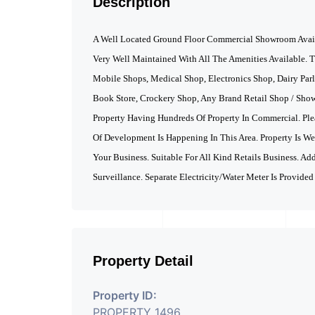
Description
A Well Located Ground Floor Commercial Showroom Availa
Very Well Maintained With All The Amenities Available. T
Mobile Shops, Medical Shop, Electronics Shop, Dairy Par
Book Store, Crockery Shop, Any Brand Retail Shop / Sho
Property Having Hundreds Of Property In Commercial. Ple
Of Development Is Happening In This Area. Property Is W
Your Business. Suitable For All Kind Retails Business. Ad
Surveillance. Separate Electricity/Water Meter Is Provided
Property Detail
Property ID:
PROPERTY_1496