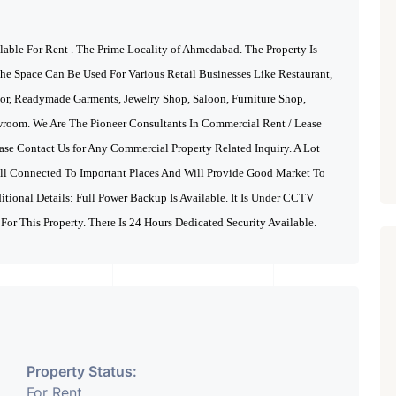
ble For Rent . The Prime Locality of Ahmedabad.
The Property Is
he Space Can Be Used For Various Retail Businesses Like Restaurant,
lor, Readymade Garments, Jewelry Shop, Saloon, Furniture Shop,
wroom. We Are The Pioneer Consultants In Commercial Rent / Lease
ase Contact Us for Any Commercial Property Related Inquiry.
A Lot
ell Connected To Important Places And Will Provide Good Market To
ditional Details: Full Power Backup Is Available. It Is Under CCTV
 For This Property. There Is 24 Hours Dedicated Security Available.
Property Status:
For Rent