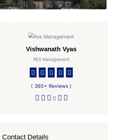
Vishwanath Vyas
RES Management
( 365+ Reviews )
Contact Details