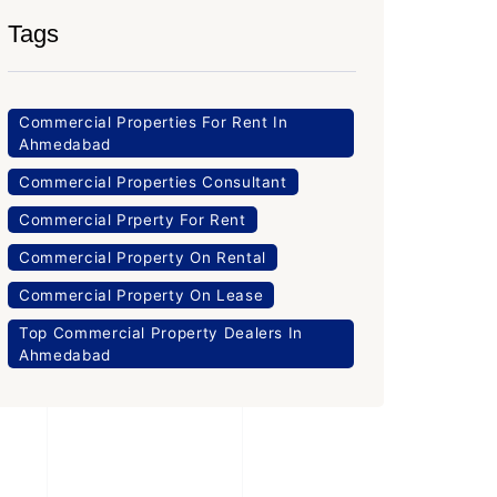
Tags
Commercial Properties For Rent In
Ahmedabad
Commercial Properties Consultant
Commercial Prperty For Rent
Commercial Property On Rental
Commercial Property On Lease
Top Commercial Property Dealers In
Ahmedabad