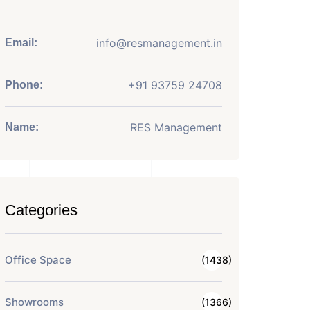
info@resmanagement.in
Email:
+91 93759 24708
Phone:
RES Management
Name:
Categories
Office Space
(1438)
Showrooms
(1366)