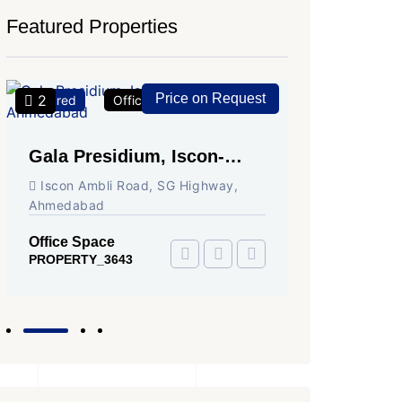
Featured Properties
Price on Request
2
2
Featured
Office Space
For Rent
Featured
Gala Presidium, Iscon-
Shivali
Ambli Road, Ahmedabad
Circle,
Iscon Ambli Road, SG Highway,
SG High
Ahmedabad
Office Sp
PROPERTY
Office Space
PROPERTY_3643