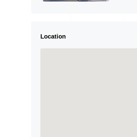
Location