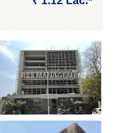
₹ 1.12 Lac.*