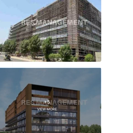
+5
VIEW MORE