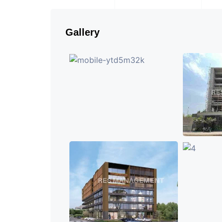
Gallery