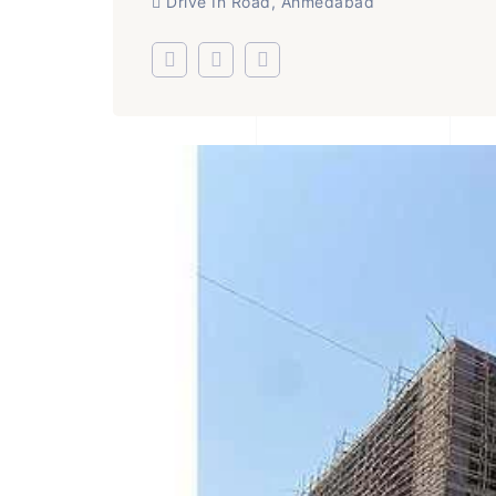
Drive In Road, Ahmedabad