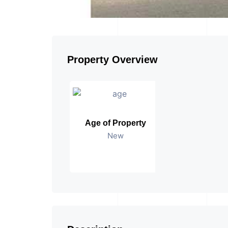
Property Overview
Age of Property
New