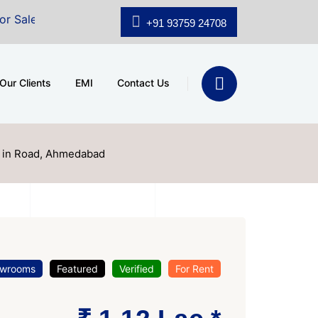
.shridhar Wynn (3186 sqft)
|
Office Space for Sale at
+91 93759 24708
Our Clients
EMI
Contact Us
e in Road, Ahmedabad
wrooms
Featured
Verified
For Rent