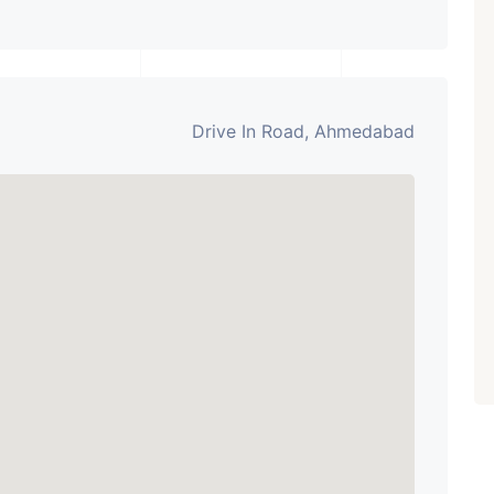
Drive In Road, Ahmedabad