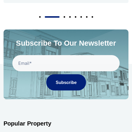
Subscribe To Our Newsletter
Subscribe
Popular Property