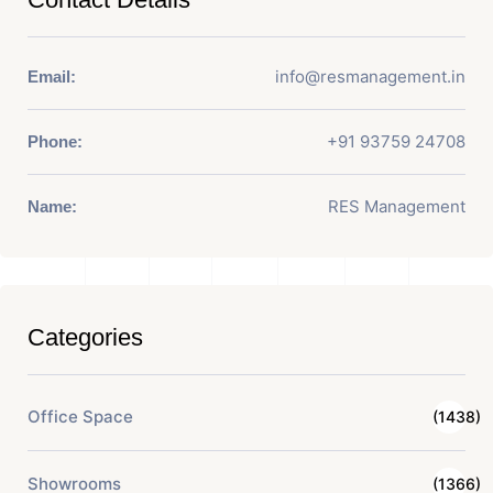
info@resmanagement.in
Email:
+91 93759 24708
Phone:
RES Management
Name:
Categories
Office Space
(1438)
Showrooms
(1366)