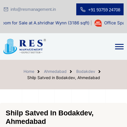
info@resmanagement.in
+91 93759 24708
e at A.shridhar Wynn (3186 sqft)
|
Office Space for Sale a
Home
Ahmedabad
Bodakdev
Shilp Satved in Bodakdev, Ahmedabad
Shilp Satved In Bodakdev,
Ahmedabad