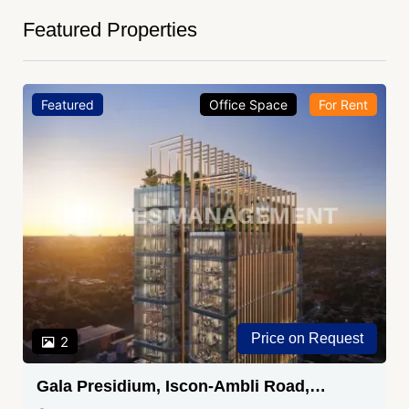
Featured Properties
Featured
Office Space
For Rent
Price on Request
2
Gala Presidium, Iscon-Ambli Road,
Ahmedabad