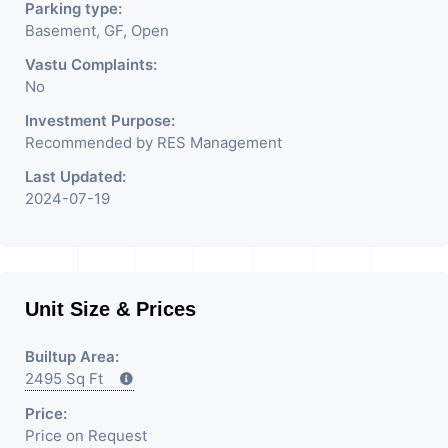
Parking type:
Basement, GF, Open
Vastu Complaints:
No
Investment Purpose:
Recommended by RES Management
Last Updated:
2024-07-19
Unit Size & Prices
Builtup Area:
2495 Sq Ft
Price:
Price on Request