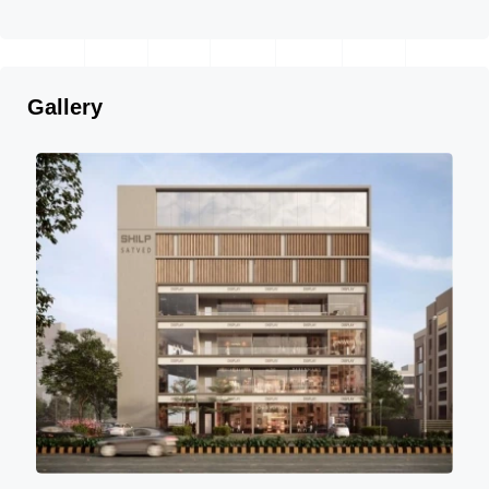
Gallery