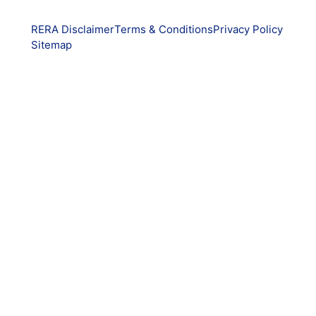
RERA Disclaimer
Terms & Conditions
Privacy Policy
Sitemap