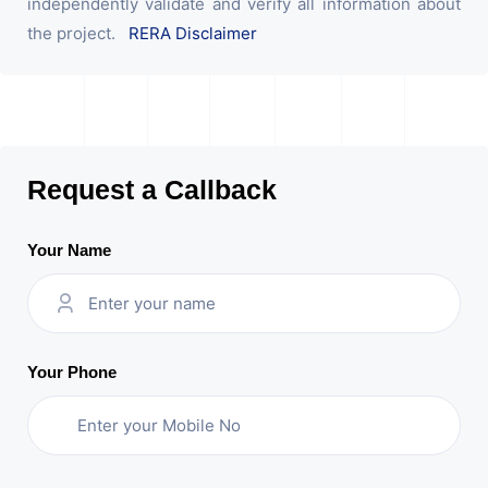
independently validate and verify all information about
the project.
RERA Disclaimer
Request a Callback
Your Name
Your Phone