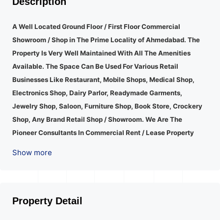
Description
A Well Located Ground Floor / First Floor Commercial
Showroom / Shop in The Prime Locality of Ahmedabad.
The
Property Is Very Well Maintained With All The Amenities
Available. The Space Can Be Used For Various Retail
Businesses Like Restaurant, Mobile Shops, Medical Shop,
Electronics Shop, Dairy Parlor, Readymade Garments,
Jewelry Shop, Saloon, Furniture Shop, Book Store, Crockery
Shop, Any Brand Retail Shop / Showroom. We Are The
Pioneer Consultants In Commercial Rent / Lease Property
Having Hundreds Of Property In Commercial. Please Contact
Show more
Us for Any Commercial Property Related Inquiry.
A Lot Of
Development Is Happening In This Area. Property Is Well
Connected To Important Places And Will Provide Good
Market To Your Business. Suitable For All Kind Retails
Property Detail
Business. Additional Details: Full Power Backup Is Available.