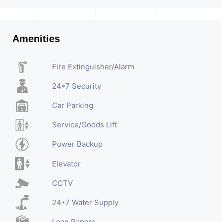
Amenities
Fire Extinguisher/Alarm
24*7 Security
Car Parking
Service/Goods Lift
Power Backup
Elevator
CCTV
24*7 Water Supply
Loan Papers