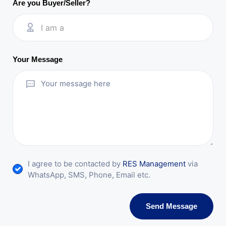
Are you Buyer/Seller?
I am a
Your Message
I agree to be contacted by
RES Management
via
WhatsApp, SMS, Phone, Email etc.
Send Message