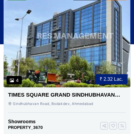
₹ 2.32 Lac.
4
TIMES SQUARE GRAND SINDHUBHAVAN
ROAD AHMEDABAD
Sindhubhavan Road, Bodakdev, Ahmedabad
Showrooms
PROPERTY_3670