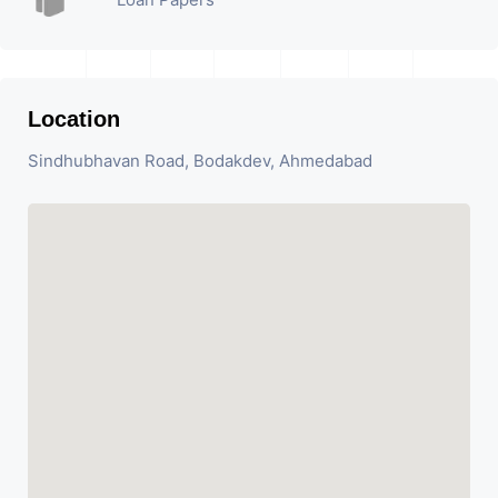
Location
Sindhubhavan Road, Bodakdev, Ahmedabad