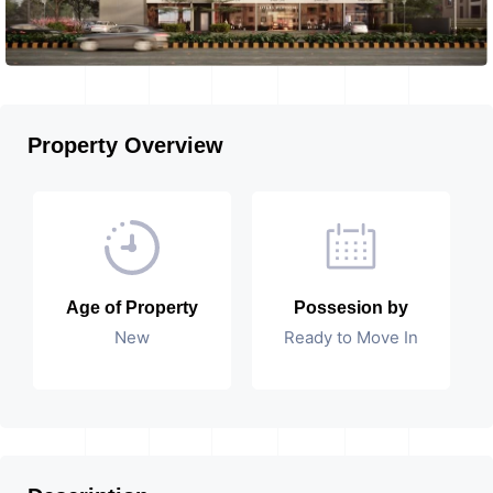
Property Overview
Age of Property
Possesion by
New
Ready to Move In