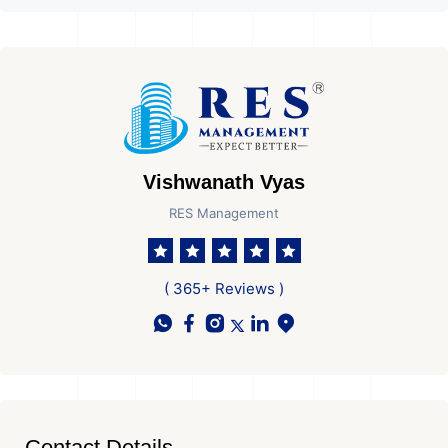
Vishwanath Vyas
RES Management
( 365+ Reviews )
Contact Details