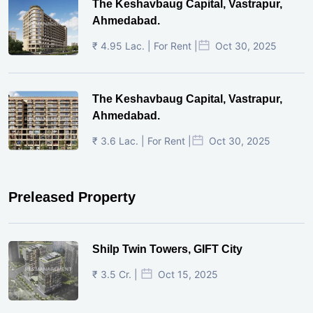
The Keshavbaug Capital, Vastrapur,
Ahmedabad.
₹ 4.95 Lac. | For Rent |
Oct 30, 2025
The Keshavbaug Capital, Vastrapur,
Ahmedabad.
₹ 3.6 Lac. | For Rent |
Oct 30, 2025
Preleased Property
Shilp Twin Towers, GIFT City
₹ 3.5 Cr. |
Oct 15, 2025