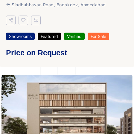
Sindhubhavan Road, Bodakdev, Ahmedabad
Showrooms
Featured
Verified
For Sale
Price on Request