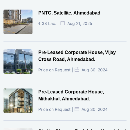
PNTC, Satellite, Ahmedabad
₹ 38 Lac. |
Aug 21, 2025
Pre-Leased Corporate House, Vijay
Cross Road, Ahmedabad.
Price on Request |
Aug 30, 2024
Pre-Leased Corporate House,
Mithakhal, Ahmedabad.
Price on Request |
Aug 30, 2024