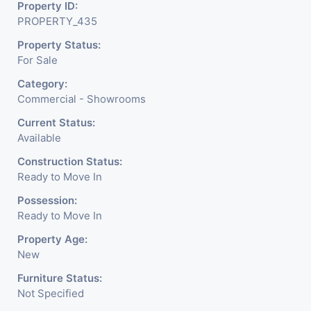
Property ID:
It Is Under CCTV Surveillance. Separate Electricity/Water
PROPERTY_435
Meter Is Provided For This Property. There Is 24 Hours
Property Status:
Dedicated Security Available.
For Sale
Category:
Commercial - Showrooms
Current Status:
Available
Construction Status:
Ready to Move In
Possession:
Ready to Move In
Property Age:
New
Furniture Status:
Not Specified