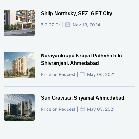
Shilp Northsky, SEZ, GIFT City.
₹ 3.37 Cr. |
Nov 18, 2024
Narayankrupa Krupal Pathshala In
Shivranjani, Ahmedabad
Price on Request |
May 06, 2021
Sun Gravitas, Shyamal Ahmedabad
Price on Request |
May 05, 2021