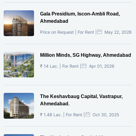
Gala Presidium, Iscon-Ambli Road,
Ahmedabad
Price on Request | For Rent |
May 22, 2026
Million Minds, SG Highway, Ahmedabad
₹ 14 Lac. | For Rent |
Apr 01, 2026
The Keshavbaug Capital, Vastrapur,
Ahmedabad.
₹ 1.48 Lac. | For Rent |
Oct 30, 2025