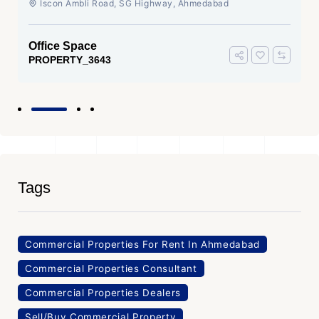
Iscon Ambli Road, SG Highway, Ahmedabad
Office Space
PROPERTY_3643
Tags
Commercial Properties For Rent In Ahmedabad
Commercial Properties Consultant
Commercial Properties Dealers
Sell/Buy Commercial Property