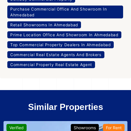
Purchase Commercial Office And Showroom In
Ahmedabad
Retail Showrooms In Ahmedabad
Prime Location Office And Showroom In Ahmedabad
Top Commercial Property Dealers In Ahmedabad
Commercial Real Estate Agents And Brokers
Commercial Property Real Estate Agent
Similar Properties
Verified
Showrooms
For Rent