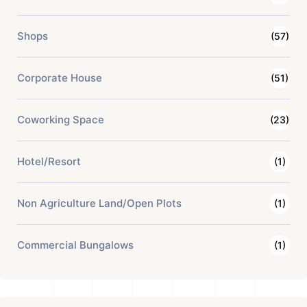
Shops
(57)
Corporate House
(51)
Coworking Space
(23)
Hotel/Resort
(1)
Non Agriculture Land/Open Plots
(1)
Commercial Bungalows
(1)