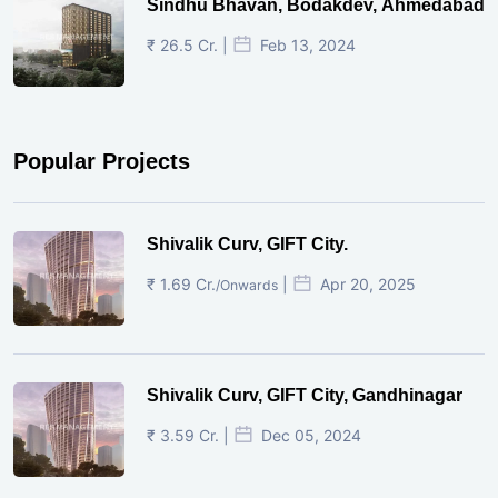
Sindhu Bhavan, Bodakdev, Ahmedabad
₹ 26.5 Cr. |
Feb 13, 2024
Popular Projects
Shivalik Curv, GIFT City.
₹ 1.69 Cr.
|
Apr 20, 2025
/Onwards
Shivalik Curv, GIFT City, Gandhinagar
₹ 3.59 Cr. |
Dec 05, 2024