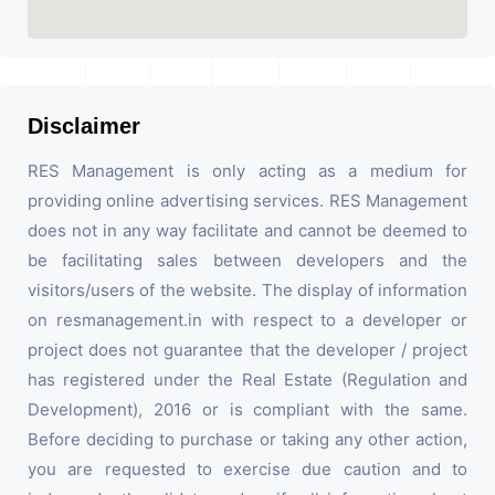
Disclaimer
RES Management is only acting as a medium for
providing online advertising services. RES Management
does not in any way facilitate and cannot be deemed to
be facilitating sales between developers and the
visitors/users of the website. The display of information
on resmanagement.in with respect to a developer or
project does not guarantee that the developer / project
has registered under the Real Estate (Regulation and
Development), 2016 or is compliant with the same.
Before deciding to purchase or taking any other action,
you are requested to exercise due caution and to