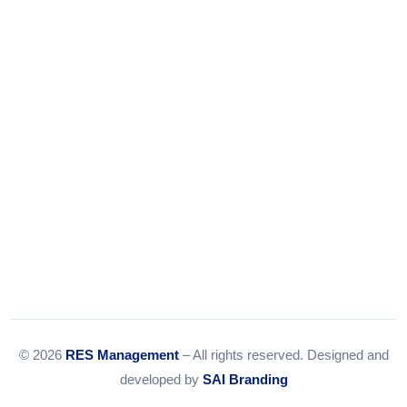
Tel:
079-35967392
Email:
info@resmanagement.in
© 2026
RES Management
– All rights reserved. Designed and
developed by
SAI Branding