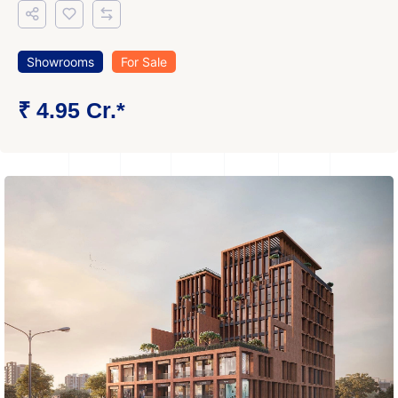
Showrooms
For Sale
₹ 4.95 Cr.*