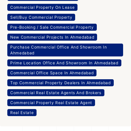
Commercial Property On Lease
Sell/Buy Commercial Property
Pre-Booking / Sale Commercial Property
New Commercial Projects In Ahmedabad
Purchase Commercial Office And Showroom In
Ahmedabad
Prime Location Office And Showroom In Ahmedabad
Commercial Office Space In Ahmedabad
Top Commercial Property Dealers In Ahmedabad
Commercial Real Estate Agents And Brokers
Commercial Property Real Estate Agent
Real Estate