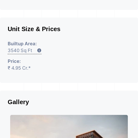
Unit Size & Prices
Builtup Area:
3540 Sq Ft
Price:
₹ 4.95 Cr.*
Gallery