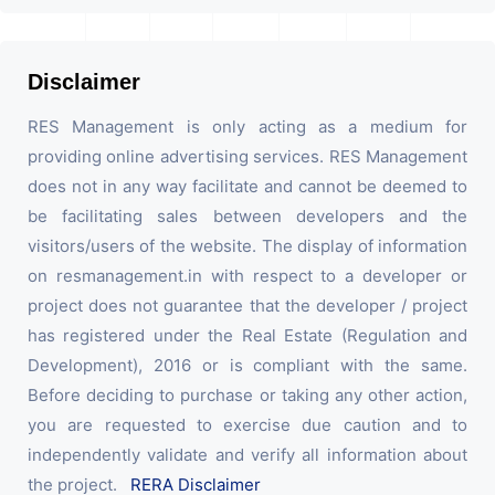
Disclaimer
RES Management is only acting as a medium for
providing online advertising services. RES Management
does not in any way facilitate and cannot be deemed to
be facilitating sales between developers and the
visitors/users of the website. The display of information
on resmanagement.in with respect to a developer or
project does not guarantee that the developer / project
has registered under the Real Estate (Regulation and
Development), 2016 or is compliant with the same.
Before deciding to purchase or taking any other action,
you are requested to exercise due caution and to
independently validate and verify all information about
the project.
RERA Disclaimer