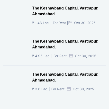
The Keshavbaug Capital, Vastrapur,
Ahmedabad.
₹ 1.48 Lac. | For Rent |
Oct 30, 2025
The Keshavbaug Capital, Vastrapur,
Ahmedabad.
₹ 4.95 Lac. | For Rent |
Oct 30, 2025
The Keshavbaug Capital, Vastrapur,
Ahmedabad.
₹ 3.6 Lac. | For Rent |
Oct 30, 2025