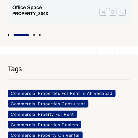
Office Space
PROPERTY_3643
Tags
Commercial Properties For Rent In Ahmedabad
Commercial Properties Consultant
Commercial Prperty For Rent
Commercial Properties Dealers
Commercial Property On Rental