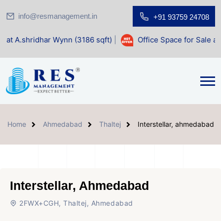
info@resmanagement.in
+91 93759 24708
Wynn (3186 sqft)
|
Office Space for Sale at Shilp Sacred (1
Home
Ahmedabad
Thaltej
Interstellar, ahmedabad
Interstellar, Ahmedabad
2FWX+CGH, Thaltej, Ahmedabad