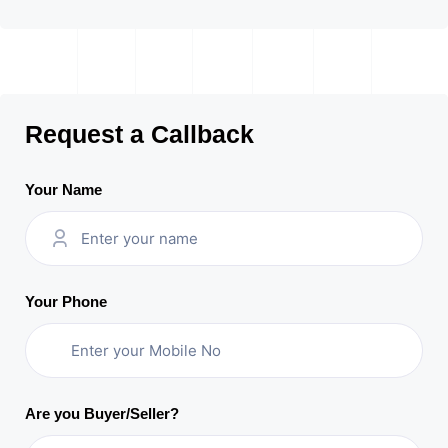
Request a Callback
Your Name
Your Phone
Are you Buyer/Seller?