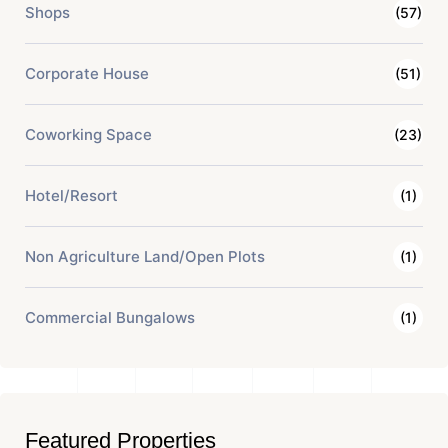
Shops
(57)
Corporate House
(51)
Coworking Space
(23)
Hotel/Resort
(1)
Non Agriculture Land/Open Plots
(1)
Commercial Bungalows
(1)
Featured Properties