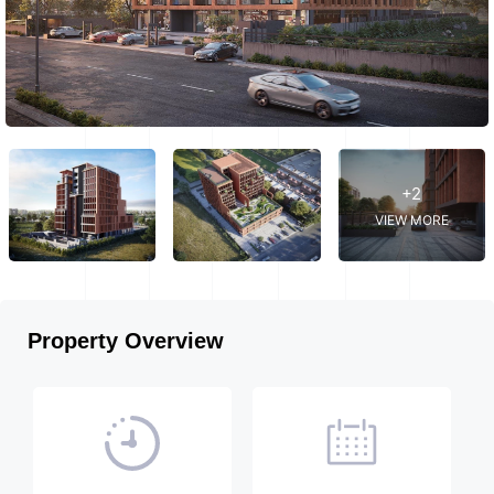
+2
VIEW MORE
Property Overview