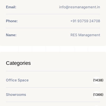
info@resmanagement.in
Email:
+91 93759 24708
Phone:
RES Management
Name:
Categories
Office Space
(1438)
Showrooms
(1366)