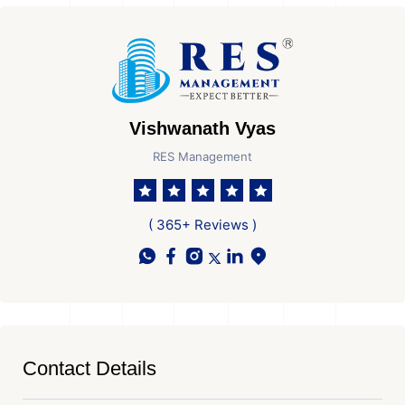
Vishwanath Vyas
RES Management
( 365+ Reviews )
Contact Details