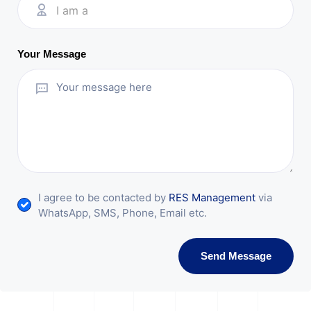
I am a
Your Message
I agree to be contacted by
RES Management
via
WhatsApp, SMS, Phone, Email etc.
Send Message