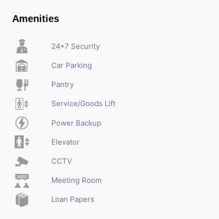
Amenities
24*7 Security
Car Parking
Pantry
Service/Goods Lift
Power Backup
Elevator
CCTV
Meeting Room
Loan Papers