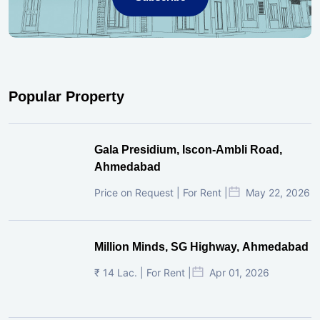
Popular Property
Gala Presidium, Iscon-Ambli Road,
Ahmedabad
Price on Request | For Rent |
May 22, 2026
Million Minds, SG Highway, Ahmedabad
₹ 14 Lac. | For Rent |
Apr 01, 2026