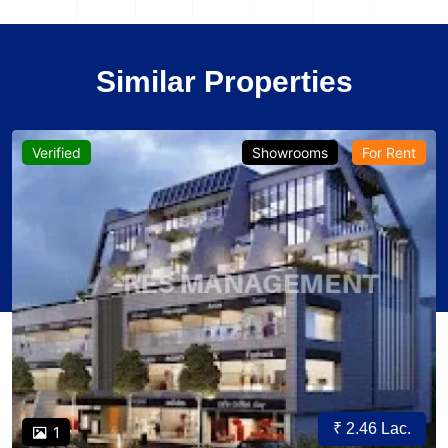
Similar Properties
Verified
Showrooms
For Rent
₹ 2.46 Lac.
1