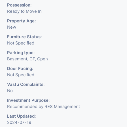
Possession:
Ready to Move In
Property Age:
New
Furniture Status:
Not Specified
Parking type:
Basement, GF, Open
Door Facing:
Not Specified
Vastu Complaints:
No
Investment Purpose:
Recommended by RES Management
Last Updated:
2024-07-19