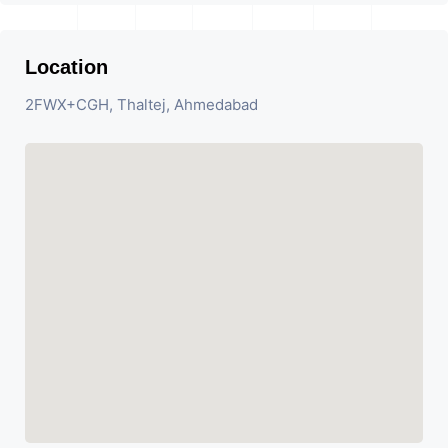
Location
2FWX+CGH, Thaltej, Ahmedabad