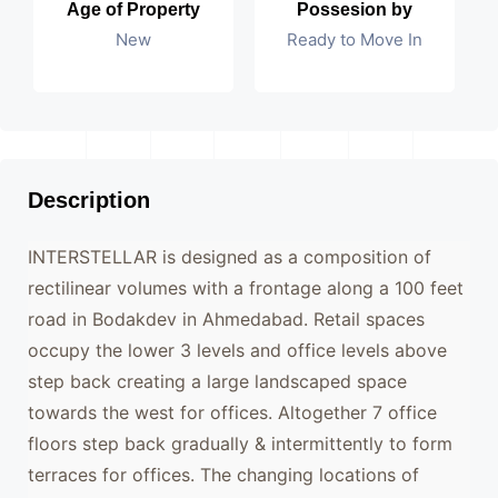
Age of Property
Possesion by
New
Ready to Move In
Description
INTERSTELLAR is designed as a composition of
rectilinear volumes with a frontage along a 100 feet
road in Bodakdev in Ahmedabad. Retail spaces
occupy the lower 3 levels and office levels above
step back creating a large landscaped space
towards the west for offices. Altogether 7 office
floors step back gradually & intermittently to form
terraces for offices. The changing locations of