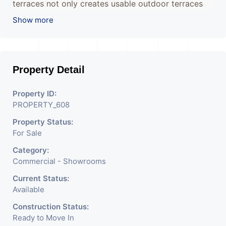
terraces not only creates usable outdoor terraces
but also creates individual identities for each floor
Show more
avoiding the repetitive character of most office
buildings.
Property Detail
The juxtaposition of rectangular volumes creates a
unique building that will redefine the way office
Property ID:
spaces are perceived whilst becoming a landmark
PROPERTY_608
for the city.
Property Status:
For Sale
Category:
Commercial - Showrooms
Current Status:
Available
Construction Status:
Ready to Move In