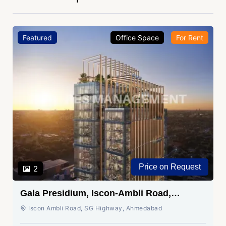
Featured
Office Space
For Rent
Price on Request
2
Gala Presidium, Iscon-Ambli Road,
Ahmedabad
Iscon Ambli Road, SG Highway, Ahmedabad