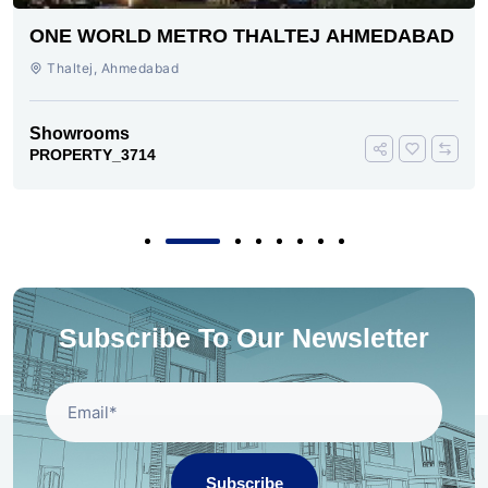
ONE WORLD METRO THALTEJ AHMEDABAD
Thaltej, Ahmedabad
Showrooms
PROPERTY_3714
Subscribe To Our Newsletter
Subscribe