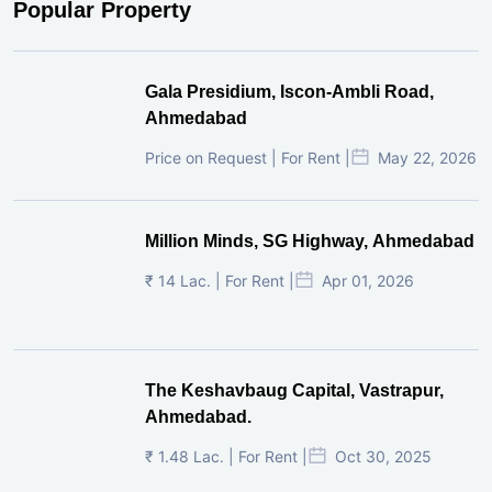
Popular Property
Gala Presidium, Iscon-Ambli Road,
Ahmedabad
Price on Request | For Rent |
May 22, 2026
Million Minds, SG Highway, Ahmedabad
₹ 14 Lac. | For Rent |
Apr 01, 2026
The Keshavbaug Capital, Vastrapur,
Ahmedabad.
₹ 1.48 Lac. | For Rent |
Oct 30, 2025