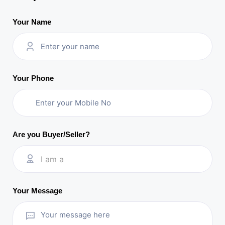
Your Name
Your Phone
Are you Buyer/Seller?
I am a
Your Message