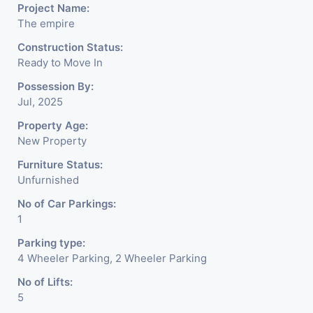
double height air conditioned
Project Name:
The empire
Foyer having reception desk
Construction Status:
and waiting area. - It is having
Ready to Move In
6 layers of parking facility. (3
Possession By:
Jul, 2025
level basement parking 2
Property Age:
hydraulic parking ground
New Property
floor)-It has indoor as well as
Furniture Status:
Unfurnished
outdoor cafeteria with
No of Car Parkings:
separate business conference
1
room facility for all. - Building
Parking type:
is having a unique elevation of
4 Wheeler Parking, 2 Wheeler Parking
glass which reduces scorching
No of Lifts:
5