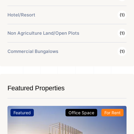
Hotel/Resort
(1)
Non Agriculture Land/Open Plots
(1)
Commercial Bungalows
(1)
Featured Properties
Featured
Office Space
For Rent