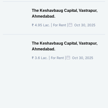
The Keshavbaug Capital, Vastrapur,
Ahmedabad.
₹ 4.95 Lac. | For Rent |
Oct 30, 2025
The Keshavbaug Capital, Vastrapur,
Ahmedabad.
₹ 3.6 Lac. | For Rent |
Oct 30, 2025
Shilp Twin Towers, GIFT City
₹ 3.5 Cr. |
Oct 15, 2025