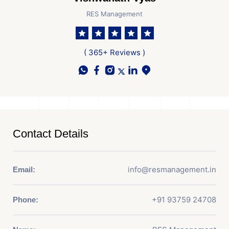
RES Management
( 365+ Reviews )
Contact Details
info@resmanagement.in
Email:
+91 93759 24708
Phone: