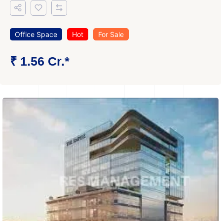
Office Space
Hot
For Sale
₹ 1.56 Cr.*