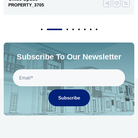
PROPERTY_3705
Subscribe To Our Newsletter
Subscribe