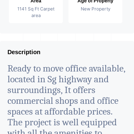
Area
Age of Property
1141 Sq Ft Carpet
New Property
area
Description
Ready to move office available,
located in Sg highway and
surroundings, It offers
commercial shops and office
spaces at affordable prices.
The project is well equipped
with all the amenities to