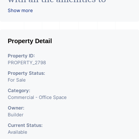
facilitate all business needs. A
Show more
magnificent landmark
nestling in the city of
Property Detail
Ahmedabad, aims to bring
about the needed change in
Property ID:
PROPERTY_2798
the corporate arena designed
Property Status:
with supreme luxury and
For Sale
conveniences, it seamlessly
Category:
blends contemporary
Commercial - Office Space
architecture with the finest
Owner:
Builder
aesthetics. - It has a proper
Current Status:
corporate ambiance with
Available