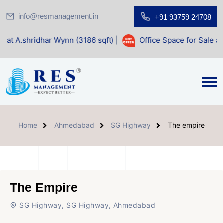
info@resmanagement.in
+91 93759 24708
r Wynn (3186 sqft)
|
Office Space for Sale at Shilp Sacred 
Home
Ahmedabad
SG Highway
The empire
The Empire
SG Highway, SG Highway, Ahmedabad