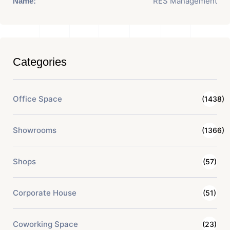
RES Management
Name:
Categories
Office Space
(1438)
Showrooms
(1366)
Shops
(57)
Corporate House
(51)
Coworking Space
(23)