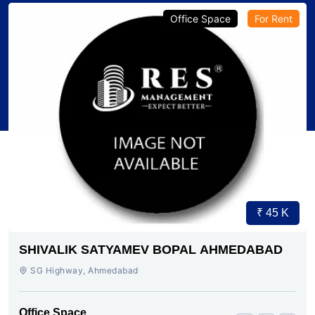
Office Space
For Rent
₹ 45 K
SHIVALIK SATYAMEV BOPAL AHMEDABAD
SG Highway, Ahmedabad
Office Space