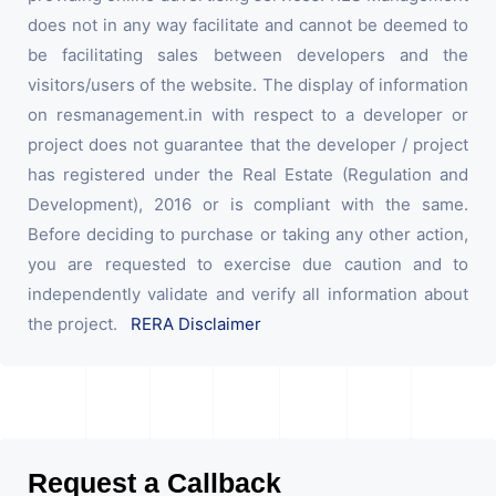
does not in any way facilitate and cannot be deemed to
be facilitating sales between developers and the
visitors/users of the website. The display of information
on resmanagement.in with respect to a developer or
project does not guarantee that the developer / project
has registered under the Real Estate (Regulation and
Development), 2016 or is compliant with the same.
Before deciding to purchase or taking any other action,
you are requested to exercise due caution and to
independently validate and verify all information about
the project.
RERA Disclaimer
Request a Callback