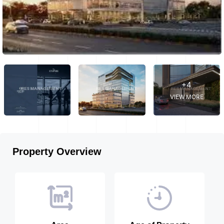
+4
VIEW MORE
Property Overview