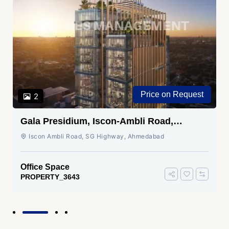
Price on Request
2
Gala Presidium, Iscon-Ambli Road,
Ahmedabad
Iscon Ambli Road, SG Highway, Ahmedabad
Office Space
PROPERTY_3643