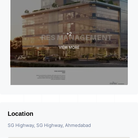
+2
VIEW MORE
Location
SG Highway, SG Highway, Ahmedabad