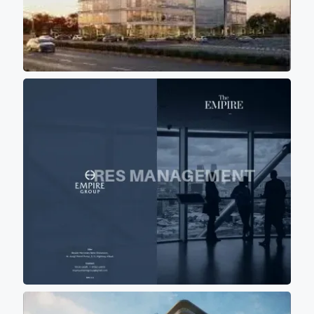
shadow of other buildings so
that most of office don't get
direct scorching sunlight
keeping office premises cool
and comfortable for work
environment.