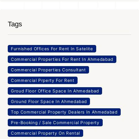
Tags
Furnished Offices For Rent In Satelite
Commercial Properties For Rent In Ahmedabad
Commercial Properties Consultant
Commercial Prperty For Rent
Groud Floor Office Space In Ahmedabad
Ground Floor Space In Ahmedabad
Top Commercial Property Dealers In Ahmedabad
Pre-Booking / Sale Commercial Property
Commercial Property On Rental