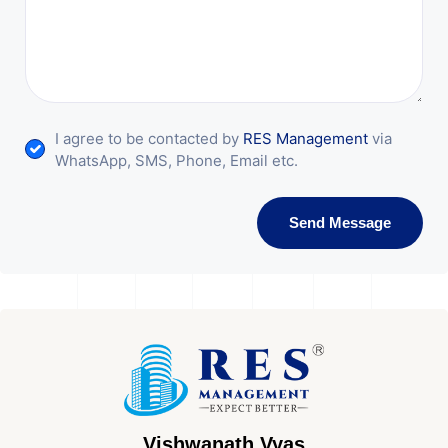
I agree to be contacted by
RES Management
via
WhatsApp, SMS, Phone, Email etc.
Send Message
Vishwanath Vyas