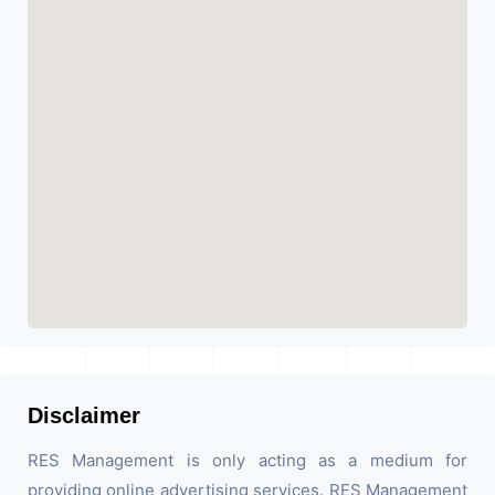
Disclaimer
RES Management is only acting as a medium for
providing online advertising services. RES Management