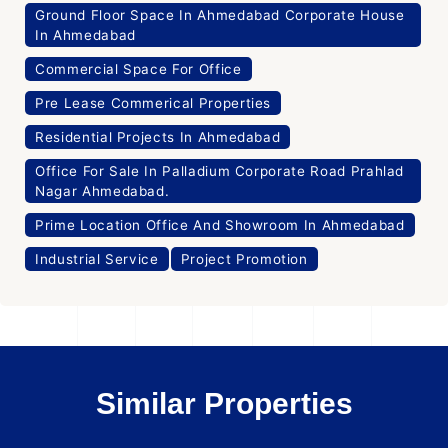
Ground Floor Space In Ahmedabad Corporate House
In Ahmedabad
Commercial Space For Office
Pre Lease Commerical Properties
Residential Projects In Ahmedabad
Office For Sale In Palladium Corporate Road Prahlad
Nagar Ahmedabad.
Prime Location Office And Showroom In Ahmedabad
Industrial Service
Project Promotion
Similar Properties