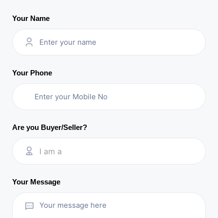
Your Name
Your Phone
Are you Buyer/Seller?
I am a
Your Message