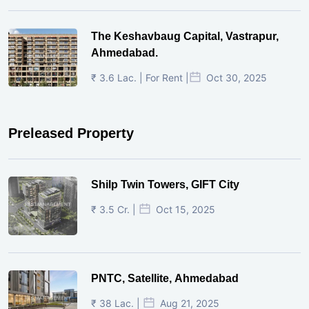
The Keshavbaug Capital, Vastrapur,
Ahmedabad.
₹ 3.6 Lac. | For Rent |
Oct 30, 2025
Preleased Property
Shilp Twin Towers, GIFT City
₹ 3.5 Cr. |
Oct 15, 2025
PNTC, Satellite, Ahmedabad
₹ 38 Lac. |
Aug 21, 2025