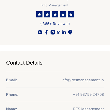
RES Management
( 365+ Reviews )
Contact Details
info@resmanagement.in
Email:
+91 93759 24708
Phone:
RES Management
Name: