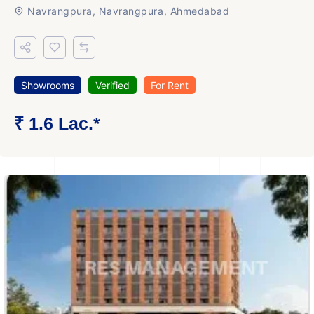
Navrangpura, Navrangpura, Ahmedabad
Showrooms
Verified
For Rent
₹ 1.6 Lac.*