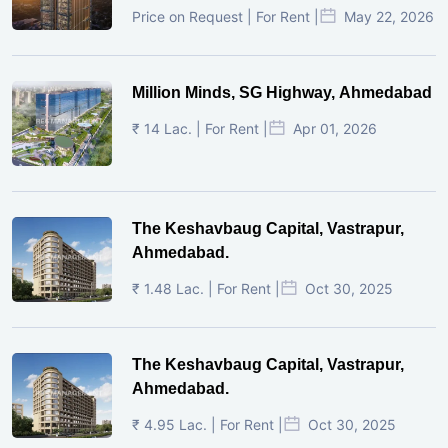
Price on Request | For Rent |
May 22, 2026
Million Minds, SG Highway, Ahmedabad
₹ 14 Lac. | For Rent |
Apr 01, 2026
The Keshavbaug Capital, Vastrapur,
Ahmedabad.
₹ 1.48 Lac. | For Rent |
Oct 30, 2025
The Keshavbaug Capital, Vastrapur,
Ahmedabad.
₹ 4.95 Lac. | For Rent |
Oct 30, 2025