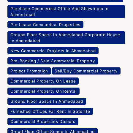
Purchase Commercial Office And Showroom In
Ahmedabad
Pre Lease Commerical Properties
Ground Floor Space In Ahmedabad Corporate House
In Ahmedabad
New Commercial Projects In Ahmedabad
Pre-Booking / Sale Commercial Property
Project Promotion
Sell/Buy Commercial Property
Commercial Property On Lease
Commercial Property On Rental
Ground Floor Space In Ahmedabad
Furnished Offices For Rent In Satellite
Commercial Properties Dealers
Groud Floor Office Space In Ahmedabad