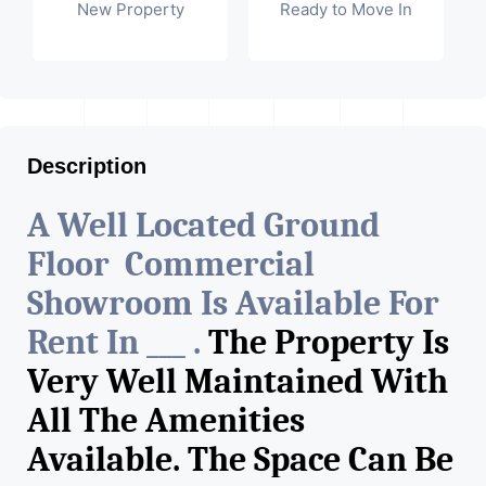
New Property
Ready to Move In
Description
A Well Located Ground
Floor Commercial
Showroom Is Available For
Rent In ___ .
The Property Is
Very Well Maintained With
All The Amenities
Available. The Space Can Be