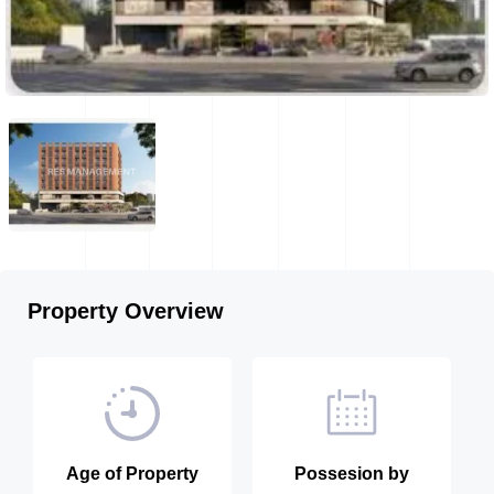
Property Overview
Age of Property
Possesion by