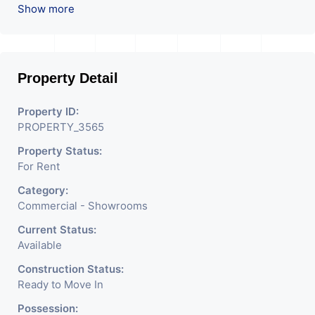
Used For Various Retail
Show more
Businesses Like Restaurant,
Mobile Shops, Medical Shop,
Property Detail
Electronics Shop,
Readymade Garments,
Property ID:
PROPERTY_3565
Jewelry Shop, Saloon,
Property Status:
Furniture Shop, Book Store,
For Rent
Cafe, Fitness Studio,
Category:
Crockery Shop, Any Brand
Commercial - Showrooms
Retail Shop / Showroom.
Current Status:
Available
We Are The Pioneer
Construction Status:
Consultants In Commercial
Ready to Move In
Rent / Lease Property
Possession: