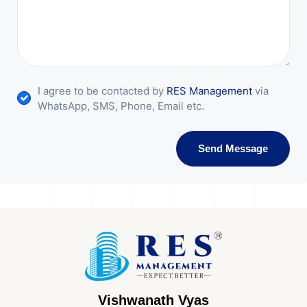
I agree to be contacted by
RES Management
via
WhatsApp, SMS, Phone, Email etc.
Send Message
Vishwanath Vyas