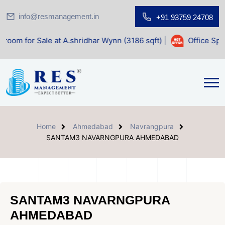
info@resmanagement.in
+91 93759 24708
e at A.shridhar Wynn (3186 sqft)
|
Office Space for Sale a
Home
Ahmedabad
Navrangpura
SANTAM3 NAVARNGPURA AHMEDABAD
SANTAM3 NAVARNGPURA
AHMEDABAD