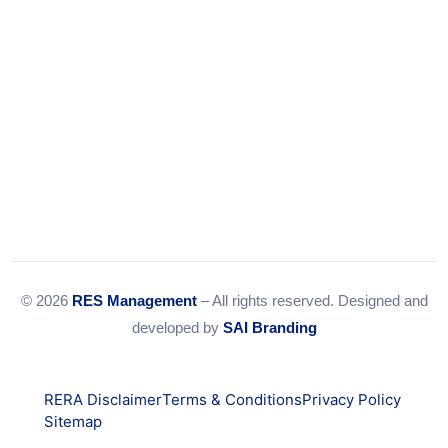
© 2026
RES Management
– All rights reserved. Designed and
developed by
SAI Branding
RERA Disclaimer
Terms & Conditions
Privacy Policy
Sitemap