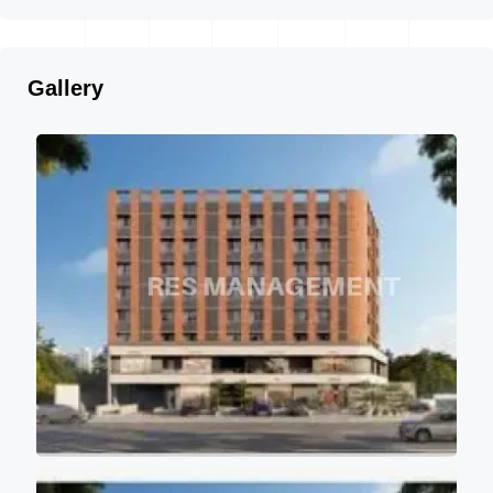
Gallery