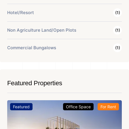
Hotel/Resort
(1)
Non Agriculture Land/Open Plots
(1)
Commercial Bungalows
(1)
Featured Properties
Featured
Office Space
For Rent