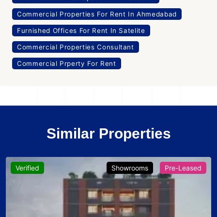
Commercial Properties For Rent In Ahmedabad
Furnished Offices For Rent In Satelite
Commercial Properties Consultant
Commercial Prperty For Rent
Similar Properties
Verified
Showrooms
Pre-Leased