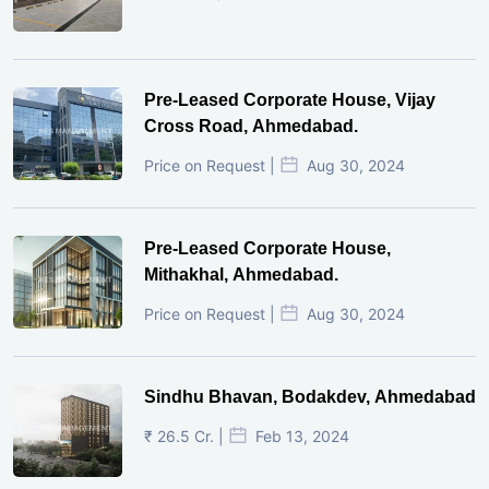
Pre-Leased Corporate House, Vijay
Cross Road, Ahmedabad.
Price on Request |
Aug 30, 2024
Pre-Leased Corporate House,
Mithakhal, Ahmedabad.
Price on Request |
Aug 30, 2024
Sindhu Bhavan, Bodakdev, Ahmedabad
₹ 26.5 Cr. |
Feb 13, 2024