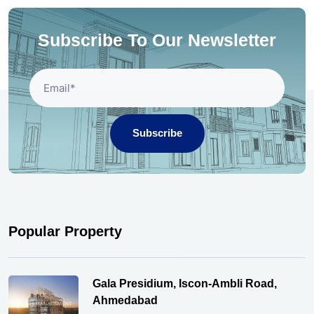
Subscribe To Our Newsletter
Subscribe
Popular Property
Gala Presidium, Iscon-Ambli Road,
Ahmedabad