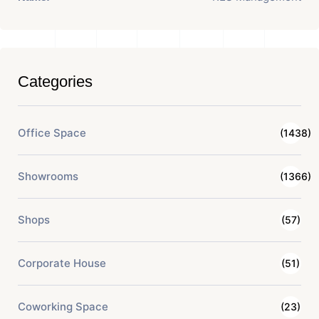
Categories
Office Space
(1438)
Showrooms
(1366)
Shops
(57)
Corporate House
(51)
Coworking Space
(23)