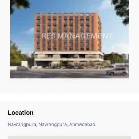
Location
Navrangpura, Navrangpura, Ahmedabad