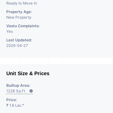
Ready to Move In
Having
Property Age:
New Property
Vastu Complaints:
Yes
Last Updated:
2026-04-27
Unit Size & Prices
Builtup Area:
1228 Sq Ft
Price:
₹ 1.6 Lac.*