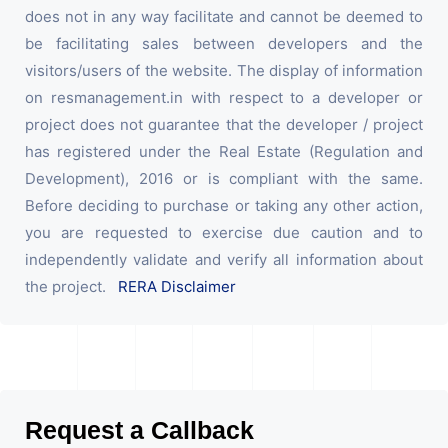
does not in any way facilitate and cannot be deemed to
be facilitating sales between developers and the
visitors/users of the website. The display of information
on resmanagement.in with respect to a developer or
project does not guarantee that the developer / project
has registered under the Real Estate (Regulation and
Development), 2016 or is compliant with the same.
Before deciding to purchase or taking any other action,
you are requested to exercise due caution and to
independently validate and verify all information about
the project.
RERA Disclaimer
Request a Callback