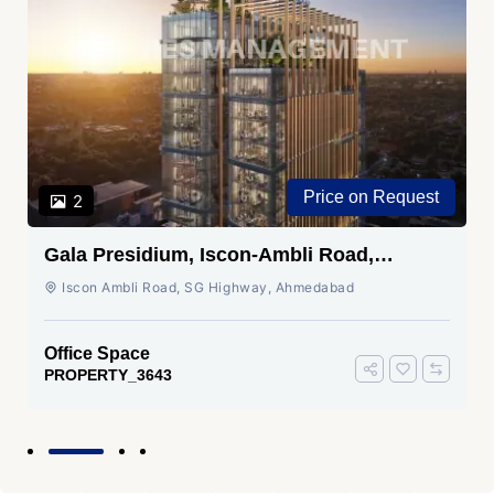
Price on Request
2
Gala Presidium, Iscon-Ambli Road,
Ahmedabad
Iscon Ambli Road, SG Highway, Ahmedabad
Office Space
PROPERTY_3643