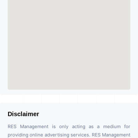
Disclaimer
RES Management is only acting as a medium for
providing online advertising services. RES Management