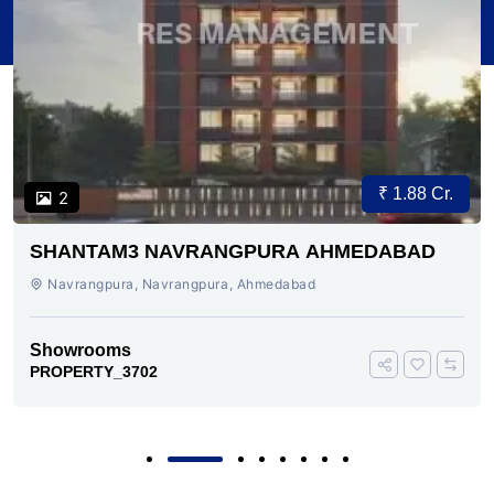
₹ 1.88 Cr.
2
SHANTAM3 NAVRANGPURA AHMEDABAD
Navrangpura, Navrangpura, Ahmedabad
Showrooms
PROPERTY_3702