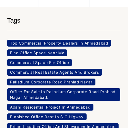
Tags
Top Commercial Property Dealers In Ahmedabad
Find Office Space Near Me
Commercial Space For Office
Commercial Real Estate Agents And Brokers
Palladium Corporate Road Prahlad Nagar
Office For Sale In Palladium Corporate Road Prahlad
Nagar Ahmedabad.
Adani Residential Project In Ahmedabad
Furnished Office Rent In S.G.Higway
Prime Location Office And Showroom In Ahmedabad