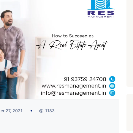
er 27, 2021
1183