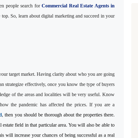
When people search for
Commercial Real Estate Agents in
e top. So, learn about digital marketing and succeed in your
 your target market. Having clarity about who you are going
an strategize effectively, once you know the type of buyers
edge of the areas and localities will be very useful. Know
how the pandemic has affected the prices. If you are a
d
, then you should be thorough about the properties there.
estate field in that particular area. You will also be able to
his will increase your chances of being successful as a real