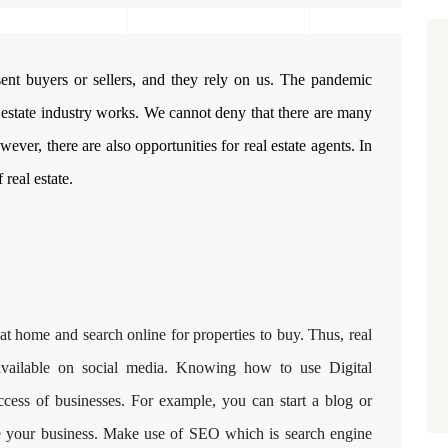
sent buyers or sellers, and they rely on us. The pandemic
 estate industry works. We cannot deny that there are many
wever, there are also opportunities for real estate agents. In
 real estate.
t home and search online for properties to buy. Thus, real
available on social media. Knowing how to use Digital
uccess of businesses. For example, you can start a blog or
te your business. Make use of SEO which is search engine