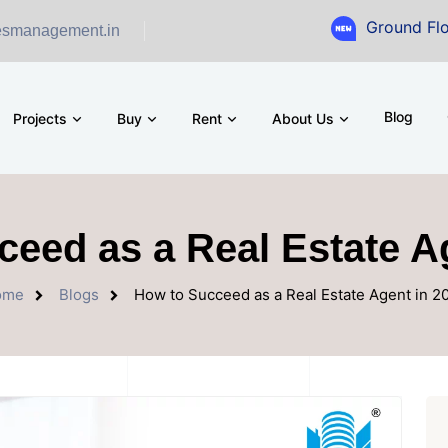
Ground Floor Showro
esmanagement.in
Blog
Projects
Buy
Rent
About Us
eed as a Real Estate A
ome
Blogs
How to Succeed as a Real Estate Agent in 2