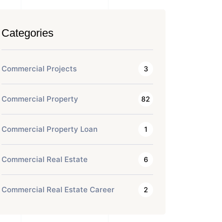
Categories
Commercial Projects
3
Commercial Property
82
Commercial Property Loan
1
Commercial Real Estate
6
Commercial Real Estate Career
2