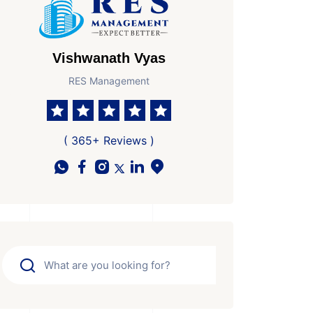
Vishwanath Vyas
RES Management
( 365+ Reviews )