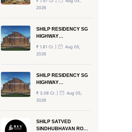
₹ 7.57 Cr. |
Aug 05,
AHMEDABAD
2026
SHILP RESIDENCY SG
HIGHWAY
AHMEDABAD
₹ 1.81 Cr. |
Aug 05,
2026
SHILP RESIDENCY SG
HIGHWAY
AHMEDABAD
₹ 3.08 Cr. |
Aug 05,
2026
SHILP SATVED
SINDHUBHAVAN ROAD