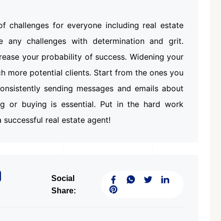
Featured
Office Space
Projects
f challenges for everyone including real estate
e any challenges with determination and grit.
crease your probability of success. Widening your
ach more potential clients. Start from the ones you
 Consistently sending messages and emails about
ing or buying is essential. Put in the hard work
₹ 1.69 Cr.
/Onwards
1
 successful real estate agent!
Shivalik Curv, GIFT City.
GIFT City, Gandhinagar
Social
Office Space
Share:
PROPERTY_2629