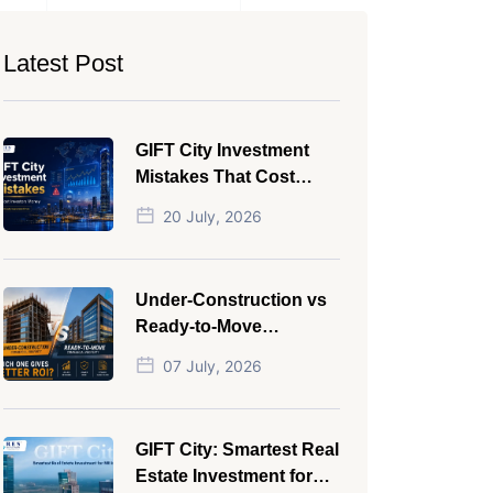
Latest Post
GIFT City Investment
Mistakes That Cost
Investors Money
20 July, 2026
Under-Construction vs
Ready-to-Move
Commercial Property:
07 July, 2026
Which One Actually
Gives Better ROI?
GIFT City: Smartest Real
Estate Investment for