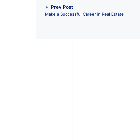
Prev Post
Make a Successful Career in Real Estate