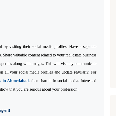
ia!
 by visiting their social media profiles. Have a separate
 Share valuable content related to your real estate business
roperties along with images. This will visually communicate
 all your social media profiles and update regularly. For
ts in Ahmedabad
, then share it in social media. Interested
 show that you are serious about your profession.
agent!