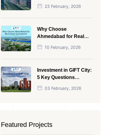
NRI in 2026
23 February, 2026
Why Choose
Ahmedabad for Real
Estate Investment?
10 February, 2026
Investment in GIFT City:
5 Key Questions
Answered
03 February, 2026
Featured Projects