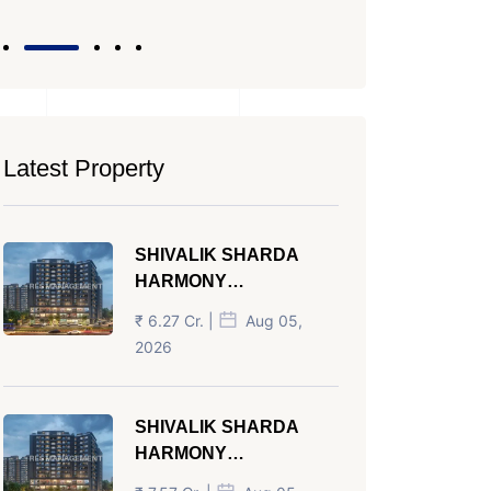
Latest Property
SHIVALIK SHARDA
HARMONY
PANJRAPOLE
₹ 6.27 Cr. |
Aug 05,
AHMEDABAD
2026
SHIVALIK SHARDA
HARMONY
PANJRAPOLE