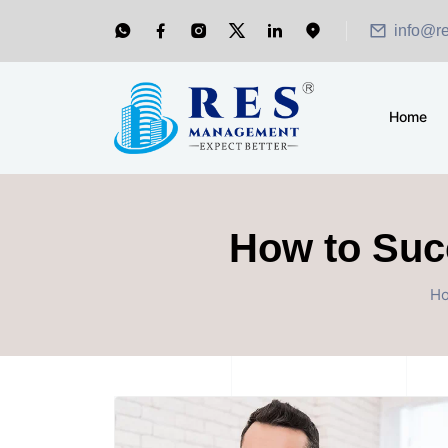
info@r
Home
How to Succ
H