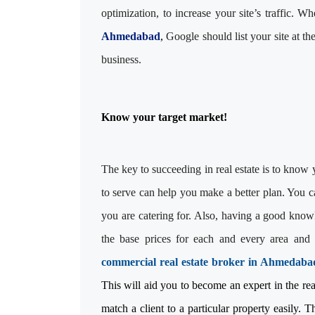
optimization, to increase your site’s traffic. 
Ahmedabad
,
Google should list your site at th
business.
Know your target market!
The key to succeeding in real estate is to know
to serve can help you make a better plan. You c
you are catering for. Also, having a good knowl
the base prices for each and every area and 
commercial real estate broker in Ahmedaba
This will aid you to become an expert in the real 
match a client to a particular property easily. T