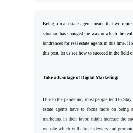
Being a real estate agent means that we repre
situation has changed the way in which the real
hindrances for real estate agents in this time. Ho
this post, let us see how to succeed in the field of
Take advantage of Digital Marketing!
Due to the pandemic, most people tend to Stay a
estate agents have to focus more on being 
marketing in their favor, might increase the s
website which will attract viewers and promo