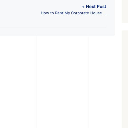
Next Post
How to Rent My Corporate House in
Ahmedabad