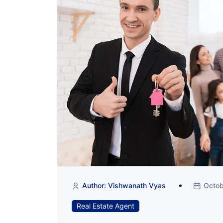
Author: Vishwanath Vyas
Octob
Real Estate Agent