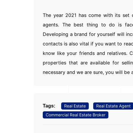
The year 2021 has come with its set o
agents. The best thing to do is fac
Developing a brand for yourself will in
contacts is also vital if you want to re
know like your friends and relatives.
properties that are available for sell
necessary and we are sure, you will be a
Tags:
Real Estate
Real Estate Agent
Commercial Real Estate Broker