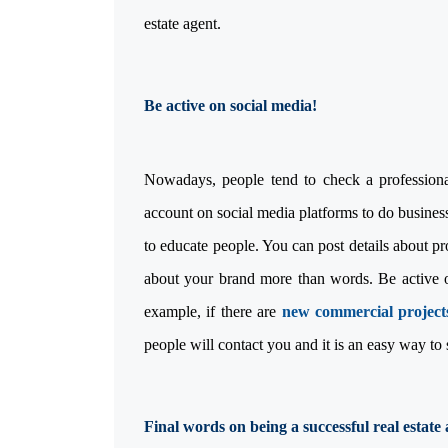
estate agent.
Be active on social med
Nowadays, people tend to check a professional
account on social media platforms to do business.
to educate people. You can post details about p
about your brand more than words. Be active on
example, if there are
new commercial projec
people will contact you and it is an easy way to
Final words on being a successful real estate 