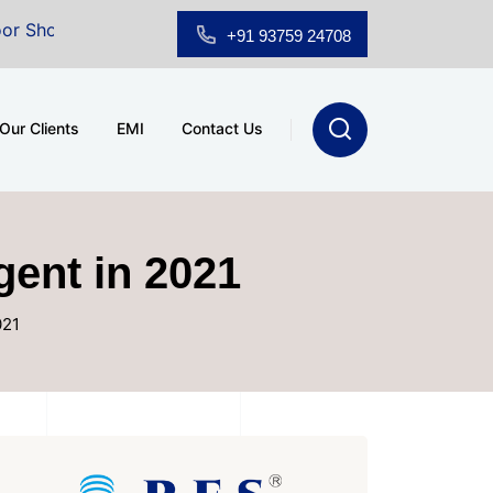
om for Sale at A.shridhar Wynn (3186 sqft)
|
Office S
+91 93759 24708
Our Clients
EMI
Contact Us
gent in 2021
021