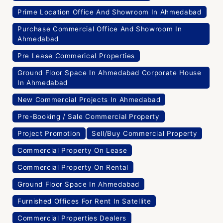
Prime Location Office And Showroom In Ahmedabad
Purchase Commercial Office And Showroom In
Ahmedabad
Pre Lease Commerical Properties
Ground Floor Space In Ahmedabad Corporate House
In Ahmedabad
New Commercial Projects In Ahmedabad
Pre-Booking / Sale Commercial Property
Project Promotion
Sell/Buy Commercial Property
Commercial Property On Lease
Commercial Property On Rental
Ground Floor Space In Ahmedabad
Furnished Offices For Rent In Satellite
Commercial Properties Dealers