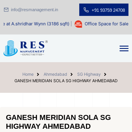
info@resmanagement.in
+91 93759 24708
r Wynn (3186 sqft)
|
Office Space for Sale at Shilp Sacred 
Home
Ahmedabad
SG Highway
GANESH MERIDIAN SOLA SG HIGHWAY AHMEDABAD
GANESH MERIDIAN SOLA SG
HIGHWAY AHMEDABAD