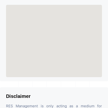
Disclaimer
RES Management is only acting as a medium for