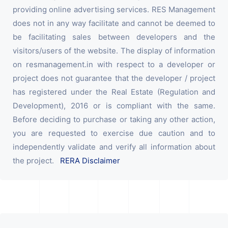
providing online advertising services. RES Management
does not in any way facilitate and cannot be deemed to
be facilitating sales between developers and the
visitors/users of the website. The display of information
on resmanagement.in with respect to a developer or
project does not guarantee that the developer / project
has registered under the Real Estate (Regulation and
Development), 2016 or is compliant with the same.
Before deciding to purchase or taking any other action,
you are requested to exercise due caution and to
independently validate and verify all information about
the project.
RERA Disclaimer