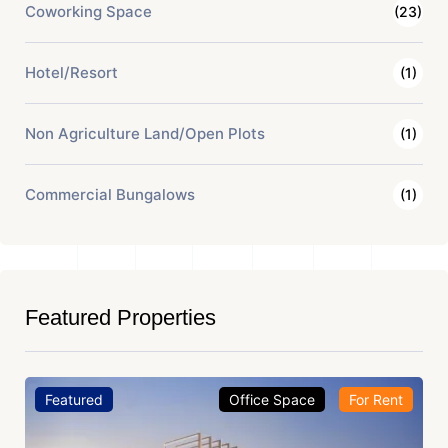
Coworking Space
(23)
Hotel/Resort
(1)
Non Agriculture Land/Open Plots
(1)
Commercial Bungalows
(1)
Featured Properties
Featured
Office Space
For Rent