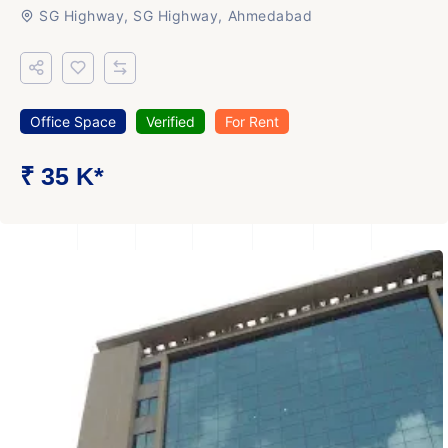
SG Highway, SG Highway, Ahmedabad
Office Space
Verified
For Rent
₹ 35 K*