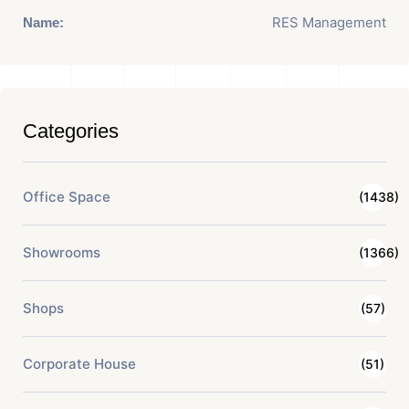
RES Management
Name:
Categories
Office Space
(1438)
Showrooms
(1366)
Shops
(57)
Corporate House
(51)