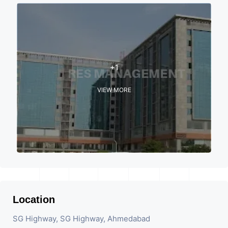
+1
VIEW MORE
Location
SG Highway, SG Highway, Ahmedabad