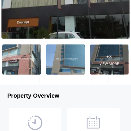
+3
VIEW MORE
Property Overview