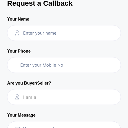
Request a Callback
Your Name
Your Phone
Are you Buyer/Seller?
I am a
Your Message