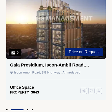
Price on Request
2
Gala Presidium, Iscon-Ambli Road,
Ahmedabad
Iscon Ambli Road, SG Highway, Ahmedabad
Office Space
PROPERTY_3643