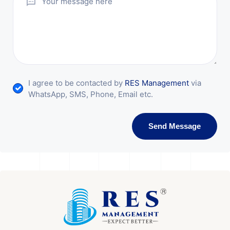
I agree to be contacted by
RES Management
via
WhatsApp, SMS, Phone, Email etc.
Send Message