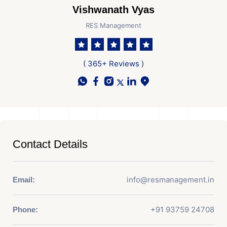
Vishwanath Vyas
RES Management
( 365+ Reviews )
Contact Details
info@resmanagement.in
Email:
+91 93759 24708
Phone: