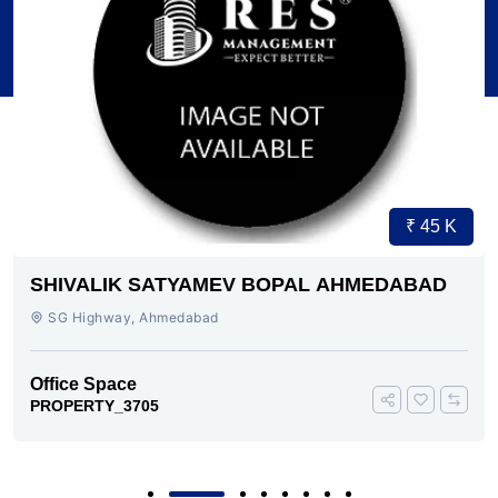
₹ 45 K
SHIVALIK SATYAMEV BOPAL AHMEDABAD
SG Highway, Ahmedabad
Office Space
PROPERTY_3705