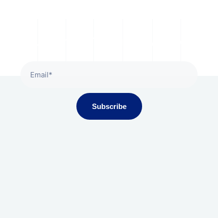
Subscribe To Our Newsletter
Subscribe
Gala Presidium, Iscon-Ambli Road,