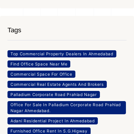
Tags
Top Commercial Property Dealers In Ahmedabad
Find Office Space Near Me
Commercial Space For Office
Commercial Real Estate Agents And Brokers
Palladium Corporate Road Prahlad Nagar
Office For Sale In Palladium Corporate Road Prahlad
Nagar Ahmedabad.
Adani Residential Project In Ahmedabad
Furnished Office Rent In S.G.Higway