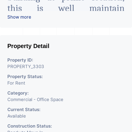
this is well maintain
commercial complex on main
Show more
road facing commercial zone
suitable for all type of
Property Detail
office/business work all
amenities available
Property ID:
PROPERTY_3303
surrounding. The office space
Property Status:
is at the best location and it
For Rent
has enough parking spaces.
Category:
Commercial - Office Space
For more detail contact
Current Status:
Available
2 This is 1000 Sq.Ft. Office
Construction Status: