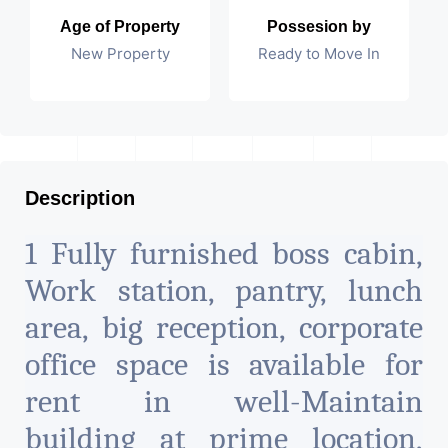
Age of Property
Possesion by
New Property
Ready to Move In
Description
1 Fully furnished boss cabin,
Work station, pantry, lunch
area, big reception, corporate
office space is available for
rent in well-Maintain
building at prime location,