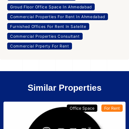
Groud Floor Office Space In Ahmedabad
Commercial Properties For Rent In Ahmedabad
Furnished Offices For Rent In Satelite
Commercial Properties Consultant
Commercial Prperty For Rent
Similar Properties
Office Space
For Rent