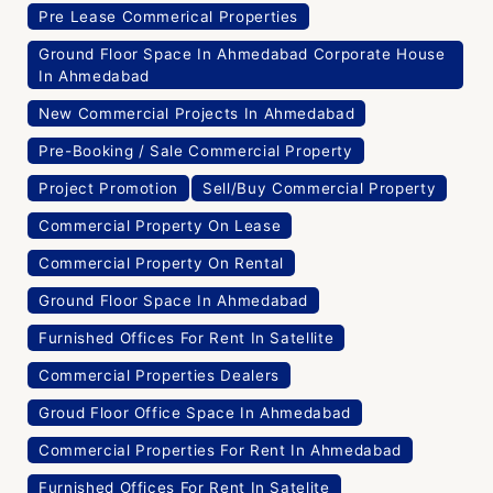
Pre Lease Commerical Properties
Ground Floor Space In Ahmedabad Corporate House
In Ahmedabad
New Commercial Projects In Ahmedabad
Pre-Booking / Sale Commercial Property
Project Promotion
Sell/Buy Commercial Property
Commercial Property On Lease
Commercial Property On Rental
Ground Floor Space In Ahmedabad
Furnished Offices For Rent In Satellite
Commercial Properties Dealers
Groud Floor Office Space In Ahmedabad
Commercial Properties For Rent In Ahmedabad
Furnished Offices For Rent In Satelite