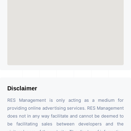
Disclaimer
RES Management is only acting as a medium for
providing online advertising services. RES Management
does not in any way facilitate and cannot be deemed to
be facilitating sales between developers and the