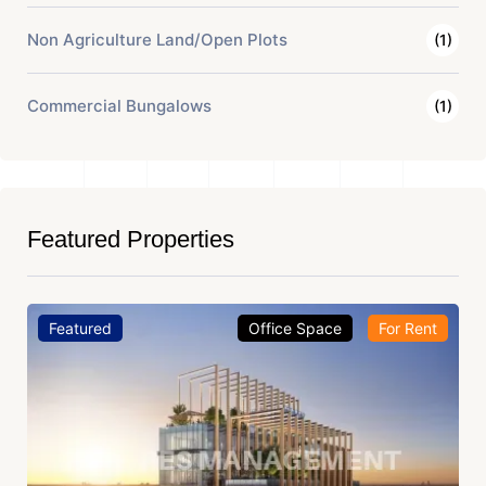
Non Agriculture Land/Open Plots
(1)
Commercial Bungalows
(1)
Featured Properties
Featured
Office Space
For Rent