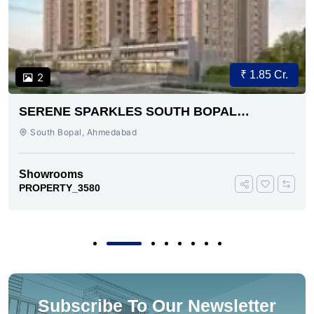
₹ 1.85 Cr.
2
SERENE SPARKLES SOUTH BOPAL
AHMEDABAD
South Bopal, Ahmedabad
Showrooms
PROPERTY_3580
Subscribe To Our Newsletter