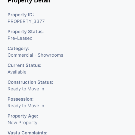
Property Detail
Property ID:
PROPERTY_3377
Property Status:
Pre-Leased
Category:
Commercial - Showrooms
Current Status:
Available
Construction Status:
Ready to Move In
Possession:
Ready to Move In
Property Age:
New Property
Vastu Complaints: