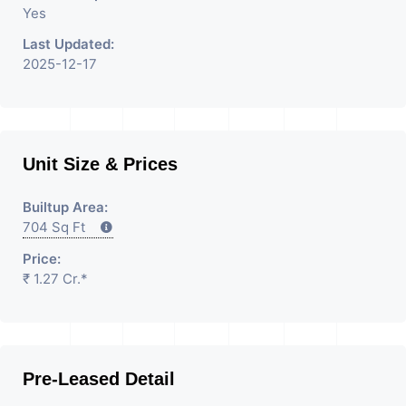
Yes
Last Updated:
2025-12-17
Unit Size & Prices
Builtup Area:
704 Sq Ft
Price:
₹ 1.27 Cr.*
Pre-Leased Detail