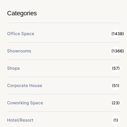
Categories
Office Space
(1438)
Showrooms
(1366)
Shops
(57)
Corporate House
(51)
Coworking Space
(23)
Hotel/Resort
(1)