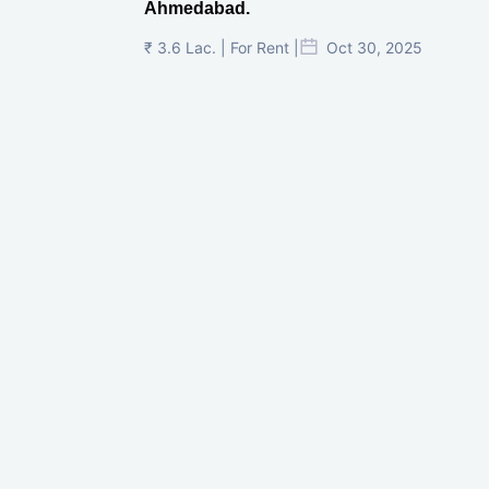
Ahmedabad.
₹ 3.6 Lac. | For Rent |
Oct 30, 2025
Shilp Twin Towers, GIFT City
₹ 3.5 Cr. |
Oct 15, 2025
PNTC, Satellite, Ahmedabad
₹ 38 Lac. |
Aug 21, 2025