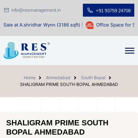
info@resmanagement.in
+91 93759 24708
ridhar Wynn (3186 sqft)
|
Office Space for Sale at Shilp Sa
Home
Ahmedabad
South Bopal
SHALIGRAM PRIME SOUTH BOPAL AHMEDABAD
SHALIGRAM PRIME SOUTH
BOPAL AHMEDABAD