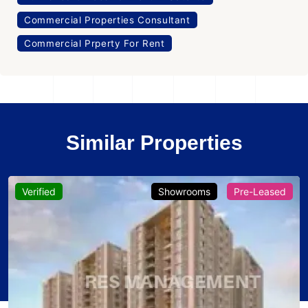
Commercial Properties Consultant
Commercial Prperty For Rent
Similar Properties
Verified
Showrooms
Pre-Leased