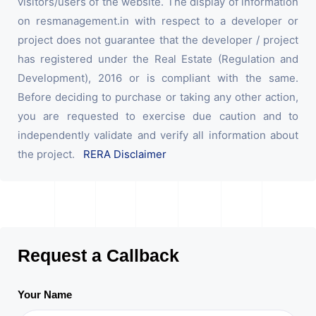
visitors/users of the website. The display of information
on resmanagement.in with respect to a developer or
project does not guarantee that the developer / project
has registered under the Real Estate (Regulation and
Development), 2016 or is compliant with the same.
Before deciding to purchase or taking any other action,
you are requested to exercise due caution and to
independently validate and verify all information about
the project.
RERA Disclaimer
Request a Callback
Your Name