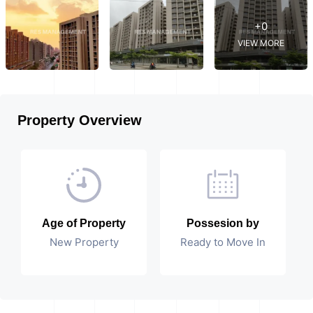
+0
VIEW MORE
Property Overview
Age of Property
Possesion by
New Property
Ready to Move In