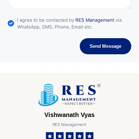
I agree to be contacted by
RES Management
via
WhatsApp, SMS, Phone, Email etc.
Send Message
Vishwanath Vyas
RES Management