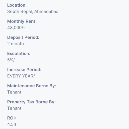
Location:
South Bopal, Ahmedabad
Monthly Rent:
48,000/-
Deposit Period:
2 month
Escalation:
5%/-
Increase Period:
EVERY YEAR/-
Maintenance Borne By:
Tenant
Property Tax Borne By:
Tenant
ROI:
4.54