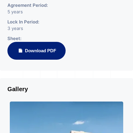
Agreement Period:
5 years
Lock In Period:
3 years
Sheet:
Download PDF
Gallery