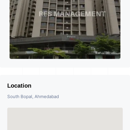
Location
South Bopal, Ahmedabad