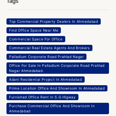
Tags
Top Commercial Property Dealers In Ahmedabad
Find Office Space Near Me
Commercial Space For Office
Commercial Real Estate Agents And Brokers
Palladium Corporate Road Prahlad Nagar
Office For Sale In Palladium Corporate Road Prahlad
Nagar Ahmedabad.
Adani Residential Project In Ahmedabad
Prime Location Office And Showroom In Ahmedabad
Furnished Office Rent In S.G.Higway
Purchase Commercial Office And Showroom In
Ahmedabad