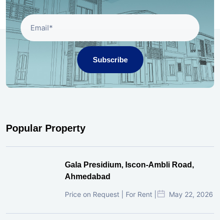
Subscribe
Popular Property
Gala Presidium, Iscon-Ambli Road,
Ahmedabad
Price on Request | For Rent |
May 22, 2026