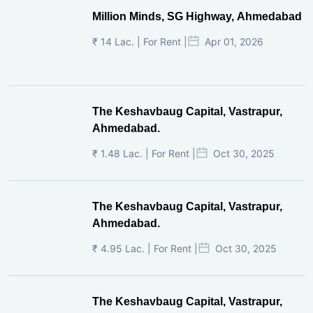
Million Minds, SG Highway, Ahmedabad
₹ 14 Lac. | For Rent |
Apr 01, 2026
The Keshavbaug Capital, Vastrapur,
Ahmedabad.
₹ 1.48 Lac. | For Rent |
Oct 30, 2025
The Keshavbaug Capital, Vastrapur,
Ahmedabad.
₹ 4.95 Lac. | For Rent |
Oct 30, 2025
The Keshavbaug Capital, Vastrapur,