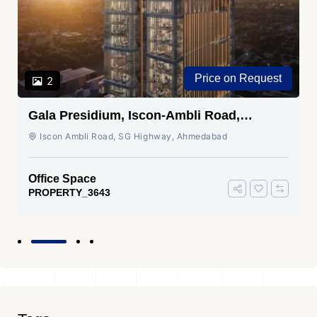
Price on Request
2
Gala Presidium, Iscon-Ambli Road,
Ahmedabad
Iscon Ambli Road, SG Highway, Ahmedabad
Office Space
PROPERTY_3643