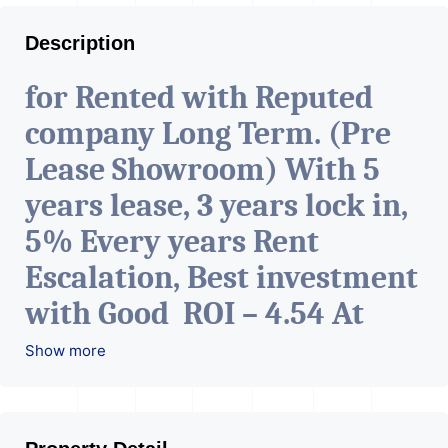
Description
for Rented with Reputed
company Long Term. (Pre
Lease Showroom) With 5
years lease, 3 years lock in,
5% Every years Rent
Escalation, Best investment
with Good ROI – 4.54 At
Prime location in
Show more
Ahmedabad
.