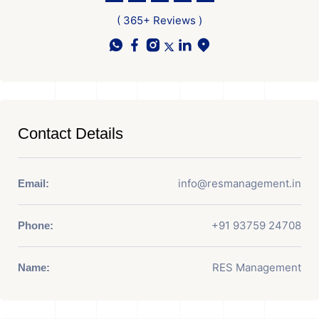
( 365+ Reviews )
Contact Details
info@resmanagement.in
Email:
+91 93759 24708
Phone:
RES Management
Name: