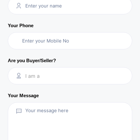
Your Phone
Are you Buyer/Seller?
I am a
Your Message