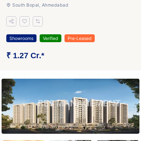
South Bopal, Ahmedabad
Showrooms
Verified
Pre-Leased
₹ 1.27 Cr.*