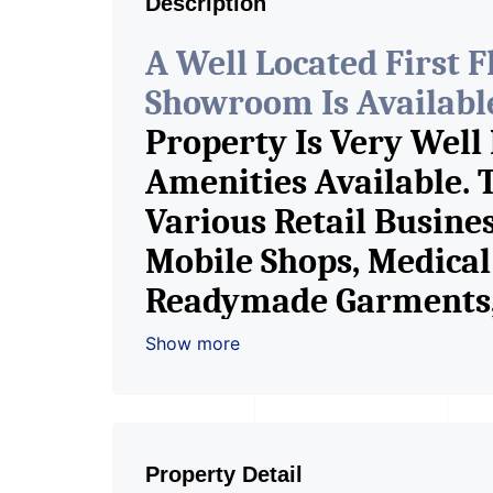
Description
A Well Located First 
Showroom Is Available 
Property Is Very Well
Amenities Available. 
Various Retail Busine
Mobile Shops, Medical 
Readymade Garments, 
Furniture Shop, Book S
Show more
Crockery Shop, Any Br
Showroom. We Are The
Commercial Rent / Le
Property Detail