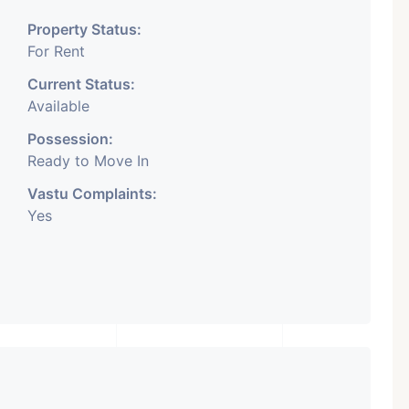
Property Status:
For Rent
Current Status:
Available
Possession:
Ready to Move In
Vastu Complaints:
Yes