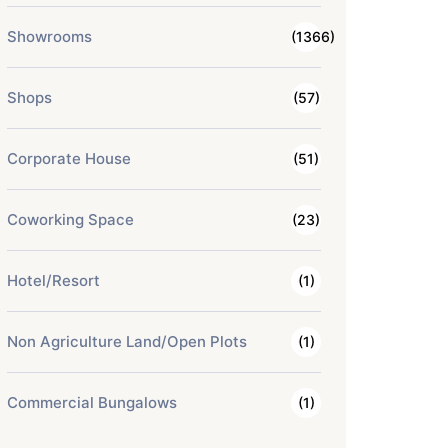
Showrooms
(1366)
Shops
(57)
Corporate House
(51)
Coworking Space
(23)
Hotel/Resort
(1)
Non Agriculture Land/Open Plots
(1)
Commercial Bungalows
(1)