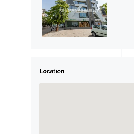
Location