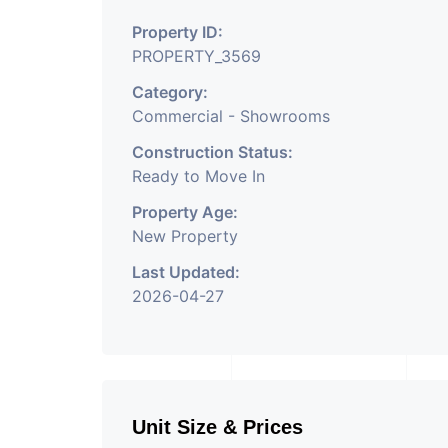
Property ID:
PROPERTY_3569
Category:
Commercial - Showrooms
Construction Status:
Ready to Move In
Property Age:
New Property
Last Updated:
2026-04-27
Unit Size & Prices