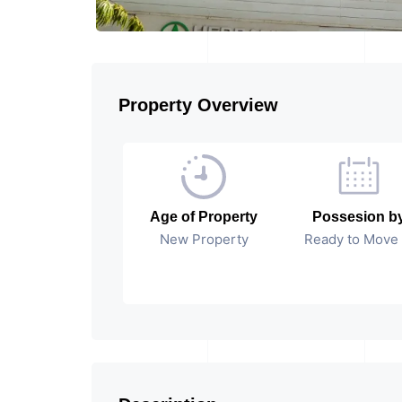
Property Overview
Age of Property
Possesion b
New Property
Ready to Move 