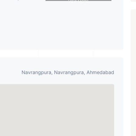
VIEW MORE
Navrangpura, Navrangpura, Ahmedabad