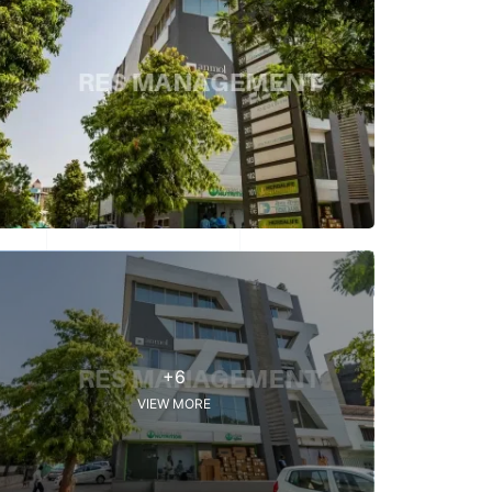
+6
VIEW MORE