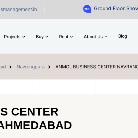
Ground Floor Showroom for Sal
esmanagement.in
Blog
Projects
Buy
Rent
About Us
ad
Navrangpura
ANMOL BUSINESS CENTER NAVRAN
S CENTER
 AHMEDABAD