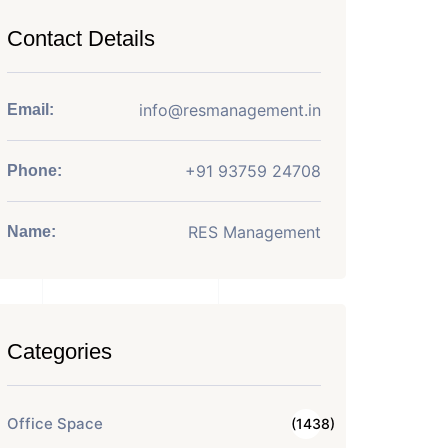
Contact Details
info@resmanagement.in
Email:
+91 93759 24708
Phone:
RES Management
Name:
Categories
Office Space
(1438)