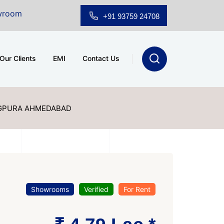
e at A.shridhar Wynn (3186 sqft)
|
Office Space for Sa
+91 93759 24708
Our Clients
EMI
Contact Us
GPURA AHMEDABAD
Showrooms
Verified
For Rent