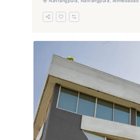
Navrangpura, Navrangpura, Ahmedabad