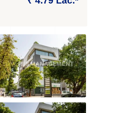
₹ 4.79 Lac.*