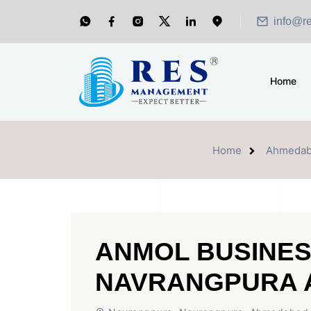
info@r
Home
Home
Ahmedab
ANMOL BUSINES
NAVRANGPURA