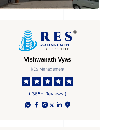
Vishwanath Vyas
RES Management
( 365+ Reviews )