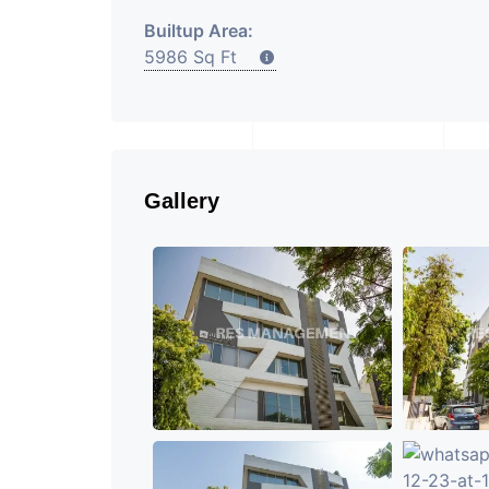
Builtup Area:
5986 Sq Ft
Gallery