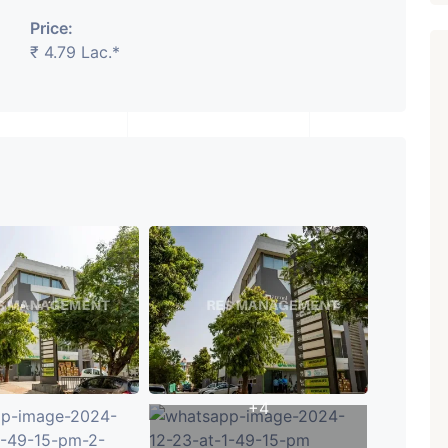
Price:
₹ 4.79 Lac.*
₹ 5.63 Cr.
1
Featured
Showrooms
Pre-Leased
ARISHTANEMI PALDI
AHMEDABAD
Paldi, Ahmedabad
Showrooms
PROPERTY_3679
+4