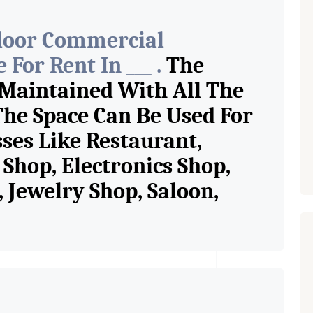
Floor Commercial
For Rent In ___ .
The
 Maintained With All The
The Space Can Be Used For
sses Like Restaurant,
Shop, Electronics Shop,
Jewelry Shop, Saloon,
tore, Cafe, Fitness Studio,
and Retail Shop /
 Pioneer Consultants In
ase Property Having