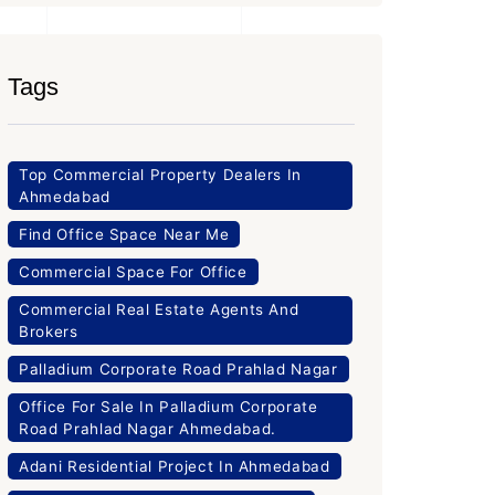
Tags
Top Commercial Property Dealers In
Ahmedabad
Find Office Space Near Me
Commercial Space For Office
Commercial Real Estate Agents And
Brokers
Palladium Corporate Road Prahlad Nagar
Office For Sale In Palladium Corporate
Road Prahlad Nagar Ahmedabad.
Adani Residential Project In Ahmedabad