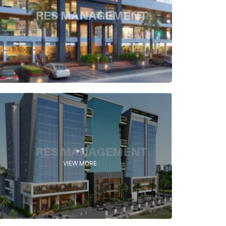
+1
VIEW MORE