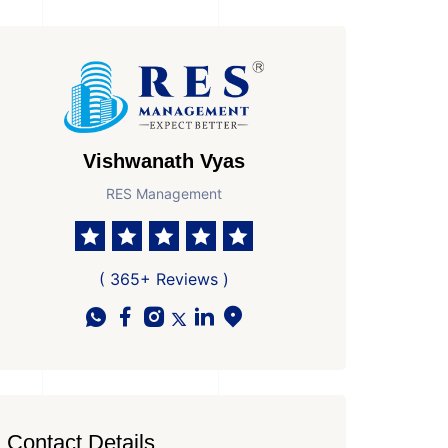
Vishwanath Vyas
RES Management
( 365+ Reviews )
Contact Details