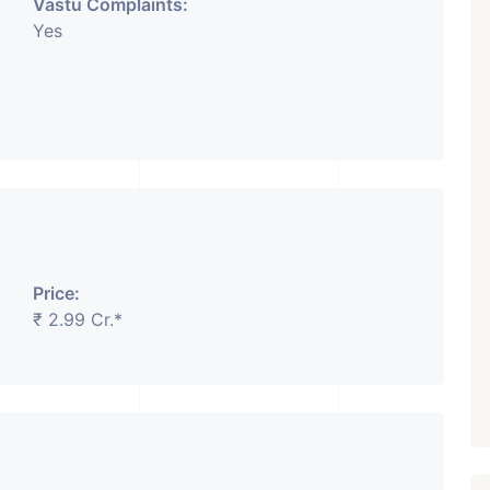
Vastu Complaints:
Yes
Price:
₹ 2.99 Cr.*