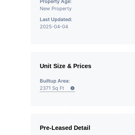
Property Age:
New Property
Last Updated:
2025-04-04
Unit Size & Prices
Builtup Area:
2371 Sq Ft
Pre-Leased Detail