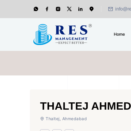
info@r
Home
THALTEJ AHME
Thaltej, Ahmedabad