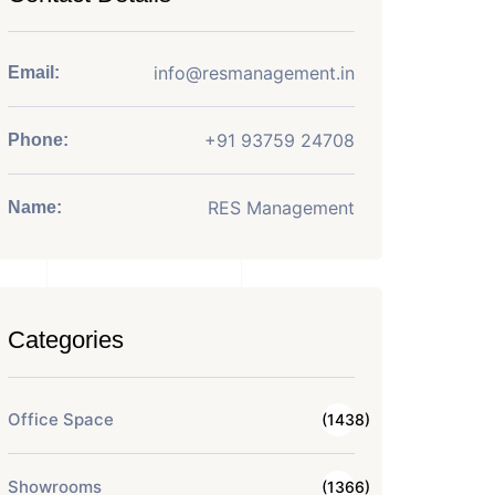
info@resmanagement.in
Email:
+91 93759 24708
Phone:
RES Management
Name:
Categories
Office Space
(1438)
Showrooms
(1366)