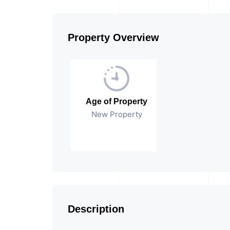
Property Overview
Age of Property
New Property
Description