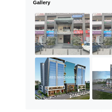
Gallery