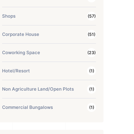
Shops
(57)
Corporate House
(51)
Coworking Space
(23)
Hotel/Resort
(1)
Non Agriculture Land/Open Plots
(1)
Commercial Bungalows
(1)