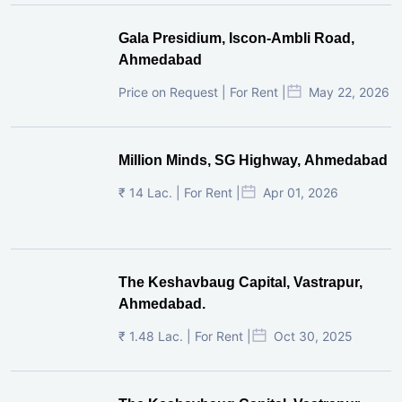
Gala Presidium, Iscon-Ambli Road,
Ahmedabad
Price on Request | For Rent |
May 22, 2026
Million Minds, SG Highway, Ahmedabad
₹ 14 Lac. | For Rent |
Apr 01, 2026
The Keshavbaug Capital, Vastrapur,
Ahmedabad.
₹ 1.48 Lac. | For Rent |
Oct 30, 2025