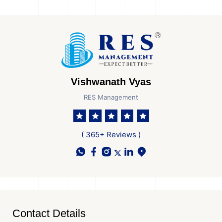
Vishwanath Vyas
RES Management
( 365+ Reviews )
Contact Details