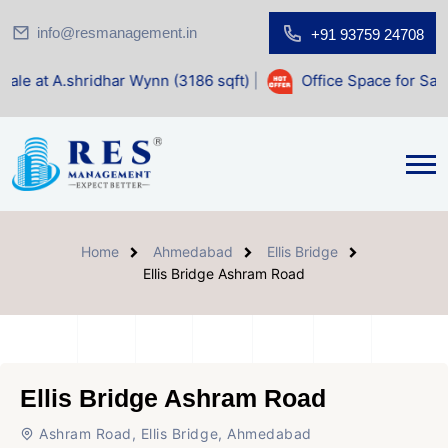
info@resmanagement.in
+91 93759 24708
dhar Wynn (3186 sqft)
|
Office Space for Sale at Shilp Sacr
Home
Ahmedabad
Ellis Bridge
Ellis Bridge Ashram Road
Ellis Bridge Ashram Road
Ashram Road, Ellis Bridge, Ahmedabad