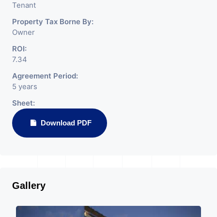
Tenant
Property Tax Borne By:
Owner
ROI:
7.34
Agreement Period:
5 years
Sheet:
Download PDF
Gallery