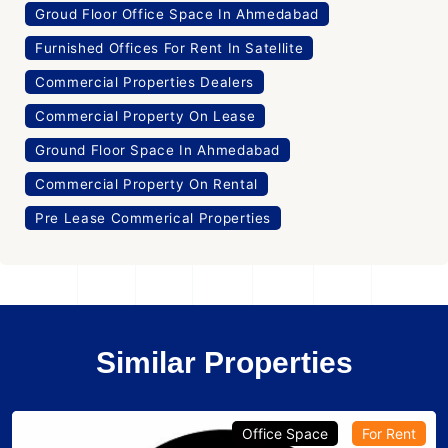
Groud Floor Office Space In Ahmedabad
Furnished Offices For Rent In Satellite
Commercial Properties Dealers
Commercial Property On Lease
Ground Floor Space In Ahmedabad
Commercial Property On Rental
Pre Lease Commerical Properties
Similar Properties
Office Space
For Rent