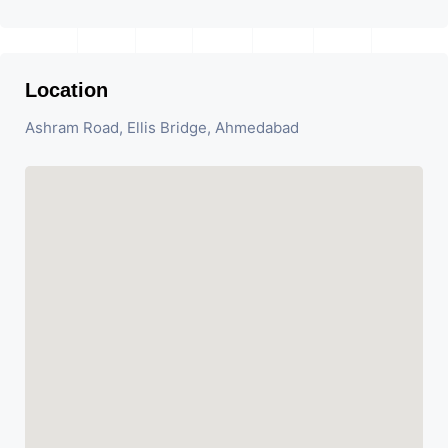
Location
Ashram Road, Ellis Bridge, Ahmedabad