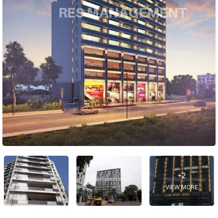
+2
VIEW MORE