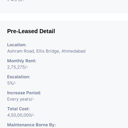
Pre-Leased Detail
Location:
Ashram Road, Ellis Bridge, Ahmedabad
Monthly Rent:
2,75,275/-
Escalation:
5%/-
Increase Period:
Every years/-
Total Cost:
4,50,00,000/-
Maintenance Borne By: