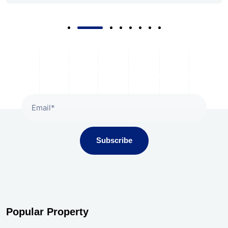
Subscribe To Our Newsletter
Subscribe
Popular Property