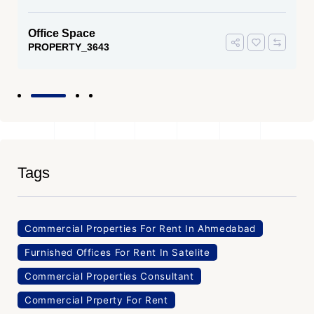
Office Space
PROPERTY_3643
Tags
Commercial Properties For Rent In Ahmedabad
Furnished Offices For Rent In Satelite
Commercial Properties Consultant
Commercial Prperty For Rent