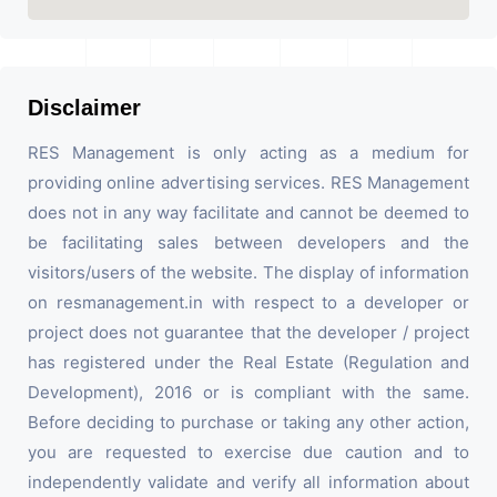
Disclaimer
RES Management is only acting as a medium for
providing online advertising services. RES Management
does not in any way facilitate and cannot be deemed to
be facilitating sales between developers and the
visitors/users of the website. The display of information
on resmanagement.in with respect to a developer or
project does not guarantee that the developer / project
has registered under the Real Estate (Regulation and
Development), 2016 or is compliant with the same.
Before deciding to purchase or taking any other action,
you are requested to exercise due caution and to
independently validate and verify all information about