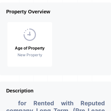
Property Overview
Age of Property
New Property
Description
for Rented with Reputed
company Long Term. (Pre Lease