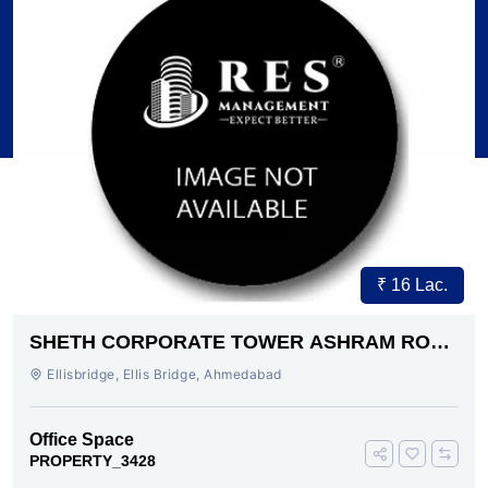
₹ 16 Lac.
SHETH CORPORATE TOWER ASHRAM ROAD
AHMEDABAD
Ellisbridge, Ellis Bridge, Ahmedabad
Office Space
PROPERTY_3428