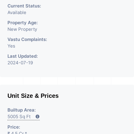
Current Status:
Available
Property Age:
New Property
Vastu Complaints:
Yes
Last Updated:
2024-07-19
Unit Size & Prices
Builtup Area:
5005 Sq Ft
Price:
₹ 4.5 Cr.*