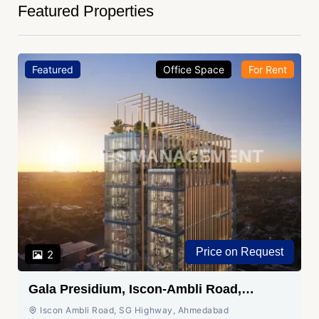
Featured Properties
Featured
Office Space
For Rent
Price on Request
2
Gala Presidium, Iscon-Ambli Road,
Ahmedabad
Iscon Ambli Road, SG Highway, Ahmedabad