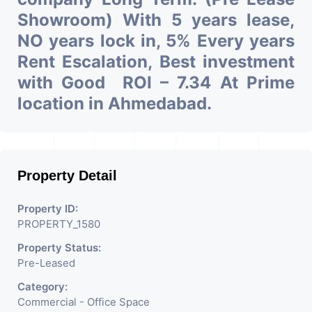
Showroom) With 5 years lease,
NO years lock in, 5% Every years
Rent Escalation, Best investment
with Good ROI – 7.34 At Prime
location in Ahmedabad.
Property Detail
Property ID:
PROPERTY_1580
Property Status:
Pre-Leased
Category:
Commercial - Office Space