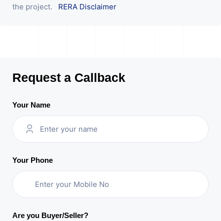
the project.
RERA Disclaimer
Request a Callback
Your Name
Your Phone
Are you Buyer/Seller?