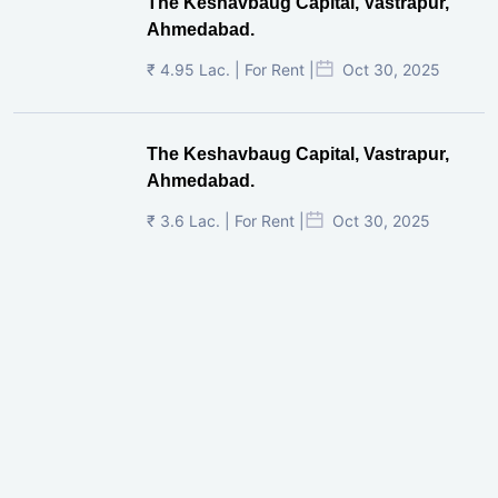
The Keshavbaug Capital, Vastrapur,
Ahmedabad.
₹ 4.95 Lac. | For Rent |
Oct 30, 2025
The Keshavbaug Capital, Vastrapur,
Ahmedabad.
₹ 3.6 Lac. | For Rent |
Oct 30, 2025
Shilp Twin Towers, GIFT City
₹ 3.5 Cr. |
Oct 15, 2025