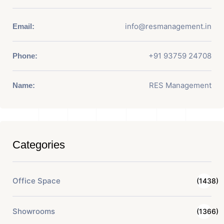
info@resmanagement.in
Email:
+91 93759 24708
Phone:
RES Management
Name:
Categories
Office Space
(1438)
Showrooms
(1366)