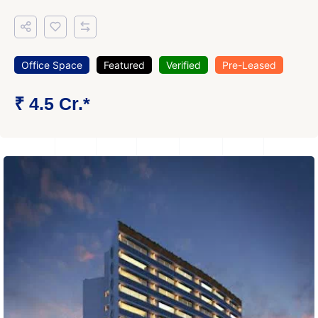
Office Space
Featured
Verified
Pre-Leased
₹ 4.5 Cr.*