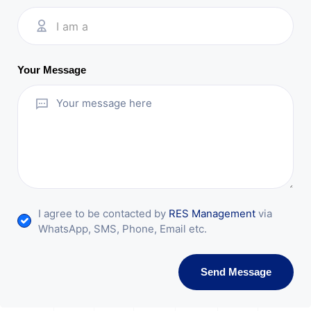
I am a
Your Message
I agree to be contacted by
RES Management
via
WhatsApp, SMS, Phone, Email etc.
Send Message