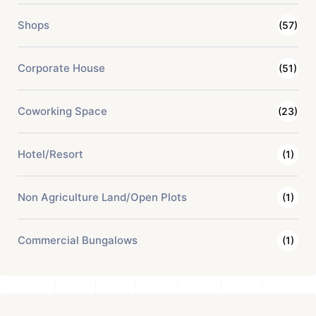
Shops
(57)
Corporate House
(51)
Coworking Space
(23)
Hotel/Resort
(1)
Non Agriculture Land/Open Plots
(1)
Commercial Bungalows
(1)