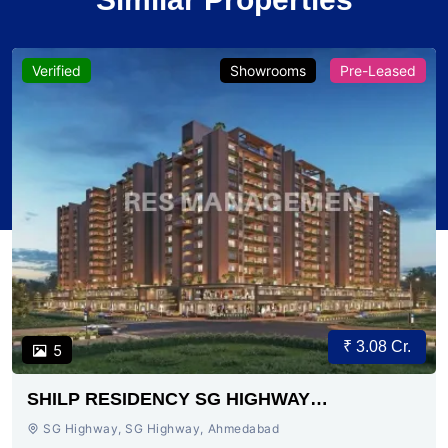
Verified
Showrooms
Pre-Leased
₹ 3.08 Cr.
5
SHILP RESIDENCY SG HIGHWAY
AHMEDABAD
SG Highway, SG Highway, Ahmedabad