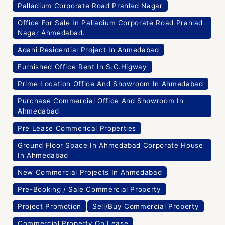
Palladium Corporate Road Prahlad Nagar
Office For Sale In Palladium Corporate Road Prahlad
Nagar Ahmedabad.
Adani Residential Project In Ahmedabad
Furnished Office Rent In S.G.Higway
Prime Location Office And Showroom In Ahmedabad
Purchase Commercial Office And Showroom In
Ahmedabad
Pre Lease Commerical Properties
Ground Floor Space In Ahmedabad Corporate House
In Ahmedabad
New Commercial Projects In Ahmedabad
Pre-Booking / Sale Commercial Property
Project Promotion
Sell/Buy Commercial Property
Commercial Property On Lease