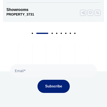
Showrooms
PROPERTY_3731
Subscribe To Our Newsletter
Subscribe