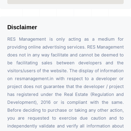
Disclaimer
RES Management is only acting as a medium for
providing online advertising services. RES Management
does not in any way facilitate and cannot be deemed to
be facilitating sales between developers and the
visitors/users of the website. The display of information
on resmanagement.in with respect to a developer or
project does not guarantee that the developer / project
has registered under the Real Estate (Regulation and
Development), 2016 or is compliant with the same.
Before deciding to purchase or taking any other action,
you are requested to exercise due caution and to
independently validate and verify all information about