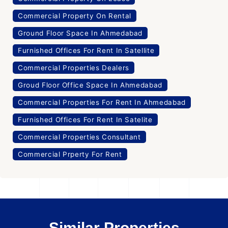
Commercial Property On Rental
Ground Floor Space In Ahmedabad
Furnished Offices For Rent In Satellite
Commercial Properties Dealers
Groud Floor Office Space In Ahmedabad
Commercial Properties For Rent In Ahmedabad
Furnished Offices For Rent In Satelite
Commercial Properties Consultant
Commercial Prperty For Rent
Similar Properties