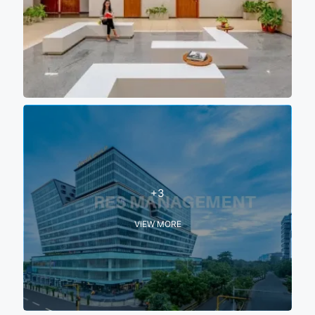
+3
VIEW MORE