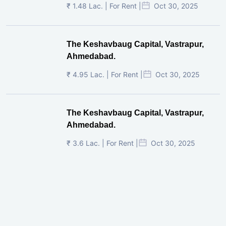
₹ 1.48 Lac. | For Rent |
Oct 30, 2025
The Keshavbaug Capital, Vastrapur,
Ahmedabad.
₹ 4.95 Lac. | For Rent |
Oct 30, 2025
The Keshavbaug Capital, Vastrapur,
Ahmedabad.
₹ 3.6 Lac. | For Rent |
Oct 30, 2025
Shilp Twin Towers, GIFT City