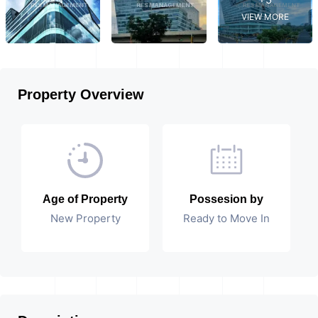
VIEW MORE
Property Overview
Age of Property
Possesion by
New Property
Ready to Move In