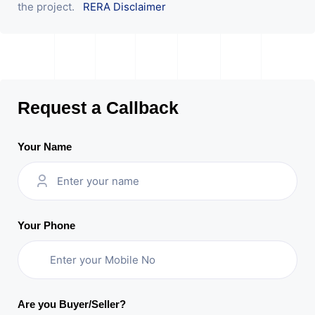
the project.
RERA Disclaimer
Request a Callback
Your Name
Your Phone
Are you Buyer/Seller?