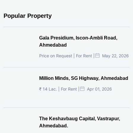
Popular Property
Gala Presidium, Iscon-Ambli Road,
Ahmedabad
Price on Request | For Rent |
May 22, 2026
Million Minds, SG Highway, Ahmedabad
₹ 14 Lac. | For Rent |
Apr 01, 2026
The Keshavbaug Capital, Vastrapur,
Ahmedabad.