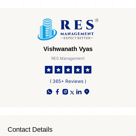
Vishwanath Vyas
RES Management
( 365+ Reviews )
Contact Details