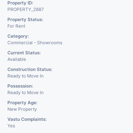
Mobile Shops, Medical Shop,
Property ID:
PROPERTY_2887
Electronics Shop, Dairy
Property Status:
Parlor, Readymade
For Rent
Garments, Jewelry Shop,
Category:
Saloon, Furniture Shop,
Commercial - Showrooms
Book Store, Crockery Shop,
Current Status:
Available
Any Brand Retail Shop /
Construction Status:
Showroom. We Are The
Ready to Move In
Pioneer Consultants In
Possession:
Ready to Move In
Commercial Rent / Lease
Property Age:
Property Having
New Property
Vastu Complaints:
Yes