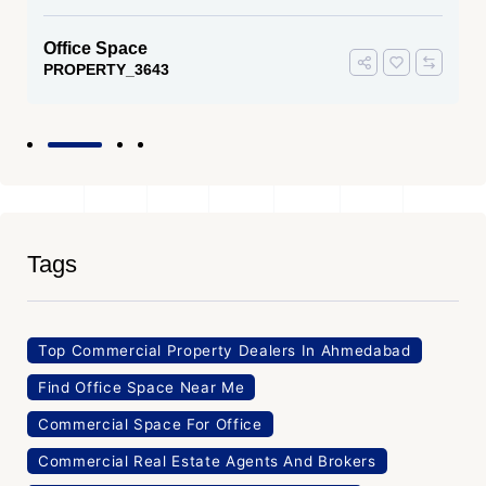
Office Space
PROPERTY_3643
Tags
Top Commercial Property Dealers In Ahmedabad
Find Office Space Near Me
Commercial Space For Office
Commercial Real Estate Agents And Brokers