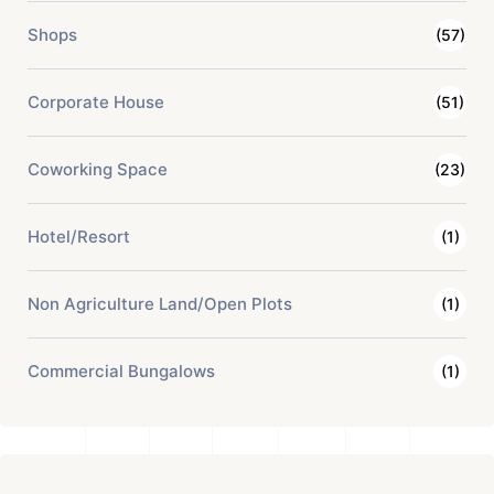
Shops
(57)
Corporate House
(51)
Coworking Space
(23)
Hotel/Resort
(1)
Non Agriculture Land/Open Plots
(1)
Commercial Bungalows
(1)