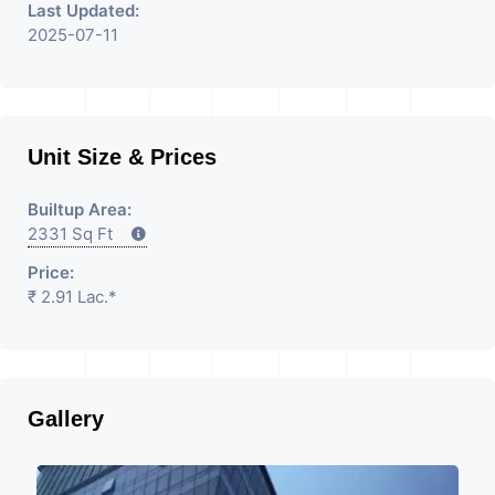
Last Updated:
2025-07-11
Unit Size & Prices
Builtup Area:
2331 Sq Ft
Price:
₹ 2.91 Lac.*
Gallery