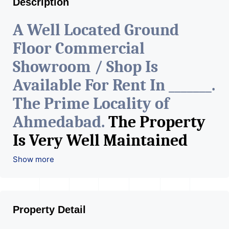
Description
A Well Located Ground
Floor Commercial
Showroom / Shop Is
Available For Rent In _______.
The Prime Locality of
Ahmedabad.
The Property
Is Very Well Maintained
With All The Amenities
Show more
Available. The Space Can Be
Used For Various Retail
Property Detail
Businesses Like Restaurant,