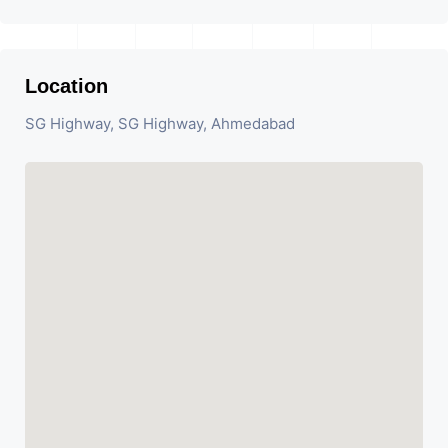
Location
SG Highway, SG Highway, Ahmedabad