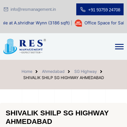
info@resmanagement.in
+91 93759 24708
r Wynn (3186 sqft)
|
Office Space for Sale at Shilp Sacred
Home
Ahmedabad
SG Highway
SHIVALIK SHILP SG HIGHWAY AHMEDABAD
SHIVALIK SHILP SG HIGHWAY
AHMEDABAD