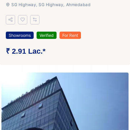
SG Highway, SG Highway, Ahmedabad
Showrooms
Verified
For Rent
₹ 2.91 Lac.*