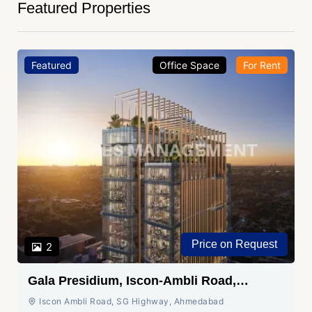
Featured Properties
Featured
Office Space
For Rent
Price on Request
2
Gala Presidium, Iscon-Ambli Road,
Ahmedabad
Iscon Ambli Road, SG Highway, Ahmedabad