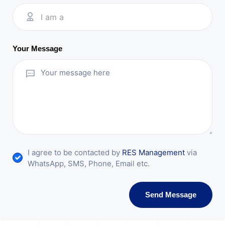
I am a
Your Message
I agree to be contacted by
RES Management
via
WhatsApp, SMS, Phone, Email etc.
Send Message