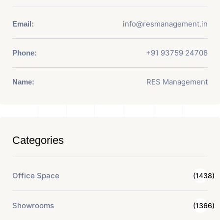
info@resmanagement.in
Email:
+91 93759 24708
Phone:
RES Management
Name:
Categories
Office Space
(1438)
Showrooms
(1366)