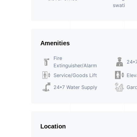
Amenities
Fire
24*7
Extinguisher/Alarm
Service/Goods Lift
Elev
24*7 Water Supply
Gar
Location