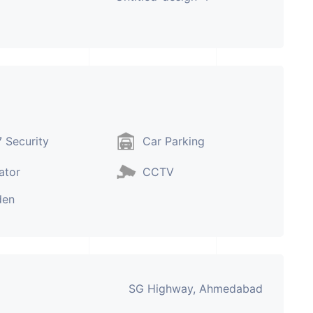
 Security
Car Parking
ator
CCTV
den
SG Highway, Ahmedabad