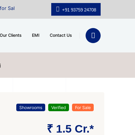
 A.shridhar Wynn (3186 sqft)
|
Office Space for Sale a
+91 93759 24708
Our Clients
EMI
Contact Us
j
Showrooms
Verified
For Sale
₹ 1.5 Cr.*