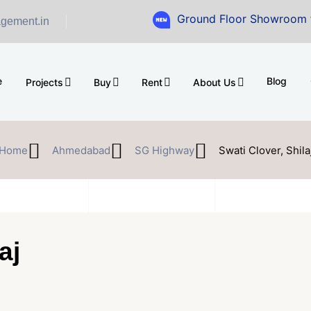
Ground Floor Showroom for Sale at
gement.in
e
Blog
Projects
Buy
Rent
About Us
Home
Ahmedabad
SG Highway
Swati Clover, Shila
aj