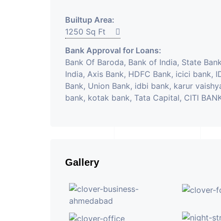
Builtup Area:
1250 Sq Ft
Bank Approval for Loans:
Bank Of Baroda, Bank of India, State Bank
India, Axis Bank, HDFC Bank, icici bank, 
Bank, Union Bank, idbi bank, karur vaishy
bank, kotak bank, Tata Capital, CITI BAN
Gallery