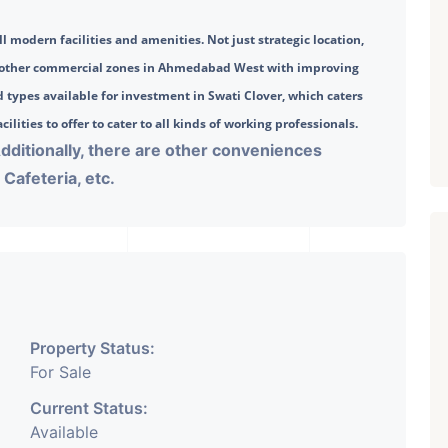
l modern facilities and amenities. Not just strategic location, 
o other commercial zones in Ahmedabad West with improving 
 types available for investment in Swati Clover, which caters 
ilities to offer to cater to all kinds of working professionals. 
Additionally, there are other conveniences
Cafeteria, etc.
Property Status:
For Sale
Current Status:
Available