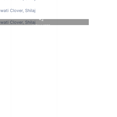
+2
VIEW MORE