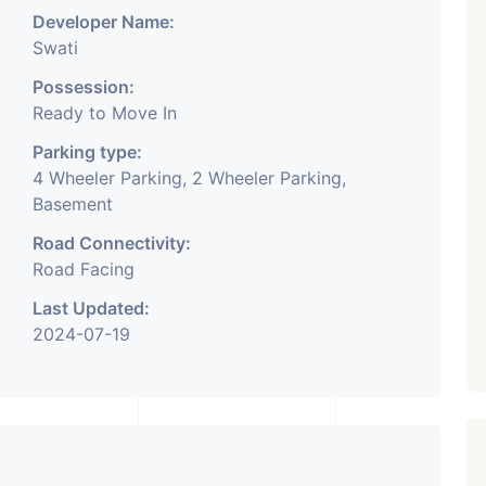
Developer Name:
Swati
Possession:
Ready to Move In
Parking type:
4 Wheeler Parking, 2 Wheeler Parking,
Basement
Road Connectivity:
Road Facing
Last Updated:
2024-07-19