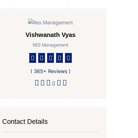
Vishwanath Vyas
RES Management
( 365+ Reviews )
Contact Details