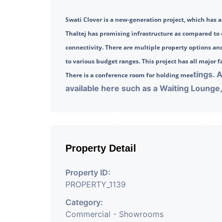
Swati Clover is a new-generation project, which has al
Thaltej has promising infrastructure as compared t
connectivity. There are multiple property options and
to various budget ranges. This project has all major fac
tings. 
There is a conference room for holding mee
available here such as a Waiting Lounge, 
Property Detail
Property ID:
PROPERTY_1139
Category:
Commercial - Showrooms