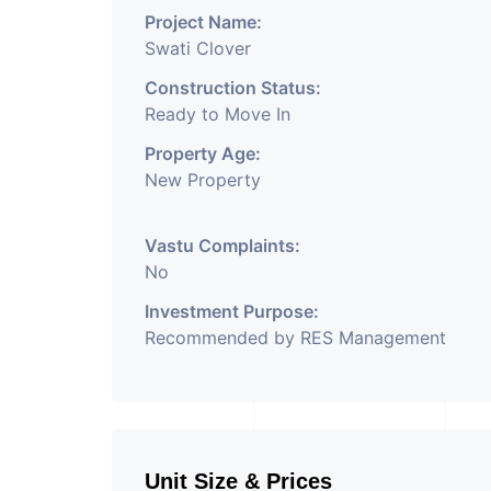
Project Name:
Swati Clover
Construction Status:
Ready to Move In
Property Age:
New Property
Vastu Complaints:
No
Investment Purpose:
Recommended by RES Management
Unit Size & Prices