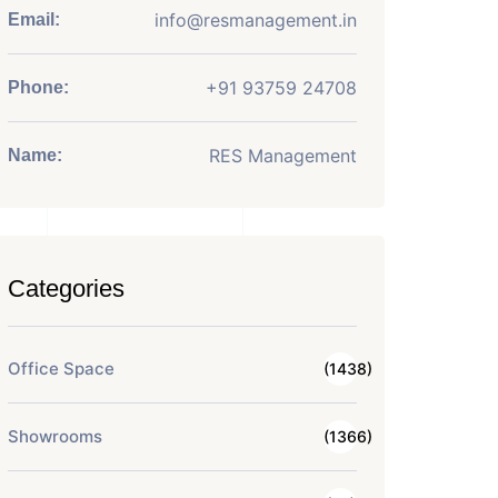
info@resmanagement.in
Email:
+91 93759 24708
Phone:
RES Management
Name:
Categories
Office Space
(1438)
Showrooms
(1366)