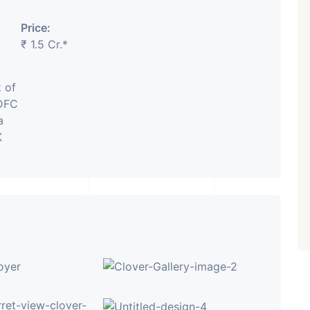
Price:
₹ 5.63 Cr.
1
₹ 1.5 Cr.*
Featured
Showrooms
Pre-Leased
ARISHTANEMI PALDI
 of
AHMEDABAD
Paldi, Ahmedabad
IDFC
a
Showrooms
K
PROPERTY_3679