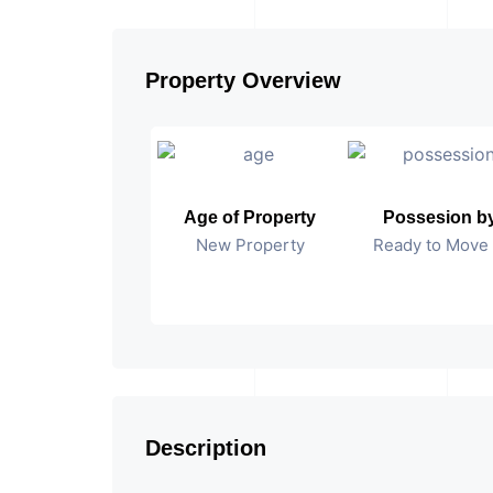
Property Overview
Age of Property
Possesion b
New Property
Ready to Move 
Description