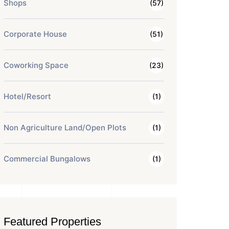
Shops
(57)
Corporate House
(51)
Coworking Space
(23)
Hotel/Resort
(1)
Non Agriculture Land/Open Plots
(1)
Commercial Bungalows
(1)
Featured Properties