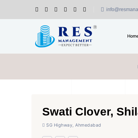
info@resmana
Hom
Swati Clover, Shil
SG Highway, Ahmedabad