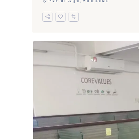
Prahlad Nagar, Ahmedabad