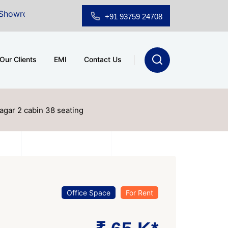
r Sale at A.shridhar Wynn (3186 sqft)
|
Office Space 
+91 93759 24708
Our Clients
EMI
Contact Us
nagar 2 cabin 38 seating
Office Space
For Rent