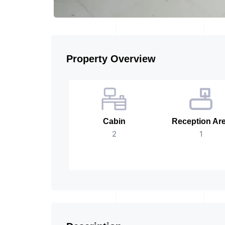
Property Overview
Cabin
Reception Ar
2
1