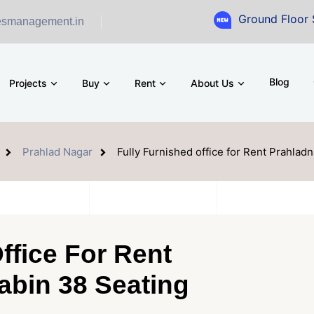
Ground Floor Showroom fo
esmanagement.in
Blog
Projects
Buy
Rent
About Us
Prahlad Nagar
Fully Furnished office for Rent Prahlad
ffice For Rent
abin 38 Seating