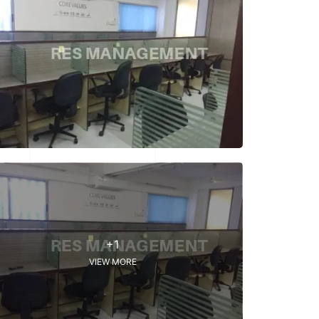
+1
VIEW MORE