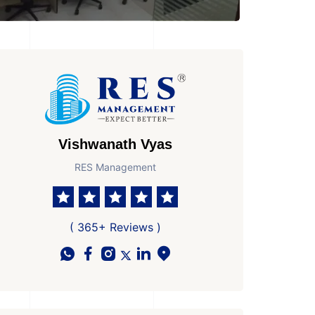
Vishwanath Vyas
RES Management
 Parkings
Area
Age of Property
1
1325 Sq Ft Super area
New Property
( 365+ Reviews )