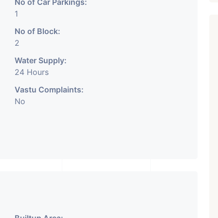
No of Car Parkings:
1
No of Block:
2
Water Supply:
₹ 5.63 Cr.
1
24 Hours
Featured
Showrooms
Pre-Leased
Vastu Complaints:
ARISHTANEMI PALDI
No
AHMEDABAD
Paldi, Ahmedabad
Showrooms
PROPERTY_3679