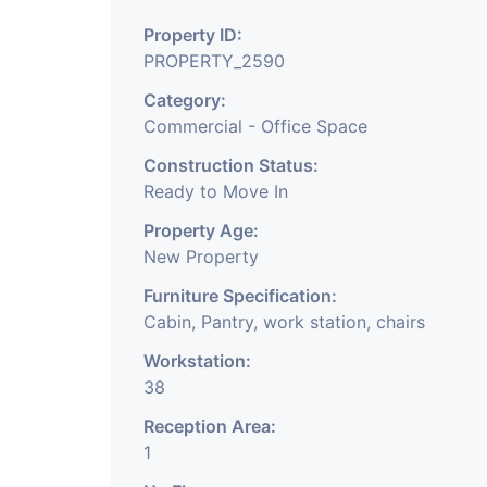
Office Of Any Comp
Property ID:
Company, Training &
PROPERTY_2590
Share Broking Compan
Category:
Commercial - Office Space
We Will Charge One M
Construction Status:
Charge.
Ready to Move In
Property Age:
New Property
Furniture Specification:
Cabin, Pantry, work station, chairs
Workstation:
38
Reception Area:
1