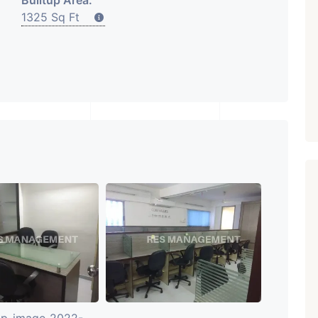
Builtup Area:
1325 Sq Ft