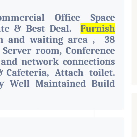
ommercial Office Space
ate & Best Deal.
Furnish
on and waiting area , 38
, Server room, Conference
 and network connections
& Cafeteria, Attach toilet.
y Well Maintained Build
s Like Parking, Security,
 Toilet, Pantry. Available.
d For Various Businesses
nancial Company OR Head