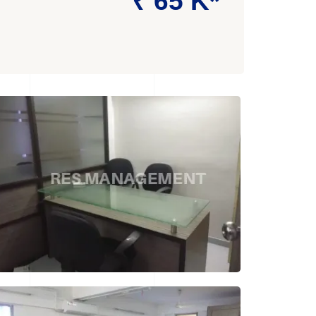
₹ 65 K*