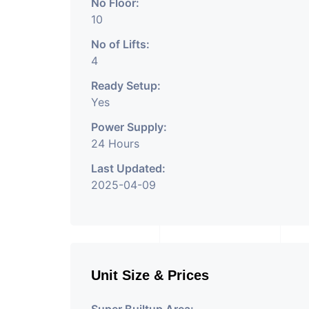
No Floor:
10
No of Lifts:
4
Ready Setup:
Yes
Power Supply:
24 Hours
Last Updated:
2025-04-09
Unit Size & Prices