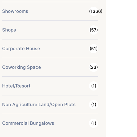
Showrooms
(1366)
Shops
(57)
Corporate House
(51)
Coworking Space
(23)
Hotel/Resort
(1)
Non Agriculture Land/Open Plots
(1)
Commercial Bungalows
(1)