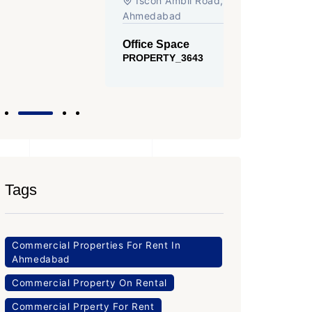
Iscon Ambli Road, SG Highway,
SG High
Ahmedabad
Office Sp
PROPERTY
Office Space
PROPERTY_3643
Tags
Commercial Properties For Rent In
Ahmedabad
Commercial Property On Rental
Commercial Prperty For Rent