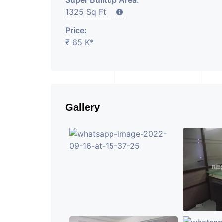
Super Builtup Area:
1325 Sq Ft
Price:
₹ 65 K*
Gallery