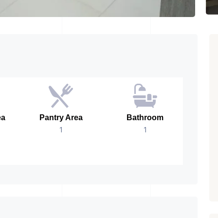
ea
Pantry Area
Bathroom
No.
1
1