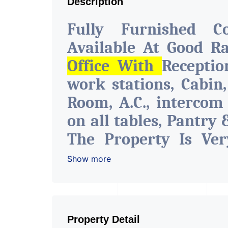
Description
Fully Furnished C
Available At Good R
Office With
Recepti
work stations, Cabin
Room, A.C., intercom
on all tables, Pantry 
The Property Is Ver
With All The Amenitie
Show more
Water Facility Attach
The Space Can Be Use
Like Insurance & Fi
Property Detail