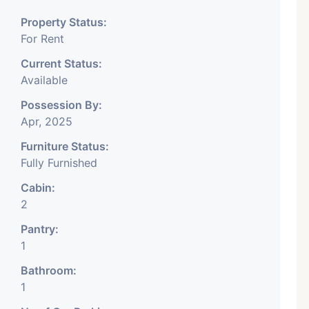
any, IT Company, Travel
Property Status:
 Educational Institute.
For Rent
y, DSA/ DST. Etc.
Current Status:
Available
onth Rent Brokerage
Possession By:
Apr, 2025
Furniture Status:
Fully Furnished
Cabin:
2
Pantry:
1
Bathroom:
1