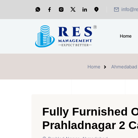
info@r
Home
Home
Ahmedabad
Fully Furnished O
Prahladnagar 2 C