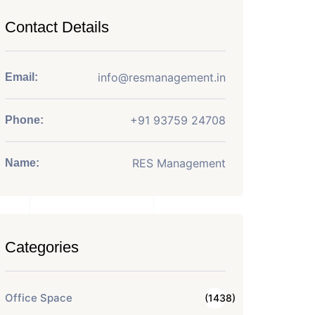
Contact Details
info@resmanagement.in
Email:
+91 93759 24708
Phone:
RES Management
Name:
Categories
Office Space
(1438)