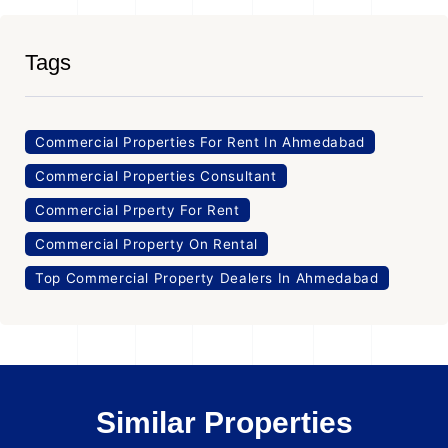
Tags
Commercial Properties For Rent In Ahmedabad
Commercial Properties Consultant
Commercial Prperty For Rent
Commercial Property On Rental
Top Commercial Property Dealers In Ahmedabad
Similar Properties