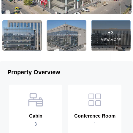
+3
VIEW MORE
Property Overview
Cabin
Conference Room
3
1