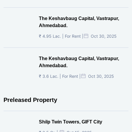
The Keshavbaug Capital, Vastrapur,
Ahmedabad.
₹ 4.95 Lac. | For Rent |
Oct 30, 2025
The Keshavbaug Capital, Vastrapur,
Ahmedabad.
₹ 3.6 Lac. | For Rent |
Oct 30, 2025
Preleased Property
Shilp Twin Towers, GIFT City