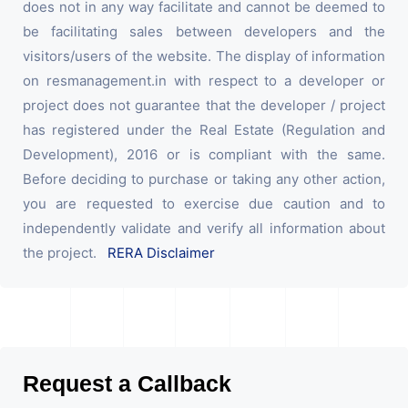
does not in any way facilitate and cannot be deemed to
be facilitating sales between developers and the
visitors/users of the website. The display of information
on resmanagement.in with respect to a developer or
project does not guarantee that the developer / project
has registered under the Real Estate (Regulation and
Development), 2016 or is compliant with the same.
Before deciding to purchase or taking any other action,
you are requested to exercise due caution and to
independently validate and verify all information about
the project.
RERA Disclaimer
Request a Callback