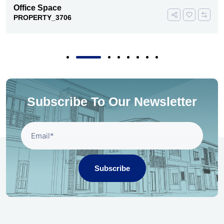
Office Space
PROPERTY_3706
Subscribe To Our Newsletter
Subscribe