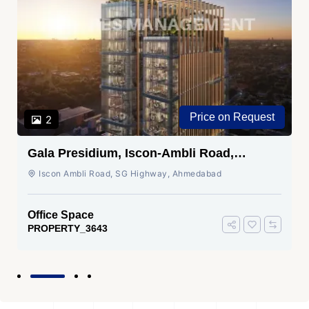
Price on Request
2
Gala Presidium, Iscon-Ambli Road,
Ahmedabad
Iscon Ambli Road, SG Highway, Ahmedabad
Office Space
PROPERTY_3643