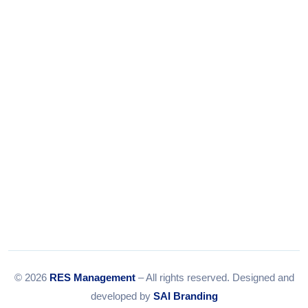
Tel:
079-35967392
Email:
info@resmanagement.in
© 2026
RES Management
– All rights reserved. Designed and
developed by
SAI Branding