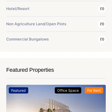
Hotel/Resort
(1)
Non Agriculture Land/Open Plots
(1)
Commercial Bungalows
(1)
Featured Properties
Featured
Office Space
For Rent