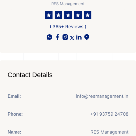
RES Management
( 365+ Reviews )
Contact Details
info@resmanagement.in
Email:
+91 93759 24708
Phone:
RES Management
Name: