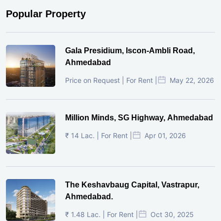
Popular Property
Gala Presidium, Iscon-Ambli Road,
Ahmedabad
Price on Request | For Rent |
May 22, 2026
Million Minds, SG Highway, Ahmedabad
₹ 14 Lac. | For Rent |
Apr 01, 2026
The Keshavbaug Capital, Vastrapur,
Ahmedabad.
₹ 1.48 Lac. | For Rent |
Oct 30, 2025