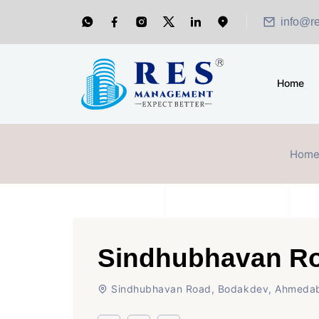
info@r
Home
Hom
Sindhubhavan R
Sindhubhavan Road, Bodakdev, Ahmeda