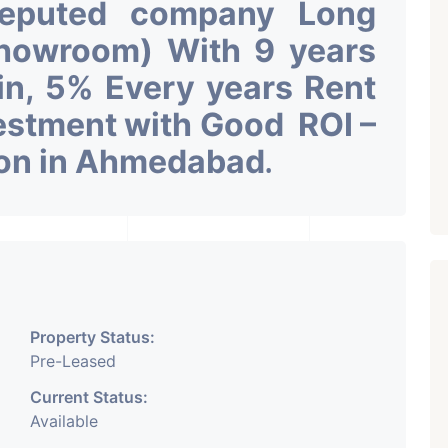
Reputed company Long
Showroom) With 9 years
 in, 5% Every years Rent
vestment with Good ROI –
ion in Ahmedabad
.
Property Status:
Pre-Leased
Current Status:
Available