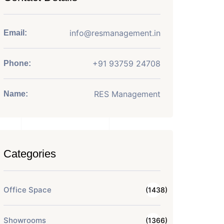
info@resmanagement.in
Email:
+91 93759 24708
Phone:
RES Management
Name:
Categories
Office Space
(1438)
Showrooms
(1366)