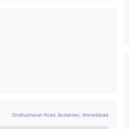
PROPERTY_3679
Sindhubhavan Road, Bodakdev, Ahmedabad