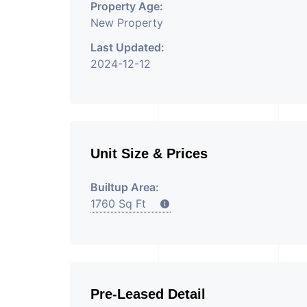
Property Age:
New Property
Last Updated:
2024-12-12
Unit Size & Prices
Builtup Area:
1760 Sq Ft
Pre-Leased Detail