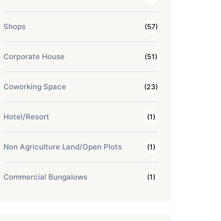
Shops
(57)
Corporate House
(51)
Coworking Space
(23)
Hotel/Resort
(1)
Non Agriculture Land/Open Plots
(1)
Commercial Bungalows
(1)