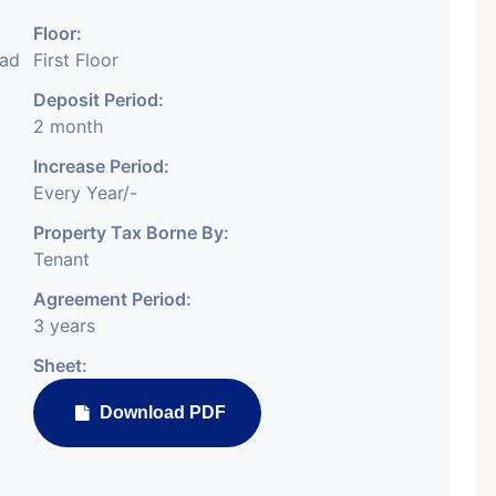
Floor:
bad
First Floor
Deposit Period:
2 month
Featured
Showrooms
Pre-Leased
Increase Period:
Every Year/-
Property Tax Borne By:
Tenant
Agreement Period:
3 years
₹ 5.63 Cr.
1
Sheet:
ARISHTANEMI PALDI
Download PDF
AHMEDABAD
Paldi, Ahmedabad
Showrooms