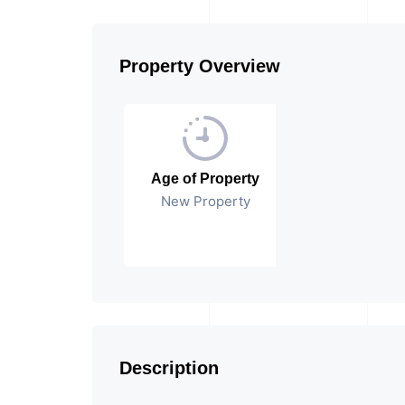
Property Overview
Age of Property
New Property
Description