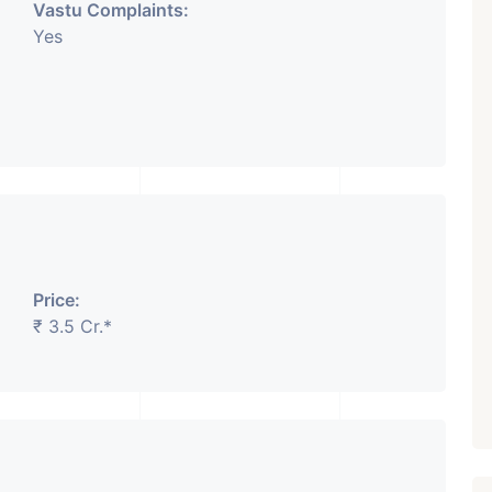
Vastu Complaints:
Yes
Price:
₹ 3.5 Cr.*