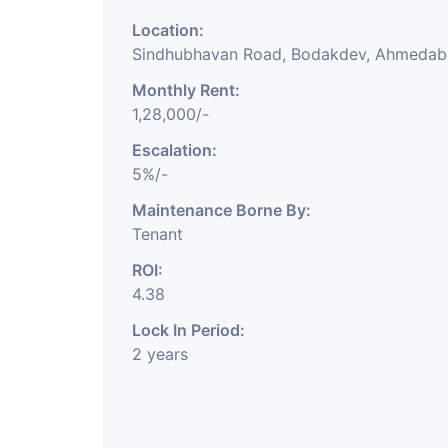
Location:
Sindhubhavan Road, Bodakdev, Ahmeda
Monthly Rent:
1,28,000/-
Escalation:
5%/-
Maintenance Borne By:
Tenant
ROI:
4.38
Lock In Period:
2 years