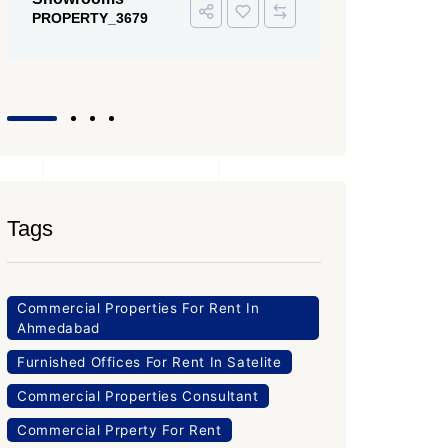
PROPERTY
Office Space
PROPERTY_3643
Tags
Commercial Properties For Rent In
Ahmedabad
Furnished Offices For Rent In Satelite
Commercial Properties Consultant
Commercial Prperty For Rent