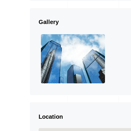
Gallery
Location