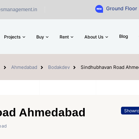
Ground Floor Showroom for
esmanagement.in
Blog
Projects
Buy
Rent
About Us
e
Ahmedabad
Bodakdev
Sindhubhavan Road Ahme
oad Ahmedabad
Showr
bad