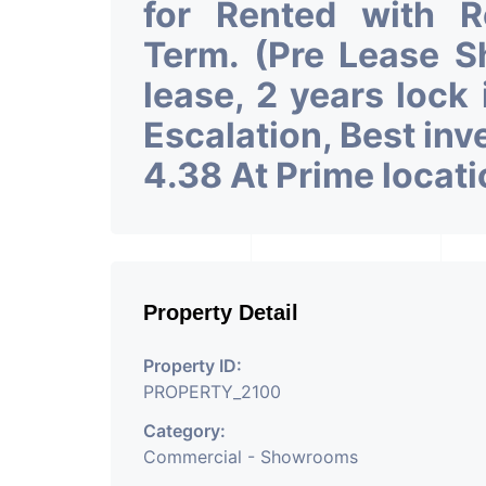
for Rented with 
Term. (Pre Lease 
lease, 2 years lock
Escalation, Best in
4.38 At Prime locat
Property Detail
Property ID:
PROPERTY_2100
Category:
Commercial - Showrooms