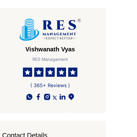
Vishwanath Vyas
RES Management
( 365+ Reviews )
Contact Details