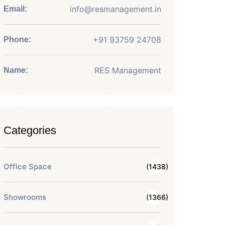
info@resmanagement.in
Email:
+91 93759 24708
Phone:
RES Management
Name:
Categories
Office Space
(1438)
Showrooms
(1366)