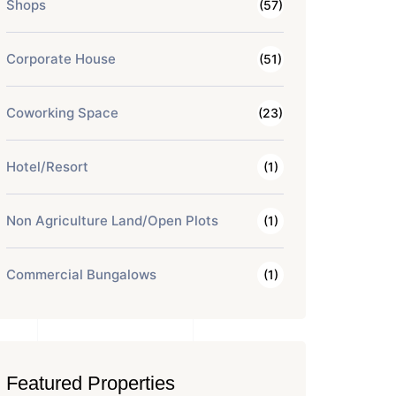
Shops
(57)
Corporate House
(51)
Coworking Space
(23)
Hotel/Resort
(1)
Non Agriculture Land/Open Plots
(1)
Commercial Bungalows
(1)
Featured Properties