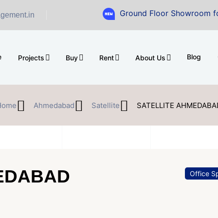
Ground Floor Showroom for Sale at A.
gement.in
e
Blog
Projects
Buy
Rent
About Us
Home
Ahmedabad
Satellite
SATELLITE AHMEDABA
MEDABAD
Office S