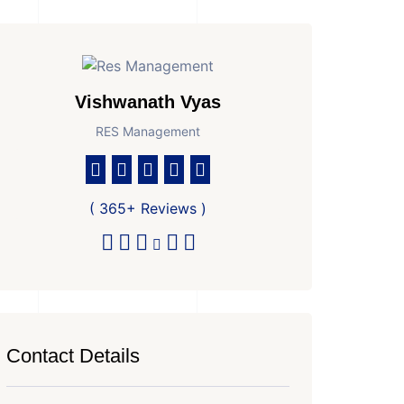
Vishwanath Vyas
RES Management
( 365+ Reviews )
Contact Details