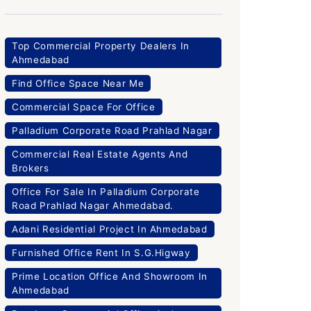
Top Commercial Property Dealers In
Ahmedabad
Find Office Space Near Me
Commercial Space For Office
Palladium Corporate Road Prahlad Nagar
Commercial Real Estate Agents And
Brokers
Office For Sale In Palladium Corporate
Road Prahlad Nagar Ahmedabad.
Adani Residential Project In Ahmedabad
Furnished Office Rent In S.G.Higway
Prime Location Office And Showroom In
Ahmedabad