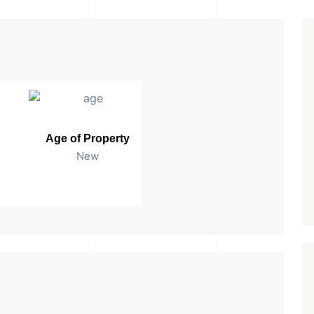
Age of Property
New