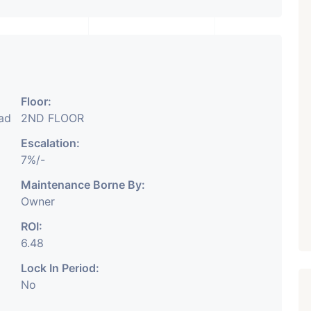
₹ 5.63 Cr.
1
Featured
Showrooms
Pre-Leased
ARISHTANEMI PALDI
AHMEDABAD
Paldi, Ahmedabad
Floor:
bad
2ND FLOOR
Showrooms
PROPERTY_3679
Escalation:
7%/-
Maintenance Borne By:
Owner
ROI:
6.48
Lock In Period:
No