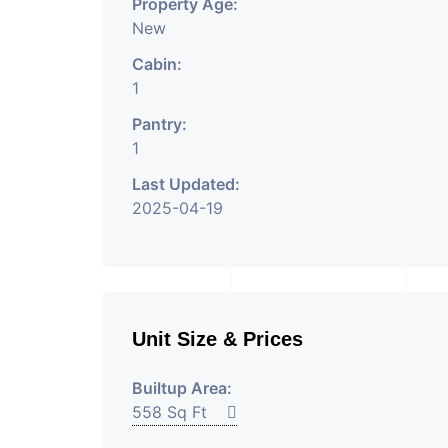
Property Age:
New
Cabin:
1
Pantry:
1
Last Updated:
2025-04-19
Unit Size & Prices
Builtup Area:
558 Sq Ft