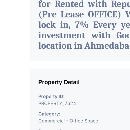
for Rented with Rep
(Pre Lease OFFICE) W
lock in, 7% Every ye
investment with G
location in Ahmedab
Property Detail
Property ID:
PROPERTY_2624
Category:
Commercial - Office Space