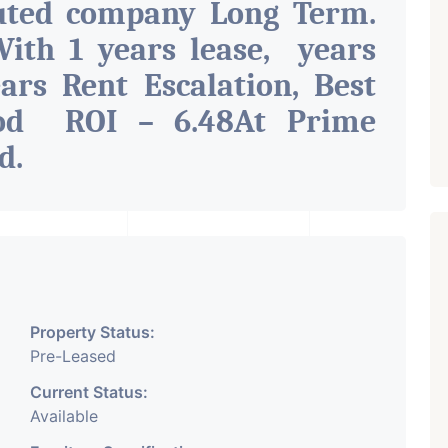
uted company Long Term.
ith 1 years lease, years
ars Rent Escalation, Best
ood ROI – 6.48At Prime
ad
.
Property Status:
Pre-Leased
Current Status:
Available