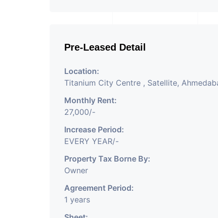
Pre-Leased Detail
Location:
Titanium City Centre , Satellite, Ahmeda
Monthly Rent:
27,000/-
Increase Period:
EVERY YEAR/-
Property Tax Borne By:
Owner
Agreement Period:
1 years
Sheet: