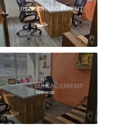
+6
VIEW MORE