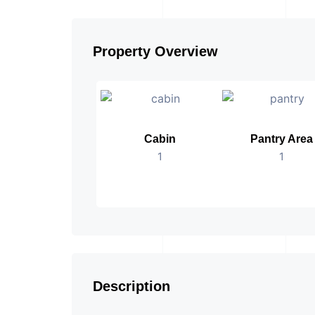
Property Overview
Cabin
Pantry Area
1
1
Description