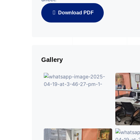
Download PDF
Gallery