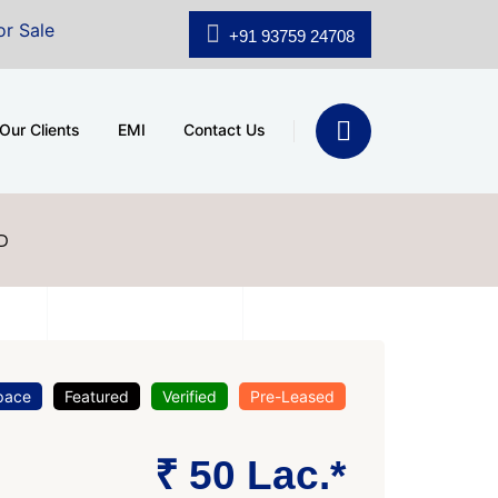
shridhar Wynn (3186 sqft)
|
Office Space for Sale at 
+91 93759 24708
Our Clients
EMI
Contact Us
D
pace
Featured
Verified
Pre-Leased
₹ 50 Lac.*