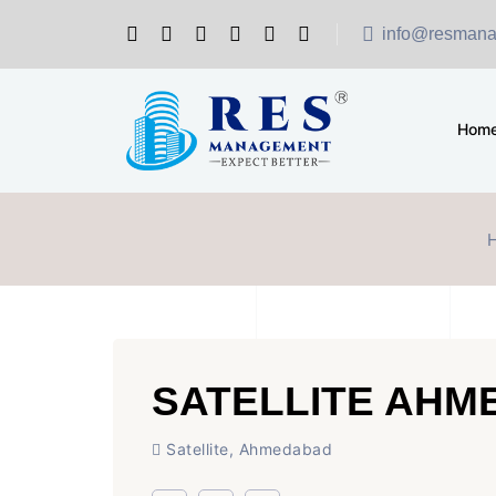
info@resmana
Hom
SATELLITE AH
Satellite, Ahmedabad