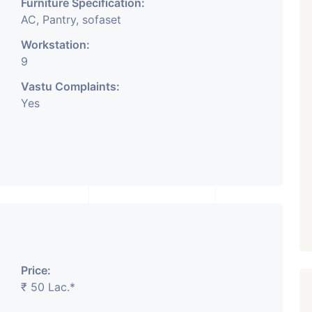
Furniture Specification:
AC, Pantry, sofaset
Workstation:
9
Vastu Complaints:
Yes
Price:
₹ 50 Lac.*