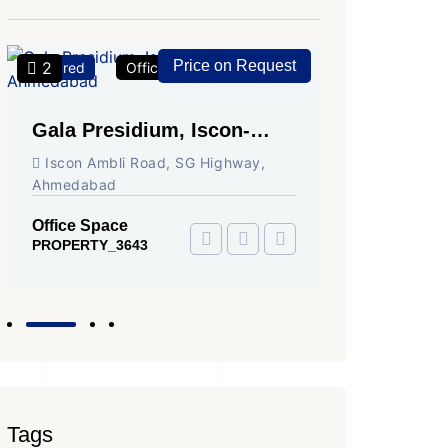
Price on Request
2
2
Featured
Office Space
For Rent
Featured
Gala Presidium, Iscon-
Shivali
Ambli Road, Ahmedabad
Circle,
Iscon Ambli Road, SG Highway,
SG High
Ahmedabad
Office Sp
PROPERTY
Office Space
PROPERTY_3643
Tags