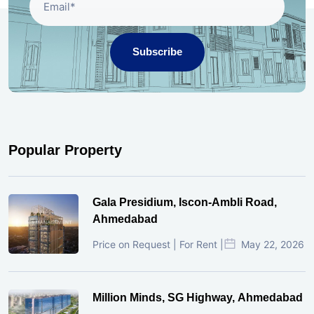
Subscribe
Popular Property
Gala Presidium, Iscon-Ambli Road,
Ahmedabad
Price on Request | For Rent |
May 22, 2026
Million Minds, SG Highway, Ahmedabad