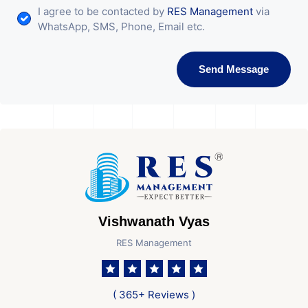
I agree to be contacted by
RES Management
via
WhatsApp, SMS, Phone, Email etc.
Send Message
Vishwanath Vyas
RES Management
( 365+ Reviews )