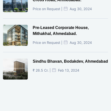
Price on Request |
Aug 30, 2024
Pre-Leased Corporate House,
Mithakhal, Ahmedabad.
Price on Request |
Aug 30, 2024
Sindhu Bhavan, Bodakdev, Ahmedabad
₹ 26.5 Cr. |
Feb 13, 2024