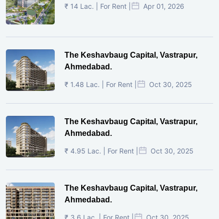
₹ 14 Lac. | For Rent |
Apr 01, 2026
The Keshavbaug Capital, Vastrapur,
Ahmedabad.
₹ 1.48 Lac. | For Rent |
Oct 30, 2025
The Keshavbaug Capital, Vastrapur,
Ahmedabad.
₹ 4.95 Lac. | For Rent |
Oct 30, 2025
The Keshavbaug Capital, Vastrapur,
Ahmedabad.
₹ 3.6 Lac. | For Rent |
Oct 30, 2025