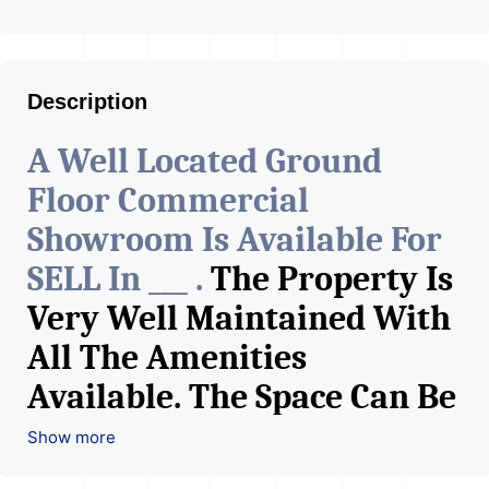
Description
A Well Located Ground
Floor Commercial
Showroom Is Available For
SELL In ___ .
The Property Is
Very Well Maintained With
All The Amenities
Available. The Space Can Be
Used For Various Retail
Show more
Businesses Like Restaurant,