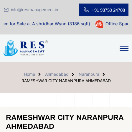
info@resmanagement.in
+91 93759 24708
at A.shridhar Wynn (3186 sqft)
|
Office Space for Sale at S
Home
Ahmedabad
Naranpura
RAMESHWAR CITY NARANPURA AHMEDABAD
RAMESHWAR CITY NARANPURA
AHMEDABAD