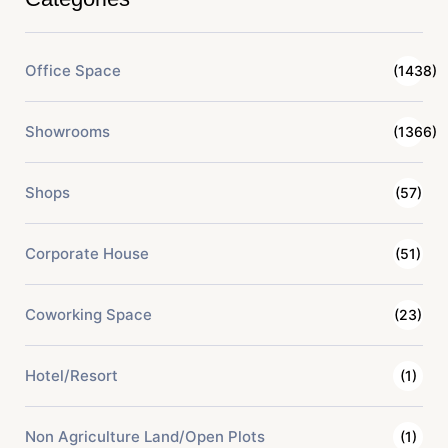
Office Space
(1438)
Showrooms
(1366)
Shops
(57)
Corporate House
(51)
Coworking Space
(23)
Hotel/Resort
(1)
Non Agriculture Land/Open Plots
(1)