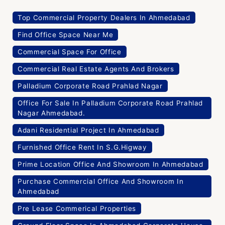
Top Commercial Property Dealers In Ahmedabad
Find Office Space Near Me
Commercial Space For Office
Commercial Real Estate Agents And Brokers
Palladium Corporate Road Prahlad Nagar
Office For Sale In Palladium Corporate Road Prahlad
Nagar Ahmedabad.
Adani Residential Project In Ahmedabad
Furnished Office Rent In S.G.Higway
Prime Location Office And Showroom In Ahmedabad
Purchase Commercial Office And Showroom In
Ahmedabad
Pre Lease Commerical Properties