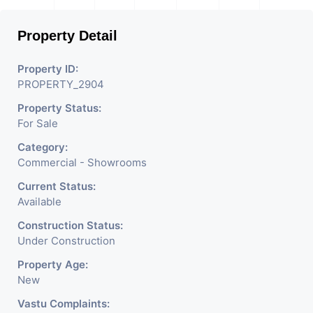
Mobile Shops, Medical Shop,
Property Detail
Electronics Shop,
Readymade Garments,
Property ID:
PROPERTY_2904
Jewelry Shop, Saloon,
Property Status:
Furniture Shop, Book Store,
For Sale
Cafe, Fitness Studio,
Category:
Crockery Shop, Any Brand
Commercial - Showrooms
Retail Shop / Showroom.
Current Status:
Available
We Are The Pioneer
Construction Status:
Consultants In Commercial
Under Construction
Rent / Lease Property
Property Age:
New
Having
Vastu Complaints: