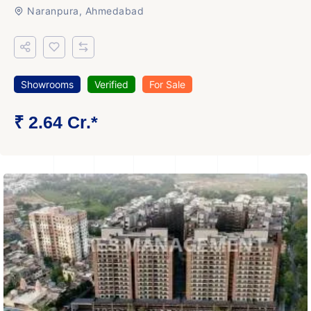
Naranpura, Ahmedabad
Showrooms
Verified
For Sale
₹ 2.64 Cr.*