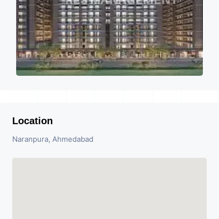
Location
Naranpura, Ahmedabad