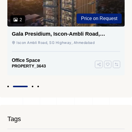
Price on Request
2
Gala Presidium, Iscon-Ambli Road,
Ahmedabad
Iscon Ambli Road, SG Highway, Ahmedabad
Office Space
PROPERTY_3643
Tags