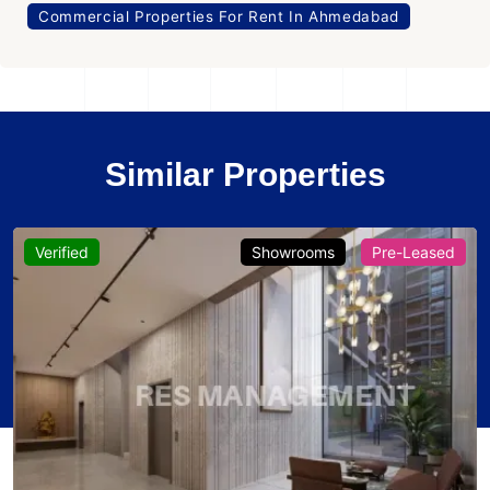
Commercial Properties For Rent In Ahmedabad
Similar Properties
Verified
Showrooms
Pre-Leased