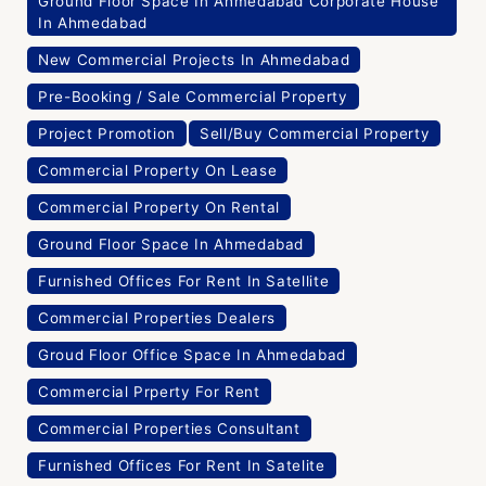
Ground Floor Space In Ahmedabad Corporate House
In Ahmedabad
New Commercial Projects In Ahmedabad
Pre-Booking / Sale Commercial Property
Project Promotion
Sell/Buy Commercial Property
Commercial Property On Lease
Commercial Property On Rental
Ground Floor Space In Ahmedabad
Furnished Offices For Rent In Satellite
Commercial Properties Dealers
Groud Floor Office Space In Ahmedabad
Commercial Prperty For Rent
Commercial Properties Consultant
Furnished Offices For Rent In Satelite