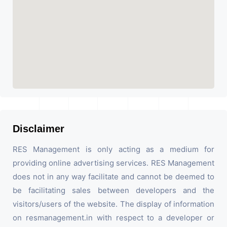
Disclaimer
RES Management is only acting as a medium for
providing online advertising services. RES Management
does not in any way facilitate and cannot be deemed to
be facilitating sales between developers and the
visitors/users of the website. The display of information
on resmanagement.in with respect to a developer or