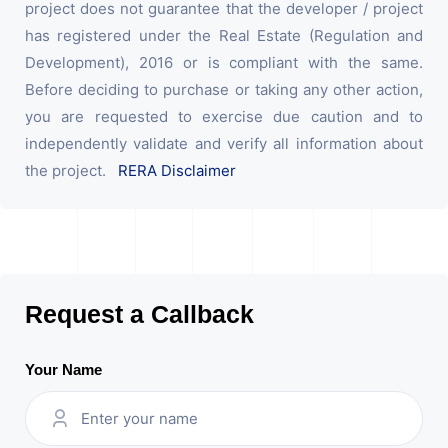
project does not guarantee that the developer / project
has registered under the Real Estate (Regulation and
Development), 2016 or is compliant with the same.
Before deciding to purchase or taking any other action,
you are requested to exercise due caution and to
independently validate and verify all information about
the project.
RERA Disclaimer
Request a Callback
Your Name