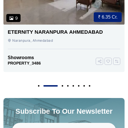
₹ 6.35 Cr.
9
ETERNITY NARANPURA AHMEDABAD
Naranpura, Ahmedabad
Showrooms
PROPERTY_3486
Subscribe To Our Newsletter