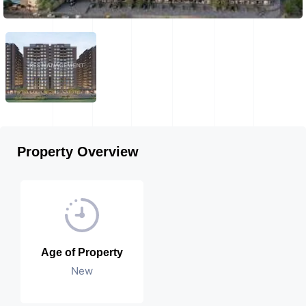
Property Overview
Age of Property
New