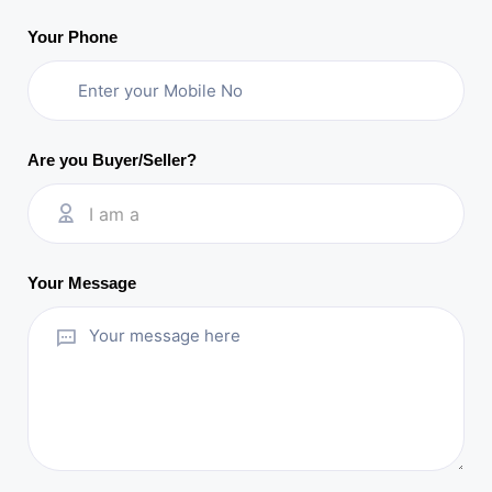
Your Phone
Are you Buyer/Seller?
I am a
Your Message