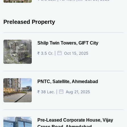
Preleased Property
Shilp Twin Towers, GIFT City
₹ 3.5 Cr. |
Oct 15, 2025
PNTC, Satellite, Ahmedabad
₹ 38 Lac. |
Aug 21, 2025
Pre-Leased Corporate House, Vijay
Cross Road, Ahmedabad.