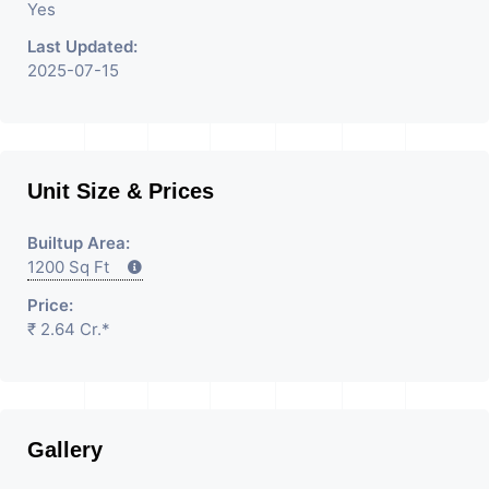
Yes
Last Updated:
2025-07-15
Unit Size & Prices
Builtup Area:
1200 Sq Ft
Price:
₹ 2.64 Cr.*
Gallery