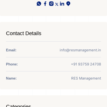
Contact Details
info@resmanagement.in
Email:
+91 93759 24708
Phone:
RES Management
Name:
Categories