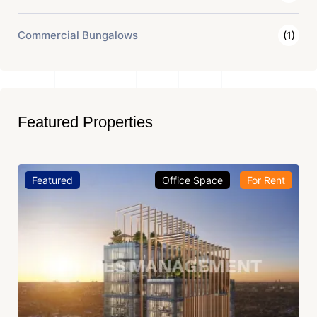
Commercial Bungalows
(1)
Featured Properties
Featured
Office Space
For Rent