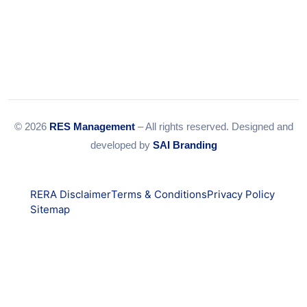
© 2026
RES Management
– All rights reserved. Designed and
developed by
SAI Branding
RERA Disclaimer
Terms & Conditions
Privacy Policy
Sitemap