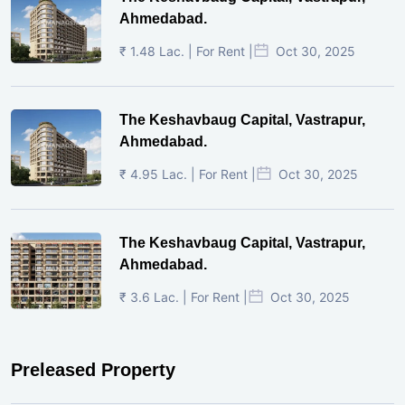
Ahmedabad.
₹ 1.48 Lac. | For Rent |
Oct 30, 2025
The Keshavbaug Capital, Vastrapur,
Ahmedabad.
₹ 4.95 Lac. | For Rent |
Oct 30, 2025
The Keshavbaug Capital, Vastrapur,
Ahmedabad.
₹ 3.6 Lac. | For Rent |
Oct 30, 2025
Preleased Property