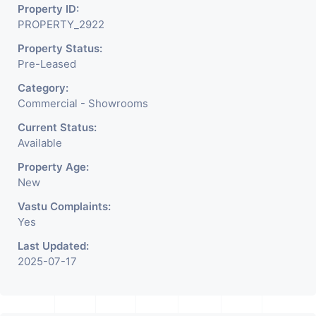
Property ID:
PROPERTY_2922
Property Status:
Pre-Leased
Category:
Commercial - Showrooms
Current Status:
Available
Property Age:
New
Vastu Complaints:
Yes
Last Updated:
2025-07-17