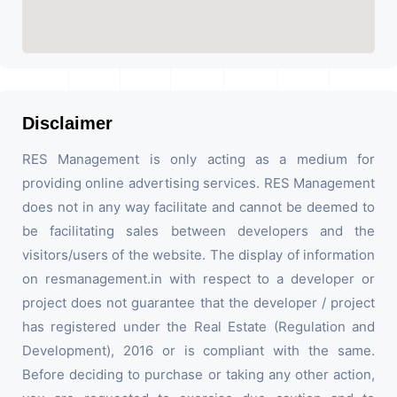
Disclaimer
RES Management is only acting as a medium for
providing online advertising services. RES Management
does not in any way facilitate and cannot be deemed to
be facilitating sales between developers and the
visitors/users of the website. The display of information
on resmanagement.in with respect to a developer or
project does not guarantee that the developer / project
has registered under the Real Estate (Regulation and
Development), 2016 or is compliant with the same.
Before deciding to purchase or taking any other action,