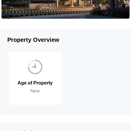
Property Overview
Age of Property
New