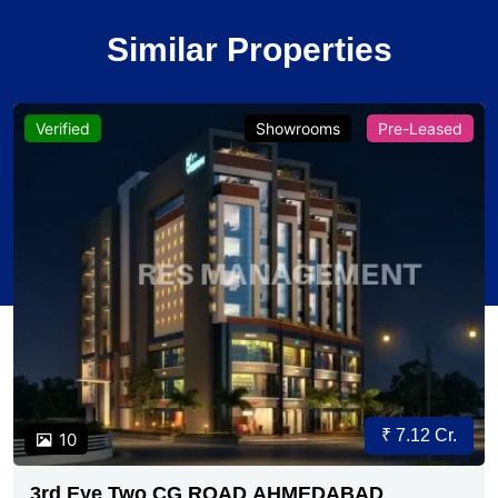
Similar Properties
Verified
Showrooms
Pre-Leased
₹ 7.12 Cr.
10
3rd Eye Two CG ROAD AHMEDABAD