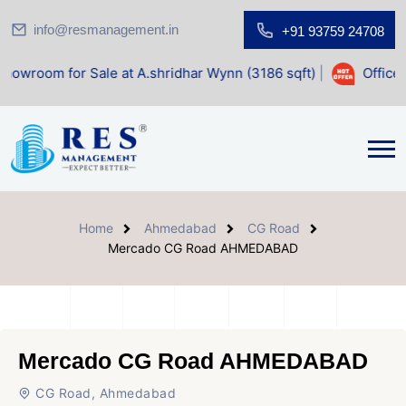
info@resmanagement.in
+91 93759 24708
 Sale at A.shridhar Wynn (3186 sqft)
|
Office Space for Sa
Home
Ahmedabad
CG Road
Mercado CG Road AHMEDABAD
Mercado CG Road AHMEDABAD
CG Road, Ahmedabad