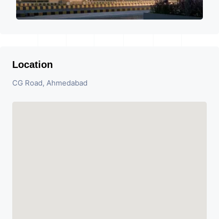
Location
CG Road, Ahmedabad