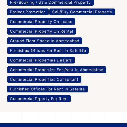
Pre-Booking / Sale Commercial Property
Project Promotion
Sell/Buy Commercial Property
Commercial Property On Lease
Commercial Property On Rental
Ground Floor Space In Ahmedabad
Furnished Offices For Rent In Satellite
Commercial Properties Dealers
Commercial Properties For Rent In Ahmedabad
Commercial Properties Consultant
Furnished Offices For Rent In Satelite
Commercial Prperty For Rent