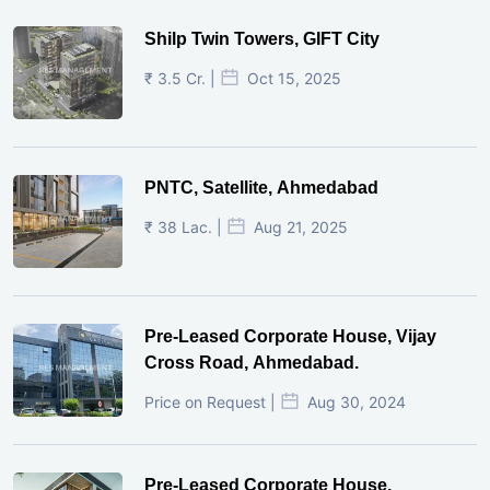
Shilp Twin Towers, GIFT City
₹ 3.5 Cr. |
Oct 15, 2025
PNTC, Satellite, Ahmedabad
₹ 38 Lac. |
Aug 21, 2025
Pre-Leased Corporate House, Vijay
Cross Road, Ahmedabad.
Price on Request |
Aug 30, 2024
Pre-Leased Corporate House,