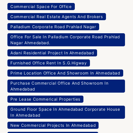
Commercial Space For Office
Commercial Real Estate Agents And Brokers
Palladium Corporate Road Prahlad Nagar
Office For Sale In Palladium Corporate Road Prahlad
Nagar Ahmedabad.
Adani Residential Project In Ahmedabad
Furnished Office Rent In S.G.Higway
Prime Location Office And Showroom In Ahmedabad
Purchase Commercial Office And Showroom In
Ahmedabad
Pre Lease Commerical Properties
Ground Floor Space In Ahmedabad Corporate House
In Ahmedabad
New Commercial Projects In Ahmedabad