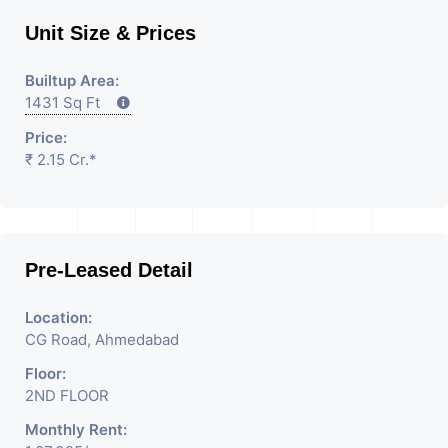
Unit Size & Prices
Builtup Area:
1431 Sq Ft
Price:
₹ 2.15 Cr.*
Pre-Leased Detail
Location:
CG Road, Ahmedabad
Floor:
2ND FLOOR
Monthly Rent: