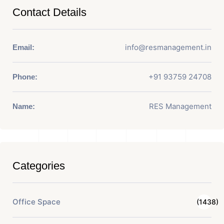
Contact Details
info@resmanagement.in
Email:
+91 93759 24708
Phone:
RES Management
Name:
Categories
Office Space
(1438)