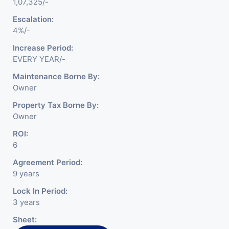
1,07,325/-
Escalation:
4%/-
Increase Period:
EVERY YEAR/-
Maintenance Borne By:
Owner
Property Tax Borne By:
Owner
ROI:
6
Agreement Period:
9 years
Lock In Period:
3 years
Sheet: