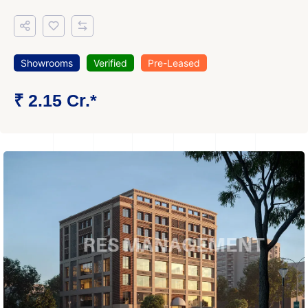
Showrooms
Verified
Pre-Leased
₹ 2.15 Cr.*