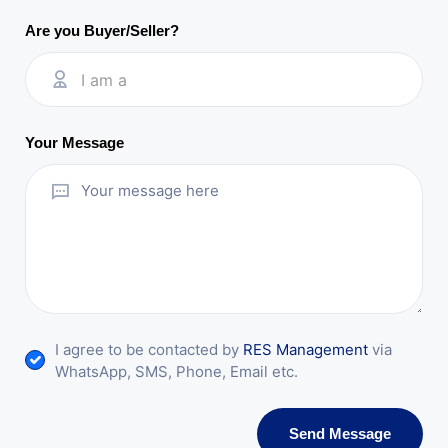
Are you Buyer/Seller?
I am a
Your Message
I agree to be contacted by
RES Management
via
WhatsApp, SMS, Phone, Email etc.
Send Message