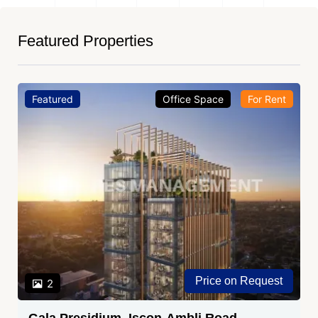
Featured Properties
Featured
Office Space
For Rent
Price on Request
2