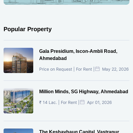
Popular Property
Gala Presidium, Iscon-Ambli Road,
Ahmedabad
Price on Request | For Rent |
May 22, 2026
Million Minds, SG Highway, Ahmedabad
₹ 14 Lac. | For Rent |
Apr 01, 2026
The Keshavbaug Capital, Vastrapur,