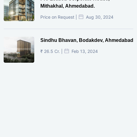
Mithakhal, Ahmedabad.
Price on Request |
Aug 30, 2024
Sindhu Bhavan, Bodakdev, Ahmedabad
₹ 26.5 Cr. |
Feb 13, 2024
Shivalik Curv, GIFT City.
₹ 1.69 Cr.
|
Apr 20, 2025
/Onwards