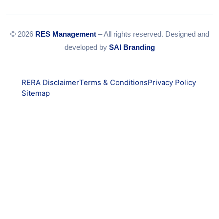
© 2026
RES Management
– All rights reserved. Designed and
developed by
SAI Branding
RERA Disclaimer
Terms & Conditions
Privacy Policy
Sitemap