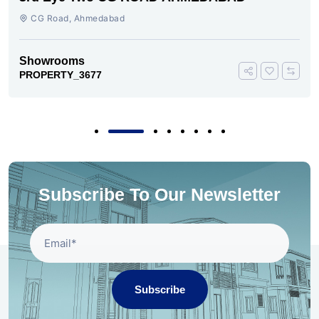
CG Road, Ahmedabad
Showrooms
PROPERTY_3677
Subscribe To Our Newsletter
Subscribe