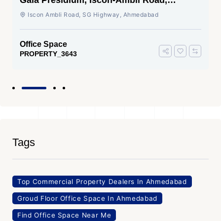
Gala Presidium, Iscon-Ambli Road,
Ahmedabad
Iscon Ambli Road, SG Highway, Ahmedabad
Office Space
PROPERTY_3643
Tags
Top Commercial Property Dealers In Ahmedabad
Groud Floor Office Space In Ahmedabad
Find Office Space Near Me