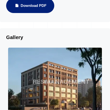
Download PDF
Gallery