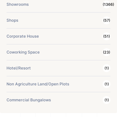
Showrooms
(1366)
Shops
(57)
Corporate House
(51)
Coworking Space
(23)
Hotel/Resort
(1)
Non Agriculture Land/Open Plots
(1)
Commercial Bungalows
(1)