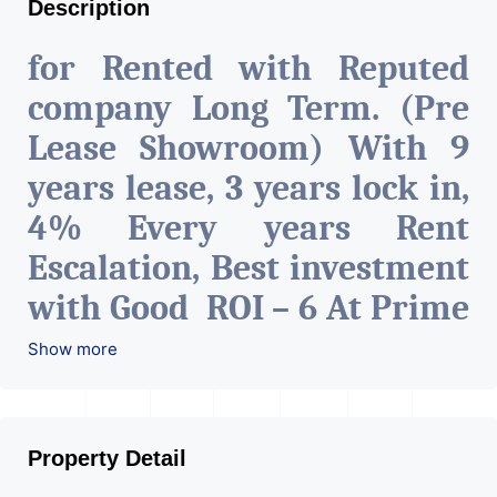
Description
for Rented with Reputed
company Long Term. (Pre
Lease Showroom) With 9
years lease, 3 years lock in,
4% Every years Rent
Escalation, Best investment
with Good ROI – 6 At Prime
location in Ahmedabad
.
Show more
Property Detail