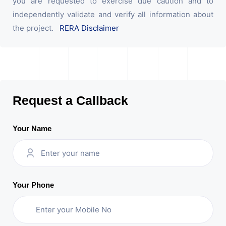
you are requested to exercise due caution and to
independently validate and verify all information about
the project.
RERA Disclaimer
Request a Callback
Your Name
Your Phone