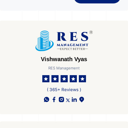
Vishwanath Vyas
RES Management
( 365+ Reviews )