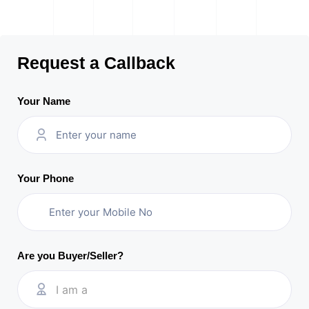
Request a Callback
Your Name
Your Phone
Are you Buyer/Seller?
I am a