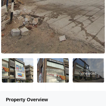
+1
VIEW MORE
Property Overview