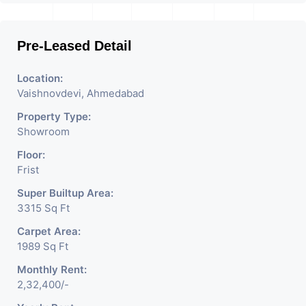
Pre-Leased Detail
Location:
Vaishnovdevi, Ahmedabad
Property Type:
Showroom
Floor:
Frist
Super Builtup Area:
3315 Sq Ft
Carpet Area:
1989 Sq Ft
Monthly Rent:
2,32,400/-