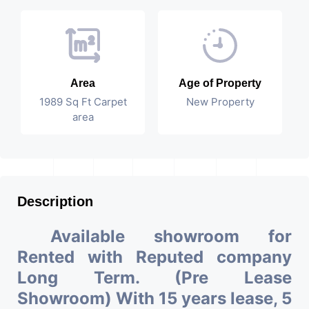
Area
Age of Property
1989 Sq Ft Carpet
New Property
area
Description
Available showroom for
Rented with Reputed company
Long Term. (Pre Lease
Showroom) With 15 years lease, 5