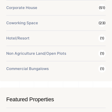
Corporate House
(51)
Coworking Space
(23)
Hotel/Resort
(1)
Non Agriculture Land/Open Plots
(1)
Commercial Bungalows
(1)
Featured Properties