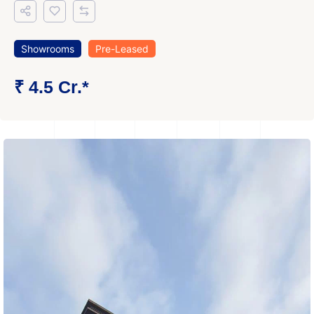
Showrooms
Pre-Leased
₹ 4.5 Cr.*