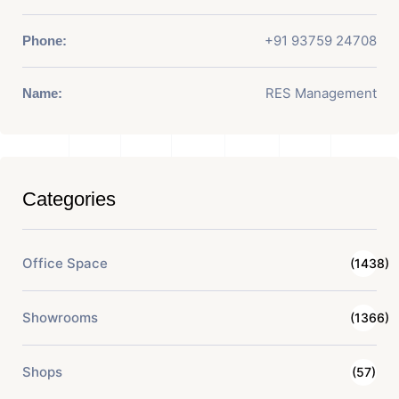
+91 93759 24708
Phone:
RES Management
Name:
Categories
Office Space
(1438)
Showrooms
(1366)
Shops
(57)