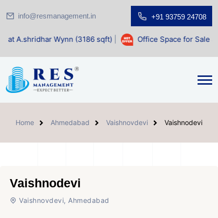
info@resmanagement.in
+91 93759 24708
 Wynn (3186 sqft)
|
Office Space for Sale at Shilp Sacred (
Home
Ahmedabad
Vaishnovdevi
Vaishnodevi
Vaishnodevi
Vaishnovdevi, Ahmedabad