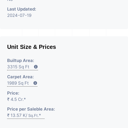
Last Updated:
2024-07-19
Unit Size & Prices
Builtup Area:
3315 Sq Ft
Carpet Area:
1989 Sq Ft
Price:
₹ 4.5 Cr.*
Price per Saleble Area:
₹ 13.57 K/
*
Sq.Ft.