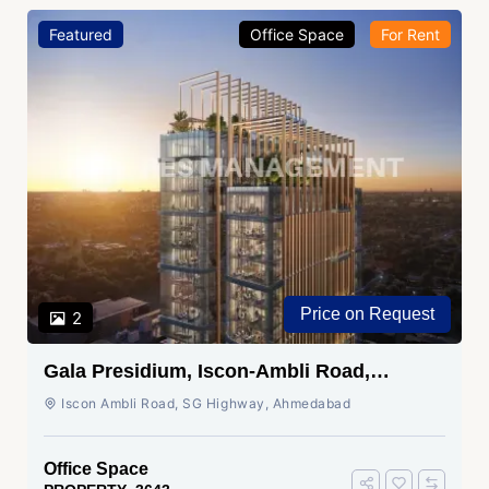
Featured
Office Space
For Rent
Price on Request
2
Gala Presidium, Iscon-Ambli Road,
Ahmedabad
Iscon Ambli Road, SG Highway, Ahmedabad
Office Space