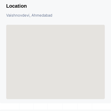
Location
Vaishnovdevi, Ahmedabad