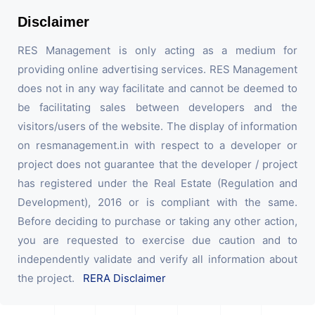
Disclaimer
RES Management is only acting as a medium for
providing online advertising services. RES Management
does not in any way facilitate and cannot be deemed to
be facilitating sales between developers and the
visitors/users of the website. The display of information
on resmanagement.in with respect to a developer or
project does not guarantee that the developer / project
has registered under the Real Estate (Regulation and
Development), 2016 or is compliant with the same.
Before deciding to purchase or taking any other action,
you are requested to exercise due caution and to
independently validate and verify all information about
the project.
RERA Disclaimer