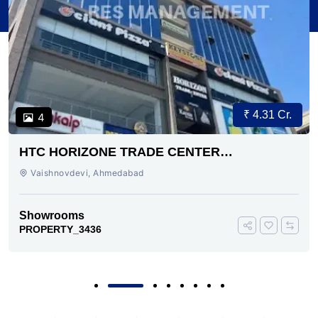
₹ 4.31 Cr.
4
HTC HORIZONE TRADE CENTER
VAISHNODEVI AHMEDABAD
Vaishnovdevi, Ahmedabad
Showrooms
PROPERTY_3436