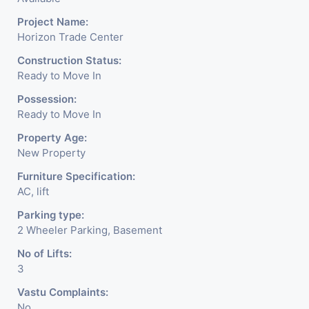
Project Name:
Horizon Trade Center
Construction Status:
Ready to Move In
Possession:
Ready to Move In
Property Age:
New Property
Furniture Specification:
AC, lift
Parking type:
2 Wheeler Parking, Basement
No of Lifts:
3
Vastu Complaints:
No