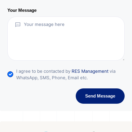
Your Message
I agree to be contacted by
RES Management
via
WhatsApp, SMS, Phone, Email etc.
Send Message