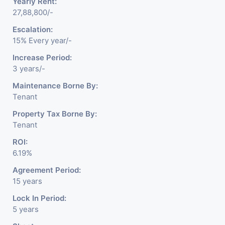
Yearly Rent:
27,88,800/-
Escalation:
15% Every year/-
Increase Period:
3 years/-
Maintenance Borne By:
Tenant
Property Tax Borne By:
Tenant
ROI:
6.19%
Agreement Period:
15 years
Lock In Period:
5 years