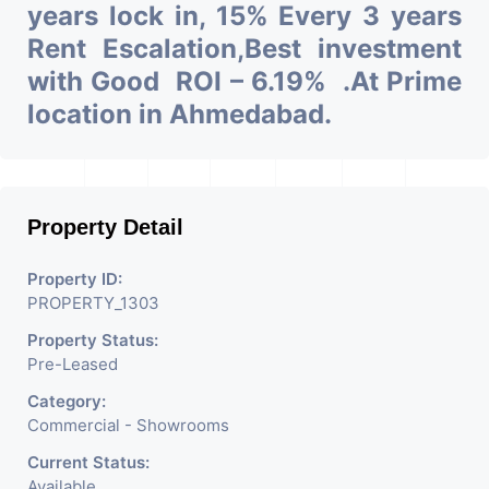
years lock in, 15% Every 3 years
Rent Escalation,Best investment
with Good ROI – 6.19% .At Prime
location in Ahmedabad.
Property Detail
Property ID:
PROPERTY_1303
Property Status:
Pre-Leased
Category:
Commercial - Showrooms
Current Status:
Available