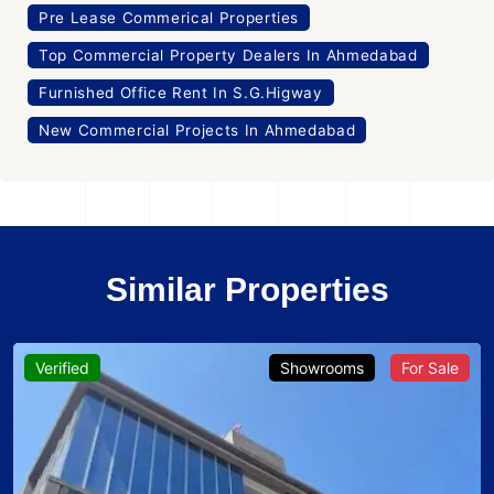
Pre Lease Commerical Properties
Top Commercial Property Dealers In Ahmedabad
Furnished Office Rent In S.G.Higway
New Commercial Projects In Ahmedabad
Similar Properties
Verified
Showrooms
For Sale