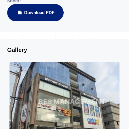
Sheet:
Download PDF
Gallery