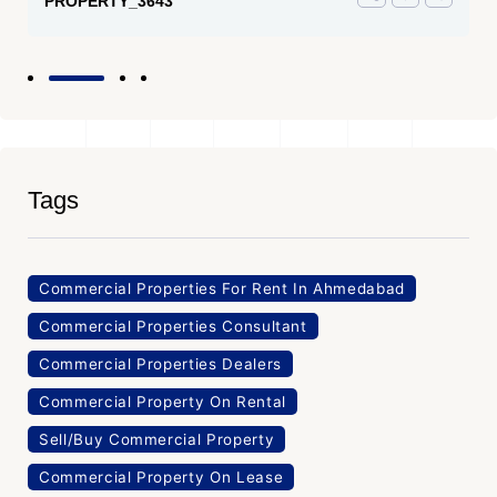
PROPERTY_3643
Tags
Commercial Properties For Rent In Ahmedabad
Commercial Properties Consultant
Commercial Properties Dealers
Commercial Property On Rental
Sell/Buy Commercial Property
Commercial Property On Lease