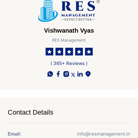
Vishwanath Vyas
RES Management
( 365+ Reviews )
Contact Details
info@resmanagement.in
Email: