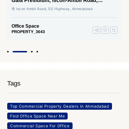
Shivalik Wave, Vaishnodevi Circle,
Gandhinagar
SG Highway, Ahmedabad
Office Space
PROPERTY_3636
Tags
Top Commercial Property Dealers In Ahmedabad
Find Office Space Near Me
Commercial Space For Office