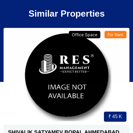
Similar Properties
Verified
Office Space
Pre-Leased
₹ 1.79 Cr.
4
SG HIGHWAY AHMEDABAD