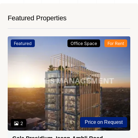
Featured Properties
Featured
Office Space
For Sale
₹ 1.05 Cr.
2