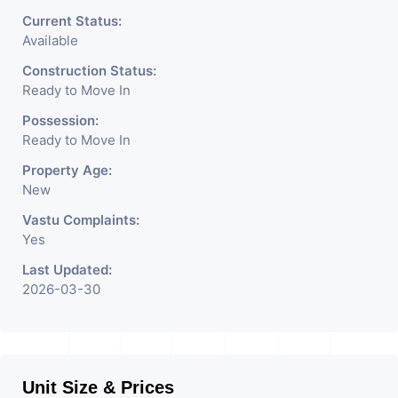
architecture with the finest
Current Status:
Available
aesthetics. - It has a proper
Construction Status:
corporate ambiance with
Ready to Move In
double height air conditioned
Possession:
Ready to Move In
Foyer having reception desk
Property Age:
and waiting area. - It is having
New
6 layers of parking facility. (3
Vastu Complaints:
Yes
level basement parking 2
Last Updated:
hydraulic parking ground
2026-03-30
floor)-It has indoor as well as
outdoor cafeteria with
separate business conference
Unit Size & Prices