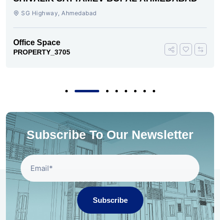
SG Highway, SG Highway, Ahmedabad
Office Space
PROPERTY_3693
Subscribe To Our Newsletter
Subscribe