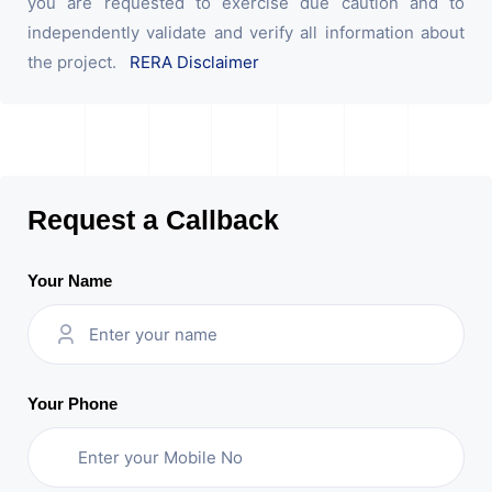
you are requested to exercise due caution and to
independently validate and verify all information about
the project.
RERA Disclaimer
Request a Callback
Your Name
Your Phone