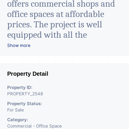
offers commercial shops and
office spaces at affordable
prices. The project is well
equipped with all the
amenities to facilitate all
Show more
business needs. A magnificent
landmark nestling in the city
Property Detail
of Ahmedabad, aims to bring
about the needed change in
Property ID:
PROPERTY_2548
the corporate arena designed
Property Status:
with supreme luxury and
For Sale
conveniences, it seamlessly
Category:
blends contemporary
Commercial - Office Space