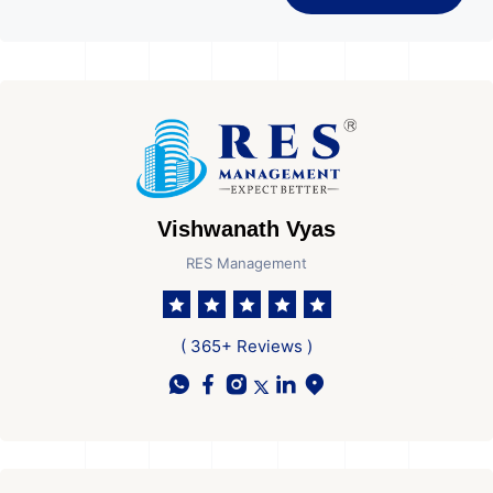
Vishwanath Vyas
RES Management
( 365+ Reviews )