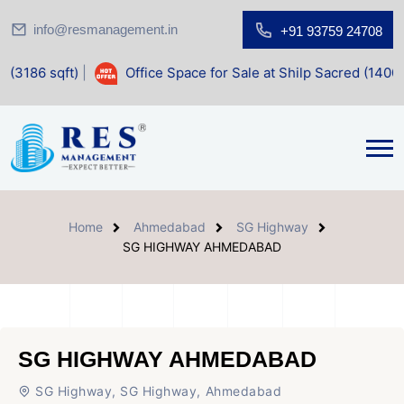
info@resmanagement.in
+91 93759 24708
Office Space for Sale at Shilp Sacred (1400 sqft)
Home
Ahmedabad
SG Highway
SG HIGHWAY AHMEDABAD
SG HIGHWAY AHMEDABAD
SG Highway, SG Highway, Ahmedabad