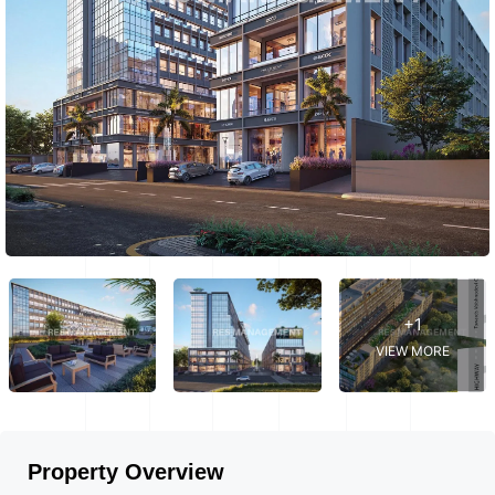
+1
VIEW MORE
Property Overview