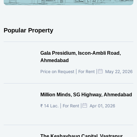
Popular Property
Gala Presidium, Iscon-Ambli Road,
Ahmedabad
Price on Request | For Rent |
May 22, 2026
Million Minds, SG Highway, Ahmedabad
₹ 14 Lac. | For Rent |
Apr 01, 2026
The Keshavbaug Capital, Vastrapur,