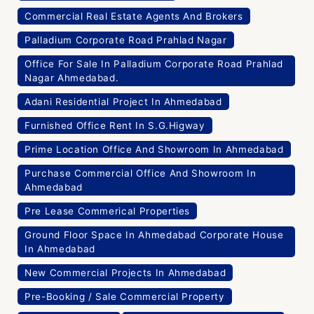
Commercial Real Estate Agents And Brokers
Palladium Corporate Road Prahlad Nagar
Office For Sale In Palladium Corporate Road Prahlad
Nagar Ahmedabad.
Adani Residential Project In Ahmedabad
Furnished Office Rent In S.G.Higway
Prime Location Office And Showroom In Ahmedabad
Purchase Commercial Office And Showroom In
Ahmedabad
Pre Lease Commerical Properties
Ground Floor Space In Ahmedabad Corporate House
In Ahmedabad
New Commercial Projects In Ahmedabad
Pre-Booking / Sale Commercial Property