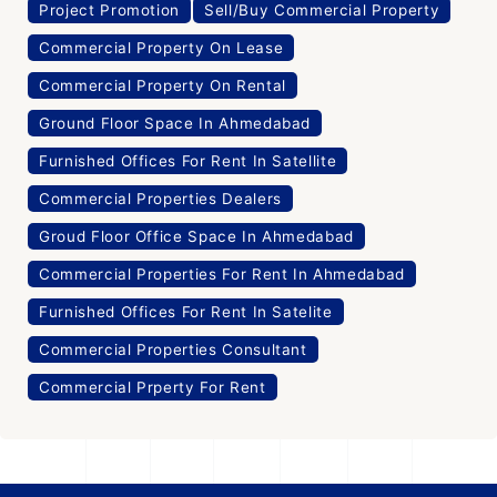
Project Promotion
Sell/Buy Commercial Property
Commercial Property On Lease
Commercial Property On Rental
Ground Floor Space In Ahmedabad
Furnished Offices For Rent In Satellite
Commercial Properties Dealers
Groud Floor Office Space In Ahmedabad
Commercial Properties For Rent In Ahmedabad
Furnished Offices For Rent In Satelite
Commercial Properties Consultant
Commercial Prperty For Rent