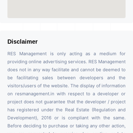
Disclaimer
RES Management is only acting as a medium for
providing online advertising services. RES Management
does not in any way facilitate and cannot be deemed to
be facilitating sales between developers and the
visitors/users of the website. The display of information
on resmanagement.in with respect to a developer or
project does not guarantee that the developer / project
has registered under the Real Estate (Regulation and
Development), 2016 or is compliant with the same.
Before deciding to purchase or taking any other action,