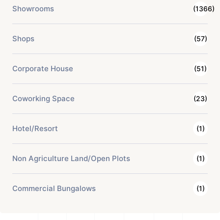
Showrooms
(1366)
Shops
(57)
Corporate House
(51)
Coworking Space
(23)
Hotel/Resort
(1)
Non Agriculture Land/Open Plots
(1)
Commercial Bungalows
(1)