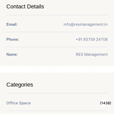
Contact Details
info@resmanagement.in
Email:
+91 93759 24708
Phone:
RES Management
Name:
Categories
Office Space
(1438)