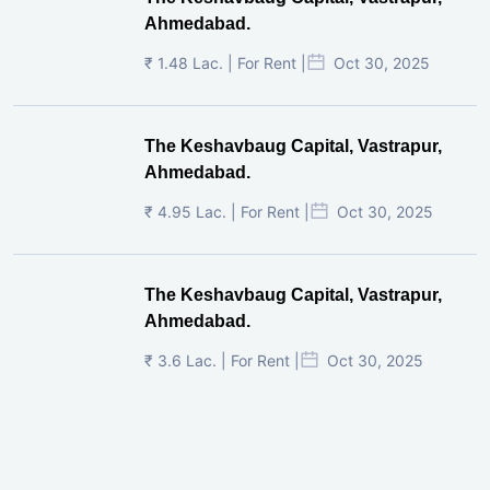
Ahmedabad.
₹ 1.48 Lac. | For Rent |
Oct 30, 2025
The Keshavbaug Capital, Vastrapur,
Ahmedabad.
₹ 4.95 Lac. | For Rent |
Oct 30, 2025
The Keshavbaug Capital, Vastrapur,
Ahmedabad.
₹ 3.6 Lac. | For Rent |
Oct 30, 2025