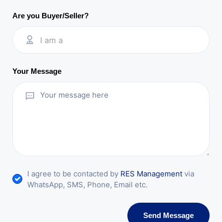
Are you Buyer/Seller?
I am a
Your Message
I agree to be contacted by
RES Management
via
WhatsApp, SMS, Phone, Email etc.
Send Message