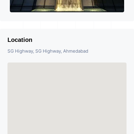
Location
SG Highway, SG Highway, Ahmedabad