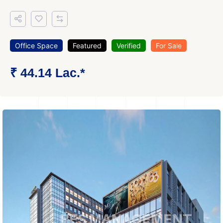
Office Space
Featured
Verified
For Sale
₹ 44.14 Lac.*