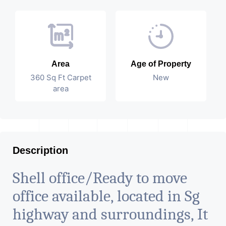
Area
Age of Property
360 Sq Ft Carpet
New
area
Description
Shell office/Ready to move
office available, located in Sg
highway and surroundings, It