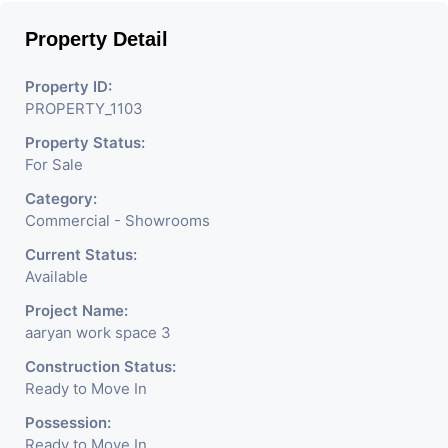
Unit types available are Shops. Aaryan Workspaces
Property Detail
project is providing amenities like RCC Road, Video
Door, Street Light, Parking Space, CCTV
Property ID:
Surveillance, Fire Safety, Lift, 24x7 Security, Name
PROPERTY_1103
Plates.
Property Status:
For Sale
Category:
Commercial - Showrooms
Current Status:
Available
Project Name:
aaryan work space 3
Construction Status:
Ready to Move In
Possession:
Ready to Move In