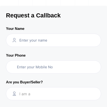
Request a Callback
Your Name
Your Phone
Are you Buyer/Seller?
I am a