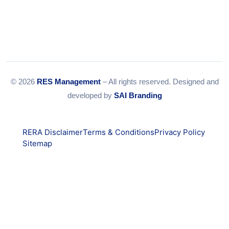
© 2026
RES Management
– All rights reserved. Designed and
developed by
SAI Branding
RERA Disclaimer
Terms & Conditions
Privacy Policy
Sitemap