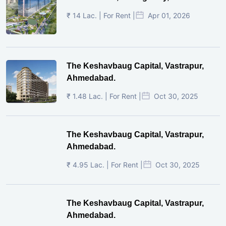
₹ 14 Lac. | For Rent |
Apr 01, 2026
The Keshavbaug Capital, Vastrapur,
Ahmedabad.
₹ 1.48 Lac. | For Rent |
Oct 30, 2025
The Keshavbaug Capital, Vastrapur,
Ahmedabad.
₹ 4.95 Lac. | For Rent |
Oct 30, 2025
The Keshavbaug Capital, Vastrapur,
Ahmedabad.