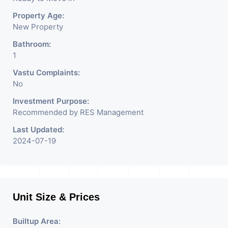
Property Age:
New Property
Bathroom:
1
Vastu Complaints:
No
Investment Purpose:
Recommended by RES Management
Last Updated:
2024-07-19
Unit Size & Prices
Builtup Area: