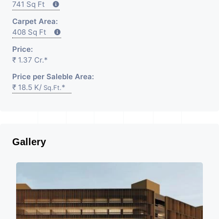
741 Sq Ft
Carpet Area:
408 Sq Ft
Price:
₹ 1.37 Cr.*
Price per Saleble Area:
₹ 18.5 K/
*
Sq.Ft.
Gallery