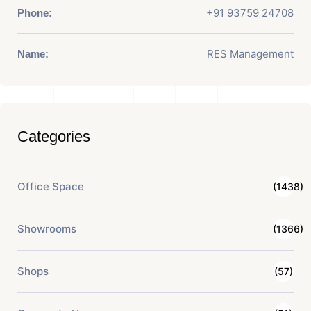
+91 93759 24708
Phone:
RES Management
Name:
Categories
Office Space
(1438)
Showrooms
(1366)
Shops
(57)