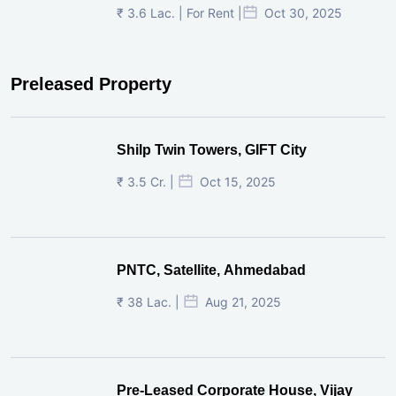
₹ 3.6 Lac. | For Rent |
Oct 30, 2025
Preleased Property
Shilp Twin Towers, GIFT City
₹ 3.5 Cr. |
Oct 15, 2025
PNTC, Satellite, Ahmedabad
₹ 38 Lac. |
Aug 21, 2025
Pre-Leased Corporate House, Vijay