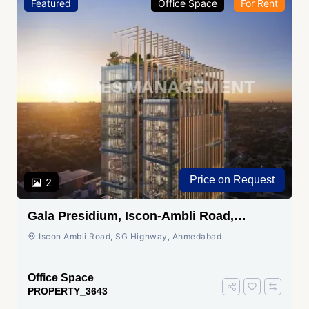
Featured
Office Space
For Rent
Price on Request
2
Gala Presidium, Iscon-Ambli Road,
Ahmedabad
Iscon Ambli Road, SG Highway, Ahmedabad
Office Space
PROPERTY_3643