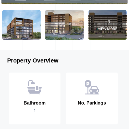
+3
VIEW MORE
Property Overview
Bathroom
No. Parkings
1