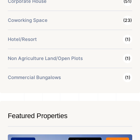
Corporate House
(51)
Coworking Space
(23)
Hotel/Resort
(1)
Non Agriculture Land/Open Plots
(1)
Commercial Bungalows
(1)
Featured Properties