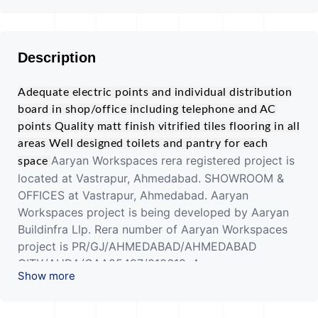
Description
Adequate electric points and individual distribution
board in shop/office including telephone and AC
points
Quality matt finish vitrified tiles flooring in all
areas
Well designed toilets and pantry for each
Aaryan Workspaces rera registered project is
space
located at Vastrapur, Ahmedabad. SHOWROOM &
OFFICES at Vastrapur, Ahmedabad. Aaryan
Workspaces project is being developed by Aaryan
Buildinfra Llp. Rera number of Aaryan Workspaces
project is PR/GJ/AHMEDABAD/AHMEDABAD
CITY/AUDA/CAA05497/010619. As per rera
Show more
registration Aaryan Workspaces project is started
on date 2019-03-29 and planned to complete on or
before date 2023-12-31.