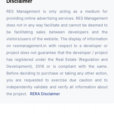
Disclaimer
RES Management is only acting as a medium for
providing online advertising services. RES Management
does not in any way facilitate and cannot be deemed to
be facilitating sales between developers and the
visitors/users of the website. The display of information
on resmanagement.in with respect to a developer or
project does not guarantee that the developer / project
has registered under the Real Estate (Regulation and
Development), 2016 or is compliant with the same.
Before deciding to purchase or taking any other action,
you are requested to exercise due caution and to
independently validate and verify all information about
the project.
RERA Disclaimer