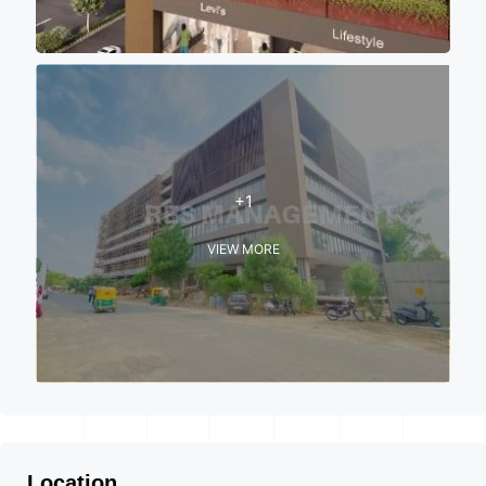
+1
VIEW MORE
Location