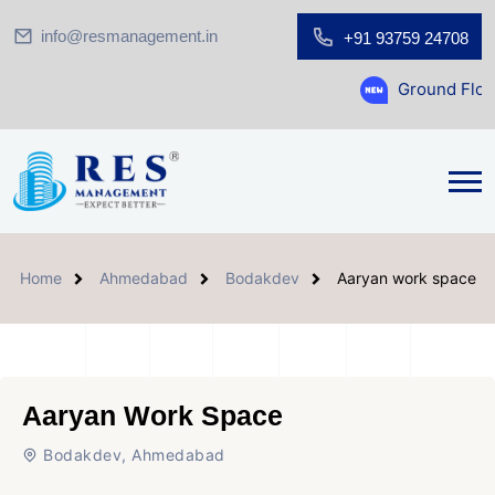
info@resmanagement.in
+91 93759 24708
Ground Floor Showroom for 
Home
Ahmedabad
Bodakdev
Aaryan work space
Aaryan Work Space
Bodakdev, Ahmedabad