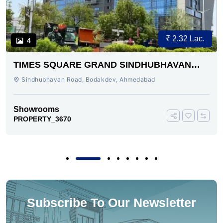
₹ 2.32 Lac.
4
TIMES SQUARE GRAND SINDHUBHAVAN
ROAD AHMEDABAD
Sindhubhavan Road, Bodakdev, Ahmedabad
Showrooms
PROPERTY_3670
Subscribe To Our Newsletter