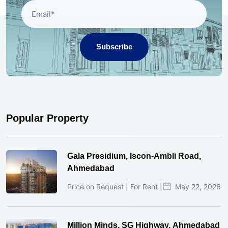
Subscribe
Popular Property
Gala Presidium, Iscon-Ambli Road,
Ahmedabad
Price on Request | For Rent |
May 22, 2026
Million Minds, SG Highway, Ahmedabad