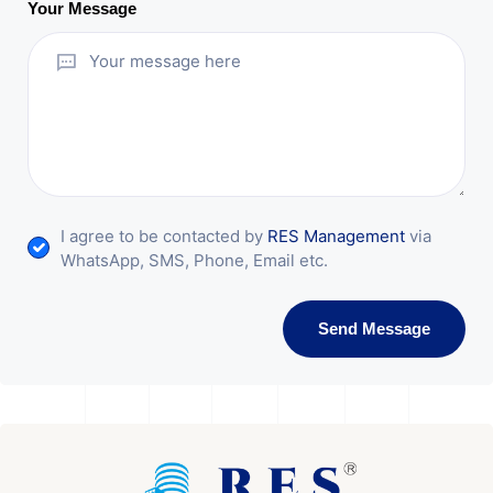
Your Message
I agree to be contacted by
RES Management
via
WhatsApp, SMS, Phone, Email etc.
Send Message