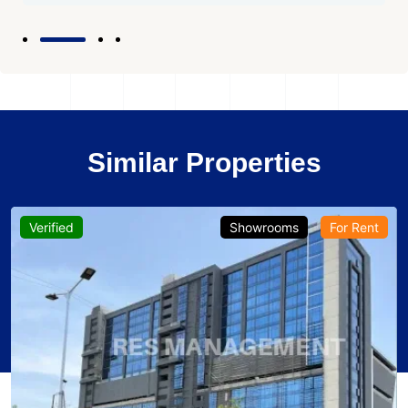
Similar Properties
Verified
Showrooms
For Rent