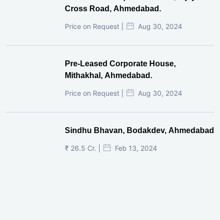
Cross Road, Ahmedabad.
Price on Request |
Aug 30, 2024
Pre-Leased Corporate House,
Mithakhal, Ahmedabad.
Price on Request |
Aug 30, 2024
Sindhu Bhavan, Bodakdev, Ahmedabad
₹ 26.5 Cr. |
Feb 13, 2024