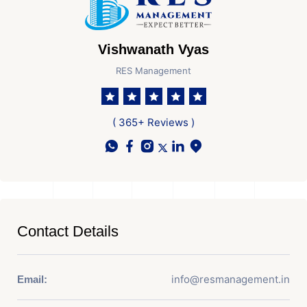
Vishwanath Vyas
RES Management
( 365+ Reviews )
Contact Details
info@resmanagement.in
Email: