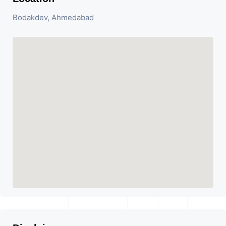
Bodakdev, Ahmedabad