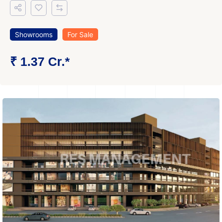
Showrooms
For Sale
₹ 1.37 Cr.*