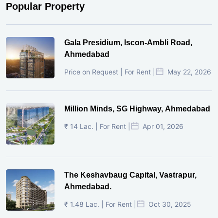
Popular Property
Gala Presidium, Iscon-Ambli Road,
Ahmedabad
Price on Request | For Rent |
May 22, 2026
Million Minds, SG Highway, Ahmedabad
₹ 14 Lac. | For Rent |
Apr 01, 2026
The Keshavbaug Capital, Vastrapur,
Ahmedabad.
₹ 1.48 Lac. | For Rent |
Oct 30, 2025