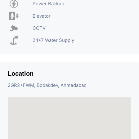
Power Backup
Elevator
CCTV
24*7 Water Supply
Location
2GR2+FWM, Bodakdev, Ahmedabad