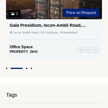
Price on Request
2
Gala Presidium, Iscon-Ambli Road,
Ahmedabad
Iscon Ambli Road, SG Highway, Ahmedabad
Office Space
PROPERTY_3643
Tags