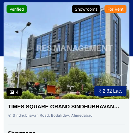
Verified
Showrooms
For Rent
₹ 2.32 Lac.
4
TIMES SQUARE GRAND SINDHUBHAVAN
ROAD AHMEDABAD
Sindhubhavan Road, Bodakdev, Ahmedabad