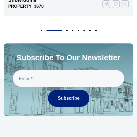
Showrooms
PROPERTY_3670
Subscribe To Our Newsletter
Subscribe