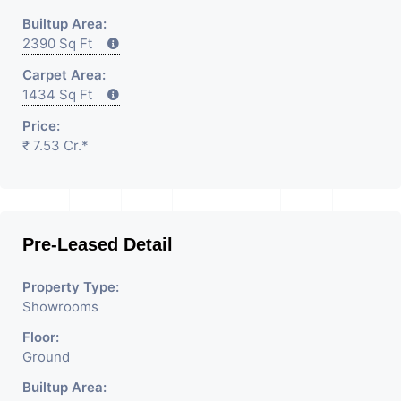
Builtup Area:
2390 Sq Ft
Carpet Area:
1434 Sq Ft
Price:
₹ 7.53 Cr.*
Pre-Leased Detail
Property Type:
Showrooms
Floor:
Ground
Builtup Area: