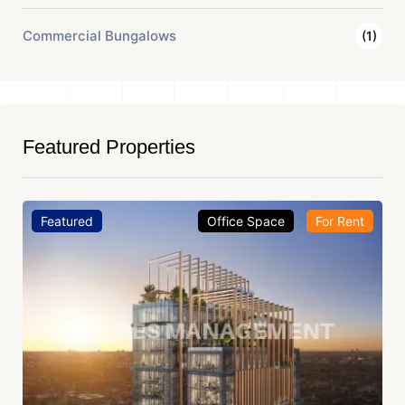
Commercial Bungalows
(1)
Featured Properties
Featured
Office Space
For Rent