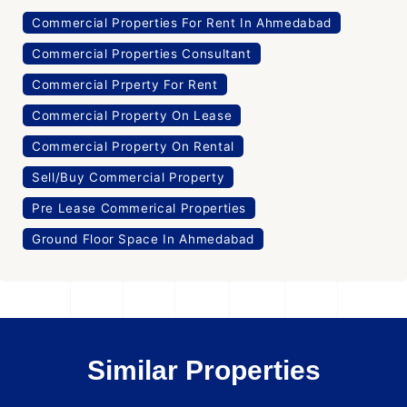
Commercial Properties For Rent In Ahmedabad
Commercial Properties Consultant
Commercial Prperty For Rent
Commercial Property On Lease
Commercial Property On Rental
Sell/Buy Commercial Property
Pre Lease Commerical Properties
Ground Floor Space In Ahmedabad
Similar Properties