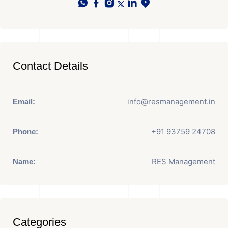
Contact Details
info@resmanagement.in
Email:
+91 93759 24708
Phone:
RES Management
Name:
Categories