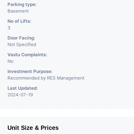
Parking type:
Basement
No of Lifts:
3
Door Facing:
Not Specified
Vastu Complaints:
No
Investment Purpose:
Recommended by RES Management
Last Updated:
2024-07-19
Unit Size & Prices