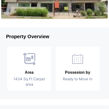
Property Overview
Area
Possesion by
1434 Sq Ft Carpet
Ready to Move In
area