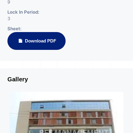
9
Lock In Period:
3
Sheet:
Download PDF
Gallery