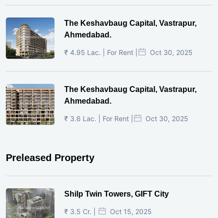
The Keshavbaug Capital, Vastrapur,
Ahmedabad.
₹ 4.95 Lac. | For Rent |
Oct 30, 2025
The Keshavbaug Capital, Vastrapur,
Ahmedabad.
₹ 3.6 Lac. | For Rent |
Oct 30, 2025
Preleased Property
Shilp Twin Towers, GIFT City
₹ 3.5 Cr. |
Oct 15, 2025