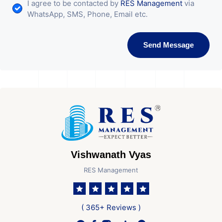
I agree to be contacted by
RES Management
via
WhatsApp, SMS, Phone, Email etc.
Send Message
Vishwanath Vyas
RES Management
( 365+ Reviews )