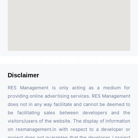
Disclaimer
RES Management is only acting as a medium for
providing online advertising services. RES Management
does not in any way facilitate and cannot be deemed to
be facilitating sales between developers and the
visitors/users of the website. The display of information
on resmanagement.in with respect to a developer or
project does not guarantee that the developer / project