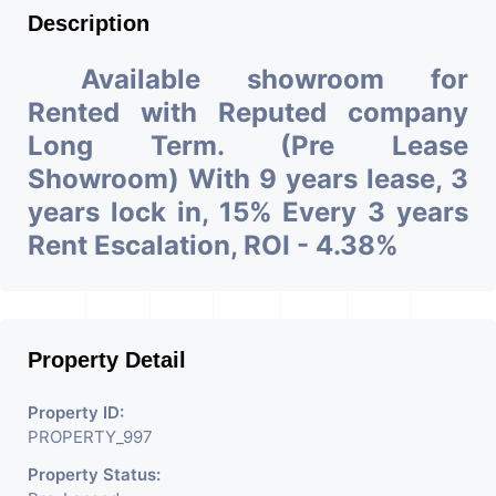
Description
Available showroom for
Rented with Reputed company
Long Term. (Pre Lease
Showroom) With 9 years lease, 3
years lock in, 15% Every 3 years
Rent Escalation, ROI - 4.38%
Property Detail
Property ID:
PROPERTY_997
Property Status: