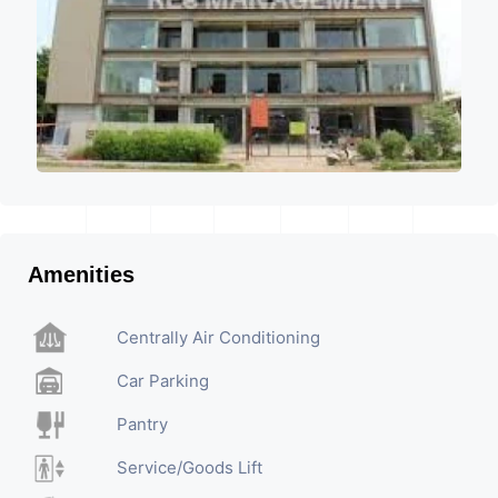
Amenities
Centrally Air Conditioning
Car Parking
Pantry
Service/Goods Lift