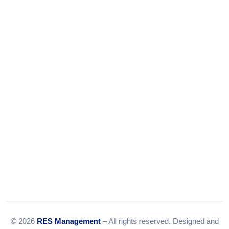
+91-9375924708
Tel:
079-35967392
Email:
info@resmanagement.in
© 2026
RES Management
– All rights reserved. Designed and