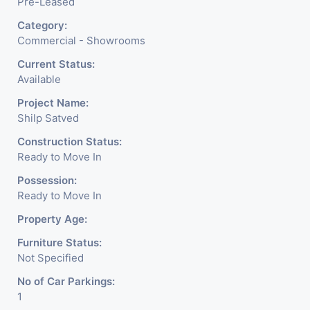
Pre-Leased
Category:
Commercial - Showrooms
Current Status:
Available
Project Name:
Shilp Satved
Construction Status:
Ready to Move In
Possession:
Ready to Move In
Property Age:
Furniture Status:
Not Specified
No of Car Parkings:
1