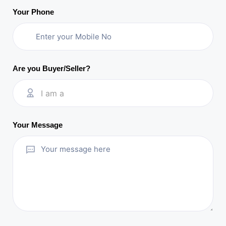
Your Phone
Are you Buyer/Seller?
I am a
Your Message