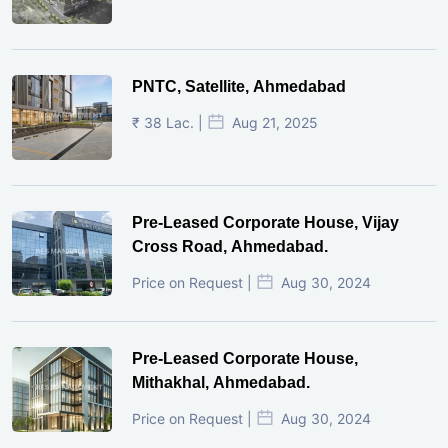
PNTC, Satellite, Ahmedabad
₹ 38 Lac. |
Aug 21, 2025
Pre-Leased Corporate House, Vijay
Cross Road, Ahmedabad.
Price on Request |
Aug 30, 2024
Pre-Leased Corporate House,
Mithakhal, Ahmedabad.
Price on Request |
Aug 30, 2024