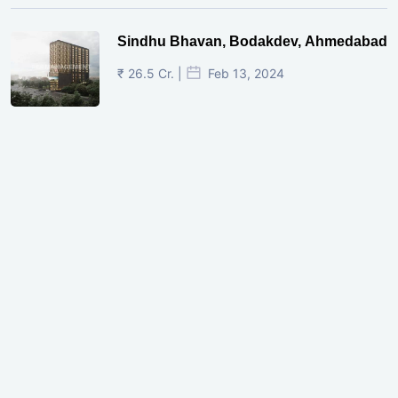
Sindhu Bhavan, Bodakdev, Ahmedabad
₹ 26.5 Cr. |
Feb 13, 2024
Shivalik Curv, GIFT City.
₹ 1.69 Cr.
|
Apr 20, 2025
/Onwards
Shivalik Curv, GIFT City, Gandhinagar
₹ 3.59 Cr. |
Dec 05, 2024