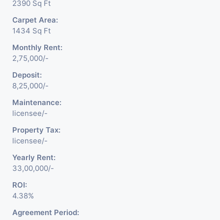
2390 Sq Ft
Carpet Area:
1434 Sq Ft
Monthly Rent:
2,75,000/-
Deposit:
8,25,000/-
Maintenance:
licensee/-
Property Tax:
licensee/-
Yearly Rent:
33,00,000/-
ROI:
4.38%
Agreement Period: