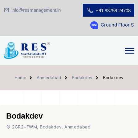
info@resmanagement.in
+91 93759 24708
Ground Floor Showroom for Sa
Home
Ahmedabad
Bodakdev
Bodakdev
Bodakdev
2GR2+FWM, Bodakdev, Ahmedabad