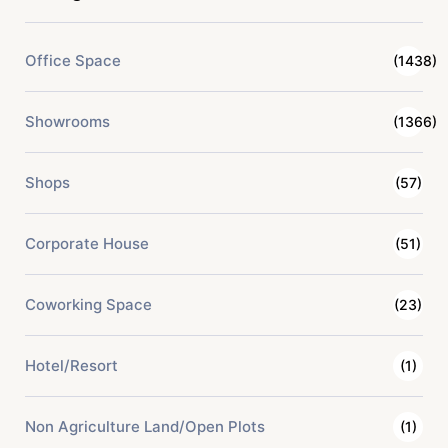
Office Space
(1438)
Showrooms
(1366)
Shops
(57)
Corporate House
(51)
Coworking Space
(23)
Hotel/Resort
(1)
Non Agriculture Land/Open Plots
(1)