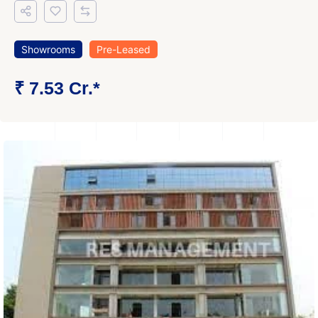
Showrooms
Pre-Leased
₹ 7.53 Cr.*