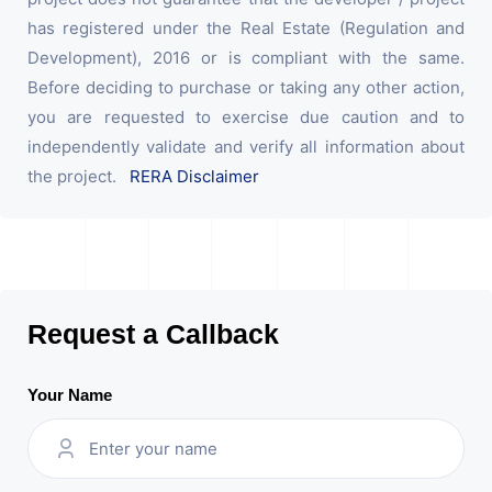
has registered under the Real Estate (Regulation and
Development), 2016 or is compliant with the same.
Before deciding to purchase or taking any other action,
you are requested to exercise due caution and to
independently validate and verify all information about
the project.
RERA Disclaimer
Request a Callback
Your Name