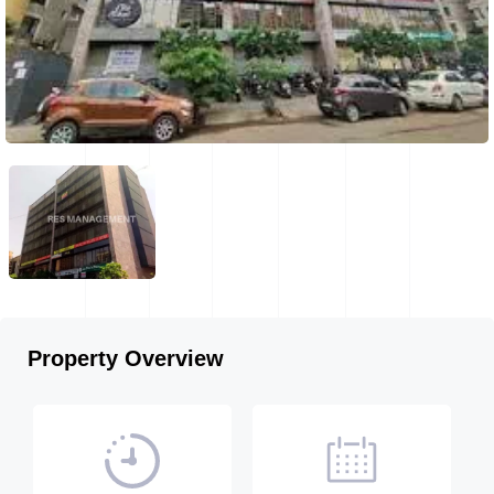
Property Overview