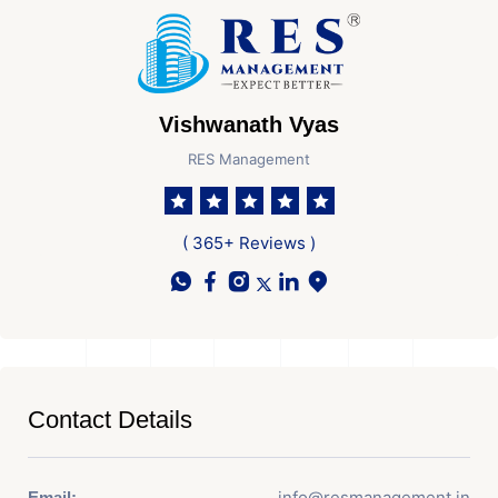
Vishwanath Vyas
RES Management
( 365+ Reviews )
Contact Details
info@resmanagement.in
Email: