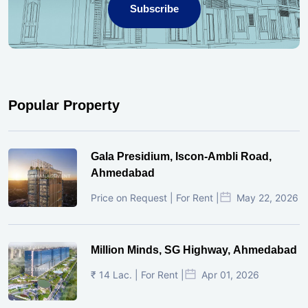
Subscribe
Popular Property
Gala Presidium, Iscon-Ambli Road,
Ahmedabad
Price on Request | For Rent |
May 22, 2026
Million Minds, SG Highway, Ahmedabad
₹ 14 Lac. | For Rent |
Apr 01, 2026