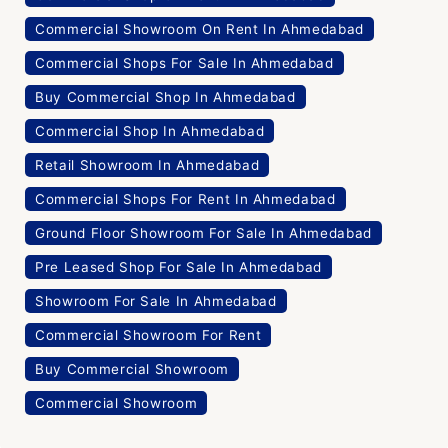
Commercial Showroom On Rent In Ahmedabad
Commercial Shops For Sale In Ahmedabad
Buy Commercial Shop In Ahmedabad
Commercial Shop In Ahmedabad
Retail Showroom In Ahmedabad
Commercial Shops For Rent In Ahmedabad
Ground Floor Showroom For Sale In Ahmedabad
Pre Leased Shop For Sale In Ahmedabad
Showroom For Sale In Ahmedabad
Commercial Showroom For Rent
Buy Commercial Showroom
Commercial Showroom