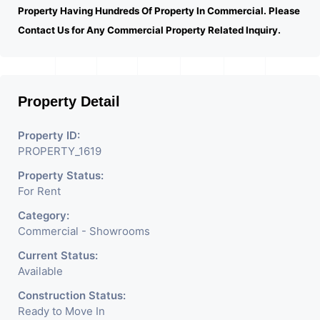
Property Having Hundreds Of Property In Commercial. Please
Contact Us for Any Commercial Property Related Inquiry.
Property Detail
Property ID:
PROPERTY_1619
Property Status:
For Rent
Category:
Commercial - Showrooms
Current Status:
Available
Construction Status:
Ready to Move In