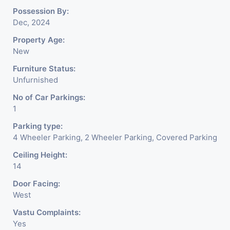
Possession By:
Dec, 2024
Property Age:
New
Furniture Status:
Unfurnished
No of Car Parkings:
1
Parking type:
4 Wheeler Parking, 2 Wheeler Parking, Covered Parking
Ceiling Height:
14
Door Facing:
West
Vastu Complaints:
Yes