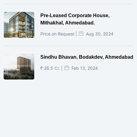
Pre-Leased Corporate House,
Mithakhal, Ahmedabad.
Price on Request |
Aug 30, 2024
Sindhu Bhavan, Bodakdev, Ahmedabad
₹ 26.5 Cr. |
Feb 13, 2024
Shivalik Curv, GIFT City.
₹ 1.69 Cr.
|
Apr 20, 2025
/Onwards