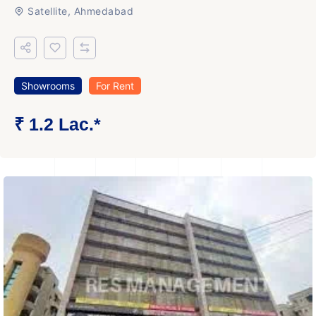
Satellite, Ahmedabad
Showrooms
For Rent
₹ 1.2 Lac.*