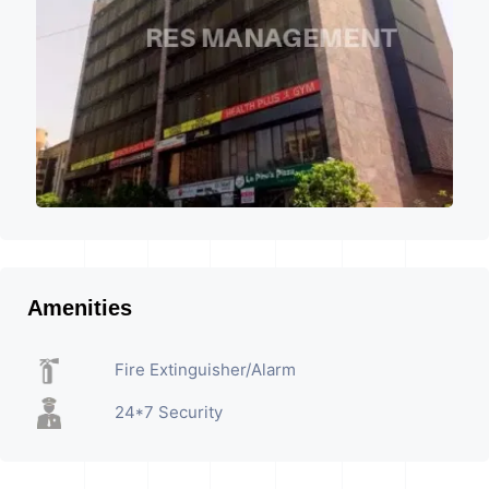
Amenities
Fire Extinguisher/Alarm
24*7 Security