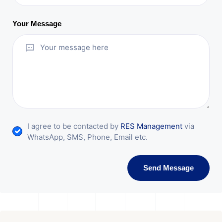
Your Message
I agree to be contacted by
RES Management
via
WhatsApp, SMS, Phone, Email etc.
Send Message