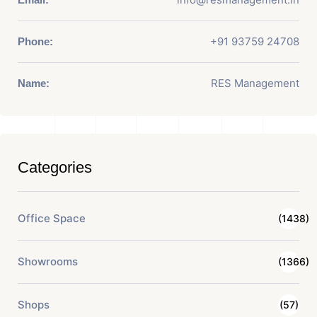
+91 93759 24708
Phone:
RES Management
Name:
Categories
Office Space
(1438)
Showrooms
(1366)
Shops
(57)