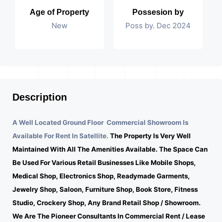
Age of Property
Possesion by
New
Poss by. Dec 2024
Description
A Well Located Ground Floor Commercial Showroom Is
Available For Rent In Satellite.
The Property Is Very Well
Maintained With All The Amenities Available. The Space Can
Be Used For Various Retail Businesses Like Mobile Shops,
Medical Shop, Electronics Shop, Readymade Garments,
Jewelry Shop, Saloon, Furniture Shop, Book Store, Fitness
Studio, Crockery Shop, Any Brand Retail Shop / Showroom.
We Are The Pioneer Consultants In Commercial Rent / Lease