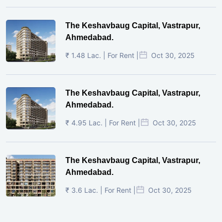
The Keshavbaug Capital, Vastrapur,
Ahmedabad.
₹ 1.48 Lac. | For Rent |
Oct 30, 2025
The Keshavbaug Capital, Vastrapur,
Ahmedabad.
₹ 4.95 Lac. | For Rent |
Oct 30, 2025
The Keshavbaug Capital, Vastrapur,
Ahmedabad.
₹ 3.6 Lac. | For Rent |
Oct 30, 2025