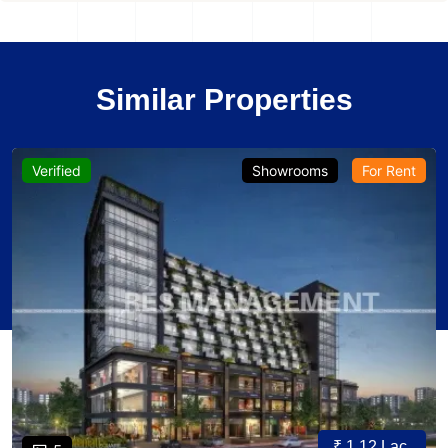
Similar Properties
Verified
Showrooms
For Rent
₹ 1.12 Lac.