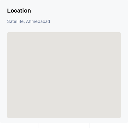
Location
Satellite, Ahmedabad