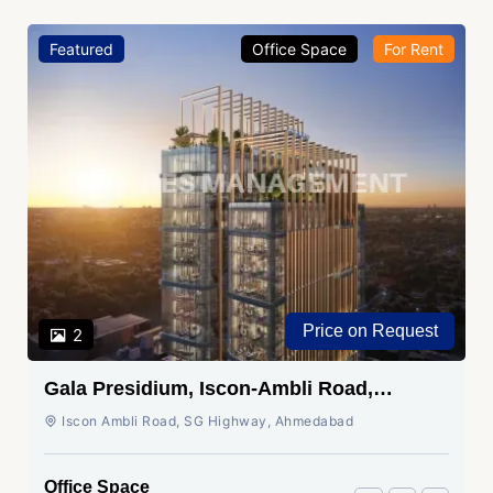
Featured
Office Space
For Rent
Price on Request
2
Gala Presidium, Iscon-Ambli Road,
Ahmedabad
Iscon Ambli Road, SG Highway, Ahmedabad
Office Space