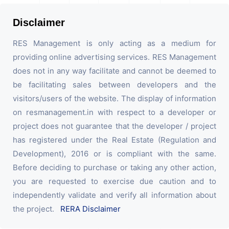
Disclaimer
RES Management is only acting as a medium for
providing online advertising services. RES Management
does not in any way facilitate and cannot be deemed to
be facilitating sales between developers and the
visitors/users of the website. The display of information
on resmanagement.in with respect to a developer or
project does not guarantee that the developer / project
has registered under the Real Estate (Regulation and
Development), 2016 or is compliant with the same.
Before deciding to purchase or taking any other action,
you are requested to exercise due caution and to
independently validate and verify all information about
the project.
RERA Disclaimer