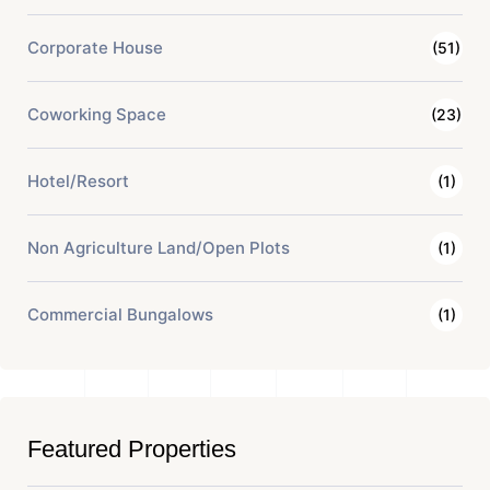
Corporate House
(51)
Coworking Space
(23)
Hotel/Resort
(1)
Non Agriculture Land/Open Plots
(1)
Commercial Bungalows
(1)
Featured Properties