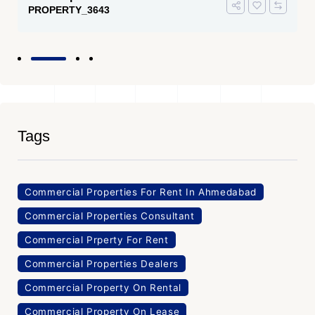
PROPERTY_3643
Tags
Commercial Properties For Rent In Ahmedabad
Commercial Properties Consultant
Commercial Prperty For Rent
Commercial Properties Dealers
Commercial Property On Rental
Commercial Property On Lease