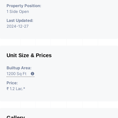
Property Position:
1 Side Open
Last Updated:
2024-12-27
Unit Size & Prices
Builtup Area:
1200 Sq Ft
Price:
₹ 1.2 Lac.*
Gallery