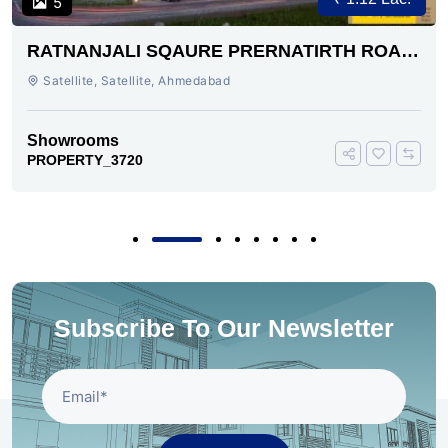
5
RATNANJALI SQAURE PRERNATIRTH ROAD
AHMEDABAD
Satellite, Satellite, Ahmedabad
Showrooms
PROPERTY_3720
Subscribe To Our Newsletter