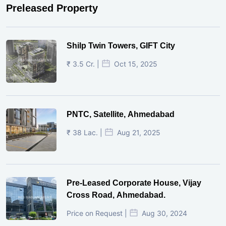
Preleased Property
Shilp Twin Towers, GIFT City
₹ 3.5 Cr. |
Oct 15, 2025
PNTC, Satellite, Ahmedabad
₹ 38 Lac. |
Aug 21, 2025
Pre-Leased Corporate House, Vijay
Cross Road, Ahmedabad.
Price on Request |
Aug 30, 2024