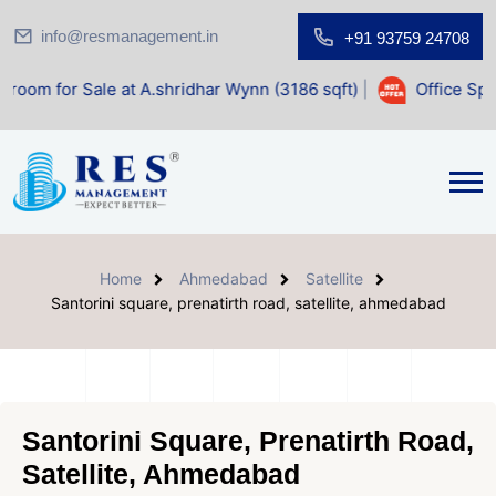
info@resmanagement.in
+91 93759 24708
e at A.shridhar Wynn (3186 sqft)
|
Office Space for Sale a
Home
Ahmedabad
Satellite
Santorini square, prenatirth road, satellite, ahmedabad
Santorini Square, Prenatirth Road,
Satellite, Ahmedabad