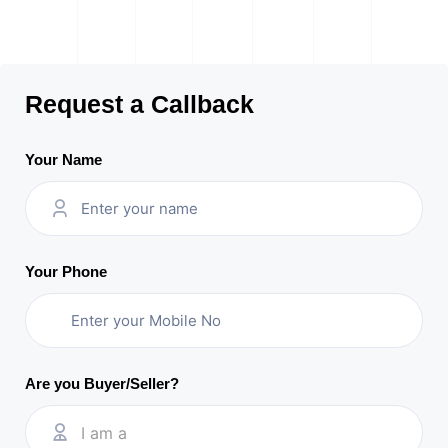
Request a Callback
Your Name
Your Phone
Are you Buyer/Seller?
I am a