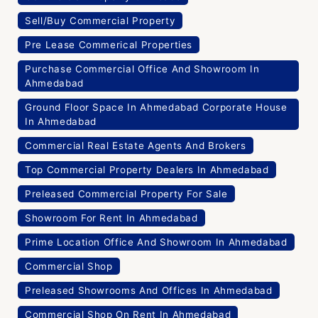
Sell/Buy Commercial Property
Pre Lease Commerical Properties
Purchase Commercial Office And Showroom In
Ahmedabad
Ground Floor Space In Ahmedabad Corporate House
In Ahmedabad
Commercial Real Estate Agents And Brokers
Top Commercial Property Dealers In Ahmedabad
Preleased Commercial Property For Sale
Showroom For Rent In Ahmedabad
Prime Location Office And Showroom In Ahmedabad
Commercial Shop
Preleased Showrooms And Offices In Ahmedabad
Commercial Shop On Rent In Ahmedabad