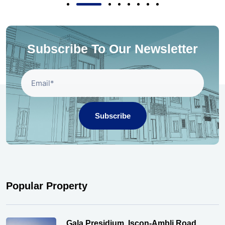
Subscribe To Our Newsletter
Subscribe
Popular Property
Gala Presidium, Iscon-Ambli Road,