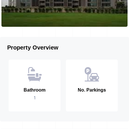
Property Overview
Bathroom
No. Parkings
1