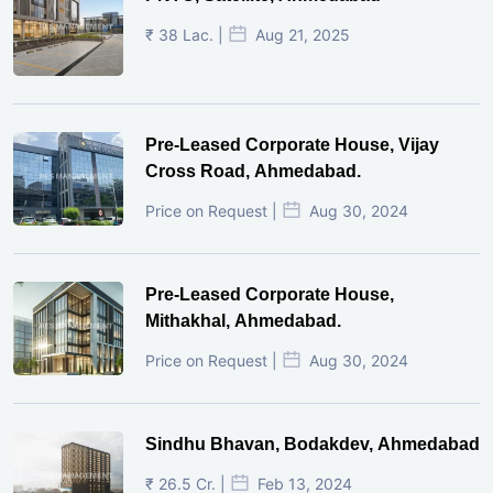
₹ 38 Lac. |
Aug 21, 2025
Pre-Leased Corporate House, Vijay
Cross Road, Ahmedabad.
Price on Request |
Aug 30, 2024
Pre-Leased Corporate House,
Mithakhal, Ahmedabad.
Price on Request |
Aug 30, 2024
Sindhu Bhavan, Bodakdev, Ahmedabad
₹ 26.5 Cr. |
Feb 13, 2024