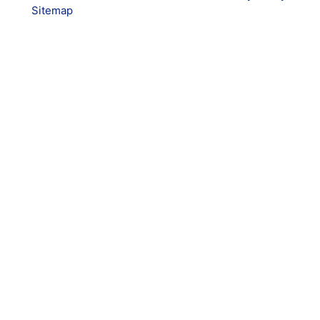
Sitemap