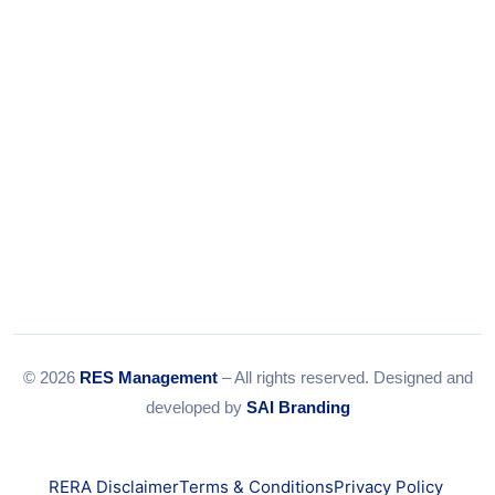
Email:
info@resmanagement.in
© 2026
RES Management
– All rights reserved. Designed and
developed by
SAI Branding
RERA Disclaimer
Terms & Conditions
Privacy Policy