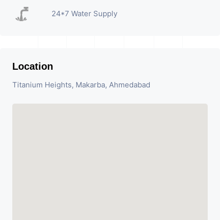
24*7 Water Supply
Location
Titanium Heights, Makarba, Ahmedabad