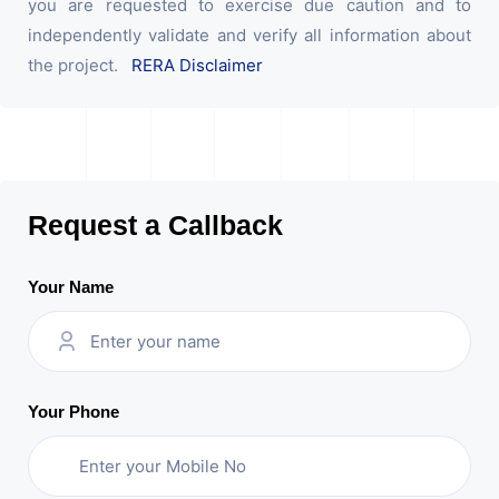
you are requested to exercise due caution and to
independently validate and verify all information about
the project.
RERA Disclaimer
Request a Callback
Your Name
Your Phone