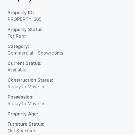
Property ID:
PROPERTY_665
Property Status:
For Rent
Category:
Commercial - Showrooms
Current Status:
Available
Construction Status:
Ready to Move In
Possession:
Ready to Move In
Property Age:
Furniture Status:
Not Specified