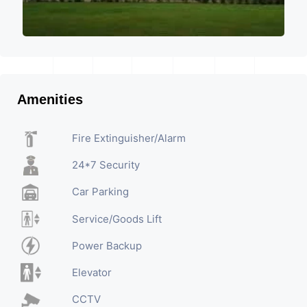
Amenities
Fire Extinguisher/Alarm
24*7 Security
Car Parking
Service/Goods Lift
Power Backup
Elevator
CCTV