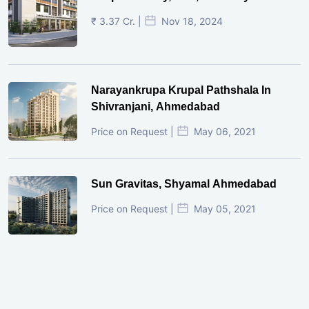
₹ 3.37 Cr. |
Nov 18, 2024
Narayankrupa Krupal Pathshala In
Shivranjani, Ahmedabad
Price on Request |
May 06, 2021
Sun Gravitas, Shyamal Ahmedabad
Price on Request |
May 05, 2021