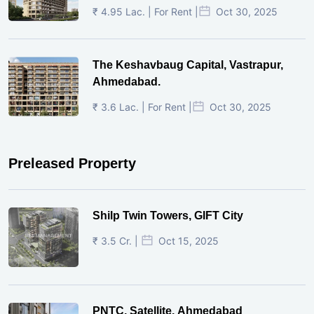
₹ 4.95 Lac. | For Rent |
Oct 30, 2025
The Keshavbaug Capital, Vastrapur,
Ahmedabad.
₹ 3.6 Lac. | For Rent |
Oct 30, 2025
Preleased Property
Shilp Twin Towers, GIFT City
₹ 3.5 Cr. |
Oct 15, 2025
PNTC, Satellite, Ahmedabad