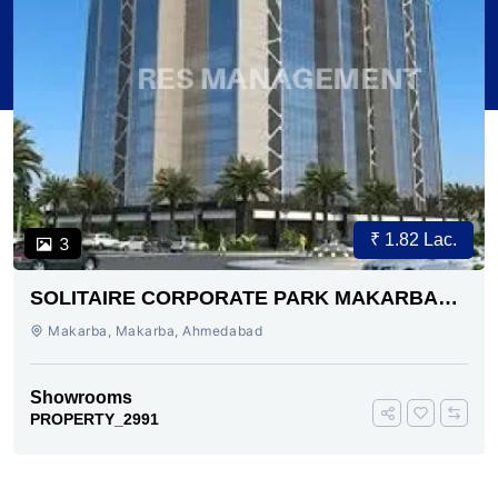
₹ 1.82 Lac.
3
SOLITAIRE CORPORATE PARK MAKARBA
AHMEDABAD
Makarba, Makarba, Ahmedabad
Showrooms
PROPERTY_2991