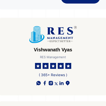
Vishwanath Vyas
RES Management
( 365+ Reviews )