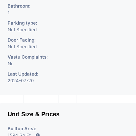
Bathroom:
1
Parking type:
Not Specified
Door Facing:
Not Specified
Vastu Complaints:
No
Last Updated:
2024-07-20
Unit Size & Prices
Builtup Area:
1594 Sq Ft