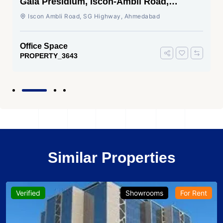
Gala Presidium, Iscon-Ambli Road,
Ahmedabad
Iscon Ambli Road, SG Highway, Ahmedabad
Office Space
PROPERTY_3643
Similar Properties
Verified
Showrooms
For Rent