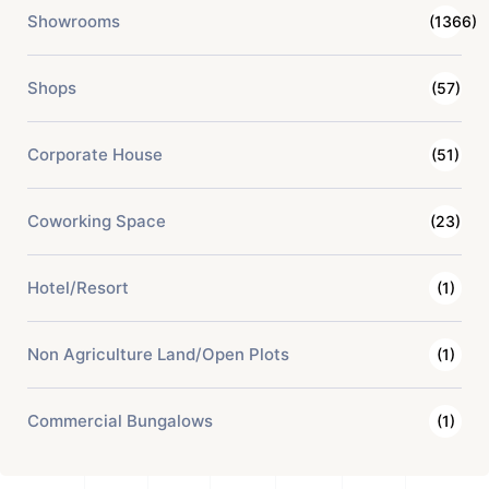
Showrooms
(1366)
Shops
(57)
Corporate House
(51)
Coworking Space
(23)
Hotel/Resort
(1)
Non Agriculture Land/Open Plots
(1)
Commercial Bungalows
(1)