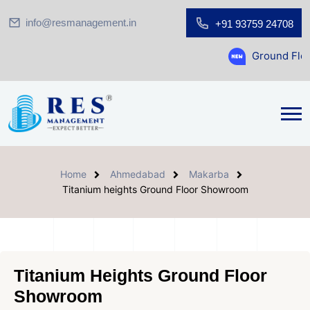
info@resmanagement.in
+91 93759 24708
Ground Floor Showroo
Home
Ahmedabad
Makarba
Titanium heights Ground Floor Showroom
Titanium Heights Ground Floor
Showroom