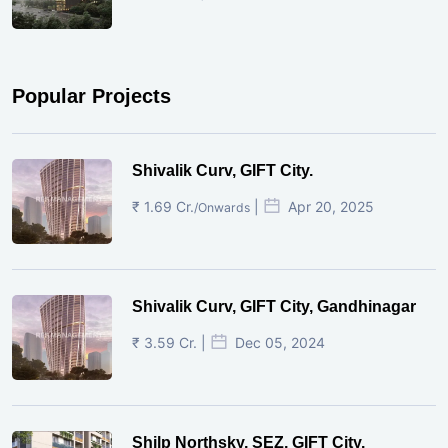
Popular Projects
Shivalik Curv, GIFT City.
₹ 1.69 Cr.
|
Apr 20, 2025
/Onwards
Shivalik Curv, GIFT City, Gandhinagar
₹ 3.59 Cr. |
Dec 05, 2024
Shilp Northsky, SEZ, GIFT City.