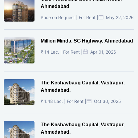
Ahmedabad
Price on Request | For Rent |
May 22, 2026
Million Minds, SG Highway, Ahmedabad
₹ 14 Lac. | For Rent |
Apr 01, 2026
The Keshavbaug Capital, Vastrapur,
Ahmedabad.
₹ 1.48 Lac. | For Rent |
Oct 30, 2025
The Keshavbaug Capital, Vastrapur,
Ahmedabad.