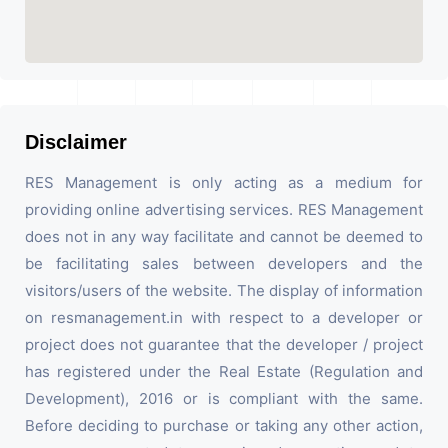
Disclaimer
RES Management is only acting as a medium for
providing online advertising services. RES Management
does not in any way facilitate and cannot be deemed to
be facilitating sales between developers and the
visitors/users of the website. The display of information
on resmanagement.in with respect to a developer or
project does not guarantee that the developer / project
has registered under the Real Estate (Regulation and
Development), 2016 or is compliant with the same.
Before deciding to purchase or taking any other action,