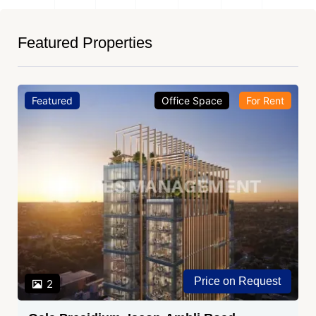
Featured Properties
Featured
Office Space
For Rent
Price on Request
2