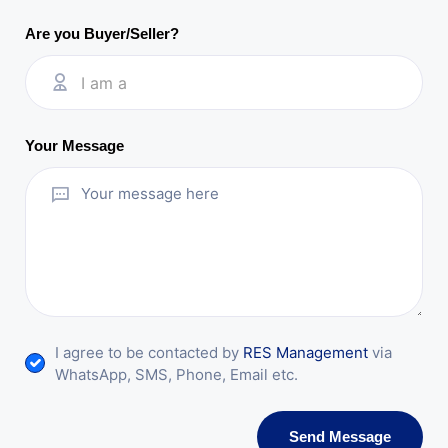
Are you Buyer/Seller?
I am a
Your Message
I agree to be contacted by
RES Management
via
WhatsApp, SMS, Phone, Email etc.
Send Message