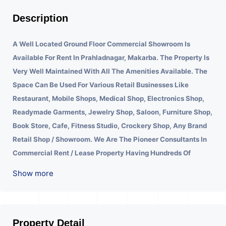
Description
A Well Located Ground Floor Commercial Showroom Is
Available For Rent In Prahladnagar, Makarba.
The Property Is
Very Well Maintained With All The Amenities Available. The
Space Can Be Used For Various Retail Businesses Like
Restaurant, Mobile Shops, Medical Shop, Electronics Shop,
Readymade Garments, Jewelry Shop, Saloon, Furniture Shop,
Book Store, Cafe, Fitness Studio, Crockery Shop, Any Brand
Retail Shop / Showroom. We Are The Pioneer Consultants In
Commercial Rent / Lease Property Having Hundreds Of
Property In Commercial. Please Contact Us for Any
Show more
Commercial Property Related Inquiry.
Property Detail