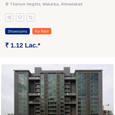
Titanium Heights, Makarba, Ahmedabad
Showrooms
For Rent
₹ 1.12 Lac.*