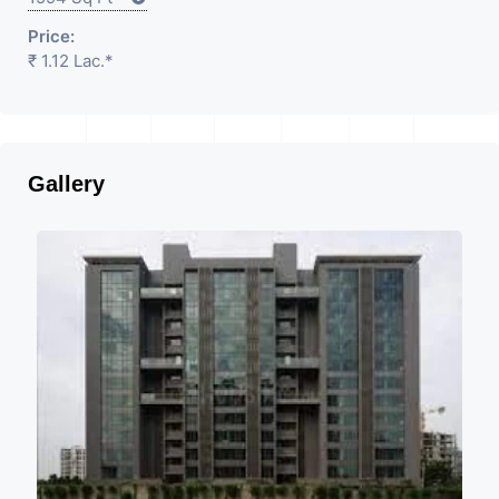
Price:
₹ 1.12 Lac.*
Gallery