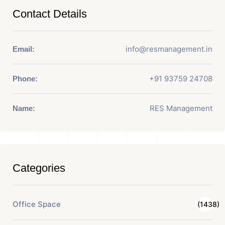
Contact Details
info@resmanagement.in
Email:
+91 93759 24708
Phone:
RES Management
Name:
Categories
Office Space
(1438)