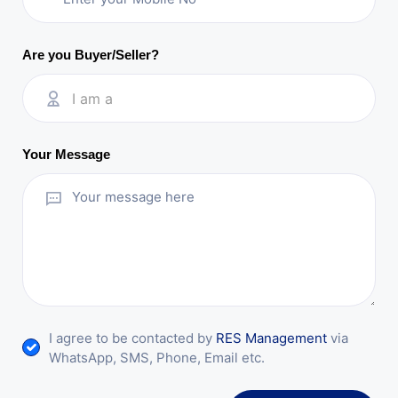
Are you Buyer/Seller?
I am a
Your Message
I agree to be contacted by
RES Management
via
WhatsApp, SMS, Phone, Email etc.