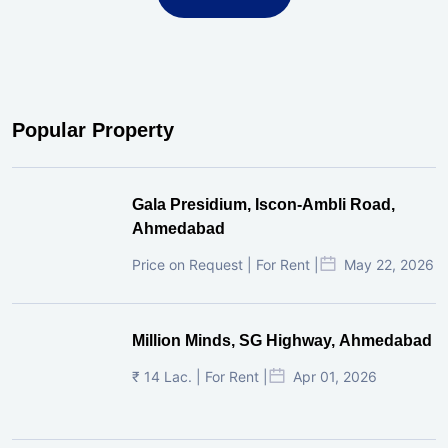
Popular Property
Gala Presidium, Iscon-Ambli Road,
Ahmedabad
Price on Request | For Rent |
May 22, 2026
Million Minds, SG Highway, Ahmedabad
₹ 14 Lac. | For Rent |
Apr 01, 2026