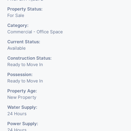
the corporate arena designed
Property Status:
with supreme luxury and
For Sale
conveniences, it seamlessly
Category:
blends contemporary
Commercial - Office Space
architecture with the finest
Current Status:
Available
aesthetics. - It has a proper
Construction Status:
corporate ambiance with
Ready to Move In
double height air conditioned
Possession:
Ready to Move In
Foyer having reception desk
Property Age:
and waiting area. - It is having
New Property
6 layers of parking facility. (3
Water Supply:
24 Hours
level basement parking 2
Power Supply:
hydraulic parking ground
24 Hours