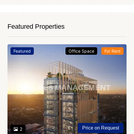
Featured Properties
Featured
Office Space
For Rent
Price on Request
2