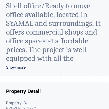
Shell office/Ready to move
office available, located in
SYAMAL and surroundings, It
offers commercial shops and
office spaces at affordable
prices. The project is well
equipped with all the
amenities to facilitate all
Show more
business needs. A magnificent
landmark nestling in the city
Property Detail
of Ahmedabad, aims to bring
about the needed change in
Property ID:
PROPERTY_3272