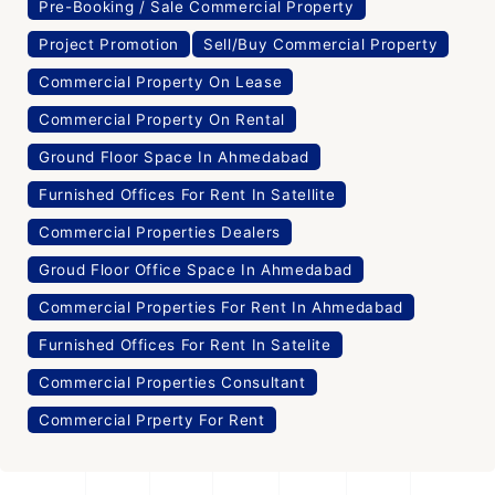
Pre-Booking / Sale Commercial Property
Project Promotion
Sell/Buy Commercial Property
Commercial Property On Lease
Commercial Property On Rental
Ground Floor Space In Ahmedabad
Furnished Offices For Rent In Satellite
Commercial Properties Dealers
Groud Floor Office Space In Ahmedabad
Commercial Properties For Rent In Ahmedabad
Furnished Offices For Rent In Satelite
Commercial Properties Consultant
Commercial Prperty For Rent