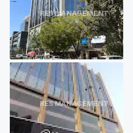
10 feet of wide passage for
comfortable movement of
persons. - Project buildings
are aligned in such a manner
that majority portions of the
project is the covered with the
shadow of other buildings so
that most of office don't get
direct scorching sunlight
keeping office premises cool
and comfortable for work
environment. - 12 high speed