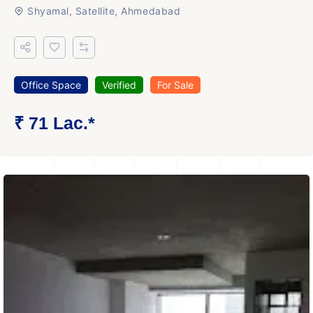
Shyamal, Satellite, Ahmedabad
Office Space
Verified
For Sale
₹ 71 Lac.*