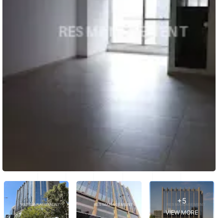
+5
VIEW MORE