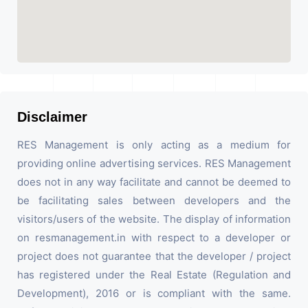
Disclaimer
RES Management is only acting as a medium for
providing online advertising services. RES Management
does not in any way facilitate and cannot be deemed to
be facilitating sales between developers and the
visitors/users of the website. The display of information
on resmanagement.in with respect to a developer or
project does not guarantee that the developer / project
has registered under the Real Estate (Regulation and
Development), 2016 or is compliant with the same.