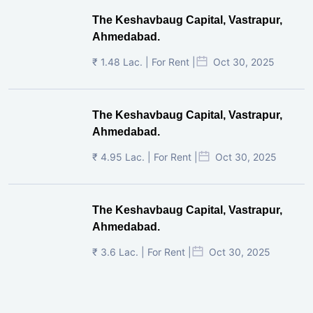
The Keshavbaug Capital, Vastrapur,
Ahmedabad.
₹ 1.48 Lac. | For Rent |
Oct 30, 2025
The Keshavbaug Capital, Vastrapur,
Ahmedabad.
₹ 4.95 Lac. | For Rent |
Oct 30, 2025
The Keshavbaug Capital, Vastrapur,
Ahmedabad.
₹ 3.6 Lac. | For Rent |
Oct 30, 2025