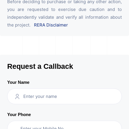
Before deciding to purchase or taking any other action,
you are requested to exercise due caution and to
independently validate and verify all information about
the project.
RERA Disclaimer
Request a Callback
Your Name
Your Phone