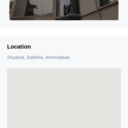
Location
Shyamal, Satellite, Ahmedabad