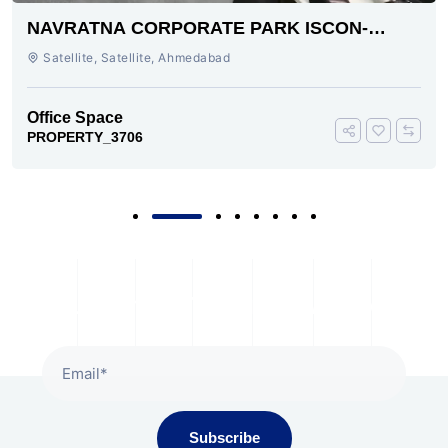
NAVRATNA CORPORATE PARK ISCON-
AMBLI ROAD AHMEDABAD
Satellite, Satellite, Ahmedabad
Office Space
PROPERTY_3706
Subscribe To Our Newsletter
Subscribe