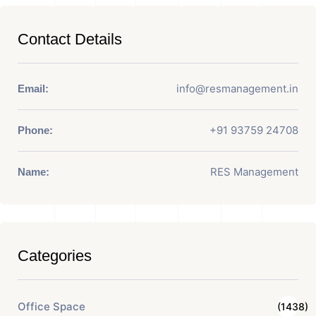
Contact Details
info@resmanagement.in
Email:
+91 93759 24708
Phone:
RES Management
Name:
Categories
Office Space
(1438)