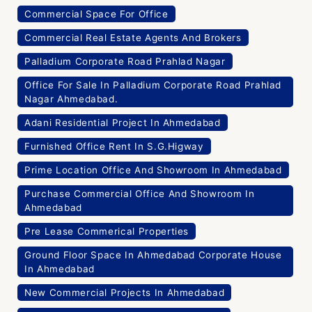
Commercial Space For Office
Commercial Real Estate Agents And Brokers
Palladium Corporate Road Prahlad Nagar
Office For Sale In Palladium Corporate Road Prahlad
Nagar Ahmedabad.
Adani Residential Project In Ahmedabad
Furnished Office Rent In S.G.Higway
Prime Location Office And Showroom In Ahmedabad
Purchase Commercial Office And Showroom In
Ahmedabad
Pre Lease Commerical Properties
Ground Floor Space In Ahmedabad Corporate House
In Ahmedabad
New Commercial Projects In Ahmedabad