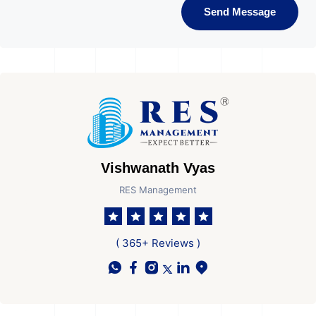
Send Message
Vishwanath Vyas
RES Management
( 365+ Reviews )