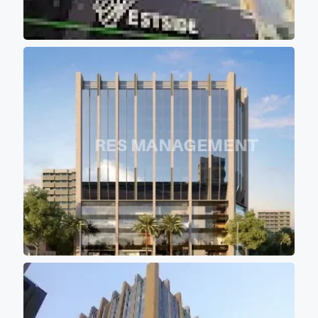
elevators