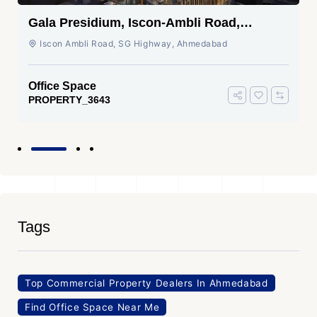
Gala Presidium, Iscon-Ambli Road,
Ahmedabad
Iscon Ambli Road, SG Highway, Ahmedabad
Office Space
PROPERTY_3643
Tags
Top Commercial Property Dealers In Ahmedabad
Find Office Space Near Me