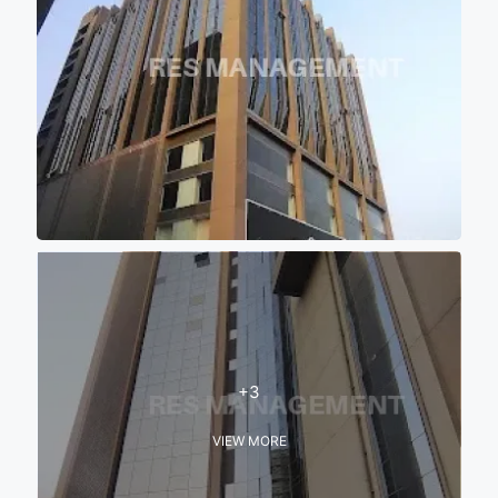
+3
VIEW MORE