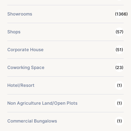
Showrooms
(1366)
Shops
(57)
Corporate House
(51)
Coworking Space
(23)
Hotel/Resort
(1)
Non Agriculture Land/Open Plots
(1)
Commercial Bungalows
(1)