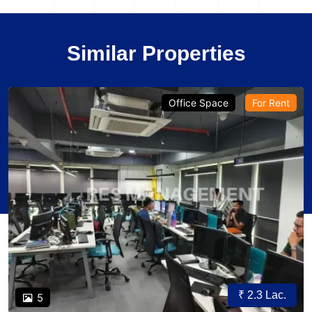
Similar Properties
Office Space
For Rent
₹ 2.3 Lac.
5