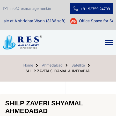
info@resmanagement.in
+91 93759 24708
dhar Wynn (3186 sqft)
|
Office Space for Sale at Shilp Sacr
Home
Ahmedabad
Satellite
SHILP ZAVERI SHYAMAL AHMEDABAD
SHILP ZAVERI SHYAMAL
AHMEDABAD