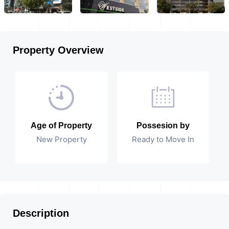
Property Overview
Age of Property
Possesion by
New Property
Ready to Move In
Description