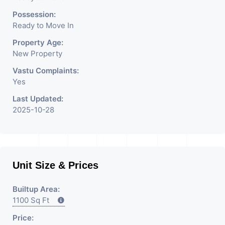
Rent / Lease Property
Possession:
Ready to Move In
Having
Property Age:
New Property
Vastu Complaints:
Yes
Last Updated:
2025-10-28
Unit Size & Prices
Builtup Area:
1100 Sq Ft
Price: