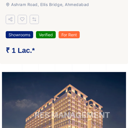
Ashram Road, Ellis Bridge, Ahmedabad
Showrooms
Verified
For Rent
₹ 1 Lac.*