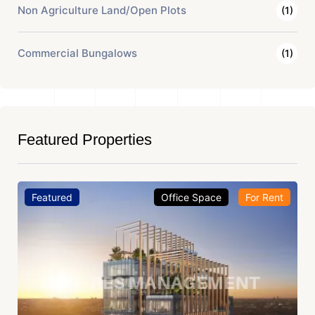
Non Agriculture Land/Open Plots
(1)
Commercial Bungalows
(1)
Featured Properties
Featured
Office Space
For Rent