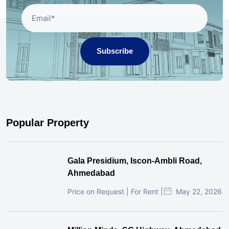
Subscribe
Popular Property
Gala Presidium, Iscon-Ambli Road,
Ahmedabad
Price on Request | For Rent |
May 22, 2026