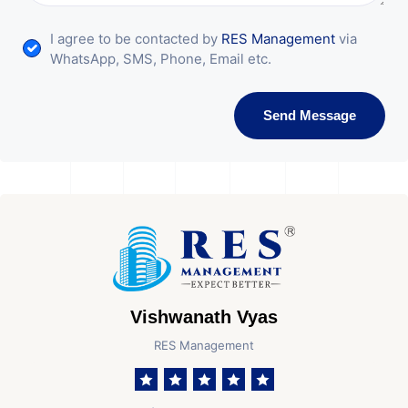
I agree to be contacted by
RES Management
via
WhatsApp, SMS, Phone, Email etc.
Send Message
Vishwanath Vyas
RES Management