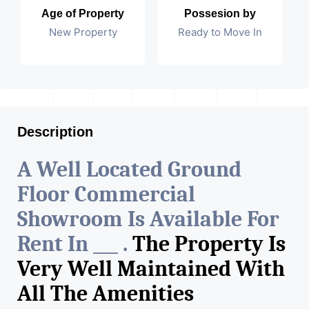
Age of Property
Possesion by
New Property
Ready to Move In
Description
A Well Located Ground
Floor Commercial
Showroom Is Available For
Rent In ___ .
The Property Is
Very Well Maintained With
All The Amenities