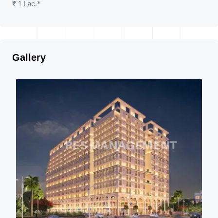
₹ 1 Lac.*
Gallery