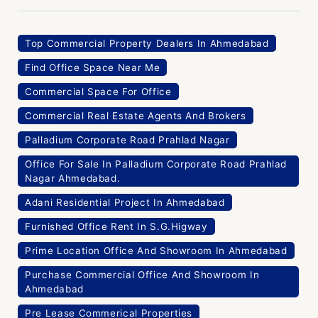
Top Commercial Property Dealers In Ahmedabad
Find Office Space Near Me
Commercial Space For Office
Commercial Real Estate Agents And Brokers
Palladium Corporate Road Prahlad Nagar
Office For Sale In Palladium Corporate Road Prahlad
Nagar Ahmedabad.
Adani Residential Project In Ahmedabad
Furnished Office Rent In S.G.Higway
Prime Location Office And Showroom In Ahmedabad
Purchase Commercial Office And Showroom In
Ahmedabad
Pre Lease Commerical Properties