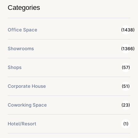
Categories
Office Space
(1438)
Showrooms
(1366)
Shops
(57)
Corporate House
(51)
Coworking Space
(23)
Hotel/Resort
(1)