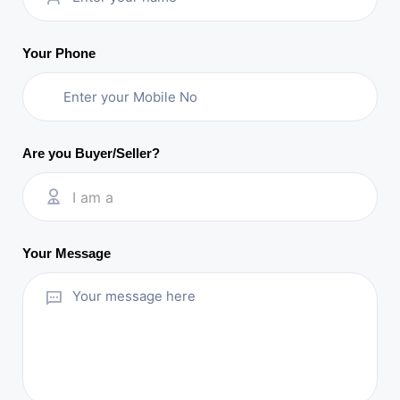
Your Phone
Are you Buyer/Seller?
I am a
Your Message