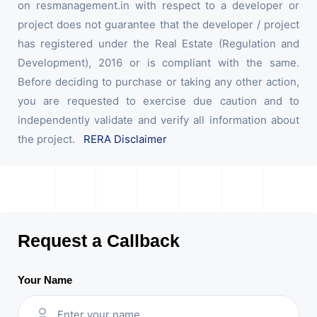
on resmanagement.in with respect to a developer or
project does not guarantee that the developer / project
has registered under the Real Estate (Regulation and
Development), 2016 or is compliant with the same.
Before deciding to purchase or taking any other action,
you are requested to exercise due caution and to
independently validate and verify all information about
the project.
RERA Disclaimer
Request a Callback
Your Name