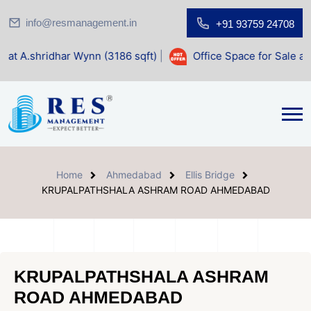
info@resmanagement.in
+91 93759 24708
ar Wynn (3186 sqft)
|
Office Space for Sale at Shilp Sacred
Home
Ahmedabad
Ellis Bridge
KRUPALPATHSHALA ASHRAM ROAD AHMEDABAD
KRUPALPATHSHALA ASHRAM
ROAD AHMEDABAD