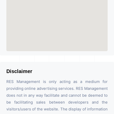
Disclaimer
RES Management is only acting as a medium for
providing online advertising services. RES Management
does not in any way facilitate and cannot be deemed to
be facilitating sales between developers and the
visitors/users of the website. The display of information