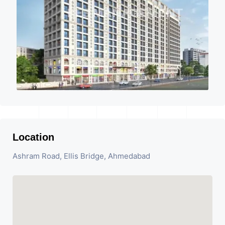
Location
Ashram Road, Ellis Bridge, Ahmedabad