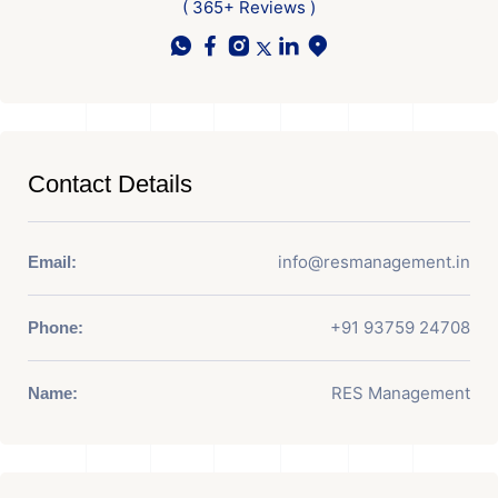
( 365+ Reviews )
Contact Details
info@resmanagement.in
Email:
+91 93759 24708
Phone:
RES Management
Name: