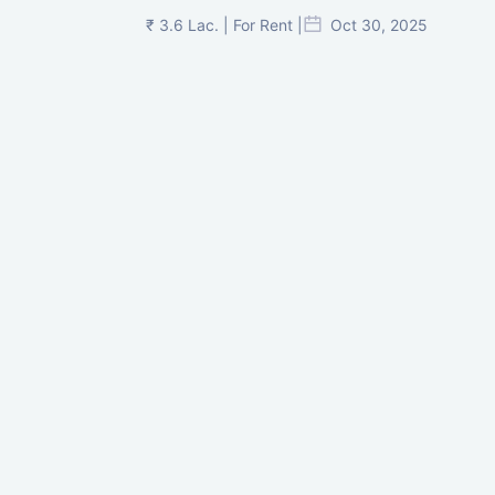
₹ 3.6 Lac. | For Rent |
Oct 30, 2025
Shilp Twin Towers, GIFT City
₹ 3.5 Cr. |
Oct 15, 2025
PNTC, Satellite, Ahmedabad
₹ 38 Lac. |
Aug 21, 2025