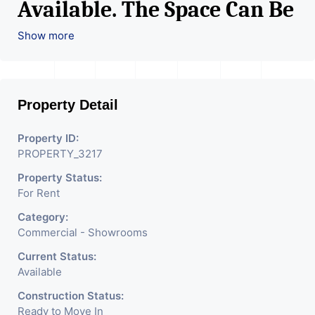
Available. The Space Can Be
Used For Various Retail
Show more
Businesses Like Restaurant,
Mobile Shops, Medical Shop,
Property Detail
Electronics Shop,
Readymade Garments,
Property ID:
PROPERTY_3217
Jewelry Shop, Saloon,
Property Status:
Furniture Shop, Book Store,
For Rent
Cafe, Fitness Studio,
Category:
Crockery Shop, Any Brand
Commercial - Showrooms
Retail Shop / Showroom.
Current Status:
Available
We Are The Pioneer
Construction Status:
Consultants In Commercial
Ready to Move In