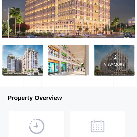
+2
VIEW MORE
Property Overview