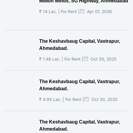
Million Minds, SG Highway, Ahmedabad
₹ 14 Lac. | For Rent |
Apr 01, 2026
The Keshavbaug Capital, Vastrapur,
Ahmedabad.
₹ 1.48 Lac. | For Rent |
Oct 30, 2025
The Keshavbaug Capital, Vastrapur,
Ahmedabad.
₹ 4.95 Lac. | For Rent |
Oct 30, 2025
The Keshavbaug Capital, Vastrapur,
Ahmedabad.