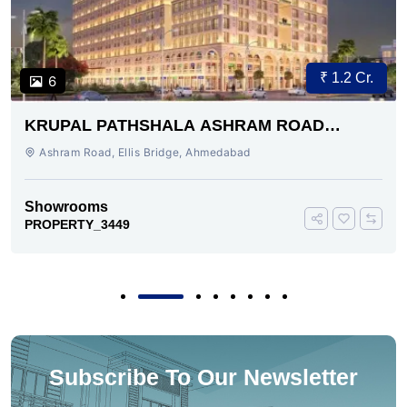
₹ 1.2 Cr.
6
KRUPAL PATHSHALA ASHRAM ROAD
AHMEDABAD
Ashram Road, Ellis Bridge, Ahmedabad
Showrooms
PROPERTY_3449
Subscribe To Our Newsletter