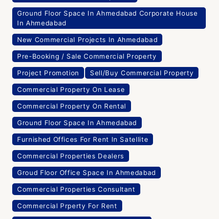
Ground Floor Space In Ahmedabad Corporate House
In Ahmedabad
New Commercial Projects In Ahmedabad
Pre-Booking / Sale Commercial Property
Project Promotion
Sell/Buy Commercial Property
Commercial Property On Lease
Commercial Property On Rental
Ground Floor Space In Ahmedabad
Furnished Offices For Rent In Satellite
Commercial Properties Dealers
Groud Floor Office Space In Ahmedabad
Commercial Properties Consultant
Commercial Prperty For Rent