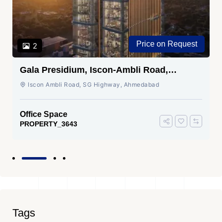
Price on Request
2
Gala Presidium, Iscon-Ambli Road,
Ahmedabad
Iscon Ambli Road, SG Highway, Ahmedabad
Office Space
PROPERTY_3643
Tags