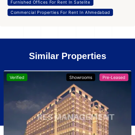
Furnished Offices For Rent In Satelite
Commercial Properties For Rent In Ahmedabad
Similar Properties
Verified
Showrooms
Pre-Leased