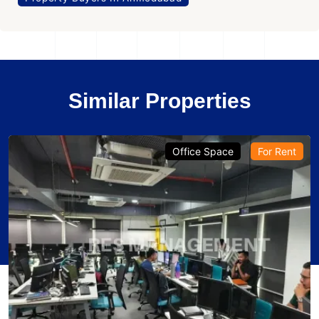
Similar Properties
Office Space
For Rent