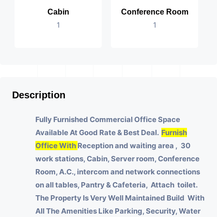
Cabin
Conference Room
1
1
Description
Fully Furnished Commercial Office Space
Available At Good Rate & Best Deal.
Furnish
Office With
Reception and waiting area , 30
work stations, Cabin, Server room, Conference
Room, A.C., intercom and network connections
on all tables, Pantry & Cafeteria, Attach toilet.
The Property Is Very Well Maintained Build With
All The Amenities Like Parking, Security, Water