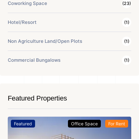
Coworking Space
(23)
Hotel/Resort
(1)
Non Agriculture Land/Open Plots
(1)
Commercial Bungalows
(1)
Featured Properties
Featured
Office Space
For Rent