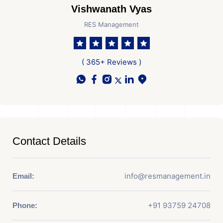
Vishwanath Vyas
RES Management
( 365+ Reviews )
Contact Details
info@resmanagement.in
Email:
+91 93759 24708
Phone: