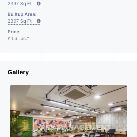
2397 Sq Ft
Builtup Area:
2397 Sq Ft
Price:
₹ 1.6 Lac.*
Gallery