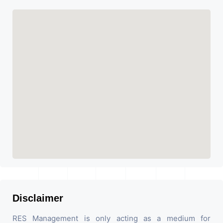
Disclaimer
RES Management is only acting as a medium for