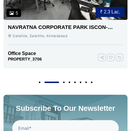
₹ 2.3 Lac.
5
NAVRATNA CORPORATE PARK ISCON-
AMBLI ROAD AHMEDABAD
Satellite, Satellite, Ahmedabad
Office Space
PROPERTY_3706
Subscribe To Our Newsletter