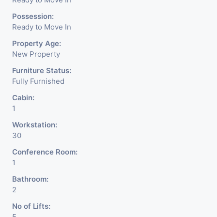
Possession:
Ready to Move In
Property Age:
New Property
Furniture Status:
Fully Furnished
Cabin:
1
Workstation:
30
Conference Room:
1
Bathroom:
2
No of Lifts:
5