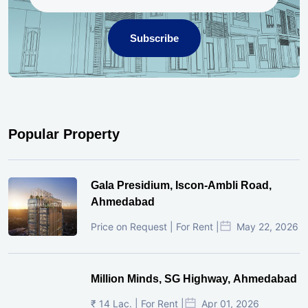
Subscribe
Popular Property
Gala Presidium, Iscon-Ambli Road,
Ahmedabad
Price on Request | For Rent |
May 22, 2026
Million Minds, SG Highway, Ahmedabad
₹ 14 Lac. | For Rent |
Apr 01, 2026