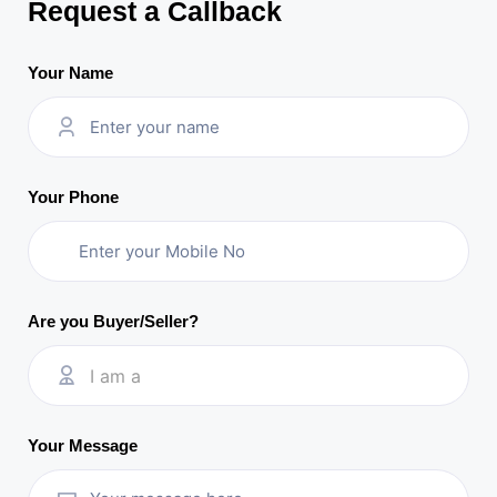
Request a Callback
Your Name
Your Phone
Are you Buyer/Seller?
I am a
Your Message