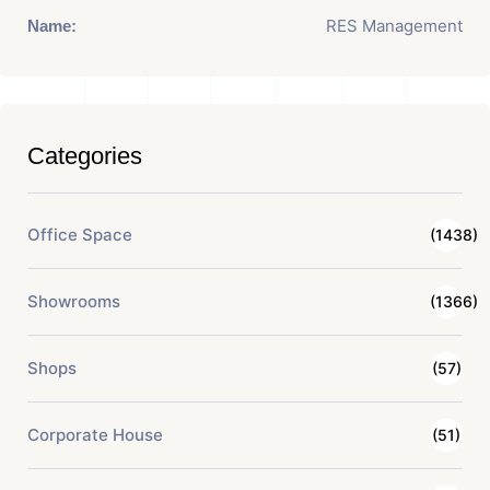
RES Management
Name:
Categories
Office Space
(1438)
Showrooms
(1366)
Shops
(57)
Corporate House
(51)