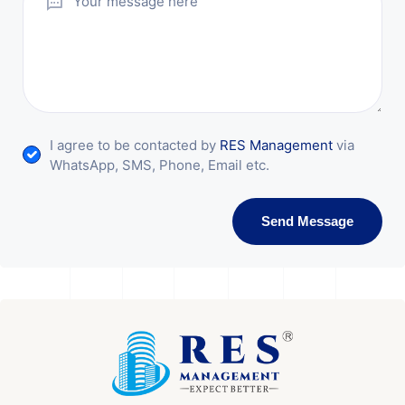
I agree to be contacted by
RES Management
via
WhatsApp, SMS, Phone, Email etc.
Send Message