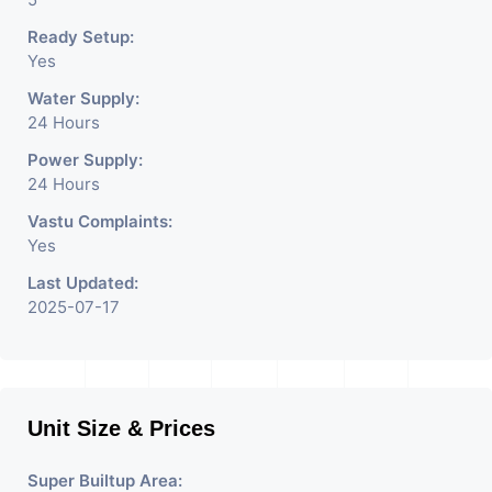
Ready Setup:
Yes
Water Supply:
24 Hours
Power Supply:
24 Hours
Vastu Complaints:
Yes
Last Updated:
2025-07-17
Unit Size & Prices
Super Builtup Area: