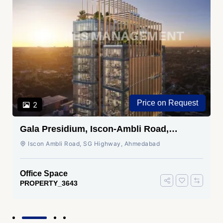
Price on Request
2
Gala Presidium, Iscon-Ambli Road,
Ahmedabad
Iscon Ambli Road, SG Highway, Ahmedabad
Office Space
PROPERTY_3643