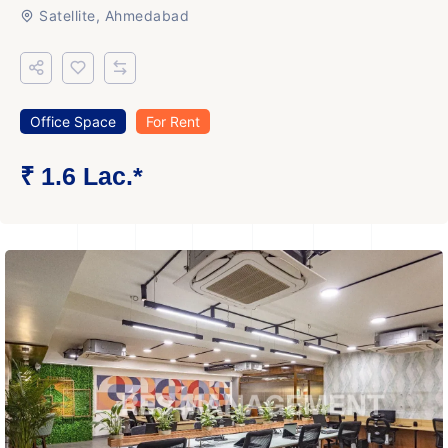
Satellite, Ahmedabad
Office Space
For Rent
₹ 1.6 Lac.*