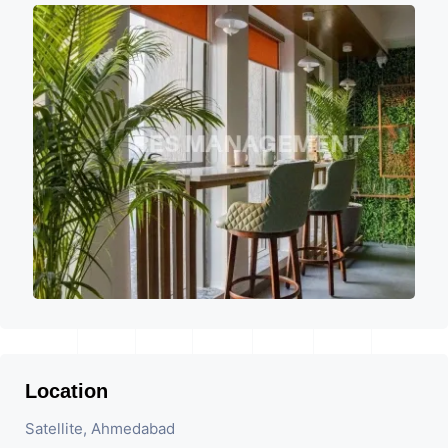
Location
Satellite, Ahmedabad