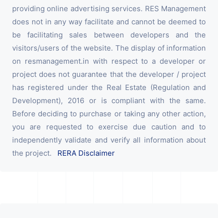
providing online advertising services. RES Management
does not in any way facilitate and cannot be deemed to
be facilitating sales between developers and the
visitors/users of the website. The display of information
on resmanagement.in with respect to a developer or
project does not guarantee that the developer / project
has registered under the Real Estate (Regulation and
Development), 2016 or is compliant with the same.
Before deciding to purchase or taking any other action,
you are requested to exercise due caution and to
independently validate and verify all information about
the project.
RERA Disclaimer