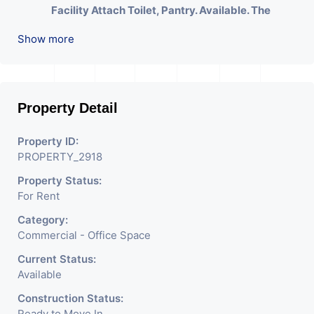
Facility Attach Toilet, Pantry. Available. The
Space Can Be Used For Various Businesses Like
Show more
Insurance & Financial Company OR Head Office
Of Any Company, IT Company, Travel Company,
Training & Educational Institute. Share Broking
Company, DSA/ DST. Etc.
Property Detail
We Will Charge One Month Rent Brokerage
Property ID:
Charge.
PROPERTY_2918
Property Status:
For Rent
Category:
Commercial - Office Space
Current Status:
Available
Construction Status:
Ready to Move In