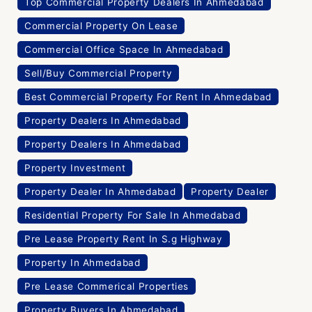
Top Commercial Property Dealers In Ahmedabad
Commercial Property On Lease
Commercial Office Space In Ahmedabad
Sell/Buy Commercial Property
Best Commercial Property For Rent In Ahmedabad
Property Dealers In Ahmedabad
Property Dealers In Ahmedabad
Property Investment
Property Dealer In Ahmedabad
Property Dealer
Residential Property For Sale In Ahmedabad
Pre Lease Property Rent In S.g Highway
Property In Ahmedabad
Pre Lease Commerical Properties
Property Buyers In Ahmedabad