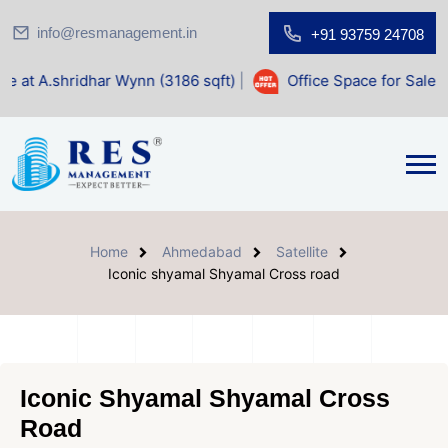
info@resmanagement.in
+91 93759 24708
 Wynn (3186 sqft)
|
Office Space for Sale at Shilp Sacred (
Home
Ahmedabad
Satellite
Iconic shyamal Shyamal Cross road
Iconic Shyamal Shyamal Cross
Road