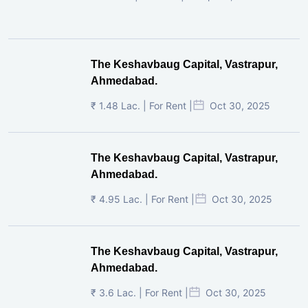
The Keshavbaug Capital, Vastrapur,
Ahmedabad.
₹ 1.48 Lac. | For Rent |
Oct 30, 2025
The Keshavbaug Capital, Vastrapur,
Ahmedabad.
₹ 4.95 Lac. | For Rent |
Oct 30, 2025
The Keshavbaug Capital, Vastrapur,
Ahmedabad.
₹ 3.6 Lac. | For Rent |
Oct 30, 2025