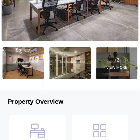
+2
VIEW MORE
Property Overview