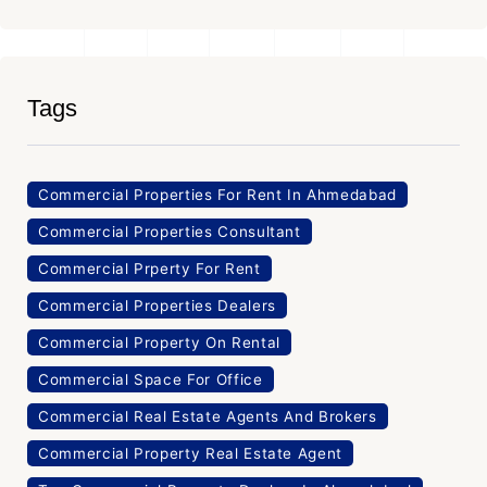
Tags
Commercial Properties For Rent In Ahmedabad
Commercial Properties Consultant
Commercial Prperty For Rent
Commercial Properties Dealers
Commercial Property On Rental
Commercial Space For Office
Commercial Real Estate Agents And Brokers
Commercial Property Real Estate Agent